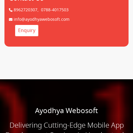
8962720307,
0788-4017503
info@ayodhyawebosoft.com
Enquiry
Ayodhya Webosoft
Delivering Cutting-Edge Mobile App