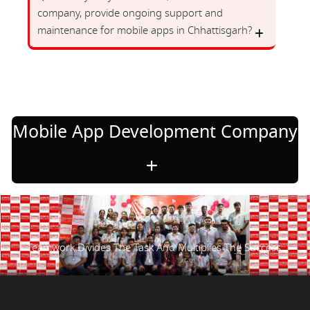
company, provide ongoing support and
maintenance for mobile apps in Chhattisgarh?
Mobile App Development Company
Teamwork Divides The Task And Multiplies The Success.