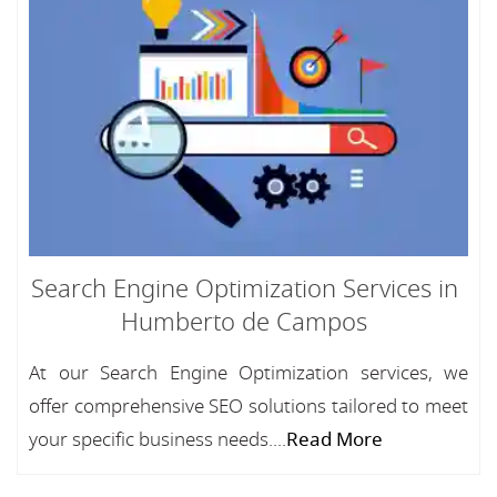
Search Engine Optimization Services in
Humberto de Campos
At our Search Engine Optimization services, we
offer comprehensive SEO solutions tailored to meet
your specific business needs....
Read More