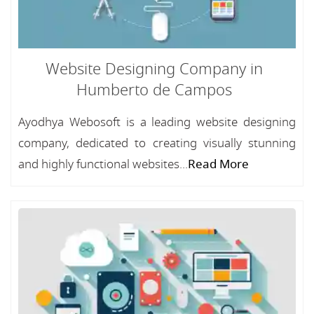
Website Designing Company in
Humberto de Campos
Ayodhya Webosoft is a leading website designing
company, dedicated to creating visually stunning
and highly functional websites...
Read More