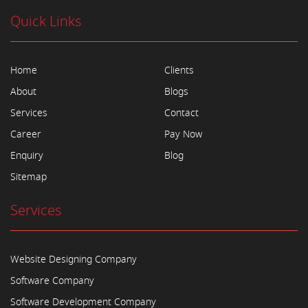
Quick Links
Home
Clients
About
Blogs
Services
Contact
Career
Pay Now
Enquiry
Blog
Sitemap
Services
Website Designing Company
Software Company
Software Development Company