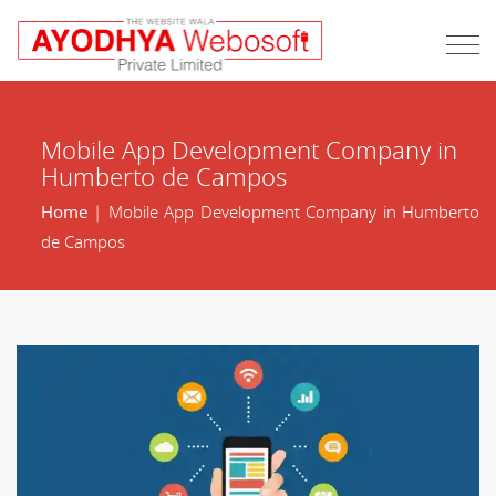
Mobile App Development Company in
Humberto de Campos
Home
| Mobile App Development Company in Humberto
de Campos