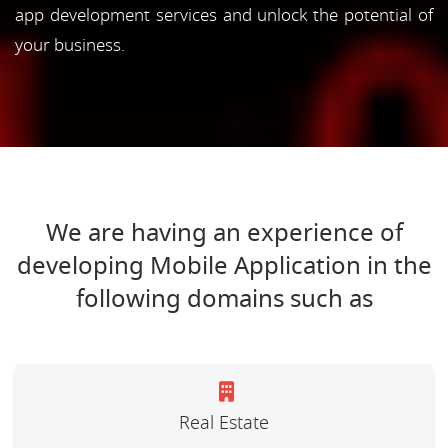
app development services and unlock the potential of
your business.
We are having an experience of
developing Mobile Application in the
following domains such as
Real Estate