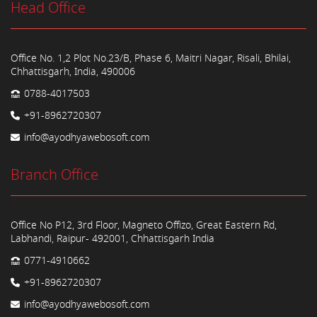
Head Office
Office No. 1,2 Plot No.23/B, Phase 6, Maitri Nagar, Risali, Bhilai,
Chhattisgarh, India, 490006
0788-4017503
+91-8962720307
info@ayodhyawebosoft.com
Branch Office
Office No P12, 3rd Floor, Magneto Offizo, Great Eastern Rd,
Labhandi, Raipur- 492001, Chhattisgarh India
0771-4910662
+91-8962720307
info@ayodhyawebosoft.com