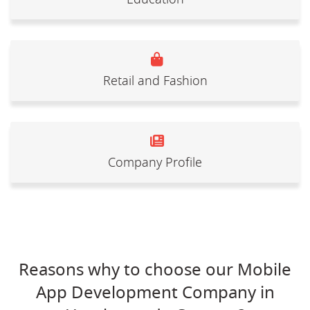
Retail and Fashion
Company Profile
Reasons why to choose our Mobile
App Development Company in