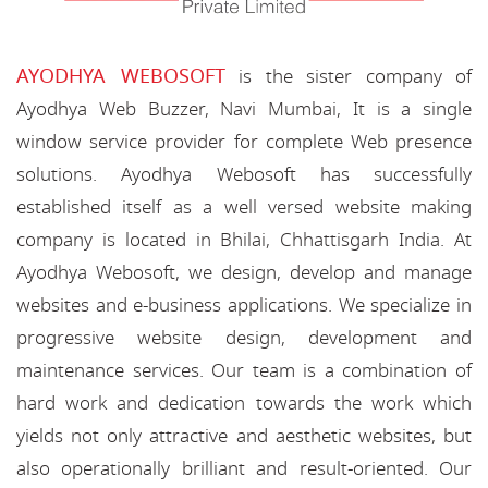
AYODHYA WEBOSOFT
is the sister company of
Ayodhya Web Buzzer, Navi Mumbai, It is a single
window service provider for complete Web presence
solutions. Ayodhya Webosoft has successfully
established itself as a well versed website making
company is located in Bhilai, Chhattisgarh India. At
Ayodhya Webosoft, we design, develop and manage
websites and e-business applications. We specialize in
progressive website design, development and
maintenance services. Our team is a combination of
hard work and dedication towards the work which
yields not only attractive and aesthetic websites, but
also operationally brilliant and result-oriented. Our