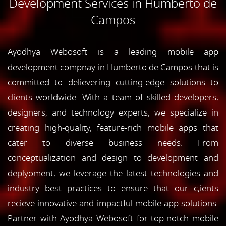
Development Services in Humberto de
Campos
Ayodhya Webosoft is a leading mobile app
development compnay in Humberto de Campos that is
committed to delievering cutting-edge solutions to
clients worldwide. With a team of skilled developers,
designers, and technology experts, we specialize in
creating high-quality, feature-rich mobile apps that
cater to diverse business needs. From
conceptualization and design to development and
deplyoment, we leverage the latest technologies and
industry best practices to ensure that our c;ients
recieve innovative and impactful mobile app solutions.
Partner with Ayodhya Webosoft for top-notch mobile