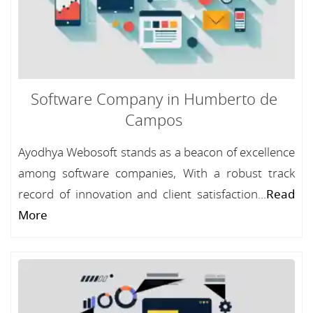
Software Company in Humberto de
Campos
Ayodhya Webosoft stands as a beacon of excellence
among software companies, With a robust track
record of innovation and client satisfaction...
Read
More