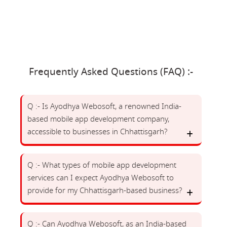
Frequently Asked Questions (FAQ) :-
Q :- Is Ayodhya Webosoft, a renowned India-
based mobile app development company,
accessible to businesses in Chhattisgarh?
Q :- What types of mobile app development
services can I expect Ayodhya Webosoft to
provide for my Chhattisgarh-based business?
Q :- Can Ayodhya Webosoft, as an India-based