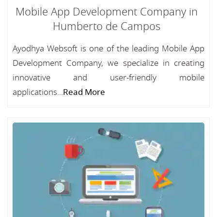
Mobile App Development Company in
Humberto de Campos
Ayodhya Websoft is one of the leading Mobile App
Development Company, we specialize in creating
innovative and user-friendly mobile
applications...
Read More