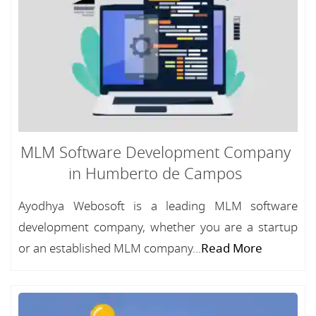
MLM Software Development Company
in Humberto de Campos
Ayodhya Webosoft is a leading MLM software
development company, whether you are a startup
or an established MLM company...
Read More