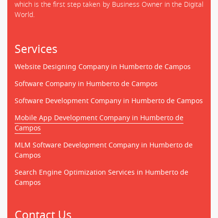
which is the first step taken by Business Owner in the Digital
World.
Services
Website Designing Company in Humberto de Campos
Software Company in Humberto de Campos
Software Development Company in Humberto de Campos
Mobile App Development Company in Humberto de
Campos
MLM Software Development Company in Humberto de
Campos
Search Engine Optimization Services in Humberto de
Campos
Contact Us