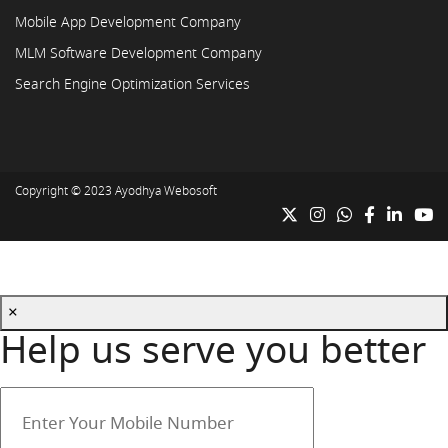
Mobile App Development Company
MLM Software Development Company
Search Engine Optimization Services
Copyright © 2023
Ayodhya Webosoft
×
Help us serve you better