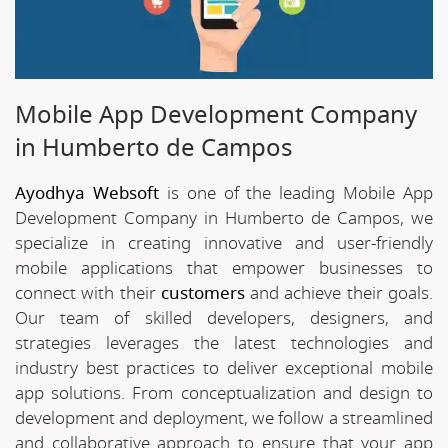
Mobile App Development Company
in Humberto de Campos
Ayodhya Websoft
is one of the leading Mobile App
Development Company in Humberto de Campos, we
specialize in creating innovative and user-friendly
mobile applications that empower businesses to
connect with their
customers
and achieve their goals.
Our team of skilled developers, designers, and
strategies leverages the latest technologies and
industry best practices to deliver exceptional mobile
app solutions. From conceptualization and design to
development and deployment, we follow a streamlined
and collaborative approach to ensure that your app