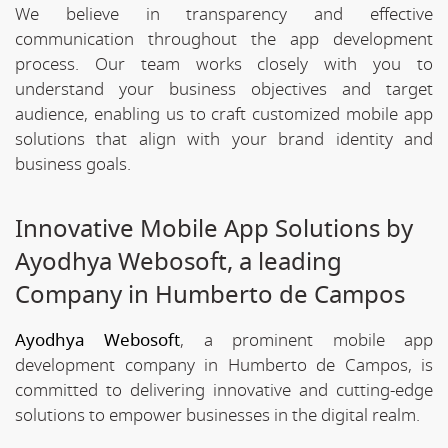
We believe in transparency and effective
communication throughout the app development
process. Our team works closely with you to
understand your business objectives and target
audience, enabling us to craft customized mobile app
solutions that align with your brand identity and
business goals.
Innovative Mobile App Solutions by
Ayodhya Webosoft, a leading
Company in Humberto de Campos
Ayodhya Webosoft
, a prominent mobile app
development company in Humberto de Campos, is
committed to delivering innovative and cutting-edge
solutions to empower businesses in the digital realm.