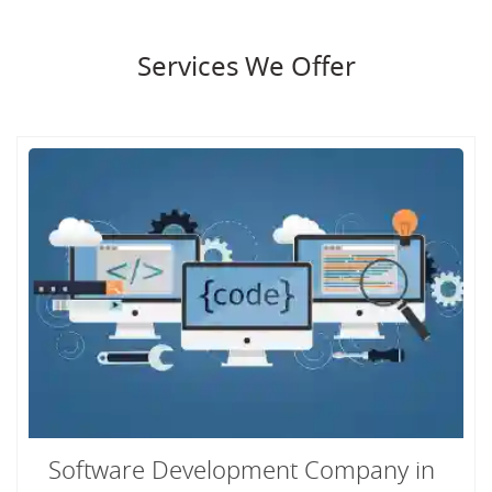
Services We Offer
Software Development Company in