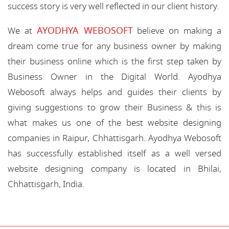
success story is very well reflected in our client history.
AYODHYA WEBOSOFT
We at
believe on making a
dream come true for any business owner by making
their business online which is the first step taken by
Business Owner in the Digital World. Ayodhya
Webosoft always helps and guides their clients by
giving suggestions to grow their Business & this is
what makes us one of the best website designing
companies in Raipur, Chhattisgarh. Ayodhya Webosoft
has successfully established itself as a well versed
website designing company is located in Bhilai,
Chhattisgarh, India.