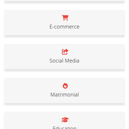
E-commerce
Social Media
Matrimonial
Education