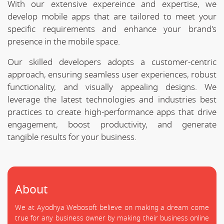
With our extensive expereince and expertise, we
develop mobile apps that are tailored to meet your
specific requirements and enhance your brand's
presence in the mobile space.
Our skilled developers adopts a customer-centric
approach, ensuring seamless user experiences, robust
functionality, and visually appealing designs. We
leverage the latest technologies and industries best
practices to create high-performance apps that drive
engagement, boost productivity, and generate
tangible results for your business.
About
We at Ayodhya Webosoft believe on making a dream come
true for any business owner by making their business online