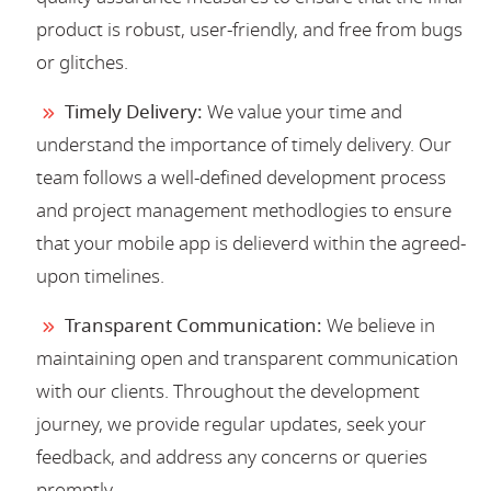
product is robust, user-friendly, and free from bugs
or glitches.
Timely Delivery:
We value your time and
understand the importance of timely delivery. Our
team follows a well-defined development process
and project management methodlogies to ensure
that your mobile app is delieverd within the agreed-
upon timelines.
Transparent Communication:
We believe in
maintaining open and transparent communication
with our clients. Throughout the development
journey, we provide regular updates, seek your
feedback, and address any concerns or queries
promptly.