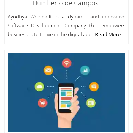
Humberto de Campos
Ayodhya Webosoft is a dynamic and innovative
Software Development Company that empowers
businesses to thrive in the digital age...
Read More