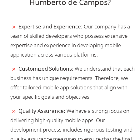
Humberto de Campos?
Expertise and Experience:
Our company has a
team of skilled developers who possess extensive
expertise and experience in developing mobile
application across various platforms.
Customized Solutions:
We understand that each
business has unique requirements. Therefore, we
offer tailored mobile app solutions that align with
your specific goals and objectives.
Quality Assurance:
We have a strong focus on
delivering high-quality mobile apps. Our
development process includes rigorous testing and
quality assurance measures to ensure that the final