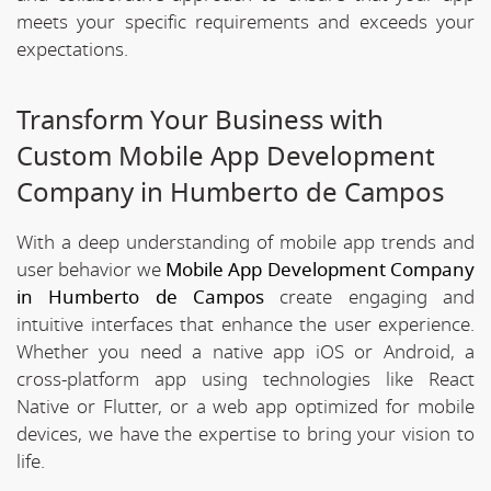
meets your specific requirements and exceeds your
expectations.
Transform Your Business with
Custom Mobile App Development
Company in Humberto de Campos
With a deep understanding of mobile app trends and
user behavior we
Mobile App Development Company
in Humberto de Campos
create engaging and
intuitive interfaces that enhance the user experience.
Whether you need a native app iOS or Android, a
cross-platform app using technologies like React
Native or Flutter, or a web app optimized for mobile
devices, we have the expertise to bring your vision to
life.