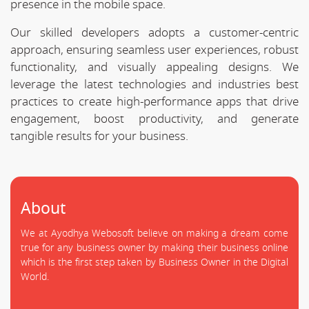
presence in the mobile space.
Our skilled developers adopts a customer-centric
approach, ensuring seamless user experiences, robust
functionality, and visually appealing designs. We
leverage the latest technologies and industries best
practices to create high-performance apps that drive
engagement, boost productivity, and generate
tangible results for your business.
About
We at Ayodhya Webosoft believe on making a dream come
true for any business owner by making their business online
which is the first step taken by Business Owner in the Digital
World.