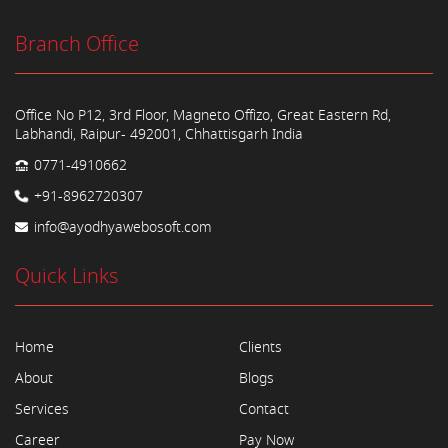
Branch Office
Office No P12, 3rd Floor, Magneto Offizo, Great Eastern Rd,
Labhandi, Raipur- 492001, Chhattisgarh India
0771-4910662
+91-8962720307
info@ayodhyawebosoft.com
Quick Links
Home
Clients
About
Blogs
Services
Contact
Career
Pay Now