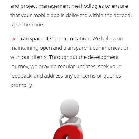
and project management methodlogies to ensure
that your mobile app is delieverd within the agreed-
upon timelines.
Transparent Communication:
We believe in
maintaining open and transparent communication
with our clients. Throughout the development
journey, we provide regular updates, seek your
feedback, and address any concerns or queries
promptly.