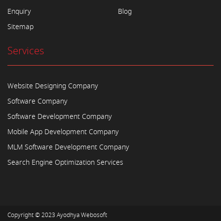
Enquiry
Blog
Sitemap
Services
Website Designing Company
Software Company
Software Development Company
Mobile App Development Company
MLM Software Development Company
Search Engine Optimization Services
Copyright © 2023
Ayodhya Webosoft