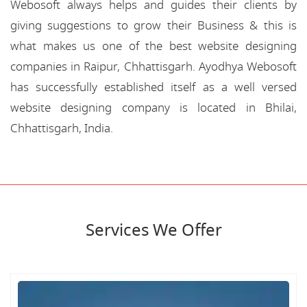
Webosoft always helps and guides their clients by
giving suggestions to grow their Business & this is
what makes us one of the best website designing
companies in Raipur, Chhattisgarh. Ayodhya Webosoft
has successfully established itself as a well versed
website designing company is located in Bhilai,
Chhattisgarh, India.
Services We Offer