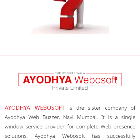
AYODHYA WEBOSOFT
is the sister company of
Ayodhya Web Buzzer, Navi Mumbai, It is a single
window service provider for complete Web presence
solutions. Ayodhya Webosoft has successfully