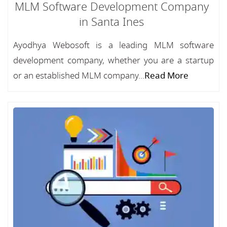
MLM Software Development Company
in Santa Ines
Ayodhya Webosoft is a leading MLM software
development company, whether you are a startup
or an established MLM company...
Read More