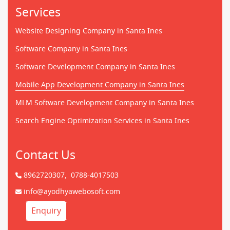
Services
Website Designing Company in Santa Ines
Software Company in Santa Ines
Software Development Company in Santa Ines
Mobile App Development Company in Santa Ines
MLM Software Development Company in Santa Ines
Search Engine Optimization Services in Santa Ines
Contact Us
8962720307,
0788-4017503
info@ayodhyawebosoft.com
Enquiry