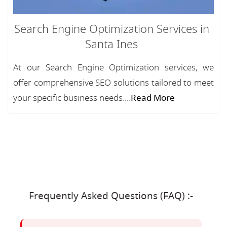
Search Engine Optimization Services in
Santa Ines
At our Search Engine Optimization services, we
offer comprehensive SEO solutions tailored to meet
your specific business needs....
Read More
Frequently Asked Questions (FAQ) :-