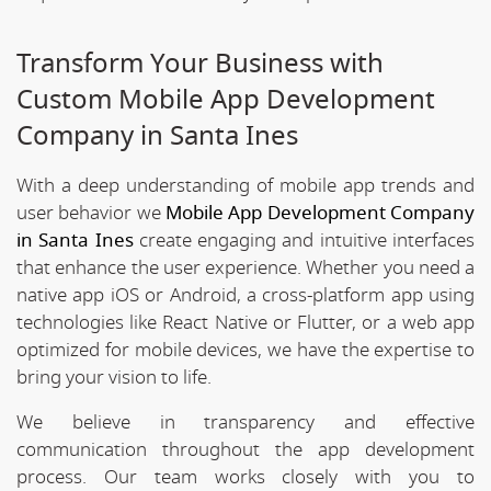
Transform Your Business with
Custom Mobile App Development
Company in Santa Ines
With a deep understanding of mobile app trends and
user behavior we
Mobile App Development Company
in Santa Ines
create engaging and intuitive interfaces
that enhance the user experience. Whether you need a
native app iOS or Android, a cross-platform app using
technologies like React Native or Flutter, or a web app
optimized for mobile devices, we have the expertise to
bring your vision to life.
We believe in transparency and effective
communication throughout the app development
process. Our team works closely with you to