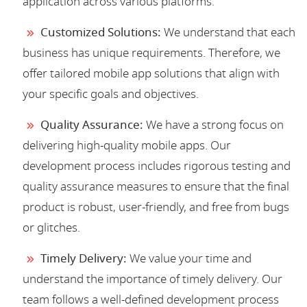
application across various platforms.
Customized Solutions:
We understand that each
business has unique requirements. Therefore, we
offer tailored mobile app solutions that align with
your specific goals and objectives.
Quality Assurance:
We have a strong focus on
delivering high-quality mobile apps. Our
development process includes rigorous testing and
quality assurance measures to ensure that the final
product is robust, user-friendly, and free from bugs
or glitches.
Timely Delivery:
We value your time and
understand the importance of timely delivery. Our
team follows a well-defined development process