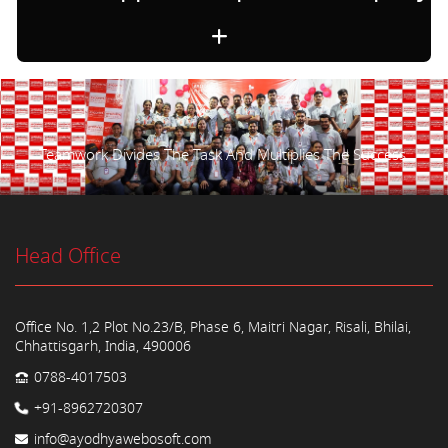
Teamwork Divides The Task And Multiplies The Success.
Head Office
Office No. 1,2 Plot No.23/B, Phase 6, Maitri Nagar, Risali, Bhilai,
Chhattisgarh, India, 490006
0788-4017503
+91-8962720307
info@ayodhyawebosoft.com