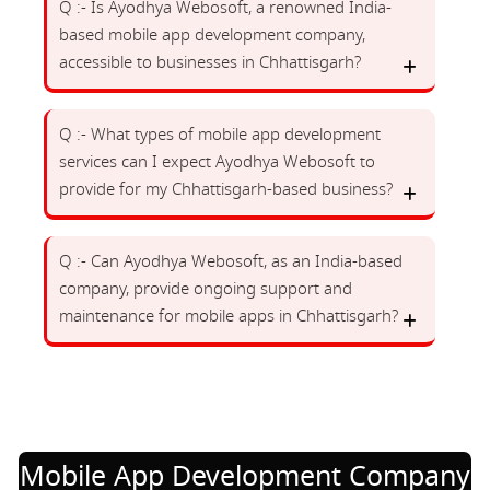
Q :- Is Ayodhya Webosoft, a renowned India-
based mobile app development company,
accessible to businesses in Chhattisgarh?
Q :- What types of mobile app development
services can I expect Ayodhya Webosoft to
provide for my Chhattisgarh-based business?
Q :- Can Ayodhya Webosoft, as an India-based
company, provide ongoing support and
maintenance for mobile apps in Chhattisgarh?
Mobile App Development Company