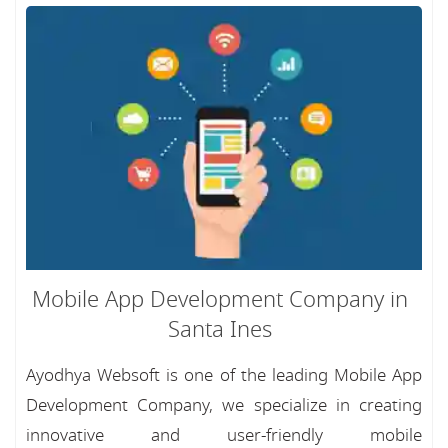
Mobile App Development Company in
Santa Ines
Ayodhya Websoft is one of the leading Mobile App
Development Company, we specialize in creating
innovative and user-friendly mobile