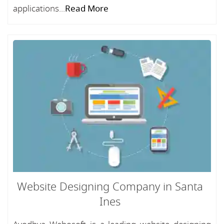
applications...
Read More
Website Designing Company in Santa
Ines