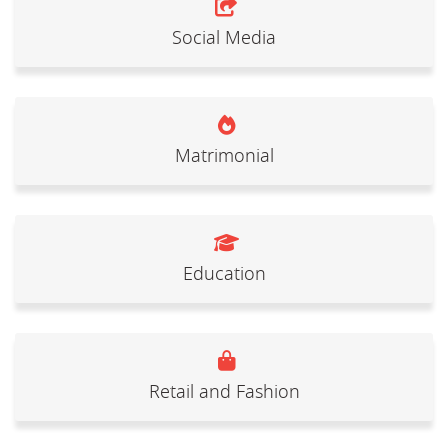
Social Media
Matrimonial
Education
Retail and Fashion