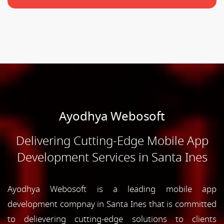
Ayodhya Webosoft
Delivering Cutting-Edge Mobile App
Development Services in Santa Ines
Ayodhya Webosoft is a leading mobile app
development compnay in Santa Ines that is committed
to delievering cutting-edge solutions to clients