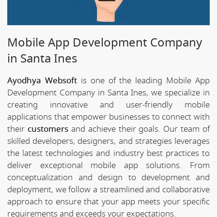
Mobile App Development Company
in Santa Ines
Ayodhya Websoft
is one of the leading Mobile App
Development Company in Santa Ines, we specialize in
creating innovative and user-friendly mobile
applications that empower businesses to connect with
their
customers
and achieve their goals. Our team of
skilled developers, designers, and strategies leverages
the latest technologies and industry best practices to
deliver exceptional mobile app solutions. From
conceptualization and design to development and
deployment, we follow a streamlined and collaborative
approach to ensure that your app meets your specific
requirements and exceeds your expectations.