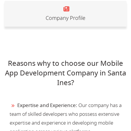
Company Profile
Reasons why to choose our Mobile
App Development Company in Santa
Ines?
Expertise and Experience:
Our company has a
team of skilled developers who possess extensive
expertise and experience in developing mobile