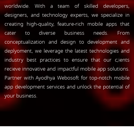
worldwide. With a team of skilled developers,
designers, and technology experts, we specialize in
creating high-quality, feature-rich mobile apps that
cater to diverse business needs. From
conceptualization and design to development and
deplyoment, we leverage the latest technologies and
industry best practices to ensure that our c;ients
recieve innovative and impactful mobile app solutions.
Partner with Ayodhya Webosoft for top-notch mobile
app development services and unlock the potential of
your business.