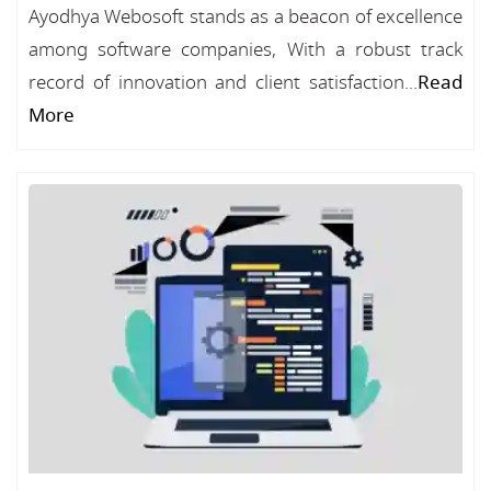
Ayodhya Webosoft stands as a beacon of excellence
among software companies, With a robust track
record of innovation and client satisfaction...
Read
More