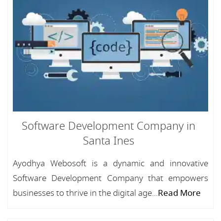
Software Development Company in
Santa Ines
Ayodhya Webosoft is a dynamic and innovative
Software Development Company that empowers
businesses to thrive in the digital age...
Read More