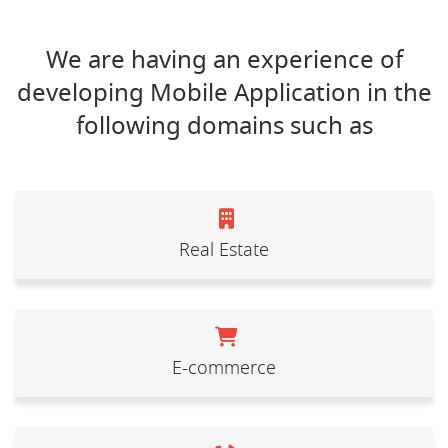
We are having an experience of
developing Mobile Application in the
following domains such as
Real Estate
E-commerce