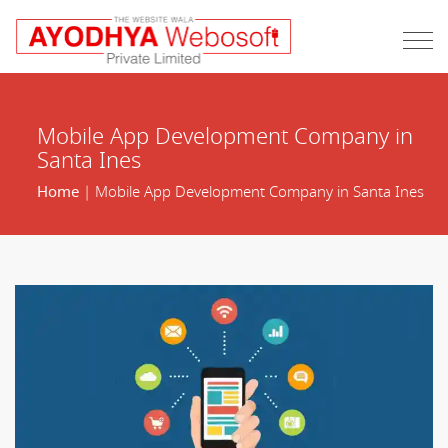
Mobile App Development Company in
Santa Ines
Home
| Mobile App Development Company in Santa Ines