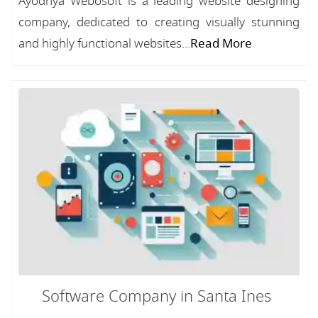
Ayodhya Webosoft is a leading website designing
company, dedicated to creating visually stunning
and highly functional websites...
Read More
Software Company in Santa Ines