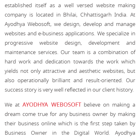
established itself as a well versed website making
company is located in Bhilai, Chhattisgarh India. At
Ayodhya Webosoft, we design, develop and manage
websites and e-business applications. We specialize in
progressive website design, development and
maintenance services. Our team is a combination of
hard work and dedication towards the work which
yields not only attractive and aesthetic websites, but
also operationally brilliant and result-oriented. Our
success story is very well reflected in our client history.
AYODHYA WEBOSOFT
We at
believe on making a
dream come true for any business owner by making
their business online which is the first step taken by
Business Owner in the Digital World. Ayodhya