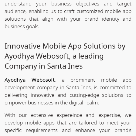
understand your business objectives and target
audience, enabling us to craft customized mobile app
solutions that align with your brand identity and
business goals.
Innovative Mobile App Solutions by
Ayodhya Webosoft, a leading
Company in Santa Ines
Ayodhya Webosoft
, a prominent mobile app
development company in Santa Ines, is committed to
delivering innovative and cutting-edge solutions to
empower businesses in the digital realm.
With our extensive expereince and expertise, we
develop mobile apps that are tailored to meet your
specific requirements and enhance your brand's