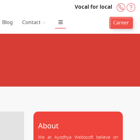
Vocal for local
+91-
H
Blog
Contact
Career
About
We at Ayodhya Webosoft believe on