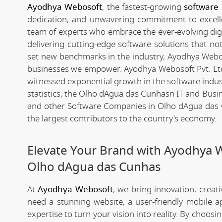
Ayodhya Webosoft
, the fastest-growing
software
dedication, and unwavering commitment to excelle
team of experts who embrace the ever-evolving digita
delivering cutting-edge software solutions that n
set new benchmarks in the industry, Ayodhya Webosof
businesses we empower. Ayodhya Webosoft Pvt. Lt
witnessed exponential growth in the software industr
statistics, the Olho dAgua das Cunhasn IT and Bus
and other Software Companies in Olho dAgua das C
the largest contributors to the country's economy.
Elevate Your Brand with Ayodhya 
Olho dAgua das Cunhas
At
Ayodhya Webosoft
, we bring innovation, creat
need a stunning website, a user-friendly mobile 
expertise to turn your vision into reality. By choosi