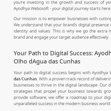
you're investing in the growth and success of y
Ayodhya Webosoft - your digital journey starts here
Our mission is to empower businesses with cutting
We understand that your brand's digital presence is
identity and values. This is why we go the extra m
brand and engage your target audience effectively.
Your Path to Digital Success: Ayo
Olho dAgua das Cunhas
Your path to digital success begins with Ayodhya
das Cunhas
. With a proven track record of deliver
businesses to thrive in the digital landscape. Our
strategies that propel your business towards grow
provide software; we offer a roadmap to your digi
unparalleled success in the modern business world.