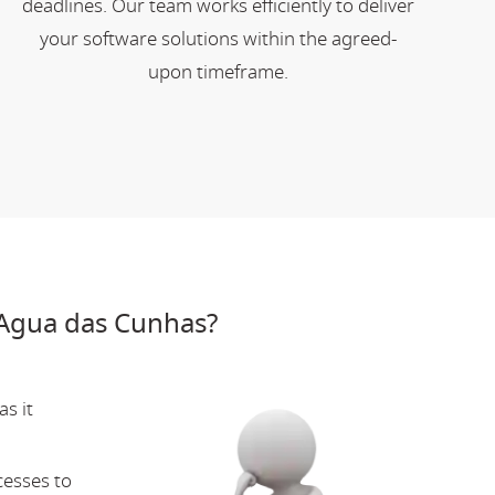
deadlines. Our team works efficiently to deliver
your software solutions within the agreed-
upon timeframe.
Agua das Cunhas?
s it
cesses to