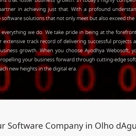
ns that foster business growth. In today's highly competiti
partner in achieving just that. With a profound understa
 software solutions that not only meet but also exceed the
of everything we do. We take pride in being at the forefro
ur extensive track record of delivering successful project
e business growth. When you choose Ayodhya Webosoft, you
ropelling your business forward through cutting-edge sof
h new heights in the digital era.
our Software Company in Olho dAg