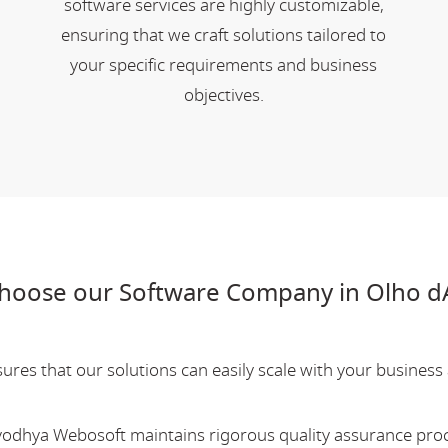
software services are highly customizable,
ensuring that we craft solutions tailored to
your specific requirements and business
objectives.
choose our Software Company in Olho d
res that our solutions can easily scale with your business a
Ayodhya Webosoft maintains rigorous quality assurance pro