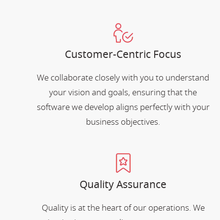
Customer-Centric Focus
We collaborate closely with you to understand
your vision and goals, ensuring that the
software we develop aligns perfectly with your
business objectives.
Quality Assurance
Quality is at the heart of our operations. We