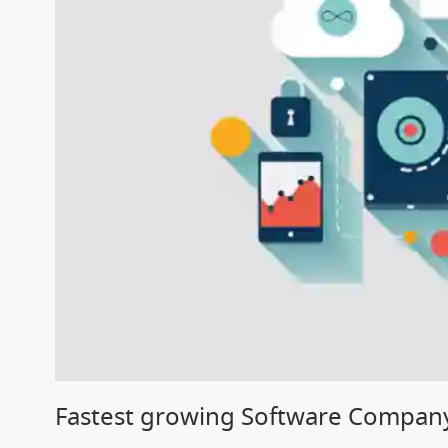
Fastest growing Software Compan