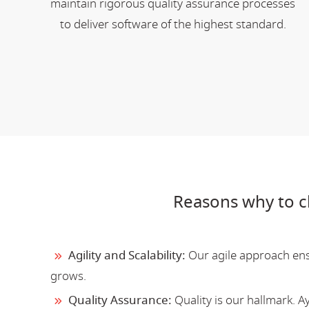
maintain rigorous quality assurance processes
to deliver software of the highest standard.
Reasons why to 
Agility and Scalability:
Our agile approach ensu
grows.
Quality Assurance:
Quality is our hallmark. 