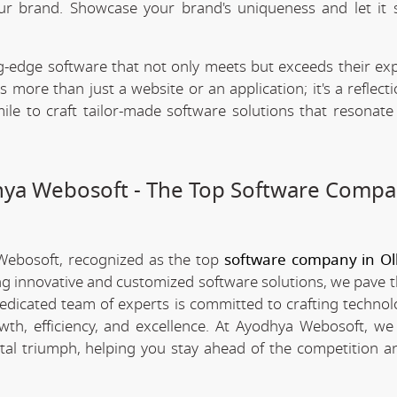
our brand. Showcase your brand's uniqueness and let it 
.
-edge software that not only meets but exceeds their exp
 more than just a website or an application; it's a reflect
ile to craft tailor-made software solutions that resonate
dhya Webosoft - The Top Software Compa
 Webosoft, recognized as the top
software company in O
ing innovative and customized software solutions, we pave 
 dedicated team of experts is committed to crafting technol
th, efficiency, and excellence. At Ayodhya Webosoft, we 
tal triumph, helping you stay ahead of the competition a