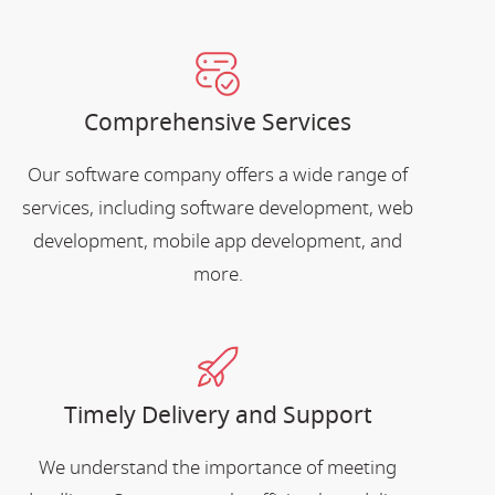
Comprehensive Services
Our software company offers a wide range of
services, including software development, web
development, mobile app development, and
more.
Timely Delivery and Support
We understand the importance of meeting