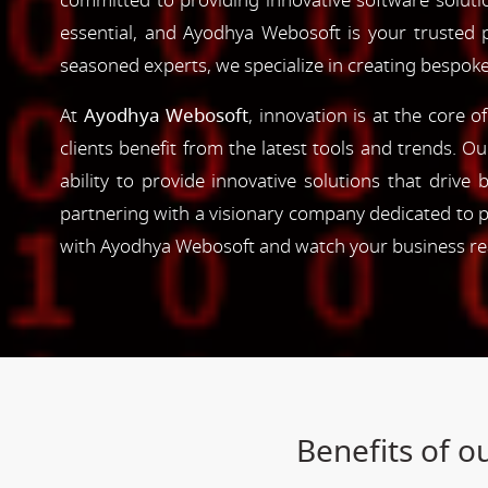
committed to providing innovative software solutio
essential, and Ayodhya Webosoft is your trusted 
seasoned experts, we specialize in creating bespoke
At
Ayodhya Webosoft
, innovation is at the core 
clients benefit from the latest tools and trends. O
ability to provide innovative solutions that driv
partnering with a visionary company dedicated to p
with Ayodhya Webosoft and watch your business reac
Benefits of 