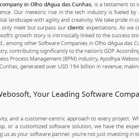
 company in Olho dAgua das Cunhas
, is a testament to 
nce. Our meteoric rise in the tech industry is fueled by
l landscape with agility and creativity. We take pride in c
ot only meet but surpass our
clients
' expectations. As we c
t's growth story is intrinsically linked to the success sto
d., among other Software Companies in Olho dAgua das C
y, contributing significantly to the nation's GDP. Accordin
iness Process Management (BPM) industry, Ayodhya Webosof
unhas, generated over USD 194 billion in revenue, making
Webosoft, Your Leading Software Compa
ivity, and a customer-centric approach to every project. W
app, or a customized software solution, we have the expe
ng us as your software partner, you're not just investing in 