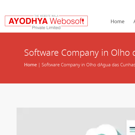
Home
Software Company in Olho
Home
| Software Company in Olho dAgua das Cunha