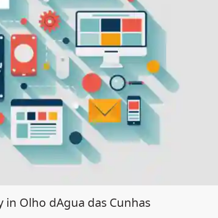
y in Olho dAgua das Cunhas