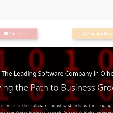
Email Us
Enquiry Now
 The Leading Software Company in Olh
ing the Path to Business Gr
lence in the software industry, stands as the leadin