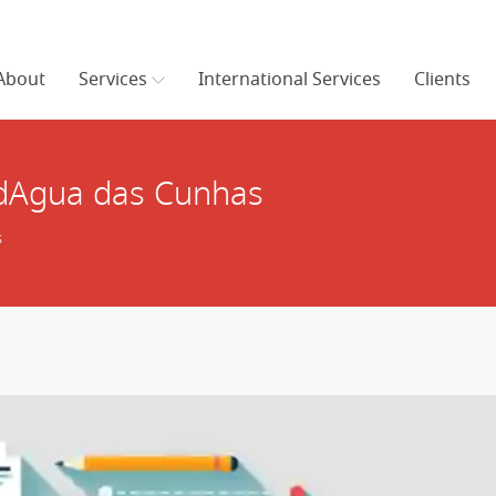
About
Services
International Services
Clients
 dAgua das Cunhas
s