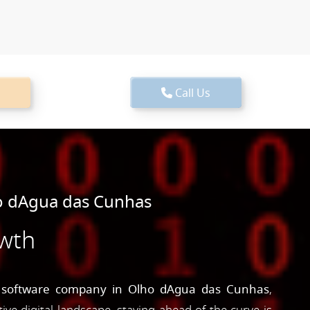
Call Us
o dAgua das Cunhas
owth
g
software company in Olho dAgua das Cunhas
,