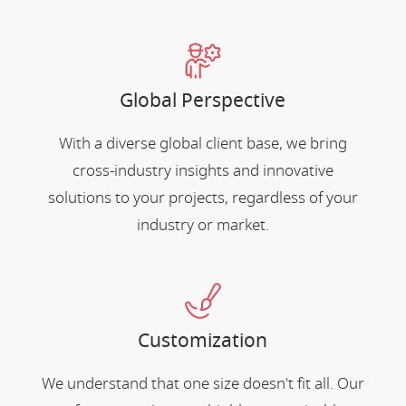
Global Perspective
With a diverse global client base, we bring
cross-industry insights and innovative
solutions to your projects, regardless of your
industry or market.
Customization
We understand that one size doesn't fit all. Our