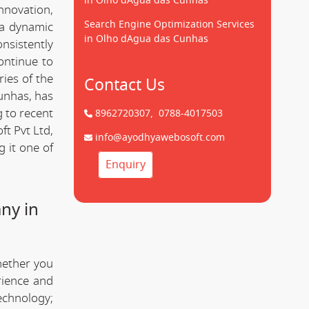
in Olho dAgua das Cunhas
innovation,
Search Engine Optimization Services
 a dynamic
in Olho dAgua das Cunhas
onsistently
ontinue to
ries of the
Contact Us
unhas, has
g to recent
8962720307,
0788-4017503
t Pvt Ltd,
info@ayodhyawebosoft.com
 it one of
Enquiry
ny in
hether you
rience and
technology;