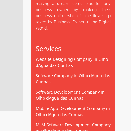
making a dream come true for any
business owner by making their
business online which is the first step
taken by Business Owner in the Digital
World.
Services
Website Designing Company in Olho
dAgua das Cunhas
Software Company in Olho dAgua das
Cunhas
Software Development Company in
Olho dAgua das Cunhas
Mobile App Development Company in
Olho dAgua das Cunhas
MLM Software Development Company