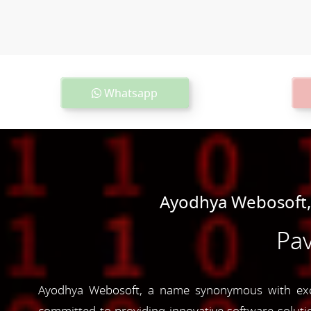
Whatsapp
Ayodhya Webosoft,
Pav
Ayodhya Webosoft, a name synonymous with excel