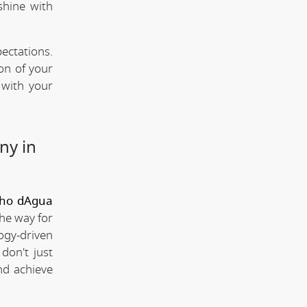
shine with
ectations.
ion of your
 with your
ny in
lho dAgua
the way for
ogy-driven
don't just
nd achieve