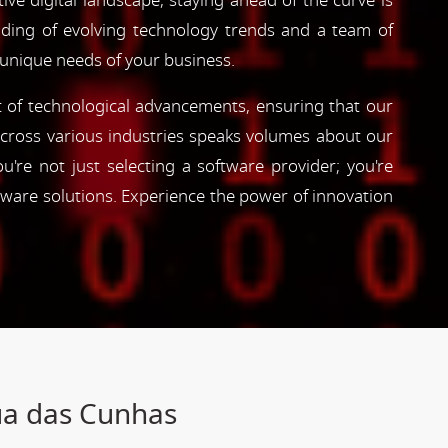
ve digital landscape, staying ahead of the curve is
nding of evolving technology trends and a team of
 unique needs of your business.
nt of technological advancements, ensuring that our
s across various industries speaks volumes about our
're not just selecting a software provider; you're
tware solutions. Experience the power of innovation
ua das Cunhas