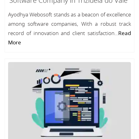
Software Company in Trizidela do Vale
Ayodhya Webosoft stands as a beacon of excellence
among software companies, With a robust track
record of innovation and client satisfaction...
Read
More