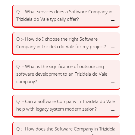
Q :- What services does a Software Company in
Trizidela do Vale typically offer?
Q :- How do I choose the right Software
Company in Trizidela do Vale for my project?
Q :- What is the significance of outsourcing
software development to an Trizidela do Vale
company?
Q :- Can a Software Company in Trizidela do Vale
help with legacy system modernization?
Q :- How does the Software Company in Trizidela