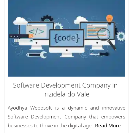
Software Development Company in
Trizidela do Vale
Ayodhya Webosoft is a dynamic and innovative
Software Development Company that empowers
businesses to thrive in the digital age...
Read More