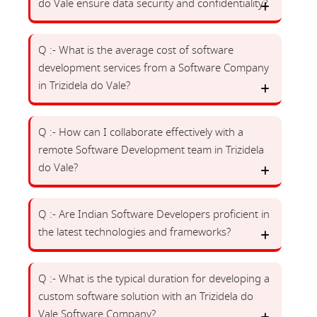
do Vale ensure data security and confidentiality?
Q :- What is the average cost of software
development services from a Software Company
in Trizidela do Vale?
Q :- How can I collaborate effectively with a
remote Software Development team in Trizidela
do Vale?
Q :- Are Indian Software Developers proficient in
the latest technologies and frameworks?
Q :- What is the typical duration for developing a
custom software solution with an Trizidela do
Vale Software Company?