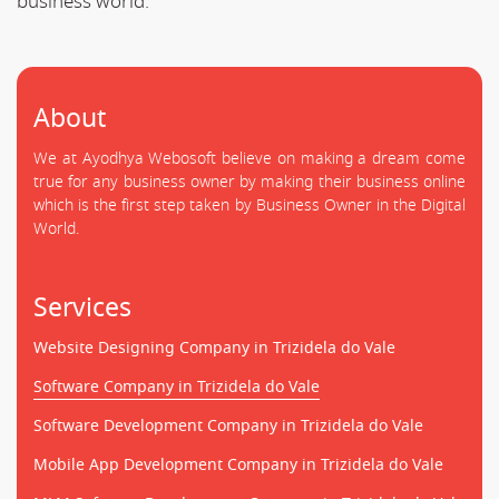
business world.
About
We at Ayodhya Webosoft believe on making a dream come
true for any business owner by making their business online
which is the first step taken by Business Owner in the Digital
World.
Services
Website Designing Company in Trizidela do Vale
Software Company in Trizidela do Vale
Software Development Company in Trizidela do Vale
Mobile App Development Company in Trizidela do Vale