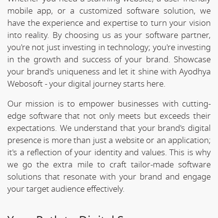
mobile app, or a customized software solution, we
have the experience and expertise to turn your vision
into reality. By choosing us as your software partner,
you're not just investing in technology; you're investing
in the growth and success of your brand. Showcase
your brand's uniqueness and let it shine with Ayodhya
Webosoft - your digital journey starts here.
Our mission is to empower businesses with cutting-
edge software that not only meets but exceeds their
expectations. We understand that your brand's digital
presence is more than just a website or an application;
it's a reflection of your identity and values. This is why
we go the extra mile to craft tailor-made software
solutions that resonate with your brand and engage
your target audience effectively.