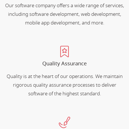
Our software company offers a wide range of services,
including software development, web development,
mobile app development, and more.
Quality Assurance
Quality is at the heart of our operations. We maintain
rigorous quality assurance processes to deliver
software of the highest standard.