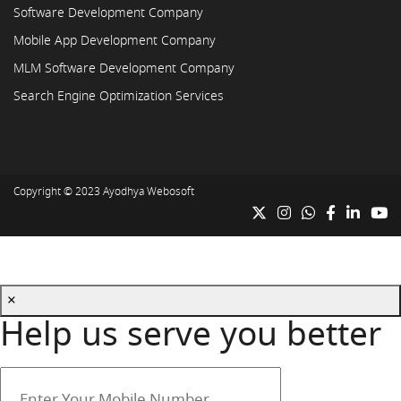
Software Development Company
Mobile App Development Company
MLM Software Development Company
Search Engine Optimization Services
Copyright © 2023
Ayodhya Webosoft
×
Help us serve you better