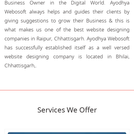
Business Owner in the Digital World. Ayodhya
Webosoft always helps and guides their clients by
giving suggestions to grow their Business & this is
what makes us one of the best website designing
companies in Raipur, Chhattisgarh. Ayodhya Webosoft
has successfully established itself as a well versed
website designing company is located in Bhilai,
Chhattisgarh,.
Services We Offer