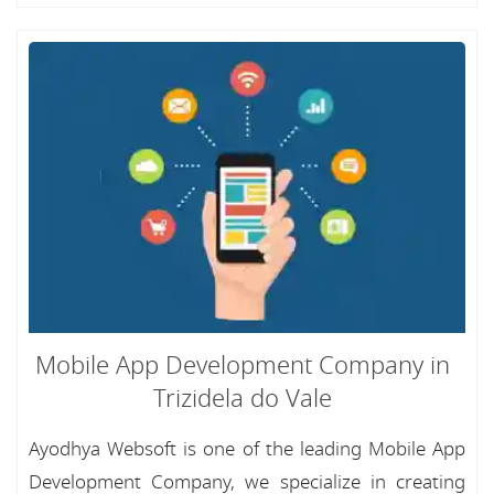
Mobile App Development Company in
Trizidela do Vale
Ayodhya Websoft is one of the leading Mobile App
Development Company, we specialize in creating