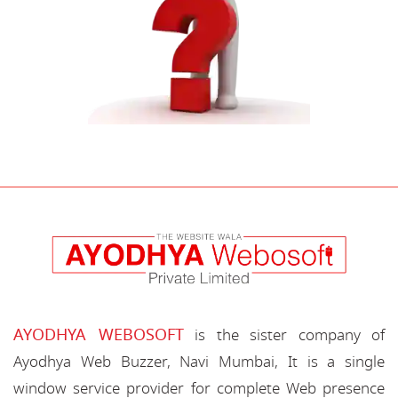
AYODHYA WEBOSOFT
is the sister company of
Ayodhya Web Buzzer, Navi Mumbai, It is a single
window service provider for complete Web presence