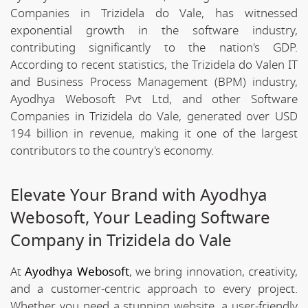
Companies in Trizidela do Vale, has witnessed
exponential growth in the software industry,
contributing significantly to the nation's GDP.
According to recent statistics, the Trizidela do Valen IT
and Business Process Management (BPM) industry,
Ayodhya Webosoft Pvt Ltd, and other Software
Companies in Trizidela do Vale, generated over USD
194 billion in revenue, making it one of the largest
contributors to the country's economy.
Elevate Your Brand with Ayodhya
Webosoft, Your Leading Software
Company in Trizidela do Vale
At
Ayodhya Webosoft
, we bring innovation, creativity,
and a customer-centric approach to every project.
Whether you need a stunning website, a user-friendly