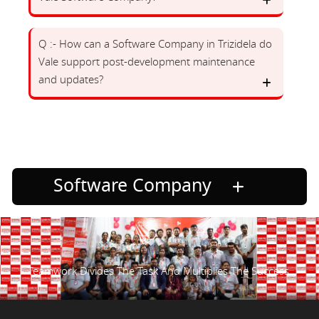
Q :- How can a Software Company in Trizidela do
Vale support post-development maintenance
and updates?
Software Company
Teamwork Divides The Task And Multiplies The Success.