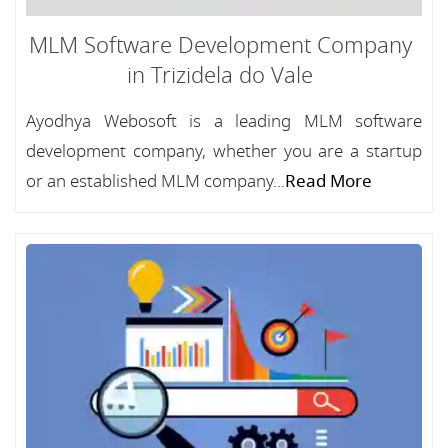
MLM Software Development Company
in Trizidela do Vale
Ayodhya Webosoft is a leading MLM software
development company, whether you are a startup
or an established MLM company...
Read More