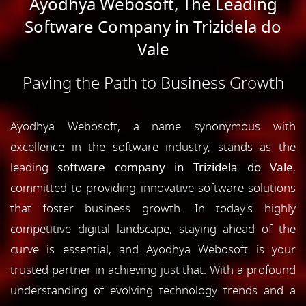
Ayodhya Webosoft, The Leading
Software Company in Trizidela do
Vale
Paving the Path to Business Growth
Ayodhya Webosoft, a name synonymous with
excellence in the software industry, stands as the
leading
software company in Trizidela do Vale
,
committed to providing innovative software solutions
that foster business growth. In today's highly
competitive digital landscape, staying ahead of the
curve is essential, and Ayodhya Webosoft is your
trusted partner in achieving just that. With a profound
understanding of evolving technology trends and a