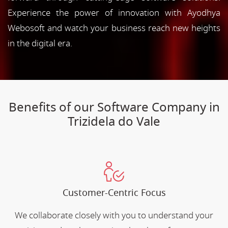
Experience the power of innovation with Ayodhya
Webosoft and watch your business reach new heights
in the digital era.
Benefits of our Software Company in
Trizidela do Vale
Customer-Centric Focus
We collaborate closely with you to understand your