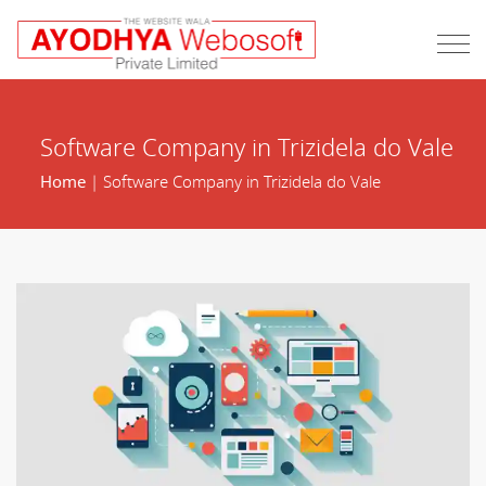
Software Company in Trizidela do Vale
Home
| Software Company in Trizidela do Vale