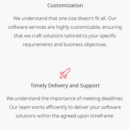
Customization
We understand that one size doesn't fit all. Our
software services are highly customizable, ensuring
that we craft solutions tailored to your specific
requirements and business objectives.
Timely Delivery and Support
We understand the importance of meeting deadlines.
Our team works efficiently to deliver your software
solutions within the agreed-upon timeframe.