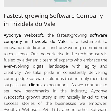
Fastest growing Software Company
in Trizidela do Vale
Ayodhya Webosoft
, the fastest-growing
software
company in Trizidela do Vale
, is a testament to
innovation, dedication, and unwavering commitment
to excellence. Our meteoric rise in the tech industry is
fueled by a dynamic team of experts who embrace the
ever-evolving digital landscape with agility and
creativity. We take pride in consistently delivering
cutting-edge software solutions that not only meet but
surpass our
clients
' expectations. As we continue to
set new benchmarks in the industry, Ayodhya
Webosoft's growth story is intrinsically linked to the
success stories of the businesses we empower.
Ayodhya Webosoft Pvt. Ltd., among other Software