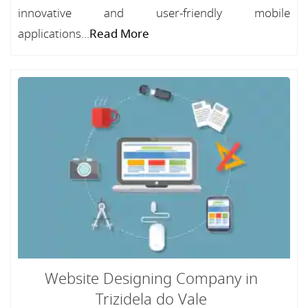
innovative and user-friendly mobile
applications...
Read More
Website Designing Company in
Trizidela do Vale