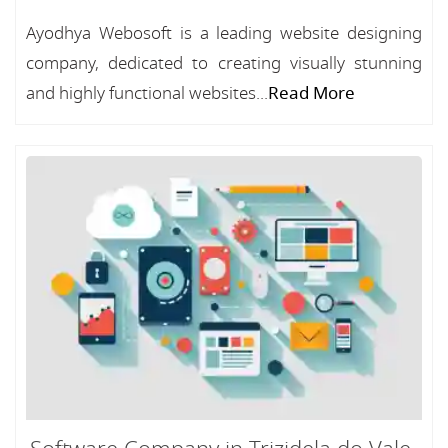
Ayodhya Webosoft is a leading website designing
company, dedicated to creating visually stunning
and highly functional websites...
Read More