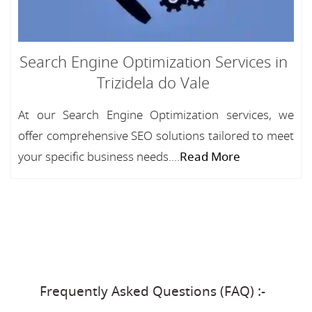
Search Engine Optimization Services in
Trizidela do Vale
At our Search Engine Optimization services, we
offer comprehensive SEO solutions tailored to meet
your specific business needs....
Read More
Frequently Asked Questions (FAQ) :-