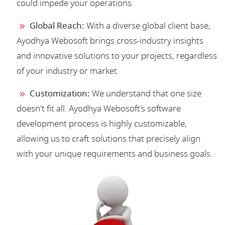
could impede your operations.
Global Reach:
With a diverse global client base,
Ayodhya Webosoft brings cross-industry insights
and innovative solutions to your projects, regardless
of your industry or market.
Customization:
We understand that one size
doesn't fit all. Ayodhya Webosoft's software
development process is highly customizable,
allowing us to craft solutions that precisely align
with your unique requirements and business goals.