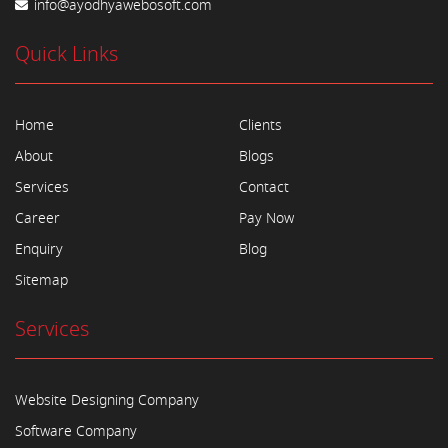
info@ayodhyawebosoft.com
Quick Links
Home
Clients
About
Blogs
Services
Contact
Career
Pay Now
Enquiry
Blog
Sitemap
Services
Website Designing Company
Software Company