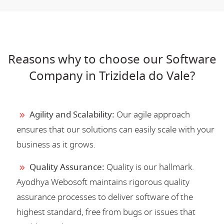
Reasons why to choose our Software
Company in Trizidela do Vale?
Agility and Scalability:
Our agile approach
ensures that our solutions can easily scale with your
business as it grows.
Quality Assurance:
Quality is our hallmark.
Ayodhya Webosoft maintains rigorous quality
assurance processes to deliver software of the
highest standard, free from bugs or issues that