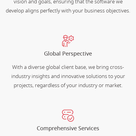
vision and goals, ensuring that the software we
develop aligns perfectly with your business objectives.
Global Perspective
With a diverse global client base, we bring cross-
industry insights and innovative solutions to your
projects, regardless of your industry or market.
Comprehensive Services