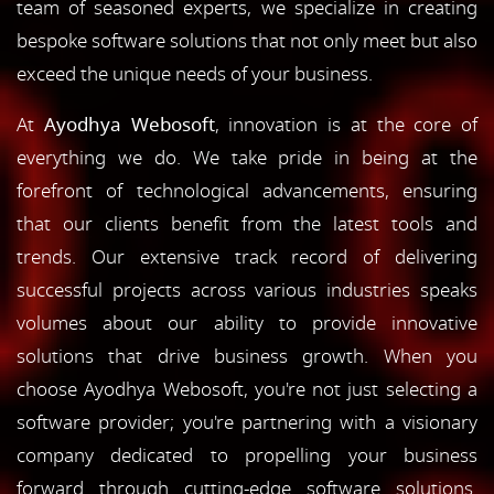
team of seasoned experts, we specialize in creating
bespoke software solutions that not only meet but also
exceed the unique needs of your business.
At
Ayodhya Webosoft
, innovation is at the core of
everything we do. We take pride in being at the
forefront of technological advancements, ensuring
that our clients benefit from the latest tools and
trends. Our extensive track record of delivering
successful projects across various industries speaks
volumes about our ability to provide innovative
solutions that drive business growth. When you
choose Ayodhya Webosoft, you're not just selecting a
software provider; you're partnering with a visionary
company dedicated to propelling your business
forward through cutting-edge software solutions.