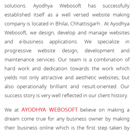
solutions. Ayodhya Webosoft has successfully
established itself as a well versed website making
company is located in Bhilai, Chhattisgarh . At Ayodhya
Webosoft, we design, develop and manage websites
and e-business applications. We specialize in
progressive website design, development and
maintenance services. Our team is a combination of
hard work and dedication towards the work which
yields not only attractive and aesthetic websites, but
also operationally brilliant and result-oriented. Our
success story is very well reflected in our client history.
AYODHYA WEBOSOFT
We at
believe on making a
dream come true for any business owner by making
their business online which is the first step taken by