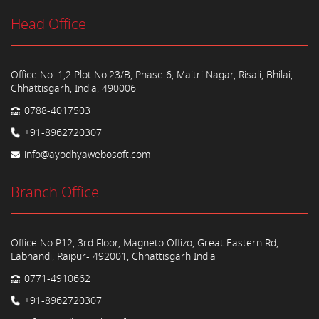
Head Office
Office No. 1,2 Plot No.23/B, Phase 6, Maitri Nagar, Risali, Bhilai,
Chhattisgarh, India, 490006
0788-4017503
+91-8962720307
info@ayodhyawebosoft.com
Branch Office
Office No P12, 3rd Floor, Magneto Offizo, Great Eastern Rd,
Labhandi, Raipur- 492001, Chhattisgarh India
0771-4910662
+91-8962720307