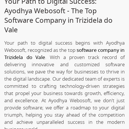
Your Path to Digital Success:
Ayodhya Webosoft - The Top
Software Company in Trizidela do
Vale
Your path to digital success begins with Ayodhya
Webosoft, recognized as the top
software company in
Trizidela do Vale
. With a proven track record of
delivering innovative and customized software
solutions, we pave the way for businesses to thrive in
the digital landscape. Our dedicated team of experts is
committed to crafting technology-driven strategies
that propel your business towards growth, efficiency,
and excellence. At Ayodhya Webosoft, we don't just
provide software; we offer a roadmap to your digital
triumph, helping you stay ahead of the competition
and achieve unparalleled success in the modern