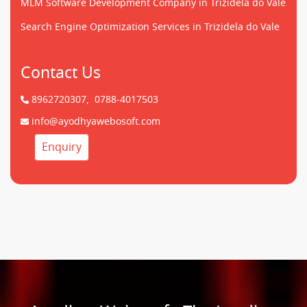
MLM Software Development Company in Trizidela do Vale
Search Engine Optimization Services in Trizidela do Vale
Contact Us
8962720307,
0788-4017503
info@ayodhyawebosoft.com
Enquiry