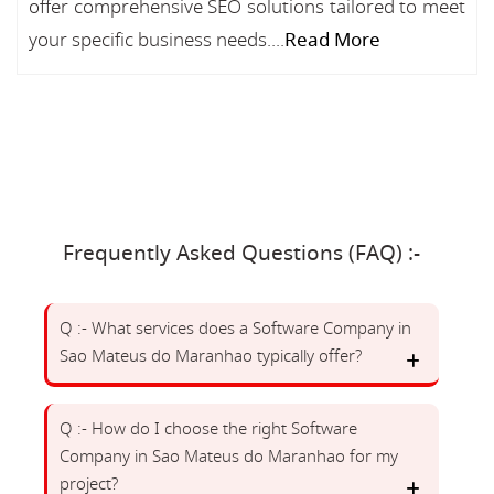
offer comprehensive SEO solutions tailored to meet
your specific business needs....
Read More
Frequently Asked Questions (FAQ) :-
Q :- What services does a Software Company in
Sao Mateus do Maranhao typically offer?
Q :- How do I choose the right Software
Company in Sao Mateus do Maranhao for my
project?