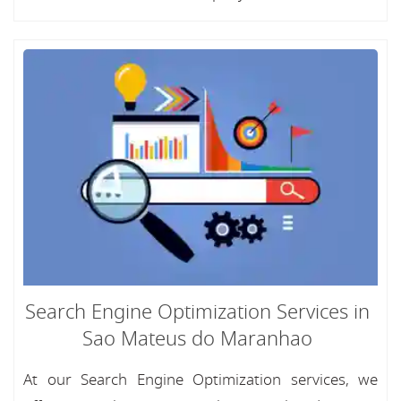
Search Engine Optimization Services in
Sao Mateus do Maranhao
At our Search Engine Optimization services, we