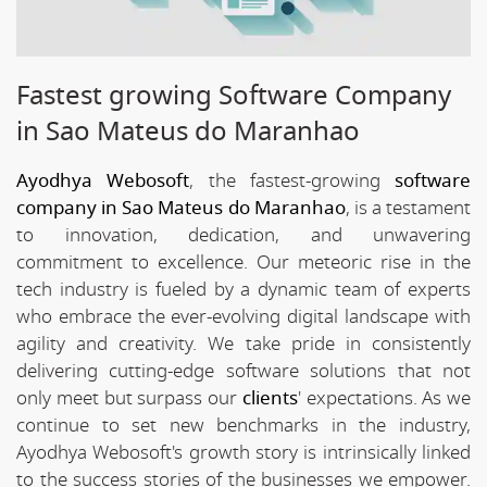
Fastest growing Software Company
in Sao Mateus do Maranhao
Ayodhya Webosoft
, the fastest-growing
software
company in Sao Mateus do Maranhao
, is a testament
to innovation, dedication, and unwavering
commitment to excellence. Our meteoric rise in the
tech industry is fueled by a dynamic team of experts
who embrace the ever-evolving digital landscape with
agility and creativity. We take pride in consistently
delivering cutting-edge software solutions that not
only meet but surpass our
clients
' expectations. As we
continue to set new benchmarks in the industry,
Ayodhya Webosoft's growth story is intrinsically linked
to the success stories of the businesses we empower.