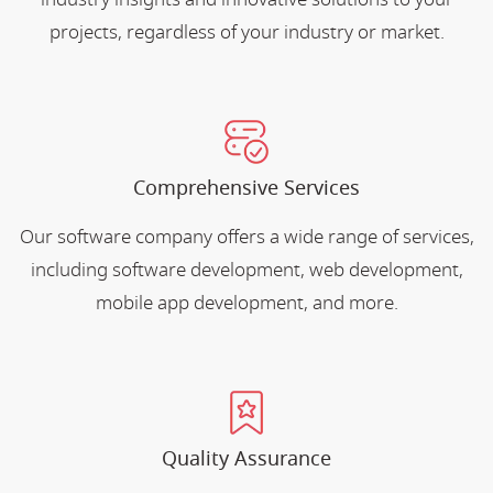
projects, regardless of your industry or market.
Comprehensive Services
Our software company offers a wide range of services,
including software development, web development,
mobile app development, and more.
Quality Assurance