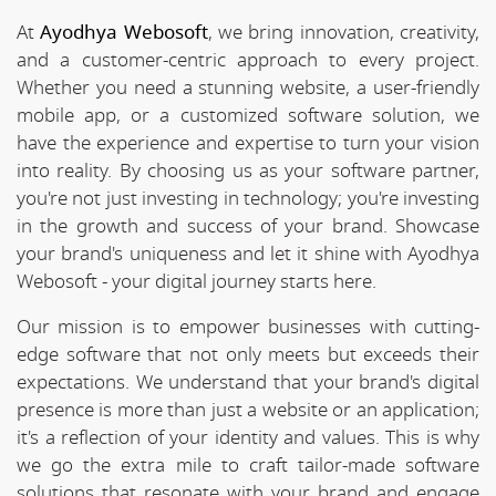
At
Ayodhya Webosoft
, we bring innovation, creativity,
and a customer-centric approach to every project.
Whether you need a stunning website, a user-friendly
mobile app, or a customized software solution, we
have the experience and expertise to turn your vision
into reality. By choosing us as your software partner,
you're not just investing in technology; you're investing
in the growth and success of your brand. Showcase
your brand's uniqueness and let it shine with Ayodhya
Webosoft - your digital journey starts here.
Our mission is to empower businesses with cutting-
edge software that not only meets but exceeds their
expectations. We understand that your brand's digital
presence is more than just a website or an application;
it's a reflection of your identity and values. This is why
we go the extra mile to craft tailor-made software
solutions that resonate with your brand and engage