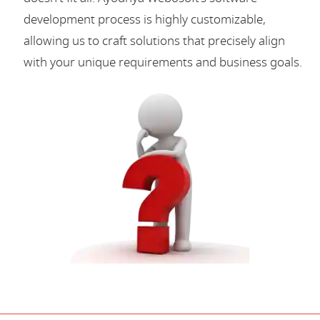
development process is highly customizable,
allowing us to craft solutions that precisely align
with your unique requirements and business goals.