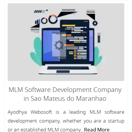
MLM Software Development Company
in Sao Mateus do Maranhao
Ayodhya Webosoft is a leading MLM software
development company, whether you are a startup
or an established MLM company...
Read More