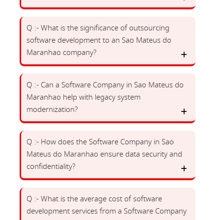
Q :- What is the significance of outsourcing
software development to an Sao Mateus do
Maranhao company?
Q :- Can a Software Company in Sao Mateus do
Maranhao help with legacy system
modernization?
Q :- How does the Software Company in Sao
Mateus do Maranhao ensure data security and
confidentiality?
Q :- What is the average cost of software
development services from a Software Company