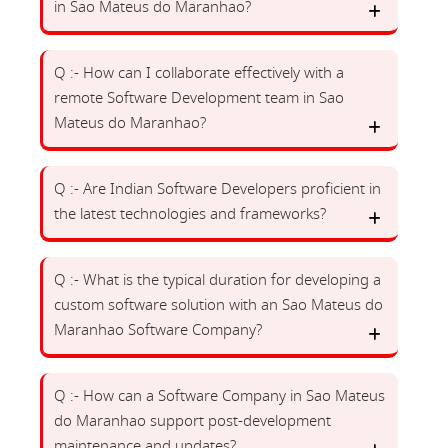
in Sao Mateus do Maranhao?
Q :- How can I collaborate effectively with a
remote Software Development team in Sao
Mateus do Maranhao?
Q :- Are Indian Software Developers proficient in
the latest technologies and frameworks?
Q :- What is the typical duration for developing a
custom software solution with an Sao Mateus do
Maranhao Software Company?
Q :- How can a Software Company in Sao Mateus
do Maranhao support post-development
maintenance and updates?