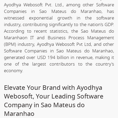
Ayodhya Webosoft Pvt. Ltd., among other Software
Companies in Sao Mateus do Maranhao, has
witnessed exponential growth in the software
industry, contributing significantly to the nation's GDP.
According to recent statistics, the Sao Mateus do
Maranhaon IT and Business Process Management
(BPM) industry, Ayodhya Webosoft Pvt Ltd, and other
Software Companies in Sao Mateus do Maranhao,
generated over USD 194 billion in revenue, making it
one of the largest contributors to the country's
economy.
Elevate Your Brand with Ayodhya
Webosoft, Your Leading Software
Company in Sao Mateus do
Maranhao