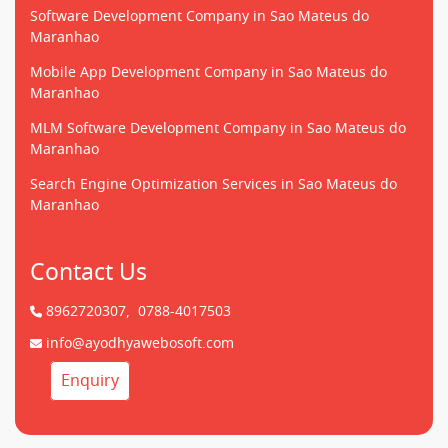
Software Development Company in Sao Mateus do
Maranhao
Mobile App Development Company in Sao Mateus do
Maranhao
MLM Software Development Company in Sao Mateus do
Maranhao
Search Engine Optimization Services in Sao Mateus do
Maranhao
Contact Us
8962720307,
0788-4017503
info@ayodhyawebosoft.com
Enquiry