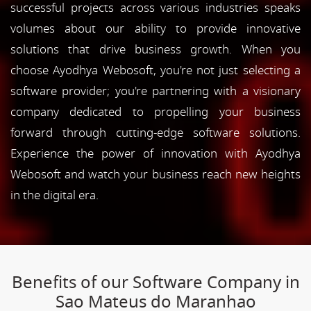
successful projects across various industries speaks
volumes about our ability to provide innovative
solutions that drive business growth. When you
choose Ayodhya Webosoft, you're not just selecting a
software provider; you're partnering with a visionary
company dedicated to propelling your business
forward through cutting-edge software solutions.
Experience the power of innovation with Ayodhya
Webosoft and watch your business reach new heights
in the digital era.
Benefits of our Software Company in
Sao Mateus do Maranhao