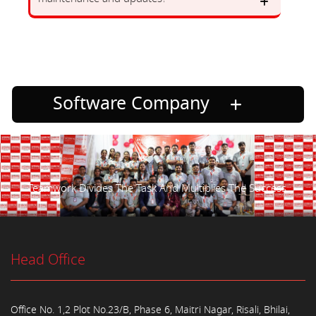
Software Company
Teamwork Divides The Task And Multiplies The Success.
Head Office
Office No. 1,2 Plot No.23/B, Phase 6, Maitri Nagar, Risali, Bhilai,