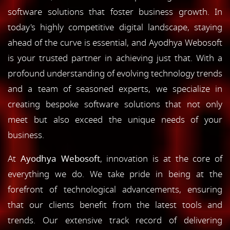
software solutions that foster business growth. In
today's highly competitive digital landscape, staying
ahead of the curve is essential, and Ayodhya Webosoft
is your trusted partner in achieving just that. With a
profound understanding of evolving technology trends
and a team of seasoned experts, we specialize in
creating bespoke software solutions that not only
meet but also exceed the unique needs of your
business.
At
Ayodhya Webosoft
, innovation is at the core of
everything we do. We take pride in being at the
forefront of technological advancements, ensuring
that our clients benefit from the latest tools and
trends. Our extensive track record of delivering