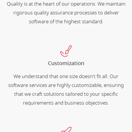
Quality is at the heart of our operations. We maintain
rigorous quality assurance processes to deliver
software of the highest standard.
Customization
We understand that one size doesn't fit all. Our
software services are highly customizable, ensuring
that we craft solutions tailored to your specific
requirements and business objectives.