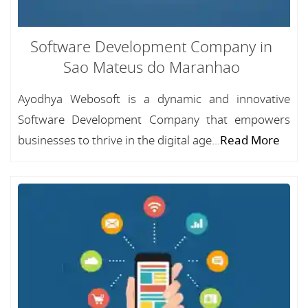
Software Development Company in
Sao Mateus do Maranhao
Ayodhya Webosoft is a dynamic and innovative
Software Development Company that empowers
businesses to thrive in the digital age...
Read More