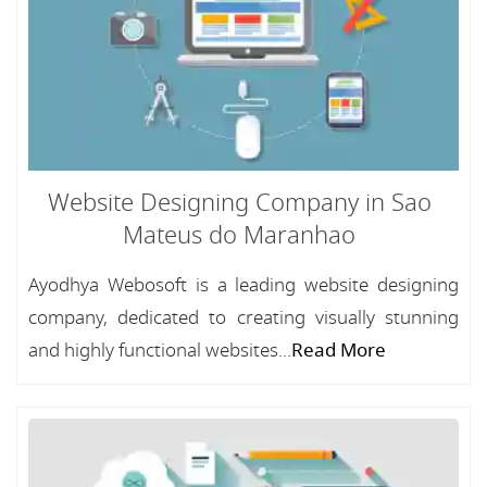
Website Designing Company in Sao
Mateus do Maranhao
Ayodhya Webosoft is a leading website designing
company, dedicated to creating visually stunning
and highly functional websites...
Read More