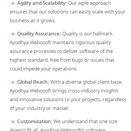
Agility and Scalability:
Our agile approach
ensures that our solutions can easily scale with your
business as it grows.
Quality Assurance:
Quality is our hallmark.
Ayodhya Webosoft maintains rigorous quality
assurance processes to deliver software of the
highest standard, free from bugs or issues that
could impede your operations.
Global Reach:
With a diverse global client base,
Ayodhya Webosoft brings cross-industry insights
and innovative solutions to your projects, regardless
of your industry or market.
Customization:
We understand that one size
doesn't fit all. Ayodhya Webosoft's software