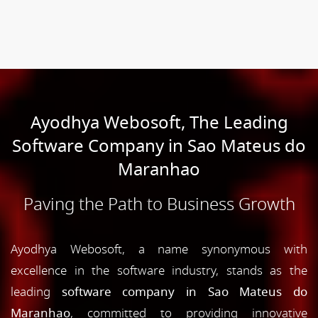
Ayodhya Webosoft, The Leading
Software Company in Sao Mateus do
Maranhao
Paving the Path to Business Growth
Ayodhya Webosoft, a name synonymous with
excellence in the software industry, stands as the
leading
software company in Sao Mateus do
Maranhao
, committed to providing innovative