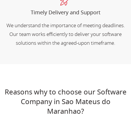
Timely Delivery and Support
We understand the importance of meeting deadlines.
Our team works efficiently to deliver your software
solutions within the agreed-upon timeframe.
Reasons why to choose our Software
Company in Sao Mateus do
Maranhao?