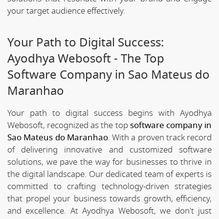
your target audience effectively.
Your Path to Digital Success:
Ayodhya Webosoft - The Top
Software Company in Sao Mateus do
Maranhao
Your path to digital success begins with Ayodhya
Webosoft, recognized as the top
software company in
Sao Mateus do Maranhao
. With a proven track record
of delivering innovative and customized software
solutions, we pave the way for businesses to thrive in
the digital landscape. Our dedicated team of experts is
committed to crafting technology-driven strategies
that propel your business towards growth, efficiency,
and excellence. At Ayodhya Webosoft, we don't just