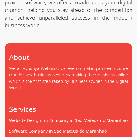
provide software; we offer a roadmap to your digital
triumph, helping you stay ahead of the competition
and achieve unparalleled success in the modern
business world.
About
We at Ayodhya Webosoft believe on making a dream come
true for any business owner by making their business online
which is the first step taken by Business Owner in the Digital
World.
Services
Website Designing Company in Sao Mateus do Maranhao
Software Company in Sao Mateus do Maranhao