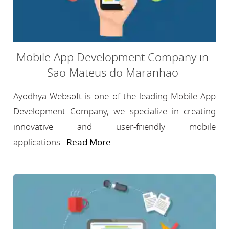
Mobile App Development Company in
Sao Mateus do Maranhao
Ayodhya Websoft is one of the leading Mobile App
Development Company, we specialize in creating
innovative and user-friendly mobile
applications...
Read More