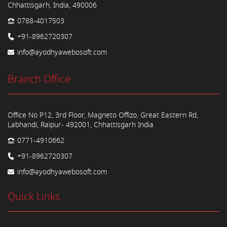
Chhattisgarh, India, 490006
0788-4017503
+91-8962720307
info@ayodhyawebosoft.com
Branch Office
Office No P12, 3rd Floor, Magneto Offizo, Great Eastern Rd,
Labhandi, Raipur- 492001, Chhattisgarh India
0771-4910662
+91-8962720307
info@ayodhyawebosoft.com
Quick Links