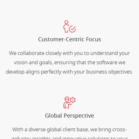
Customer-Centric Focus
We collaborate closely with you to understand your
vision and goals, ensuring that the software we
develop aligns perfectly with your business objectives.
Global Perspective
With a diverse global client base, we bring cross-
industry insights and innovative solutions to your