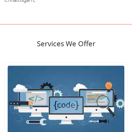
Chhattisgarh,.
Services We Offer