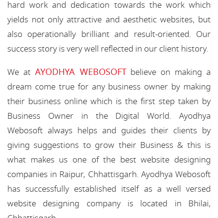
hard work and dedication towards the work which
yields not only attractive and aesthetic websites, but
also operationally brilliant and result-oriented. Our
success story is very well reflected in our client history.
AYODHYA WEBOSOFT
We at
believe on making a
dream come true for any business owner by making
their business online which is the first step taken by
Business Owner in the Digital World. Ayodhya
Webosoft always helps and guides their clients by
giving suggestions to grow their Business & this is
what makes us one of the best website designing
companies in Raipur, Chhattisgarh. Ayodhya Webosoft
has successfully established itself as a well versed
website designing company is located in Bhilai,