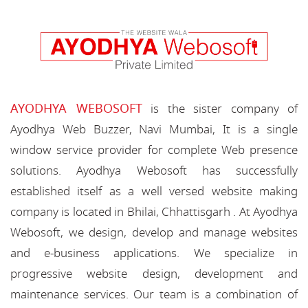
AYODHYA WEBOSOFT
is the sister company of
Ayodhya Web Buzzer, Navi Mumbai, It is a single
window service provider for complete Web presence
solutions. Ayodhya Webosoft has successfully
established itself as a well versed website making
company is located in Bhilai, Chhattisgarh . At Ayodhya
Webosoft, we design, develop and manage websites
and e-business applications. We specialize in
progressive website design, development and
maintenance services. Our team is a combination of