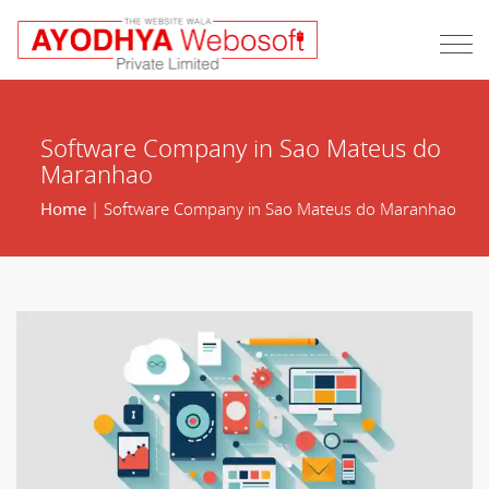
Software Company in Sao Mateus do
Maranhao
Home
| Software Company in Sao Mateus do Maranhao