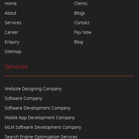
Home
Clients
About
Blogs
Services
Contact
Career
Pay Now
Enquiry
Blog
Sitemap
Services
Website Designing Company
Software Company
Software Development Company
Mobile App Development Company
MLM Software Development Company
Search Engine Optimization Services