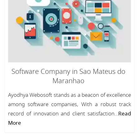
Software Company in Sao Mateus do
Maranhao
Ayodhya Webosoft stands as a beacon of excellence
among software companies, With a robust track
record of innovation and client satisfaction...
Read
More