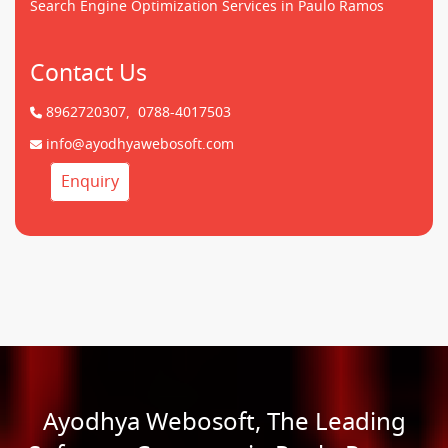
Search Engine Optimization Services in Paulo Ramos
Contact Us
8962720307,
0788-4017503
info@ayodhyawebosoft.com
Enquiry
Ayodhya Webosoft, The Leading