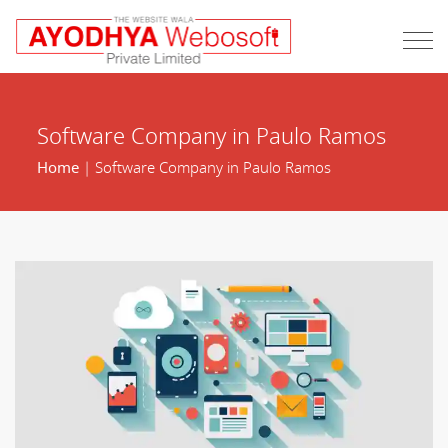
Software Company in Paulo Ramos
Home
| Software Company in Paulo Ramos