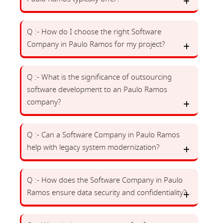
Q :- How do I choose the right Software
Company in Paulo Ramos for my project?
Q :- What is the significance of outsourcing
software development to an Paulo Ramos
company?
Q :- Can a Software Company in Paulo Ramos
help with legacy system modernization?
Q :- How does the Software Company in Paulo
Ramos ensure data security and confidentiality?