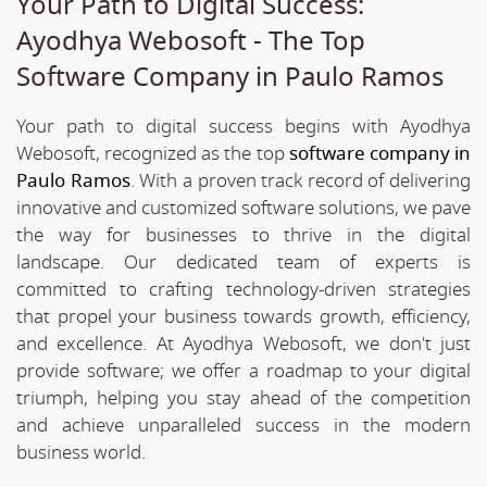
Your Path to Digital Success:
Ayodhya Webosoft - The Top
Software Company in Paulo Ramos
Your path to digital success begins with Ayodhya
Webosoft, recognized as the top
software company in
Paulo Ramos
. With a proven track record of delivering
innovative and customized software solutions, we pave
the way for businesses to thrive in the digital
landscape. Our dedicated team of experts is
committed to crafting technology-driven strategies
that propel your business towards growth, efficiency,
and excellence. At Ayodhya Webosoft, we don't just
provide software; we offer a roadmap to your digital
triumph, helping you stay ahead of the competition
and achieve unparalleled success in the modern
business world.