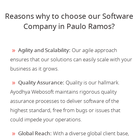
Reasons why to choose our Software
Company in Paulo Ramos?
Agility and Scalability:
Our agile approach
ensures that our solutions can easily scale with your
business as it grows.
Quality Assurance:
Quality is our hallmark.
Ayodhya Webosoft maintains rigorous quality
assurance processes to deliver software of the
highest standard, free from bugs or issues that
could impede your operations.
Global Reach:
With a diverse global client base,