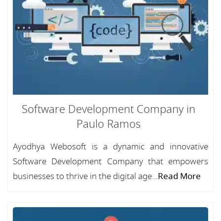
Software Development Company in
Paulo Ramos
Ayodhya Webosoft is a dynamic and innovative
Software Development Company that empowers
businesses to thrive in the digital age...
Read More