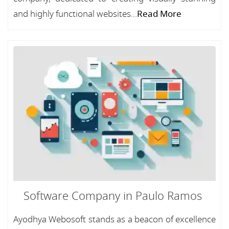
and highly functional websites...
Read More
Software Company in Paulo Ramos
Ayodhya Webosoft stands as a beacon of excellence