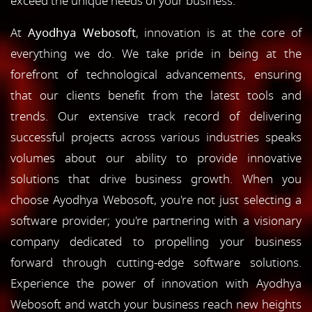
exceed the unique needs of your business.
At
Ayodhya Webosoft
, innovation is at the core of
everything we do. We take pride in being at the
forefront of technological advancements, ensuring
that our clients benefit from the latest tools and
trends. Our extensive track record of delivering
successful projects across various industries speaks
volumes about our ability to provide innovative
solutions that drive business growth. When you
choose Ayodhya Webosoft, you're not just selecting a
software provider; you're partnering with a visionary
company dedicated to propelling your business
forward through cutting-edge software solutions.
Experience the power of innovation with Ayodhya
Webosoft and watch your business reach new heights