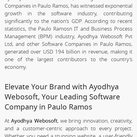
Companies in Paulo Ramos, has witnessed exponential
growth in the software industry, contributing
significantly to the nation's GDP. According to recent
statistics, the Paulo Ramosn IT and Business Process
Management (BPM) industry, Ayodhya Webosoft Pvt
Ltd, and other Software Companies in Paulo Ramos,
generated over USD 194 billion in revenue, making it
one of the largest contributors to the country's
economy.
Elevate Your Brand with Ayodhya
Webosoft, Your Leading Software
Company in Paulo Ramos
At
Ayodhya Webosoft
, we bring innovation, creativity,
and a customer-centric approach to every project.
Whether you need a stunning website, a user-friendly