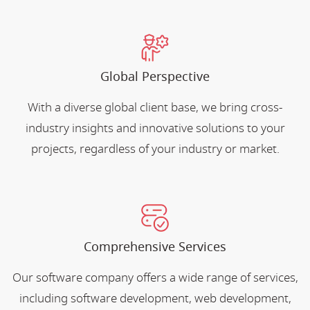
Global Perspective
With a diverse global client base, we bring cross-
industry insights and innovative solutions to your
projects, regardless of your industry or market.
Comprehensive Services
Our software company offers a wide range of services,
including software development, web development,