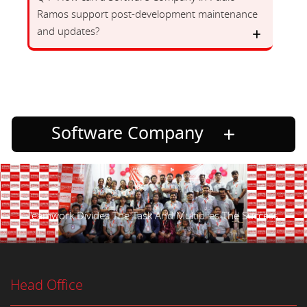
Ramos support post-development maintenance
and updates?
Software Company
Teamwork Divides The Task And Multiplies The Success.
Head Office