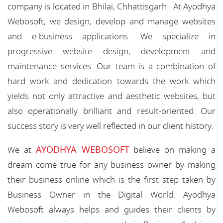
company is located in Bhilai, Chhattisgarh . At Ayodhya
Webosoft, we design, develop and manage websites
and e-business applications. We specialize in
progressive website design, development and
maintenance services. Our team is a combination of
hard work and dedication towards the work which
yields not only attractive and aesthetic websites, but
also operationally brilliant and result-oriented. Our
success story is very well reflected in our client history.
AYODHYA WEBOSOFT
We at
believe on making a
dream come true for any business owner by making
their business online which is the first step taken by
Business Owner in the Digital World. Ayodhya
Webosoft always helps and guides their clients by