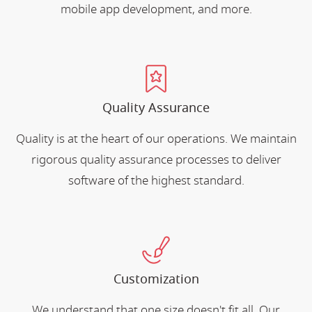
mobile app development, and more.
Quality Assurance
Quality is at the heart of our operations. We maintain
rigorous quality assurance processes to deliver
software of the highest standard.
Customization
We understand that one size doesn't fit all. Our