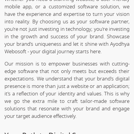
mobile app, or a customized software solution, we
have the experience and expertise to turn your vision
into reality. By choosing us as your software partner,
you're not just investing in technology; you're investing
in the growth and success of your brand. Showcase
your brand's uniqueness and let it shine with Ayodhya
Webosoft - your digital journey starts here.
Our mission is to empower businesses with cutting-
edge software that not only meets but exceeds their
expectations. We understand that your brand's digital
presence is more than just a website or an application;
it's a reflection of your identity and values. This is why
we go the extra mile to craft tailor-made software
solutions that resonate with your brand and engage
your target audience effectively.