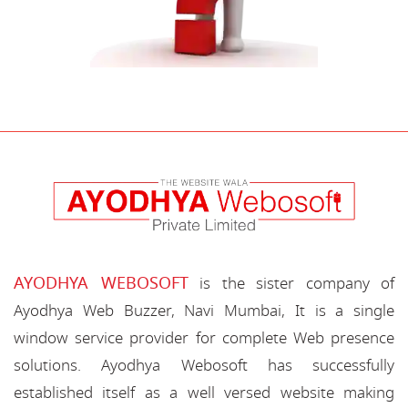
AYODHYA WEBOSOFT
is the sister company of
Ayodhya Web Buzzer, Navi Mumbai, It is a single
window service provider for complete Web presence
solutions. Ayodhya Webosoft has successfully
established itself as a well versed website making