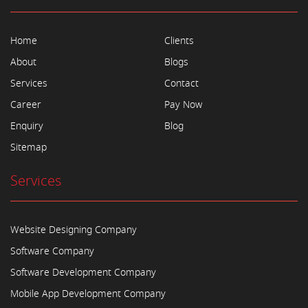
Home
Clients
About
Blogs
Services
Contact
Career
Pay Now
Enquiry
Blog
Sitemap
Services
Website Designing Company
Software Company
Software Development Company
Mobile App Development Company