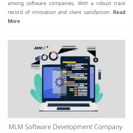
among software companies, With a robust track
record of innovation and client satisfaction...
Read
More
MLM Software Development Company