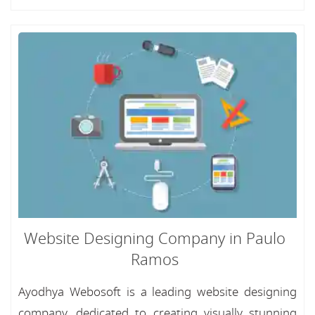
Website Designing Company in Paulo
Ramos
Ayodhya Webosoft is a leading website designing
company, dedicated to creating visually stunning