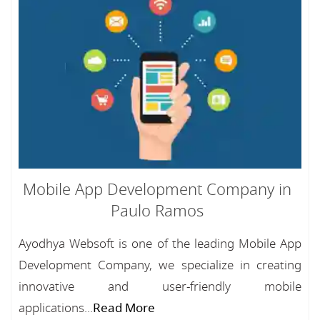
Mobile App Development Company in
Paulo Ramos
Ayodhya Websoft is one of the leading Mobile App
Development Company, we specialize in creating
innovative and user-friendly mobile
applications...
Read More