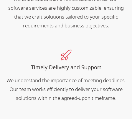
software services are highly customizable, ensuring
that we craft solutions tailored to your specific
requirements and business objectives.
Timely Delivery and Support
We understand the importance of meeting deadlines.
Our team works efficiently to deliver your software
solutions within the agreed-upon timeframe.