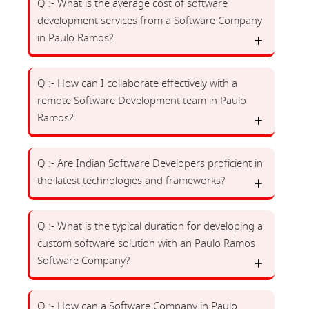
Q :- What is the average cost of software
development services from a Software Company
in Paulo Ramos?
Q :- How can I collaborate effectively with a
remote Software Development team in Paulo
Ramos?
Q :- Are Indian Software Developers proficient in
the latest technologies and frameworks?
Q :- What is the typical duration for developing a
custom software solution with an Paulo Ramos
Software Company?
Q :- How can a Software Company in Paulo