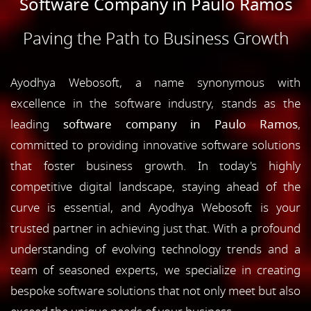
Software Company in Paulo Ramos
Paving the Path to Business Growth
Ayodhya Webosoft, a name synonymous with
excellence in the software industry, stands as the
leading
software company in Paulo Ramos
,
committed to providing innovative software solutions
that foster business growth. In today's highly
competitive digital landscape, staying ahead of the
curve is essential, and Ayodhya Webosoft is your
trusted partner in achieving just that. With a profound
understanding of evolving technology trends and a
team of seasoned experts, we specialize in creating
bespoke software solutions that not only meet but also