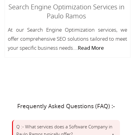
Search Engine Optimization Services in
Paulo Ramos
At our Search Engine Optimization services, we
offer comprehensive SEO solutions tailored to meet
your specific business needs....
Read More
Frequently Asked Questions (FAQ) :-
Q :- What services does a Software Company in
Paulo Ramos typically offer?