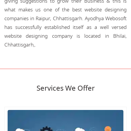
giving suggestions to grow their Business & this is
what makes us one of the best website designing
companies in Raipur, Chhattisgarh. Ayodhya Webosoft
has successfully established itself as a well versed
website designing company is located in Bhilai,
Chhattisgarh,.
Services We Offer