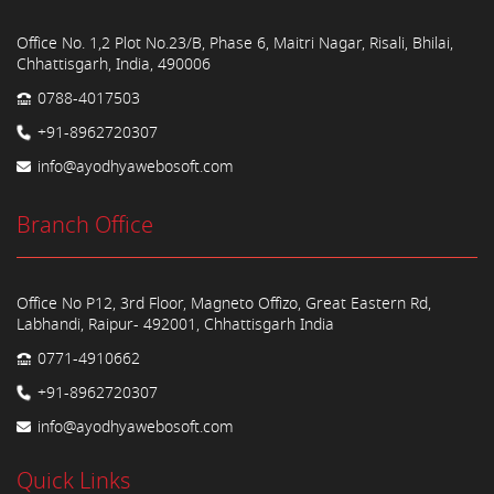
Office No. 1,2 Plot No.23/B, Phase 6, Maitri Nagar, Risali, Bhilai,
Chhattisgarh, India, 490006
0788-4017503
+91-8962720307
info@ayodhyawebosoft.com
Branch Office
Office No P12, 3rd Floor, Magneto Offizo, Great Eastern Rd,
Labhandi, Raipur- 492001, Chhattisgarh India
0771-4910662
+91-8962720307
info@ayodhyawebosoft.com
Quick Links