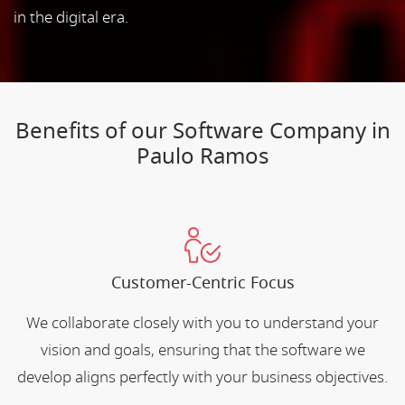
in the digital era.
Benefits of our Software Company in
Paulo Ramos
Customer-Centric Focus
We collaborate closely with you to understand your
vision and goals, ensuring that the software we
develop aligns perfectly with your business objectives.