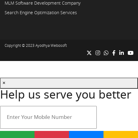
MLM Software Development Company
Search Engine Optimization Services
Copyright © 2023
Ayodhya Webosoft
×
Help us serve you better
Your mobile number is safe with us.