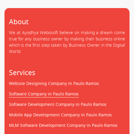
About
We at Ayodhya Webosoft believe on making a dream come
true for any business owner by making their business online
which is the first step taken by Business Owner in the Digital
World.
Services
Website Designing Company in Paulo Ramos
Software Company in Paulo Ramos
Software Development Company in Paulo Ramos
Mobile App Development Company in Paulo Ramos
MLM Software Development Company in Paulo Ramos