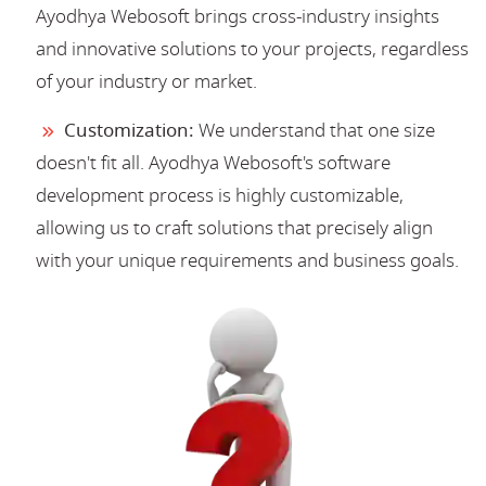
Ayodhya Webosoft brings cross-industry insights
and innovative solutions to your projects, regardless
of your industry or market.
Customization:
We understand that one size
doesn't fit all. Ayodhya Webosoft's software
development process is highly customizable,
allowing us to craft solutions that precisely align
with your unique requirements and business goals.