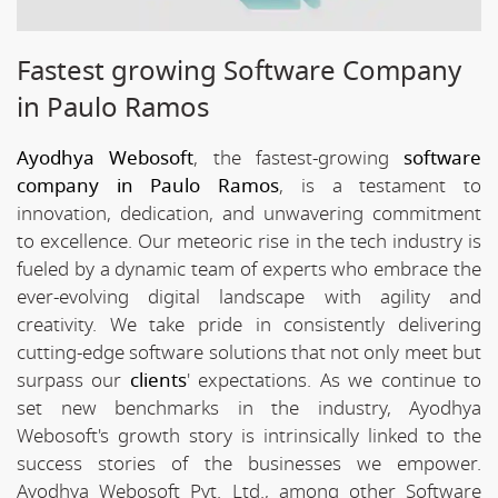
Fastest growing Software Company
in Paulo Ramos
Ayodhya Webosoft
, the fastest-growing
software
company in Paulo Ramos
, is a testament to
innovation, dedication, and unwavering commitment
to excellence. Our meteoric rise in the tech industry is
fueled by a dynamic team of experts who embrace the
ever-evolving digital landscape with agility and
creativity. We take pride in consistently delivering
cutting-edge software solutions that not only meet but
surpass our
clients
' expectations. As we continue to
set new benchmarks in the industry, Ayodhya
Webosoft's growth story is intrinsically linked to the
success stories of the businesses we empower.
Ayodhya Webosoft Pvt. Ltd., among other Software