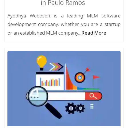
in Paulo Ramos
Ayodhya Webosoft is a leading MLM software
development company, whether you are a startup
or an established MLM company...
Read More