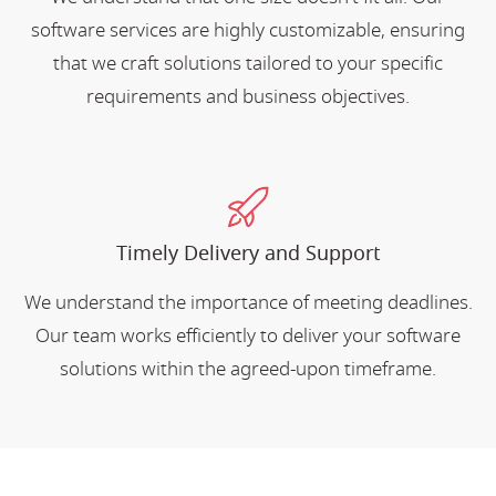
software services are highly customizable, ensuring
that we craft solutions tailored to your specific
requirements and business objectives.
Timely Delivery and Support
We understand the importance of meeting deadlines.
Our team works efficiently to deliver your software
solutions within the agreed-upon timeframe.