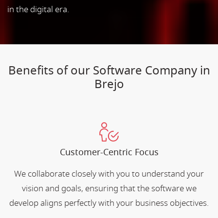
in the digital era.
Benefits of our Software Company in
Brejo
Customer-Centric Focus
We collaborate closely with you to understand your
vision and goals, ensuring that the software we
develop aligns perfectly with your business objectives.