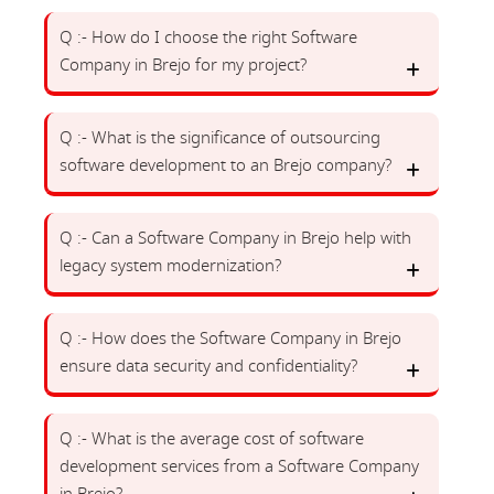
Q :- How do I choose the right Software
Company in Brejo for my project?
Q :- What is the significance of outsourcing
software development to an Brejo company?
Q :- Can a Software Company in Brejo help with
legacy system modernization?
Q :- How does the Software Company in Brejo
ensure data security and confidentiality?
Q :- What is the average cost of software
development services from a Software Company