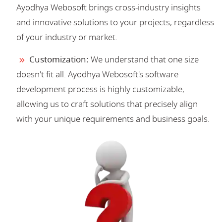
Ayodhya Webosoft brings cross-industry insights
and innovative solutions to your projects, regardless
of your industry or market.
Customization:
We understand that one size
doesn't fit all. Ayodhya Webosoft's software
development process is highly customizable,
allowing us to craft solutions that precisely align
with your unique requirements and business goals.