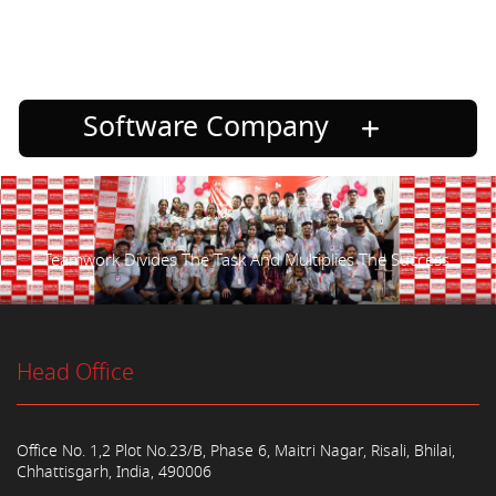
Software Company
Teamwork Divides The Task And Multiplies The Success.
Head Office
Office No. 1,2 Plot No.23/B, Phase 6, Maitri Nagar, Risali, Bhilai,
Chhattisgarh, India, 490006