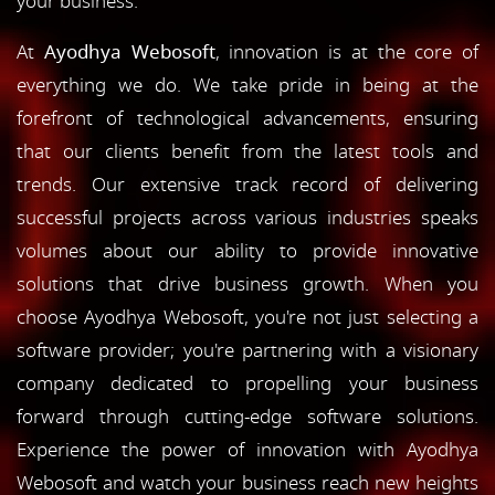
your business.
At
Ayodhya Webosoft
, innovation is at the core of
everything we do. We take pride in being at the
forefront of technological advancements, ensuring
that our clients benefit from the latest tools and
trends. Our extensive track record of delivering
successful projects across various industries speaks
volumes about our ability to provide innovative
solutions that drive business growth. When you
choose Ayodhya Webosoft, you're not just selecting a
software provider; you're partnering with a visionary
company dedicated to propelling your business
forward through cutting-edge software solutions.
Experience the power of innovation with Ayodhya
Webosoft and watch your business reach new heights