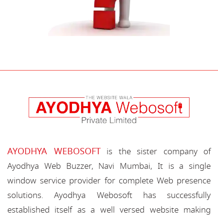
AYODHYA WEBOSOFT
is the sister company of
Ayodhya Web Buzzer, Navi Mumbai, It is a single
window service provider for complete Web presence
solutions. Ayodhya Webosoft has successfully
established itself as a well versed website making