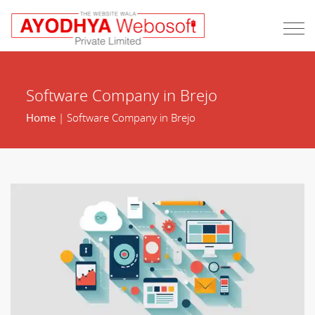
Software Company in Brejo
Home
| Software Company in Brejo