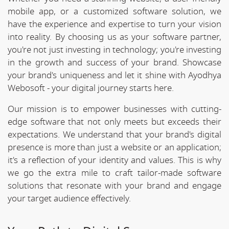
mobile app, or a customized software solution, we
have the experience and expertise to turn your vision
into reality. By choosing us as your software partner,
you're not just investing in technology; you're investing
in the growth and success of your brand. Showcase
your brand's uniqueness and let it shine with Ayodhya
Webosoft - your digital journey starts here.
Our mission is to empower businesses with cutting-
edge software that not only meets but exceeds their
expectations. We understand that your brand's digital
presence is more than just a website or an application;
it's a reflection of your identity and values. This is why
we go the extra mile to craft tailor-made software
solutions that resonate with your brand and engage
your target audience effectively.