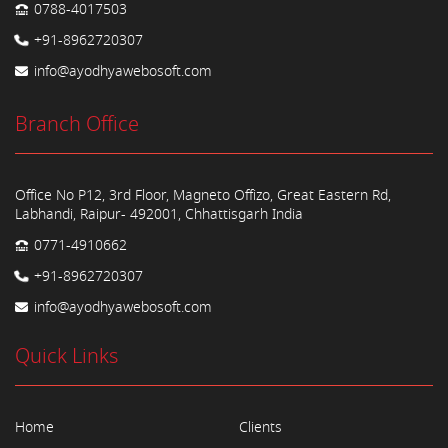
0788-4017503
+91-8962720307
info@ayodhyawebosoft.com
Branch Office
Office No P12, 3rd Floor, Magneto Offizo, Great Eastern Rd,
Labhandi, Raipur- 492001, Chhattisgarh India
0771-4910662
+91-8962720307
info@ayodhyawebosoft.com
Quick Links
Home
Clients