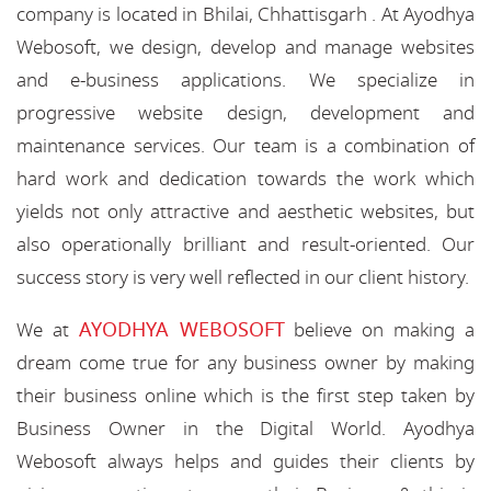
company is located in Bhilai, Chhattisgarh . At Ayodhya
Webosoft, we design, develop and manage websites
and e-business applications. We specialize in
progressive website design, development and
maintenance services. Our team is a combination of
hard work and dedication towards the work which
yields not only attractive and aesthetic websites, but
also operationally brilliant and result-oriented. Our
success story is very well reflected in our client history.
AYODHYA WEBOSOFT
We at
believe on making a
dream come true for any business owner by making
their business online which is the first step taken by
Business Owner in the Digital World. Ayodhya
Webosoft always helps and guides their clients by