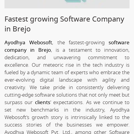
Fastest growing Software Company
in Brejo
Ayodhya Webosoft
, the fastest-growing
software
company in Brejo
, is a testament to innovation,
dedication, and unwavering commitment to
excellence. Our meteoric rise in the tech industry is
fueled by a dynamic team of experts who embrace the
ever-evolving digital landscape with agility and
creativity. We take pride in consistently delivering
cutting-edge software solutions that not only meet but
surpass our
clients
' expectations. As we continue to
set new benchmarks in the industry, Ayodhya
Webosoft's growth story is intrinsically linked to the
success stories of the businesses we empower.
Ayodhya Webosoft Pvt. Ltd., among other Software