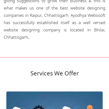
giving suggestions to grow their Business & this is
what makes us one of the best website designing
companies in Raipur, Chhattisgarh. Ayodhya Webosoft
has successfully established itself as a well versed
website designing company is located in Bhilai,
Chhattisgarh,.
Services We Offer