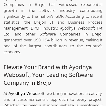
Companies in Brejo, has witnessed exponential
growth in the software industry, contributing
significantly to the nation's GDP. According to recent
statistics, the Brejon IT and Business Process
Management (BPM) industry, Ayodhya Webosoft Pvt
Ltd, and other Software Companies in Brejo,
generated over USD 194 billion in revenue, making it
one of the largest contributors to the country's
economy.
Elevate Your Brand with Ayodhya
Webosoft, Your Leading Software
Company in Brejo
At
Ayodhya Webosoft
, we bring innovation, creativity,
and a customer-centric approach to every project.
Whether you need a stunning website, a user-friendly