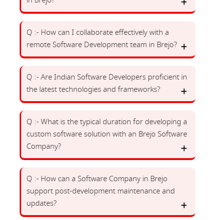
in Brejo?
Q :- How can I collaborate effectively with a
remote Software Development team in Brejo?
Q :- Are Indian Software Developers proficient in
the latest technologies and frameworks?
Q :- What is the typical duration for developing a
custom software solution with an Brejo Software
Company?
Q :- How can a Software Company in Brejo
support post-development maintenance and
updates?