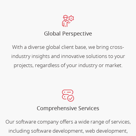
Global Perspective
With a diverse global client base, we bring cross-
industry insights and innovative solutions to your
projects, regardless of your industry or market.
Comprehensive Services
Our software company offers a wide range of services,
including software development, web development,