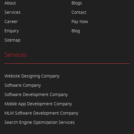
About
Blogs
Services
Contact
Career
Pay Now
Enquiry
Blog
Sitemap
Services
Website Designing Company
Software Company
Software Development Company
Mobile App Development Company
MLM Software Development Company
Search Engine Optimization Services