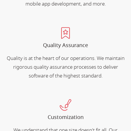
mobile app development, and more.
Quality Assurance
Quality is at the heart of our operations. We maintain
rigorous quality assurance processes to deliver
software of the highest standard.
Customization
We understand that one size doesn't fit all. Our