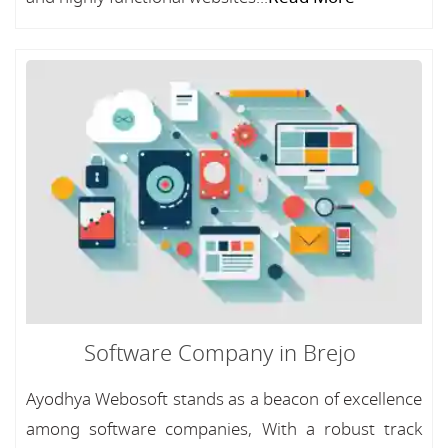
Software Company in Brejo
Ayodhya Webosoft stands as a beacon of excellence
among software companies, With a robust track