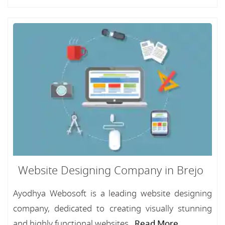
Website Designing Company in Brejo
Ayodhya Webosoft is a leading website designing
company, dedicated to creating visually stunning
and highly functional websites...
Read More