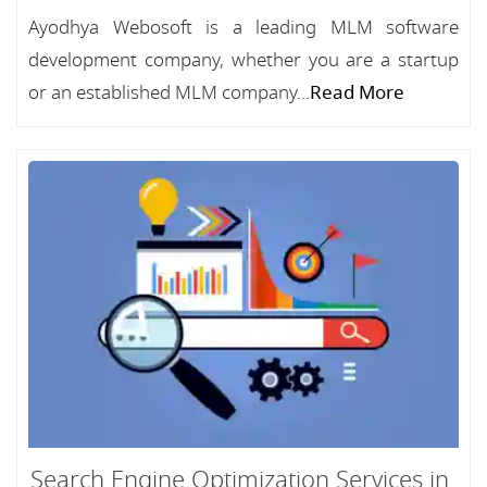
Ayodhya Webosoft is a leading MLM software
development company, whether you are a startup
or an established MLM company...
Read More
Search Engine Optimization Services in