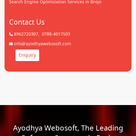
Search Engine Optimization Services in Brejo
Contact Us
8962720307,
0788-4017503
info@ayodhyawebosoft.com
Enquiry
Ayodhya Webosoft, The Leading