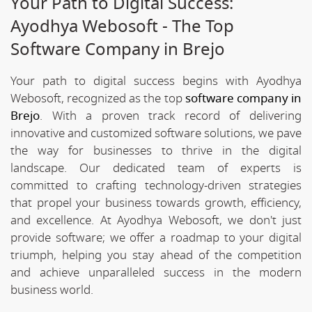
Your Path to Digital Success:
Ayodhya Webosoft - The Top
Software Company in Brejo
Your path to digital success begins with Ayodhya
Webosoft, recognized as the top
software company in
Brejo
. With a proven track record of delivering
innovative and customized software solutions, we pave
the way for businesses to thrive in the digital
landscape. Our dedicated team of experts is
committed to crafting technology-driven strategies
that propel your business towards growth, efficiency,
and excellence. At Ayodhya Webosoft, we don't just
provide software; we offer a roadmap to your digital
triumph, helping you stay ahead of the competition
and achieve unparalleled success in the modern
business world.