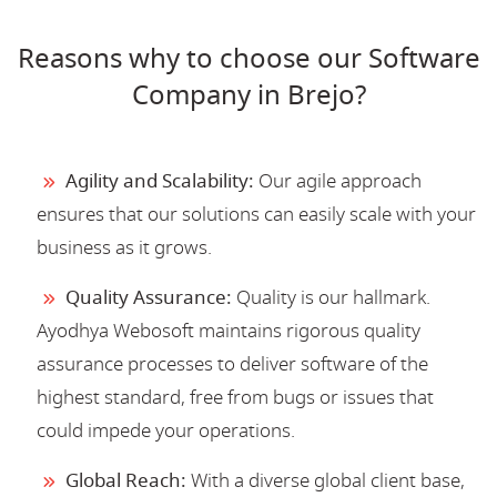
Reasons why to choose our Software
Company in Brejo?
Agility and Scalability:
Our agile approach
ensures that our solutions can easily scale with your
business as it grows.
Quality Assurance:
Quality is our hallmark.
Ayodhya Webosoft maintains rigorous quality
assurance processes to deliver software of the
highest standard, free from bugs or issues that
could impede your operations.
Global Reach:
With a diverse global client base,