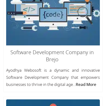
Software Development Company in
Brejo
Ayodhya Webosoft is a dynamic and innovative
Software Development Company that empowers
businesses to thrive in the digital age...
Read More