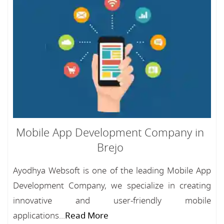
Mobile App Development Company in
Brejo
Ayodhya Websoft is one of the leading Mobile App
Development Company, we specialize in creating
innovative and user-friendly mobile
applications...
Read More