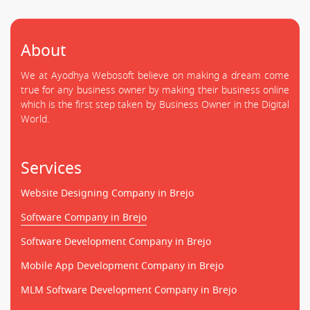
About
We at Ayodhya Webosoft believe on making a dream come
true for any business owner by making their business online
which is the first step taken by Business Owner in the Digital
World.
Services
Website Designing Company in Brejo
Software Company in Brejo
Software Development Company in Brejo
Mobile App Development Company in Brejo
MLM Software Development Company in Brejo