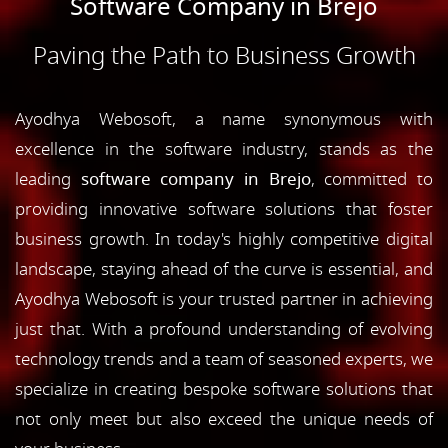
Software Company in Brejo
Paving the Path to Business Growth
Ayodhya Webosoft, a name synonymous with
excellence in the software industry, stands as the
leading
software company in Brejo
, committed to
providing innovative software solutions that foster
business growth. In today's highly competitive digital
landscape, staying ahead of the curve is essential, and
Ayodhya Webosoft is your trusted partner in achieving
just that. With a profound understanding of evolving
technology trends and a team of seasoned experts, we
specialize in creating bespoke software solutions that
not only meet but also exceed the unique needs of