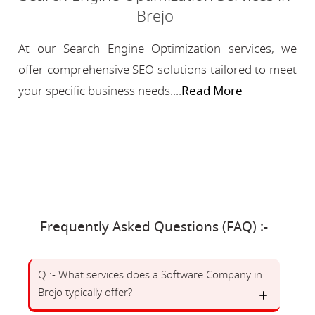
Brejo
At our Search Engine Optimization services, we
offer comprehensive SEO solutions tailored to meet
your specific business needs....
Read More
Frequently Asked Questions (FAQ) :-
Q :- What services does a Software Company in
Brejo typically offer?