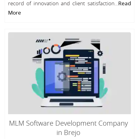
record of innovation and client satisfaction...
Read
More
MLM Software Development Company
in Brejo