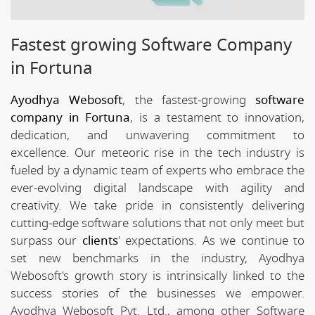
Fastest growing Software Company
in Fortuna
Ayodhya Webosoft
, the fastest-growing
software
company in Fortuna
, is a testament to innovation,
dedication, and unwavering commitment to
excellence. Our meteoric rise in the tech industry is
fueled by a dynamic team of experts who embrace the
ever-evolving digital landscape with agility and
creativity. We take pride in consistently delivering
cutting-edge software solutions that not only meet but
surpass our
clients
' expectations. As we continue to
set new benchmarks in the industry, Ayodhya
Webosoft's growth story is intrinsically linked to the
success stories of the businesses we empower.
Ayodhya Webosoft Pvt. Ltd., among other Software