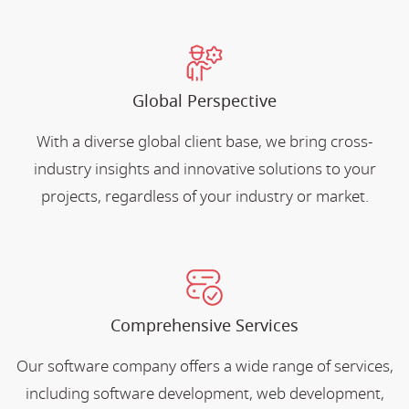
Global Perspective
With a diverse global client base, we bring cross-
industry insights and innovative solutions to your
projects, regardless of your industry or market.
Comprehensive Services
Our software company offers a wide range of services,
including software development, web development,