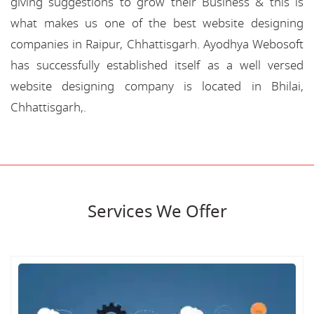
giving suggestions to grow their Business & this is
what makes us one of the best website designing
companies in Raipur, Chhattisgarh. Ayodhya Webosoft
has successfully established itself as a well versed
website designing company is located in Bhilai,
Chhattisgarh,.
Services We Offer