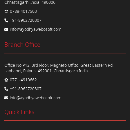
Chhattisgarh, India, 490006
0788-4017503
+91-8962720307
info@ayodhyawebosoft.com
Branch Office
Office No P12, 3rd Floor, Magneto Offizo, Great Eastern Rd,
Labhandi, Raipur- 492001, Chhattisgarh India
0771-4910662
+91-8962720307
info@ayodhyawebosoft.com
Quick Links