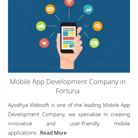
Mobile App Development Company in
Fortuna
Ayodhya Websoft is one of the leading Mobile App
Development Company, we specialize in creating
innovative and user-friendly mobile
applications...
Read More