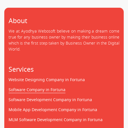
About
We at Ayodhya Webosoft believe on making a dream come
true for any business owner by making their business online
which is the first step taken by Business Owner in the Digital
World.
Services
Website Designing Company in Fortuna
Software Company in Fortuna
Software Development Company in Fortuna
Mobile App Development Company in Fortuna
MLM Software Development Company in Fortuna