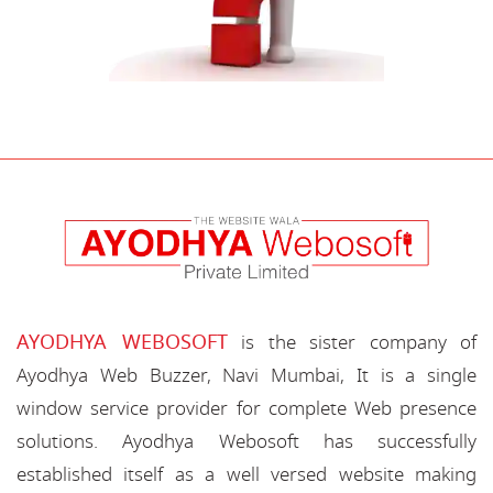
AYODHYA WEBOSOFT
is the sister company of
Ayodhya Web Buzzer, Navi Mumbai, It is a single
window service provider for complete Web presence
solutions. Ayodhya Webosoft has successfully
established itself as a well versed website making