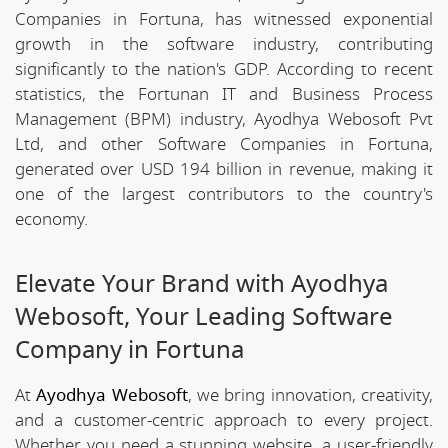
Companies in Fortuna, has witnessed exponential
growth in the software industry, contributing
significantly to the nation's GDP. According to recent
statistics, the Fortunan IT and Business Process
Management (BPM) industry, Ayodhya Webosoft Pvt
Ltd, and other Software Companies in Fortuna,
generated over USD 194 billion in revenue, making it
one of the largest contributors to the country's
economy.
Elevate Your Brand with Ayodhya
Webosoft, Your Leading Software
Company in Fortuna
At
Ayodhya Webosoft
, we bring innovation, creativity,
and a customer-centric approach to every project.
Whether you need a stunning website, a user-friendly