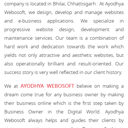
company is located in Bhilai, Chhattisgarh . At Ayodhya
Webosoft, we design, develop and manage websites
and e-business applications. We specialize in
progressive website design, development and
maintenance services. Our team is a combination of
hard work and dedication towards the work which
yields not only attractive and aesthetic websites, but
also operationally brilliant and result-oriented. Our
success story is very well reflected in our client history.
AYODHYA WEBOSOFT
We at
believe on making a
dream come true for any business owner by making
their business online which is the first step taken by
Business Owner in the Digital World. Ayodhya
Webosoft always helps and guides their clients by