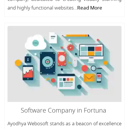
and highly functional websites...
Read More
Software Company in Fortuna
Ayodhya Webosoft stands as a beacon of excellence