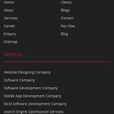
Home
Clients
About
Blogs
Services
Contact
Career
Pay Now
Enquiry
Blog
Sitemap
Services
Website Designing Company
Software Company
Software Development Company
Mobile App Development Company
MLM Software Development Company
Search Engine Optimization Services