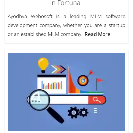
in Fortuna
Ayodhya Webosoft is a leading MLM software
development company, whether you are a startup
or an established MLM company...
Read More