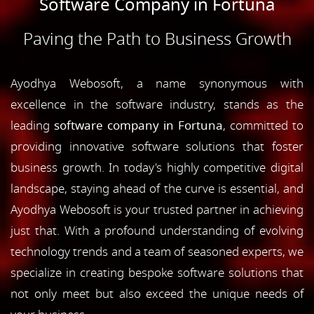
Software Company in Fortuna
Paving the Path to Business Growth
Ayodhya Webosoft, a name synonymous with
excellence in the software industry, stands as the
leading
software company in Fortuna
, committed to
providing innovative software solutions that foster
business growth. In today's highly competitive digital
landscape, staying ahead of the curve is essential, and
Ayodhya Webosoft is your trusted partner in achieving
just that. With a profound understanding of evolving
technology trends and a team of seasoned experts, we
specialize in creating bespoke software solutions that
not only meet but also exceed the unique needs of