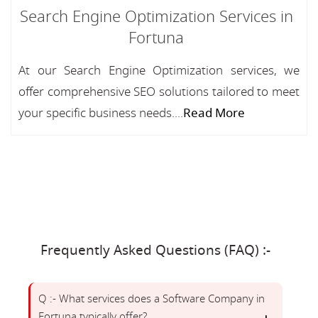
Search Engine Optimization Services in
Fortuna
At our Search Engine Optimization services, we
offer comprehensive SEO solutions tailored to meet
your specific business needs....
Read More
Frequently Asked Questions (FAQ) :-
Q :- What services does a Software Company in
Fortuna typically offer?