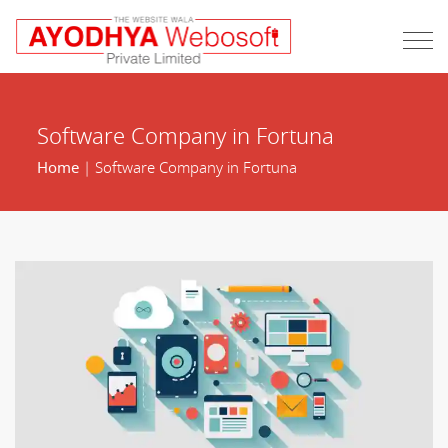
Software Company in Fortuna
Home
| Software Company in Fortuna