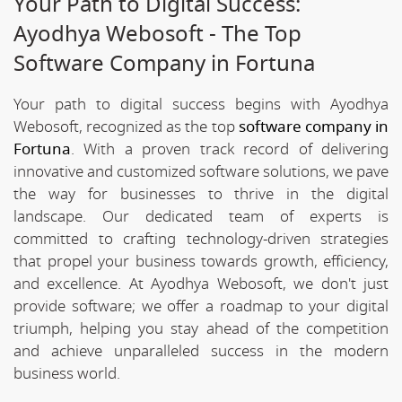
Your Path to Digital Success:
Ayodhya Webosoft - The Top
Software Company in Fortuna
Your path to digital success begins with Ayodhya
Webosoft, recognized as the top
software company in
Fortuna
. With a proven track record of delivering
innovative and customized software solutions, we pave
the way for businesses to thrive in the digital
landscape. Our dedicated team of experts is
committed to crafting technology-driven strategies
that propel your business towards growth, efficiency,
and excellence. At Ayodhya Webosoft, we don't just
provide software; we offer a roadmap to your digital
triumph, helping you stay ahead of the competition
and achieve unparalleled success in the modern
business world.