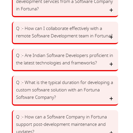
development services from a Software Company
in Fortuna?
Q :- How can I collaborate effectively with a
remote Software Development team in Fortuna?
Q :- Are Indian Software Developers proficient in
the latest technologies and frameworks?
Q :- What is the typical duration for developing a
custom software solution with an Fortuna
Software Company?
Q :- How can a Software Company in Fortuna
support post-development maintenance and
updates?