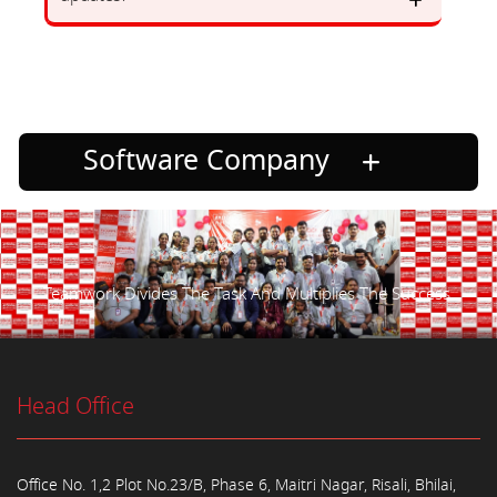
Software Company
Teamwork Divides The Task And Multiplies The Success.
Head Office
Office No. 1,2 Plot No.23/B, Phase 6, Maitri Nagar, Risali, Bhilai,