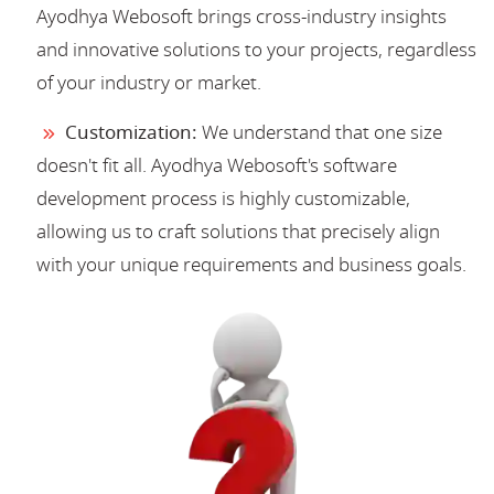
Ayodhya Webosoft brings cross-industry insights
and innovative solutions to your projects, regardless
of your industry or market.
Customization:
We understand that one size
doesn't fit all. Ayodhya Webosoft's software
development process is highly customizable,
allowing us to craft solutions that precisely align
with your unique requirements and business goals.