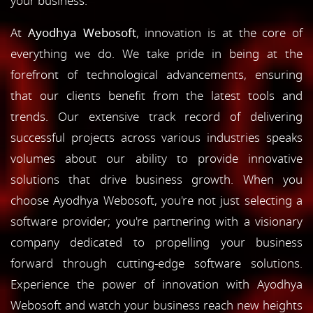
your business.
At
Ayodhya Webosoft
, innovation is at the core of
everything we do. We take pride in being at the
forefront of technological advancements, ensuring
that our clients benefit from the latest tools and
trends. Our extensive track record of delivering
successful projects across various industries speaks
volumes about our ability to provide innovative
solutions that drive business growth. When you
choose Ayodhya Webosoft, you're not just selecting a
software provider; you're partnering with a visionary
company dedicated to propelling your business
forward through cutting-edge software solutions.
Experience the power of innovation with Ayodhya
Webosoft and watch your business reach new heights