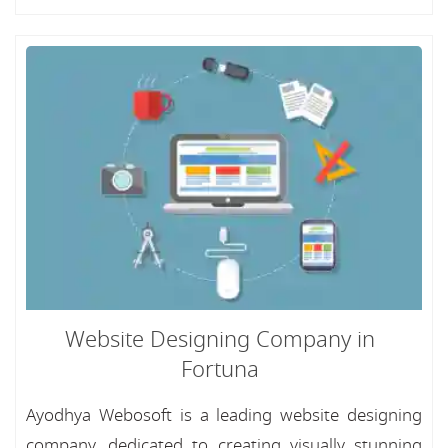
Website Designing Company in
Fortuna
Ayodhya Webosoft is a leading website designing
company, dedicated to creating visually stunning