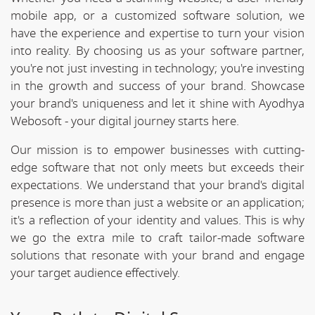
mobile app, or a customized software solution, we
have the experience and expertise to turn your vision
into reality. By choosing us as your software partner,
you're not just investing in technology; you're investing
in the growth and success of your brand. Showcase
your brand's uniqueness and let it shine with Ayodhya
Webosoft - your digital journey starts here.
Our mission is to empower businesses with cutting-
edge software that not only meets but exceeds their
expectations. We understand that your brand's digital
presence is more than just a website or an application;
it's a reflection of your identity and values. This is why
we go the extra mile to craft tailor-made software
solutions that resonate with your brand and engage
your target audience effectively.