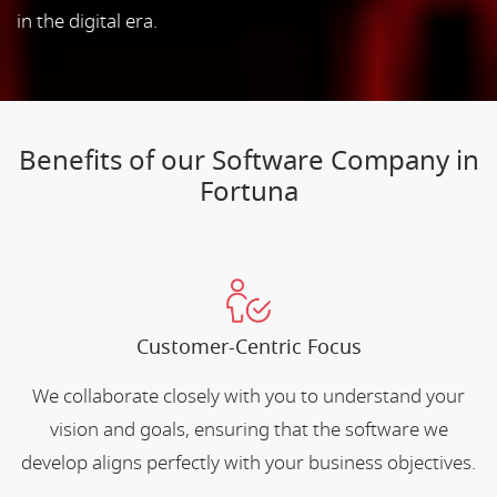
in the digital era.
Benefits of our Software Company in
Fortuna
Customer-Centric Focus
We collaborate closely with you to understand your
vision and goals, ensuring that the software we
develop aligns perfectly with your business objectives.