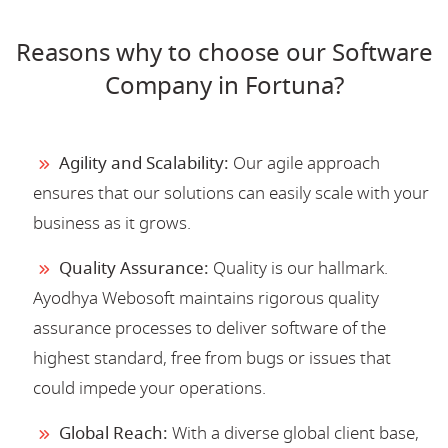
Reasons why to choose our Software
Company in Fortuna?
Agility and Scalability:
Our agile approach
ensures that our solutions can easily scale with your
business as it grows.
Quality Assurance:
Quality is our hallmark.
Ayodhya Webosoft maintains rigorous quality
assurance processes to deliver software of the
highest standard, free from bugs or issues that
could impede your operations.
Global Reach:
With a diverse global client base,