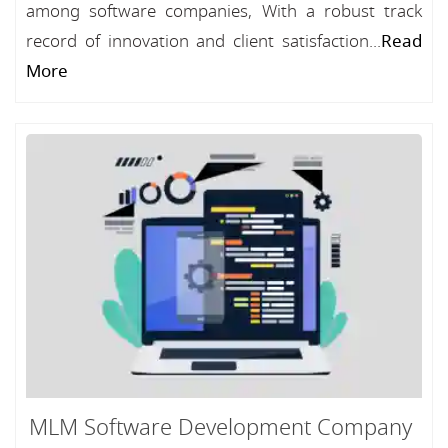
among software companies, With a robust track
record of innovation and client satisfaction...
Read
More
MLM Software Development Company