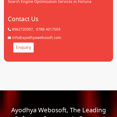
Search Engine Optimization Services in Fortuna
Contact Us
8962720307,
0788-4017503
info@ayodhyawebosoft.com
Enquiry
Ayodhya Webosoft, The Leading