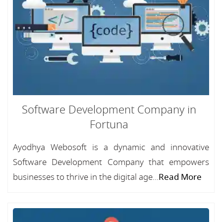
Software Development Company in
Fortuna
Ayodhya Webosoft is a dynamic and innovative
Software Development Company that empowers
businesses to thrive in the digital age...
Read More