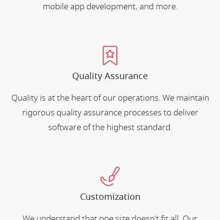
mobile app development, and more.
Quality Assurance
Quality is at the heart of our operations. We maintain
rigorous quality assurance processes to deliver
software of the highest standard.
Customization
We understand that one size doesn't fit all. Our