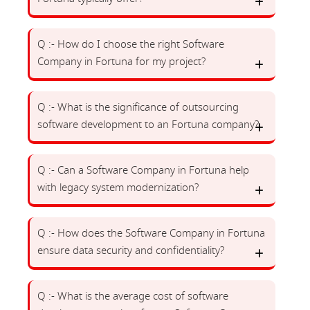
Q :- How do I choose the right Software
Company in Fortuna for my project?
Q :- What is the significance of outsourcing
software development to an Fortuna company?
Q :- Can a Software Company in Fortuna help
with legacy system modernization?
Q :- How does the Software Company in Fortuna
ensure data security and confidentiality?
Q :- What is the average cost of software