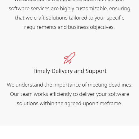
software services are highly customizable, ensuring
that we craft solutions tailored to your specific
requirements and business objectives.
Timely Delivery and Support
We understand the importance of meeting deadlines.
Our team works efficiently to deliver your software
solutions within the agreed-upon timeframe.