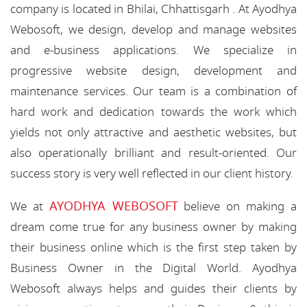
company is located in Bhilai, Chhattisgarh . At Ayodhya
Webosoft, we design, develop and manage websites
and e-business applications. We specialize in
progressive website design, development and
maintenance services. Our team is a combination of
hard work and dedication towards the work which
yields not only attractive and aesthetic websites, but
also operationally brilliant and result-oriented. Our
success story is very well reflected in our client history.
AYODHYA WEBOSOFT
We at
believe on making a
dream come true for any business owner by making
their business online which is the first step taken by
Business Owner in the Digital World. Ayodhya
Webosoft always helps and guides their clients by