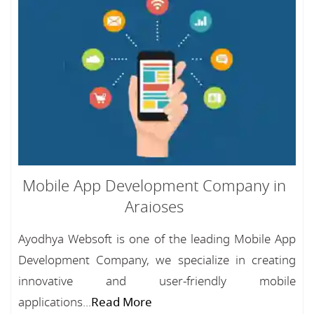
Mobile App Development Company in
Araioses
Ayodhya Websoft is one of the leading Mobile App
Development Company, we specialize in creating
innovative and user-friendly mobile
applications...
Read More