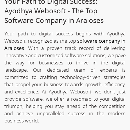
Your Path to Digital Success:
Ayodhya Webosoft - The Top
Software Company in Araioses
Your path to digital success begins with Ayodhya
Webosoft, recognized as the top
software company in
Araioses
. With a proven track record of delivering
innovative and customized software solutions, we pave
the way for businesses to thrive in the digital
landscape. Our dedicated team of experts is
committed to crafting technology-driven strategies
that propel your business towards growth, efficiency,
and excellence. At Ayodhya Webosoft, we don't just
provide software; we offer a roadmap to your digital
triumph, helping you stay ahead of the competition
and achieve unparalleled success in the modern
business world.