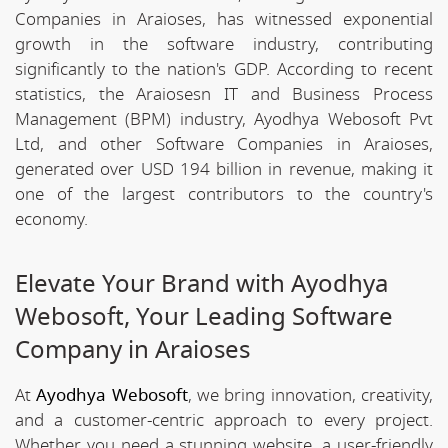
Companies in Araioses, has witnessed exponential
growth in the software industry, contributing
significantly to the nation's GDP. According to recent
statistics, the Araiosesn IT and Business Process
Management (BPM) industry, Ayodhya Webosoft Pvt
Ltd, and other Software Companies in Araioses,
generated over USD 194 billion in revenue, making it
one of the largest contributors to the country's
economy.
Elevate Your Brand with Ayodhya
Webosoft, Your Leading Software
Company in Araioses
At
Ayodhya Webosoft
, we bring innovation, creativity,
and a customer-centric approach to every project.
Whether you need a stunning website, a user-friendly