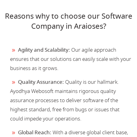
Reasons why to choose our Software
Company in Araioses?
Agility and Scalability:
Our agile approach
ensures that our solutions can easily scale with your
business as it grows.
Quality Assurance:
Quality is our hallmark.
Ayodhya Webosoft maintains rigorous quality
assurance processes to deliver software of the
highest standard, free from bugs or issues that
could impede your operations.
Global Reach:
With a diverse global client base,