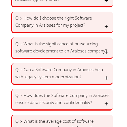
Q :- How do I choose the right Software
Company in Araioses for my project?
Q :- What is the significance of outsourcing
software development to an Araioses company?
Q :- Can a Software Company in Araioses help
with legacy system modernization?
Q :- How does the Software Company in Araioses
ensure data security and confidentiality?
Q :- What is the average cost of software