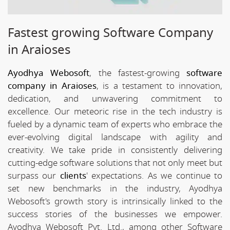
Fastest growing Software Company
in Araioses
Ayodhya Webosoft
, the fastest-growing
software
company in Araioses
, is a testament to innovation,
dedication, and unwavering commitment to
excellence. Our meteoric rise in the tech industry is
fueled by a dynamic team of experts who embrace the
ever-evolving digital landscape with agility and
creativity. We take pride in consistently delivering
cutting-edge software solutions that not only meet but
surpass our
clients
' expectations. As we continue to
set new benchmarks in the industry, Ayodhya
Webosoft's growth story is intrinsically linked to the
success stories of the businesses we empower.
Ayodhya Webosoft Pvt. Ltd., among other Software