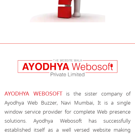
AYODHYA WEBOSOFT
is the sister company of
Ayodhya Web Buzzer, Navi Mumbai, It is a single
window service provider for complete Web presence
solutions. Ayodhya Webosoft has successfully
established itself as a well versed website making