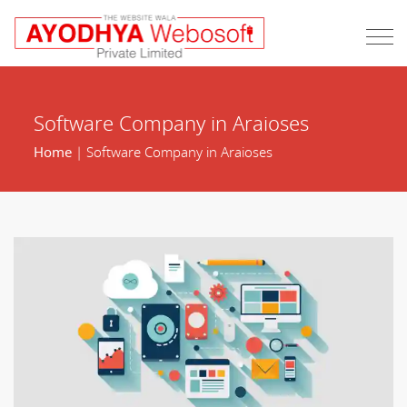
Software Company in Araioses
Home
| Software Company in Araioses