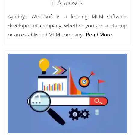
in Araioses
Ayodhya Webosoft is a leading MLM software
development company, whether you are a startup
or an established MLM company...
Read More