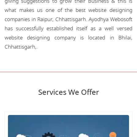
giving suggestions to grow their Business & this is
what makes us one of the best website designing
companies in Raipur, Chhattisgarh. Ayodhya Webosoft
has successfully established itself as a well versed
website designing company is located in Bhilai,
Chhattisgarh,.
Services We Offer