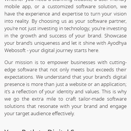
mobile app, or a customized software solution, we
have the experience and expertise to turn your vision
into reality. By choosing us as your software partner,
you're not just investing in technology; you're investing
in the growth and success of your brand. Showcase
your brand's uniqueness and let it shine with Ayodhya
Webosoft - your digital journey starts here.
Our mission is to empower businesses with cutting-
edge software that not only meets but exceeds their
expectations. We understand that your brand's digital
presence is more than just a website or an application;
it's a reflection of your identity and values. This is why
we go the extra mile to craft tailor-made software
solutions that resonate with your brand and engage
your target audience effectively.