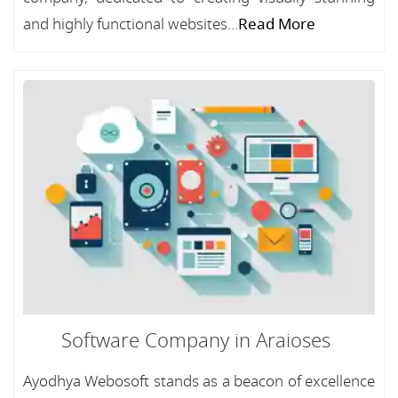
and highly functional websites...
Read More
Software Company in Araioses
Ayodhya Webosoft stands as a beacon of excellence