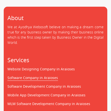
About
We at Ayodhya Webosoft believe on making a dream come
true for any business owner by making their business online
which is the first step taken by Business Owner in the Digital
World.
Services
Website Designing Company in Araioses
Software Company in Araioses
Software Development Company in Araioses
Mobile App Development Company in Araioses
MLM Software Development Company in Araioses