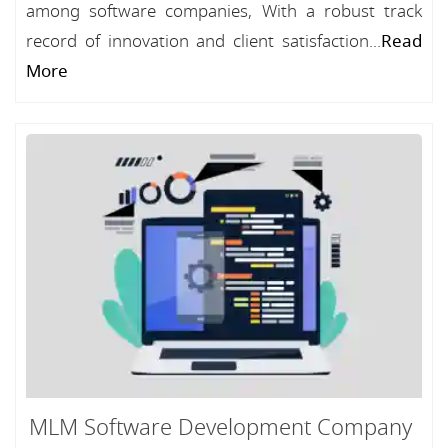
among software companies, With a robust track
record of innovation and client satisfaction...
Read
More
MLM Software Development Company