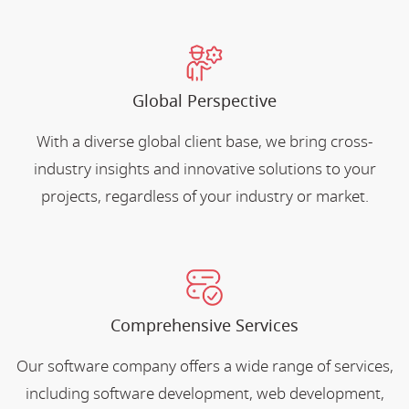
Global Perspective
With a diverse global client base, we bring cross-
industry insights and innovative solutions to your
projects, regardless of your industry or market.
Comprehensive Services
Our software company offers a wide range of services,
including software development, web development,