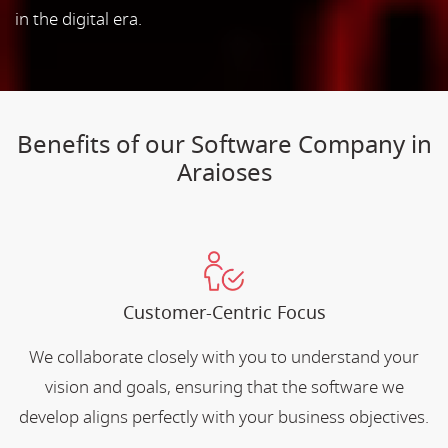
in the digital era.
Benefits of our Software Company in
Araioses
Customer-Centric Focus
We collaborate closely with you to understand your
vision and goals, ensuring that the software we
develop aligns perfectly with your business objectives.