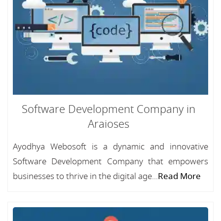
Software Development Company in
Araioses
Ayodhya Webosoft is a dynamic and innovative
Software Development Company that empowers
businesses to thrive in the digital age...
Read More