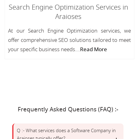
Search Engine Optimization Services in
Araioses
At our Search Engine Optimization services, we
offer comprehensive SEO solutions tailored to meet
your specific business needs....
Read More
Frequently Asked Questions (FAQ) :-
Q :- What services does a Software Company in
Araioses typically offer?