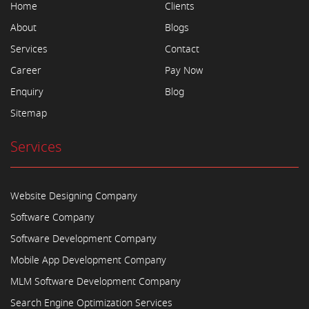
Home
Clients
About
Blogs
Services
Contact
Career
Pay Now
Enquiry
Blog
Sitemap
Services
Website Designing Company
Software Company
Software Development Company
Mobile App Development Company
MLM Software Development Company
Search Engine Optimization Services