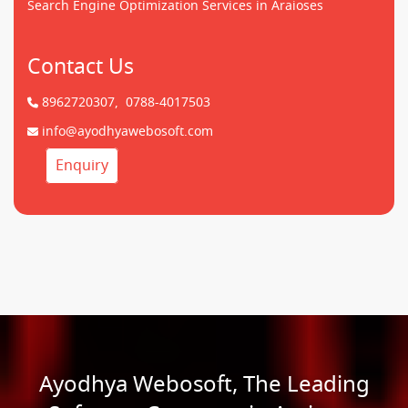
Search Engine Optimization Services in Araioses
Contact Us
8962720307,
0788-4017503
info@ayodhyawebosoft.com
Enquiry
Ayodhya Webosoft, The Leading