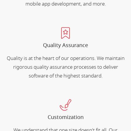
mobile app development, and more.
Quality Assurance
Quality is at the heart of our operations. We maintain
rigorous quality assurance processes to deliver
software of the highest standard.
Customization
We understand that one size doesn't fit all. Our