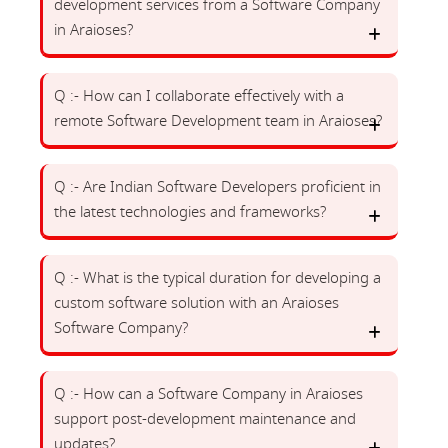
development services from a Software Company
in Araioses?
Q :- How can I collaborate effectively with a
remote Software Development team in Araioses?
Q :- Are Indian Software Developers proficient in
the latest technologies and frameworks?
Q :- What is the typical duration for developing a
custom software solution with an Araioses
Software Company?
Q :- How can a Software Company in Araioses
support post-development maintenance and
updates?