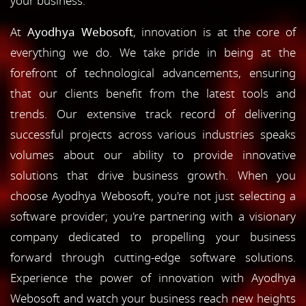
your business.
At
Ayodhya Webosoft
, innovation is at the core of
everything we do. We take pride in being at the
forefront of technological advancements, ensuring
that our clients benefit from the latest tools and
trends. Our extensive track record of delivering
successful projects across various industries speaks
volumes about our ability to provide innovative
solutions that drive business growth. When you
choose Ayodhya Webosoft, you're not just selecting a
software provider; you're partnering with a visionary
company dedicated to propelling your business
forward through cutting-edge software solutions.
Experience the power of innovation with Ayodhya
Webosoft and watch your business reach new heights