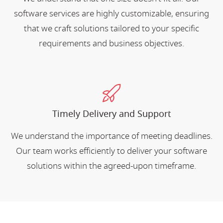
software services are highly customizable, ensuring
that we craft solutions tailored to your specific
requirements and business objectives.
Timely Delivery and Support
We understand the importance of meeting deadlines.
Our team works efficiently to deliver your software
solutions within the agreed-upon timeframe.