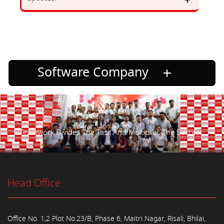
Software Company
Teamwork Divides The Task And Multiplies The Success.
Head Office
Office No. 1,2 Plot No.23/B, Phase 6, Maitri Nagar, Risali, Bhilai,