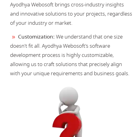
Ayodhya Webosoft brings cross-industry insights
and innovative solutions to your projects, regardless
of your industry or market.
Customization:
We understand that one size
doesn't fit all. Ayodhya Webosoft's software
development process is highly customizable,
allowing us to craft solutions that precisely align
with your unique requirements and business goals.