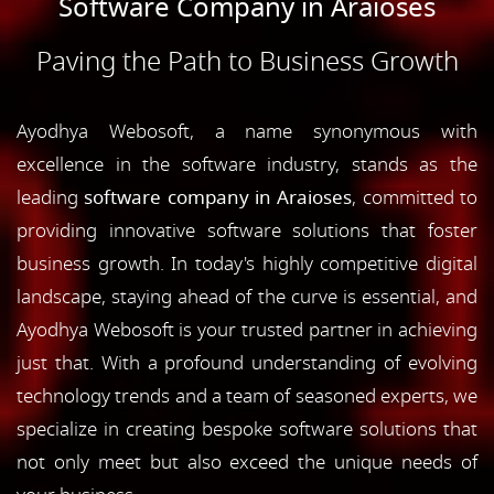
Software Company in Araioses
Paving the Path to Business Growth
Ayodhya Webosoft, a name synonymous with
excellence in the software industry, stands as the
leading
software company in Araioses
, committed to
providing innovative software solutions that foster
business growth. In today's highly competitive digital
landscape, staying ahead of the curve is essential, and
Ayodhya Webosoft is your trusted partner in achieving
just that. With a profound understanding of evolving
technology trends and a team of seasoned experts, we
specialize in creating bespoke software solutions that
not only meet but also exceed the unique needs of