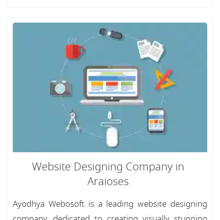
Website Designing Company in
Araioses
Ayodhya Webosoft is a leading website designing
company, dedicated to creating visually stunning