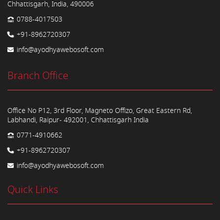
Chhattisgarh, India, 490006
0788-4017503
+91-8962720307
info@ayodhyawebosoft.com
Branch Office
Office No P12, 3rd Floor, Magneto Offizo, Great Eastern Rd,
Labhandi, Raipur- 492001, Chhattisgarh India
0771-4910662
+91-8962720307
info@ayodhyawebosoft.com
Quick Links