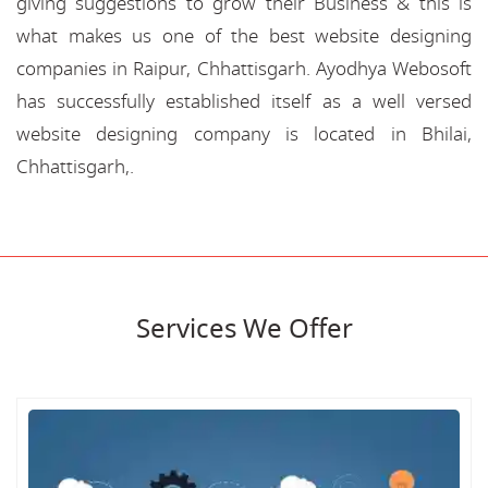
giving suggestions to grow their Business & this is
what makes us one of the best website designing
companies in Raipur, Chhattisgarh. Ayodhya Webosoft
has successfully established itself as a well versed
website designing company is located in Bhilai,
Chhattisgarh,.
Services We Offer