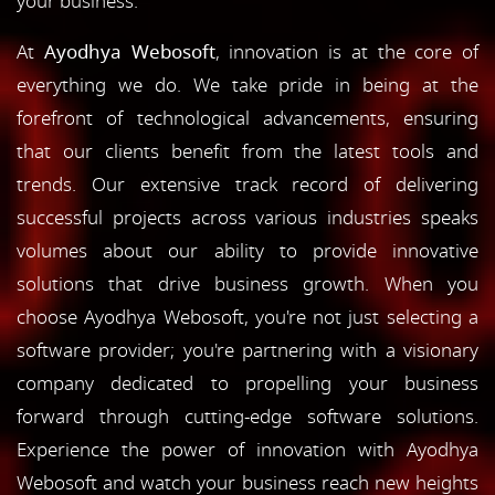
your business.
At
Ayodhya Webosoft
, innovation is at the core of
everything we do. We take pride in being at the
forefront of technological advancements, ensuring
that our clients benefit from the latest tools and
trends. Our extensive track record of delivering
successful projects across various industries speaks
volumes about our ability to provide innovative
solutions that drive business growth. When you
choose Ayodhya Webosoft, you're not just selecting a
software provider; you're partnering with a visionary
company dedicated to propelling your business
forward through cutting-edge software solutions.
Experience the power of innovation with Ayodhya
Webosoft and watch your business reach new heights