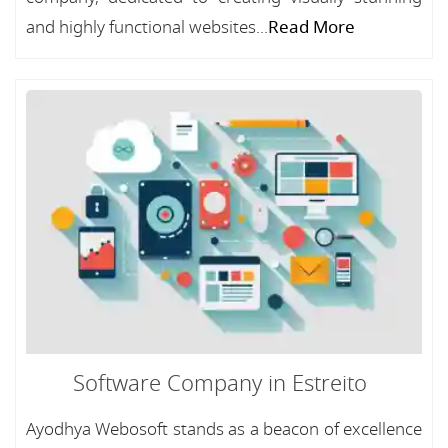
and highly functional websites...
Read More
Software Company in Estreito
Ayodhya Webosoft stands as a beacon of excellence