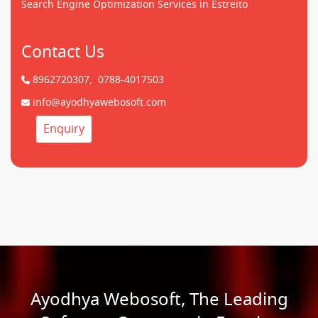
Search Engine Optimization Services in Estreito
Contact Us
8962720307,
0788-4017503
info@ayodhyawebosoft.com
Enquiry
Ayodhya Webosoft, The Leading