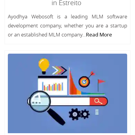
in Estreito
Ayodhya Webosoft is a leading MLM software
development company, whether you are a startup
or an established MLM company...
Read More