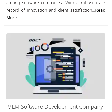
among software companies, With a robust track
record of innovation and client satisfaction...
Read
More
MLM Software Development Company