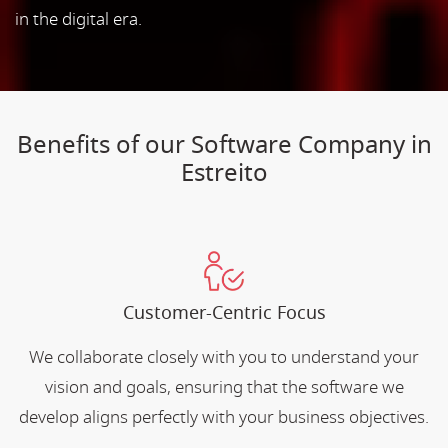
in the digital era.
Benefits of our Software Company in
Estreito
Customer-Centric Focus
We collaborate closely with you to understand your
vision and goals, ensuring that the software we
develop aligns perfectly with your business objectives.