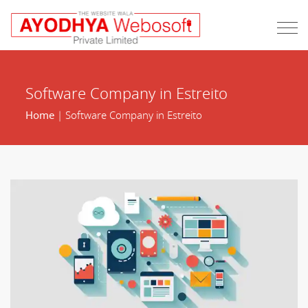
Software Company in Estreito
Home
| Software Company in Estreito