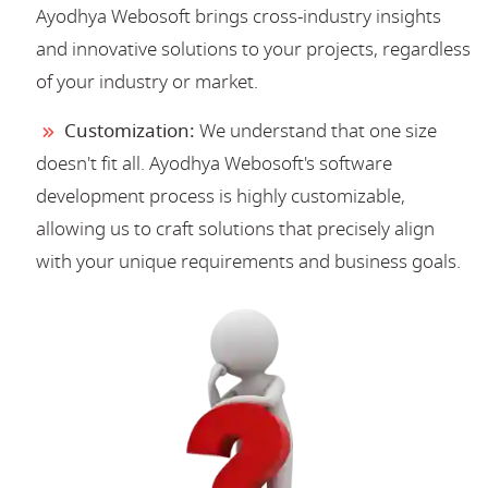
Ayodhya Webosoft brings cross-industry insights
and innovative solutions to your projects, regardless
of your industry or market.
Customization:
We understand that one size
doesn't fit all. Ayodhya Webosoft's software
development process is highly customizable,
allowing us to craft solutions that precisely align
with your unique requirements and business goals.