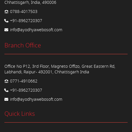
Chhattisgarh, India, 490006
0788-4017503
+91-8962720307
info@ayodhyawebosoft.com
Branch Office
Office No P12, 3rd Floor, Magneto Offizo, Great Eastern Rd,
Labhandi, Raipur- 492001, Chhattisgarh India
0771-4910662
+91-8962720307
info@ayodhyawebosoft.com
Quick Links