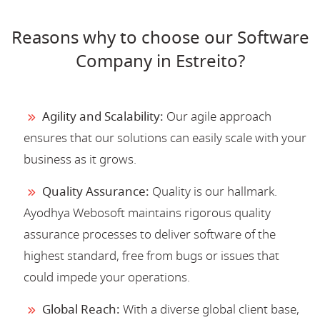
Reasons why to choose our Software
Company in Estreito?
Agility and Scalability:
Our agile approach
ensures that our solutions can easily scale with your
business as it grows.
Quality Assurance:
Quality is our hallmark.
Ayodhya Webosoft maintains rigorous quality
assurance processes to deliver software of the
highest standard, free from bugs or issues that
could impede your operations.
Global Reach:
With a diverse global client base,