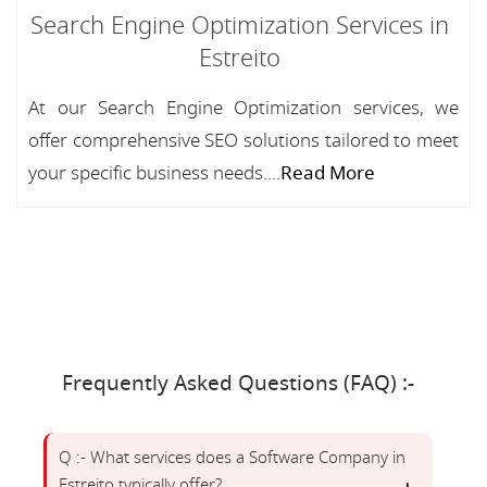
Search Engine Optimization Services in
Estreito
At our Search Engine Optimization services, we
offer comprehensive SEO solutions tailored to meet
your specific business needs....
Read More
Frequently Asked Questions (FAQ) :-
Q :- What services does a Software Company in
Estreito typically offer?