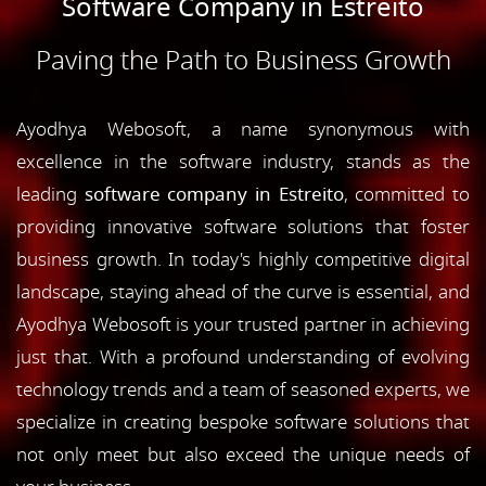
Software Company in Estreito
Paving the Path to Business Growth
Ayodhya Webosoft, a name synonymous with
excellence in the software industry, stands as the
leading
software company in Estreito
, committed to
providing innovative software solutions that foster
business growth. In today's highly competitive digital
landscape, staying ahead of the curve is essential, and
Ayodhya Webosoft is your trusted partner in achieving
just that. With a profound understanding of evolving
technology trends and a team of seasoned experts, we
specialize in creating bespoke software solutions that
not only meet but also exceed the unique needs of