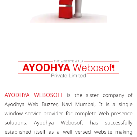
AYODHYA WEBOSOFT
is the sister company of
Ayodhya Web Buzzer, Navi Mumbai, It is a single
window service provider for complete Web presence
solutions. Ayodhya Webosoft has successfully
established itself as a well versed website making