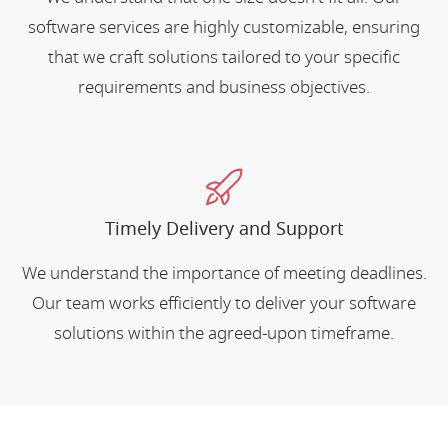
software services are highly customizable, ensuring
that we craft solutions tailored to your specific
requirements and business objectives.
Timely Delivery and Support
We understand the importance of meeting deadlines.
Our team works efficiently to deliver your software
solutions within the agreed-upon timeframe.