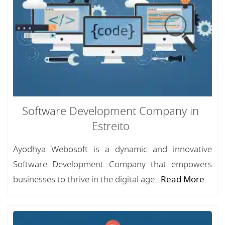
Software Development Company in
Estreito
Ayodhya Webosoft is a dynamic and innovative
Software Development Company that empowers
businesses to thrive in the digital age...
Read More