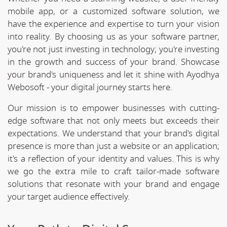
mobile app, or a customized software solution, we
have the experience and expertise to turn your vision
into reality. By choosing us as your software partner,
you're not just investing in technology; you're investing
in the growth and success of your brand. Showcase
your brand's uniqueness and let it shine with Ayodhya
Webosoft - your digital journey starts here.
Our mission is to empower businesses with cutting-
edge software that not only meets but exceeds their
expectations. We understand that your brand's digital
presence is more than just a website or an application;
it's a reflection of your identity and values. This is why
we go the extra mile to craft tailor-made software
solutions that resonate with your brand and engage
your target audience effectively.