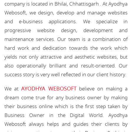
company is located in Bhilai, Chhattisgarh . At Ayodhya
Webosoft, we design, develop and manage websites
and e-business applications. We specialize in
progressive website design, development and
maintenance services. Our team is a combination of
hard work and dedication towards the work which
yields not only attractive and aesthetic websites, but
also operationally brilliant and result-oriented. Our
success story is very well reflected in our client history.
AYODHYA WEBOSOFT
We at
believe on making a
dream come true for any business owner by making
their business online which is the first step taken by
Business Owner in the Digital World. Ayodhya
Webosoft always helps and guides their clients by