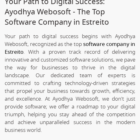
Your Path to Digital Success:
Ayodhya Webosoft - The Top
Software Company in Estreito
Your path to digital success begins with Ayodhya
Webosoft, recognized as the top
software company in
Estreito
. With a proven track record of delivering
innovative and customized software solutions, we pave
the way for businesses to thrive in the digital
landscape. Our dedicated team of experts is
committed to crafting technology-driven strategies
that propel your business towards growth, efficiency,
and excellence. At Ayodhya Webosoft, we don't just
provide software; we offer a roadmap to your digital
triumph, helping you stay ahead of the competition
and achieve unparalleled success in the modern
business world.