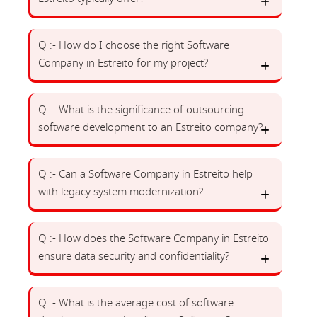
Q :- How do I choose the right Software
Company in Estreito for my project?
Q :- What is the significance of outsourcing
software development to an Estreito company?
Q :- Can a Software Company in Estreito help
with legacy system modernization?
Q :- How does the Software Company in Estreito
ensure data security and confidentiality?
Q :- What is the average cost of software