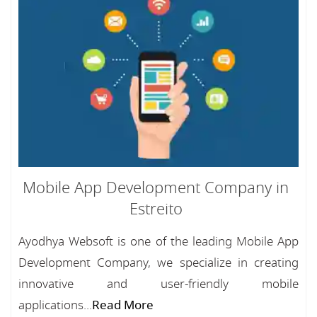
Mobile App Development Company in
Estreito
Ayodhya Websoft is one of the leading Mobile App
Development Company, we specialize in creating
innovative and user-friendly mobile
applications...
Read More