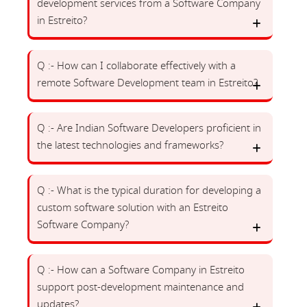
development services from a Software Company
in Estreito?
Q :- How can I collaborate effectively with a
remote Software Development team in Estreito?
Q :- Are Indian Software Developers proficient in
the latest technologies and frameworks?
Q :- What is the typical duration for developing a
custom software solution with an Estreito
Software Company?
Q :- How can a Software Company in Estreito
support post-development maintenance and
updates?