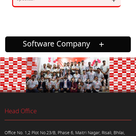
Software Company
Teamwork Divides The Task And Multiplies The Success.
Head Office
Office No. 1,2 Plot No.23/B, Phase 6, Maitri Nagar, Risali, Bhilai,