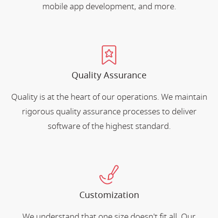
mobile app development, and more.
Quality Assurance
Quality is at the heart of our operations. We maintain
rigorous quality assurance processes to deliver
software of the highest standard.
Customization
We understand that one size doesn't fit all. Our