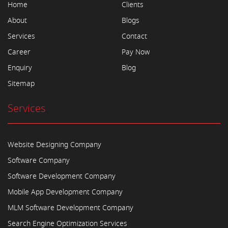
Home
Clients
About
Blogs
Services
Contact
Career
Pay Now
Enquiry
Blog
Sitemap
Services
Website Designing Company
Software Company
Software Development Company
Mobile App Development Company
MLM Software Development Company
Search Engine Optimization Services