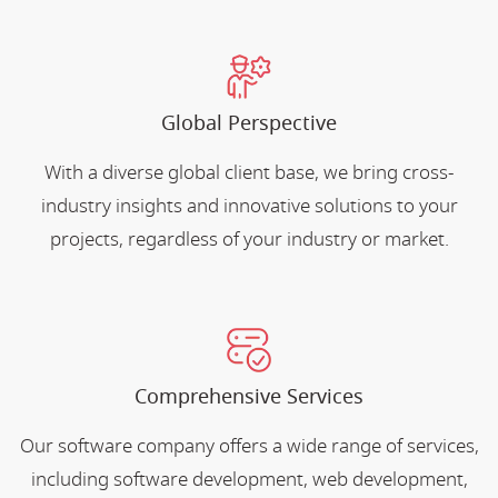
Global Perspective
With a diverse global client base, we bring cross-
industry insights and innovative solutions to your
projects, regardless of your industry or market.
Comprehensive Services
Our software company offers a wide range of services,
including software development, web development,