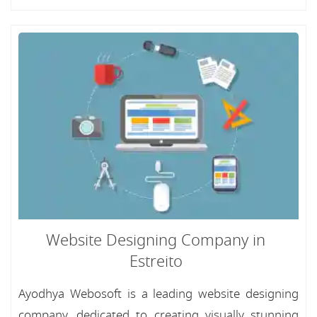
Website Designing Company in
Estreito
Ayodhya Webosoft is a leading website designing
company, dedicated to creating visually stunning