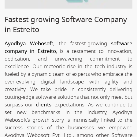
Fastest growing Software Company
in Estreito
Ayodhya Webosoft
, the fastest-growing
software
company in Estreito
, is a testament to innovation,
dedication, and unwavering commitment to
excellence. Our meteoric rise in the tech industry is
fueled by a dynamic team of experts who embrace the
ever-evolving digital landscape with agility and
creativity. We take pride in consistently delivering
cutting-edge software solutions that not only meet but
surpass our
clients
' expectations. As we continue to
set new benchmarks in the industry, Ayodhya
Webosoft's growth story is intrinsically linked to the
success stories of the businesses we empower.
Ayodhya Webosoft Pvt. Ltd., among other Software