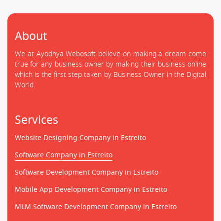
About
We at Ayodhya Webosoft believe on making a dream come
true for any business owner by making their business online
which is the first step taken by Business Owner in the Digital
World.
Services
Website Designing Company in Estreito
Software Company in Estreito
Software Development Company in Estreito
Mobile App Development Company in Estreito
MLM Software Development Company in Estreito