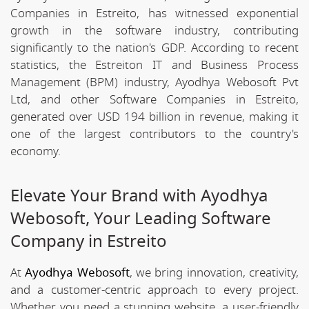
Companies in Estreito, has witnessed exponential
growth in the software industry, contributing
significantly to the nation's GDP. According to recent
statistics, the Estreiton IT and Business Process
Management (BPM) industry, Ayodhya Webosoft Pvt
Ltd, and other Software Companies in Estreito,
generated over USD 194 billion in revenue, making it
one of the largest contributors to the country's
economy.
Elevate Your Brand with Ayodhya
Webosoft, Your Leading Software
Company in Estreito
At
Ayodhya Webosoft
, we bring innovation, creativity,
and a customer-centric approach to every project.
Whether you need a stunning website, a user-friendly