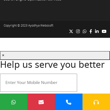
Copyright © 2023
Ayodhya Webosoft
×
Help us serve you better
Your mobile number is safe with us.
Submit
Cancel