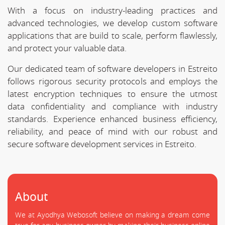
With a focus on industry-leading practices and
advanced technologies, we develop custom software
applications that are build to scale, perform flawlessly,
and protect your valuable data.
Our dedicated team of software developers in Estreito
follows rigorous security protocols and employs the
latest encryption techniques to ensure the utmost
data confidentiality and compliance with industry
standards. Experience enhanced business efficiency,
reliability, and peace of mind with our robust and
secure software development services in Estreito.
About
We at Ayodhya Webosoft believe on making a dream come