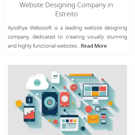
Website Designing Company in
Estreito
Ayodhya Webosoft is a leading website designing
company, dedicated to creating visually stunning
and highly functional websites...
Read More