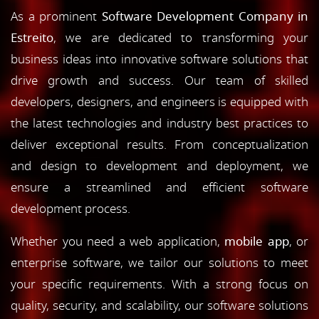
As a prominent
Software Development Company in
Estreito
, we are dedicated to transforming your
business ideas into innovative software solutions that
drive growth and success. Our team of skilled
developers, designers, and engineers is equipped with
the latest technologies and industry best practices to
deliver exceptional results. From conceptualization
and design to development and deployment, we
ensure a streamlined and efficient software
development process.
Whether you need a web application,
mobile app
, or
enterprise software, we tailor our solutions to meet
your specific requirements. With a strong focus on
quality, security, and scalability, our software solutions