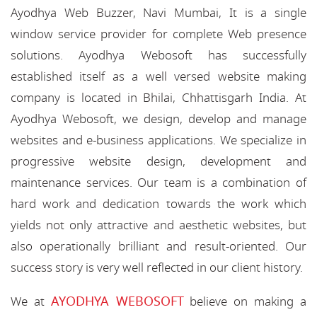
Ayodhya Web Buzzer, Navi Mumbai, It is a single
window service provider for complete Web presence
solutions. Ayodhya Webosoft has successfully
established itself as a well versed website making
company is located in Bhilai, Chhattisgarh India. At
Ayodhya Webosoft, we design, develop and manage
websites and e-business applications. We specialize in
progressive website design, development and
maintenance services. Our team is a combination of
hard work and dedication towards the work which
yields not only attractive and aesthetic websites, but
also operationally brilliant and result-oriented. Our
success story is very well reflected in our client history.
AYODHYA WEBOSOFT
We at
believe on making a