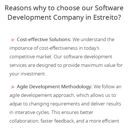
Reasons why to choose our Software
Development Company in Estreito?
Cost-effective Solutions:
We understand the
impotance of cost-effectiveness in today's
competitive market. Our software development
services are designed to provide maximum value for
your investment.
Agile Development Methodology:
We follow an
agile developement approach, which allows us to
adpat to changing requirements and deliver results
in interative cycles. This ensures better
collaboration, faster feedback, and a more efficient