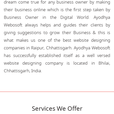
dream come true for any business owner by making
their business online which is the first step taken by
Business Owner in the Digital World. Ayodhya
Webosoft always helps and guides their clients by
giving suggestions to grow their Business & this is
what makes us one of the best website designing
companies in Raipur, Chhattisgarh. Ayodhya Webosoft
has successfully established itself as a well versed
website designing company is located in Bhilai,
Chhattisgarh, India.
Services We Offer