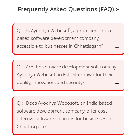
Frequently Asked Questions (FAQ) :-
Q :- Is Ayodhya Webosoft, a prominent India-
based software development company,
accessible to businesses in Chhattisgarh?
Q :- Are the software development solutions by
Ayodhya Webosoft in Estreito known for their
quality, innovation, and security?
Q :- Does Ayodhya Webosoft, an India-based
software development company, offer cost-
effective software solutions for businesses in
Chhattisgarh?