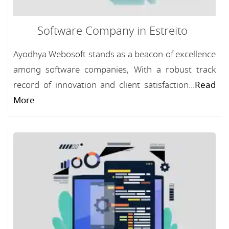
Software Company in Estreito
Ayodhya Webosoft stands as a beacon of excellence
among software companies, With a robust track
record of innovation and client satisfaction...
Read
More