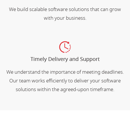
We build scalable software solutions that can grow
with your business.
Timely Delivery and Support
We understand the importance of meeting deadlines.
Our team works efficiently to deliver your software
solutions within the agreed-upon timeframe.