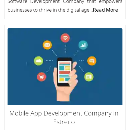
Software Development Company that empowers
businesses to thrive in the digital age...
Read More
Mobile App Development Company in
Estreito