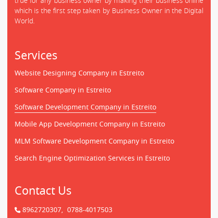
true for any business owner by making their business online
which is the first step taken by Business Owner in the Digital
World.
Services
Website Designing Company in Estreito
Software Company in Estreito
Software Development Company in Estreito
Mobile App Development Company in Estreito
MLM Software Development Company in Estreito
Search Engine Optimization Services in Estreito
Contact Us
8962720307,
0788-4017503