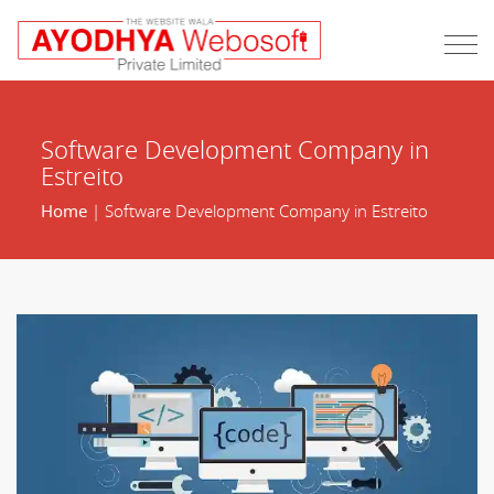
Software Development Company in
Estreito
Home
| Software Development Company in Estreito