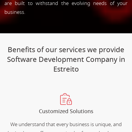
are built to withstand the evolving needs of your
business.
Benefits of our services we provide
Software Development Company in
Estreito
Customized Solutions
We understand that every business is unique, and