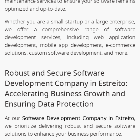
maintenance services to ensure your software remains
optimized and up-to-date.
Whether you are a small startup or a large enterprise,
we offer a comprehensive range of software
development services, including web application
development, mobile app development, e-commerce
solutions, custom software development, and more.
Robust and Secure Software
Development Company in Estreito:
Accelerating Business Growth and
Ensuring Data Protection
At our
Software Development Company in Estreito
,
we prioritize delivering robust and secure software
solutions to enhance your business performance.