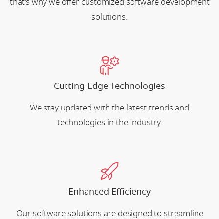
that's why we offer customized software development
solutions.
Cutting-Edge Technologies
We stay updated with the latest trends and
technologies in the industry.
Enhanced Efficiency
Our software solutions are designed to streamline