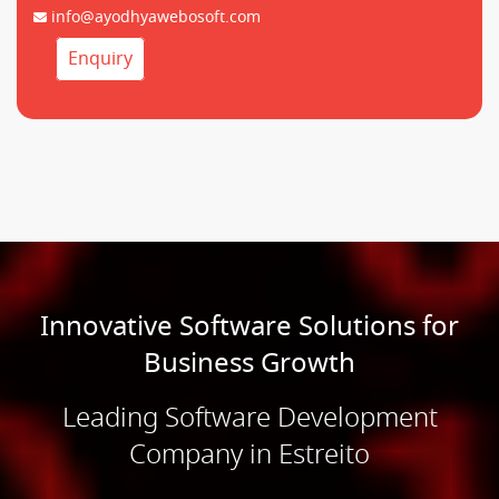
info@ayodhyawebosoft.com
Enquiry
Innovative Software Solutions for
Business Growth
Leading Software Development
Company in Estreito