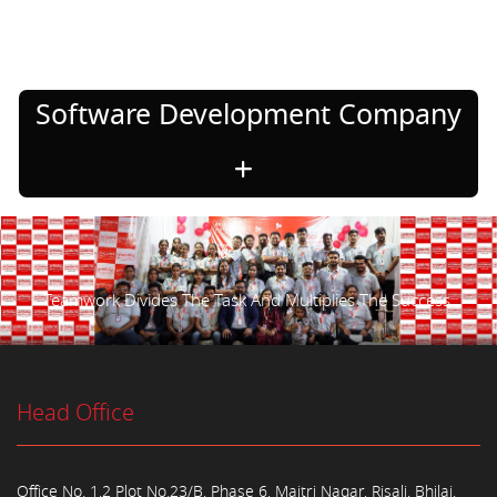
Software Development Company
Teamwork Divides The Task And Multiplies The Success.
Head Office
Office No. 1,2 Plot No.23/B, Phase 6, Maitri Nagar, Risali, Bhilai,