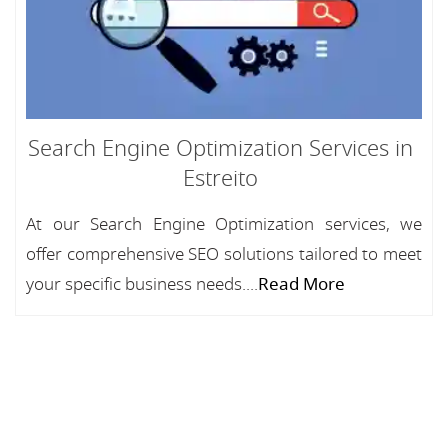
Search Engine Optimization Services in
Estreito
At our Search Engine Optimization services, we
offer comprehensive SEO solutions tailored to meet
your specific business needs....
Read More