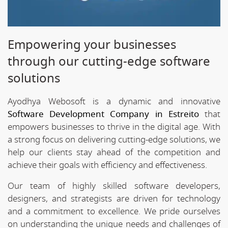
Empowering your businesses
through our cutting-edge software
solutions
Ayodhya Webosoft is a dynamic and innovative
Software Development Company in Estreito
that
empowers businesses to thrive in the digital age. With
a strong focus on delivering cutting-edge solutions, we
help our clients stay ahead of the competition and
achieve their goals with efficiency and effectiveness.
Our team of highly skilled software developers,
designers, and strategists are driven for technology
and a commitment to excellence. We pride ourselves
on understanding the unique needs and challenges of