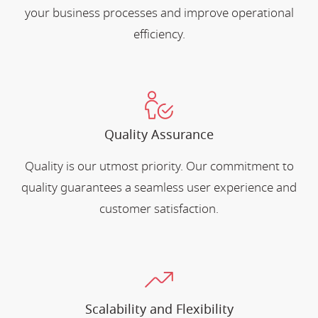
your business processes and improve operational
efficiency.
Quality Assurance
Quality is our utmost priority. Our commitment to
quality guarantees a seamless user experience and
customer satisfaction.
Scalability and Flexibility