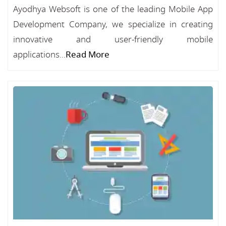
Ayodhya Websoft is one of the leading Mobile App
Development Company, we specialize in creating
innovative and user-friendly mobile
applications...
Read More