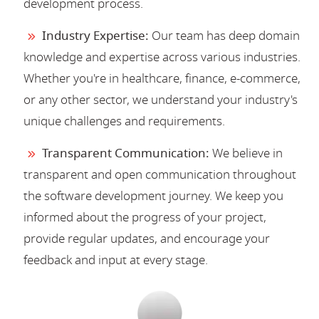
development process.
Industry Expertise:
Our team has deep domain
knowledge and expertise across various industries.
Whether you're in healthcare, finance, e-commerce,
or any other sector, we understand your industry's
unique challenges and requirements.
Transparent Communication:
We believe in
transparent and open communication throughout
the software development journey. We keep you
informed about the progress of your project,
provide regular updates, and encourage your
feedback and input at every stage.