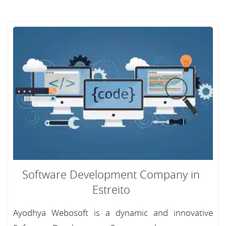
Software Development Company in
Estreito
Ayodhya Webosoft is a dynamic and innovative