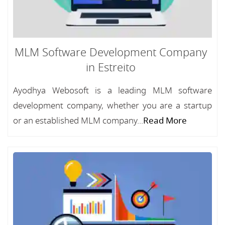
MLM Software Development Company
in Estreito
Ayodhya Webosoft is a leading MLM software
development company, whether you are a startup
or an established MLM company...
Read More