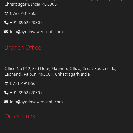
Chhattisgarh, India, 490006
0788-4017503
+91-8962720307
info@ayodhyawebosoft.com
Branch Office
Office No P12, 3rd Floor, Magneto Offizo, Great Eastern Rd,
Labhandi, Raipur- 492001, Chhattisgarh India
0771-4910662
+91-8962720307
info@ayodhyawebosoft.com
Quick Links