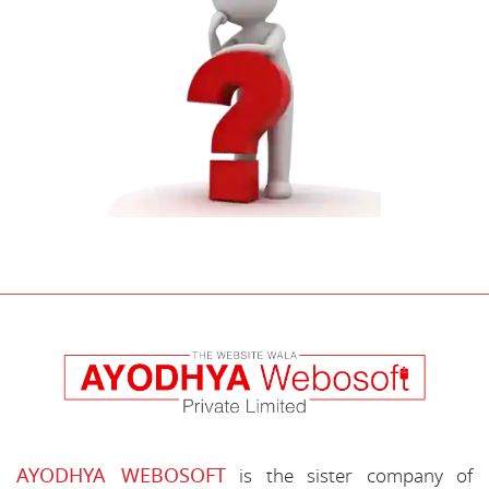
AYODHYA WEBOSOFT
is the sister company of