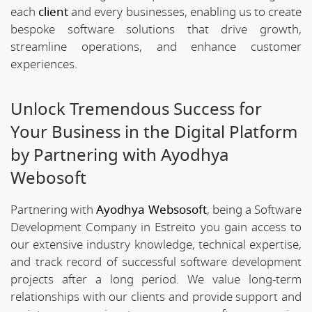
each
client
and every businesses, enabling us to create
bespoke software solutions that drive growth,
streamline operations, and enhance customer
experiences.
Unlock Tremendous Success for
Your Business in the Digital Platform
by Partnering with Ayodhya
Webosoft
Partnering with
Ayodhya Websosoft
, being a Software
Development Company in Estreito you gain access to
our extensive industry knowledge, technical expertise,
and track record of successful software development
projects after a long period. We value long-term
relationships with our clients and provide support and