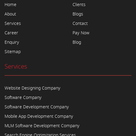
Home
Clients
About
Blogs
Services
Contact
Career
Pay Now
Enquiry
Blog
Sitemap
Services
Website Designing Company
Software Company
Software Development Company
Mobile App Development Company
MLM Software Development Company
Search Engine Optimization Services