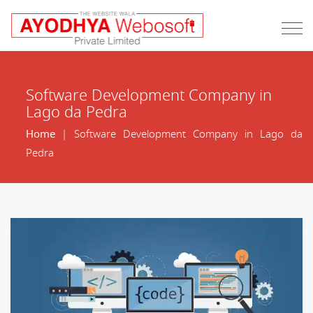
Software Development Company in
Lago da Pedra
Home
| Software Development Company in Lago da
Pedra