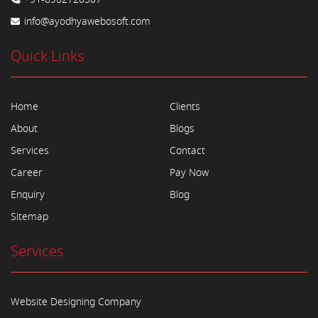
info@ayodhyawebosoft.com
Quick Links
Home
Clients
About
Blogs
Services
Contact
Career
Pay Now
Enquiry
Blog
Sitemap
Services
Website Designing Company