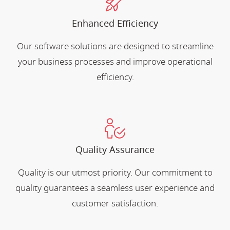
Enhanced Efficiency
Our software solutions are designed to streamline
your business processes and improve operational
efficiency.
Quality Assurance
Quality is our utmost priority. Our commitment to
quality guarantees a seamless user experience and
customer satisfaction.