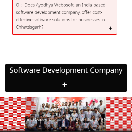
Q :- Does Ayodhya Webosoft, an India-based
software development company, offer cost-
effective software solutions for businesses in
Chhattisgarh?
Software Development Company
Teamwork Divides The Task And Multiplies The Success.