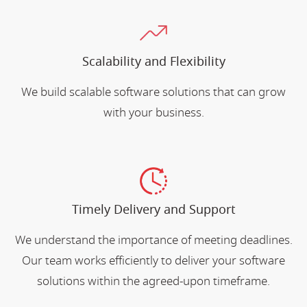
Scalability and Flexibility
We build scalable software solutions that can grow
with your business.
Timely Delivery and Support
We understand the importance of meeting deadlines.
Our team works efficiently to deliver your software
solutions within the agreed-upon timeframe.