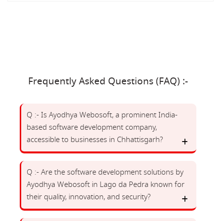
Frequently Asked Questions (FAQ) :-
Q :- Is Ayodhya Webosoft, a prominent India-
based software development company,
accessible to businesses in Chhattisgarh?
Q :- Are the software development solutions by
Ayodhya Webosoft in Lago da Pedra known for
their quality, innovation, and security?