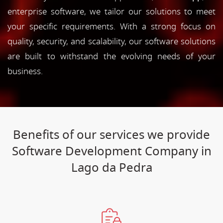
enterprise software, we tailor our solutions to meet
your specific requirements. With a strong focus on
quality, security, and scalability, our software solutions
are built to withstand the evolving needs of your
business.
Benefits of our services we provide
Software Development Company in
Lago da Pedra