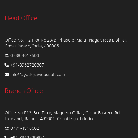
Head Office
Office No. 1,2 Plot No.23/B, Phase 6, Maitri Nagar, Risali, Bhilai,
Chhattisgarh, India, 490006
0788-4017503
+91-8962720307
info@ayodhyawebosoft.com
Branch Office
Office No P12, 3rd Floor, Magneto Offizo, Great Eastern Rd,
Labhandi, Raipur- 492001, Chhattisgarh India
0771-4910662
+91-8962720307