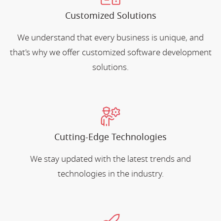
Customized Solutions
We understand that every business is unique, and
that's why we offer customized software development
solutions.
Cutting-Edge Technologies
We stay updated with the latest trends and
technologies in the industry.