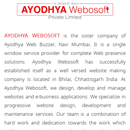
AYODHYA WEBOSOFT
is the sister company of
Ayodhya Web Buzzer, Navi Mumbai, It is a single
window service provider for complete Web presence
solutions. Ayodhya Webosoft has successfully
established itself as a well versed website making
company is located in Bhilai, Chhattisgarh India. At
Ayodhya Webosoft, we design, develop and manage
websites and e-business applications. We specialize in
progressive website design, development and
maintenance services. Our team is a combination of
hard work and dedication towards the work which