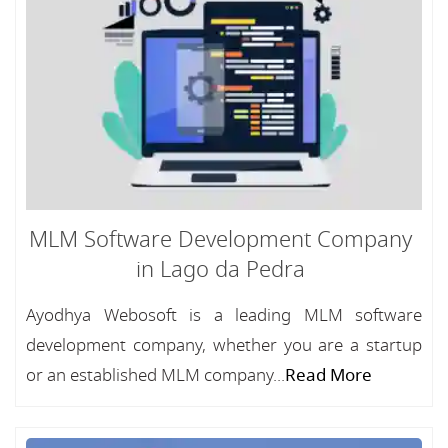
MLM Software Development Company
in Lago da Pedra
Ayodhya Webosoft is a leading MLM software
development company, whether you are a startup
or an established MLM company...
Read More