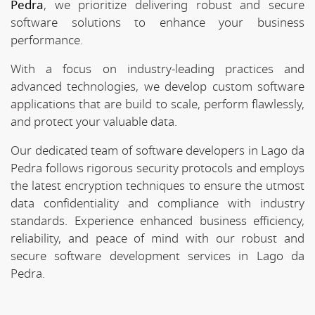
Pedra
, we prioritize delivering robust and secure
software solutions to enhance your business
performance.
With a focus on industry-leading practices and
advanced technologies, we develop custom software
applications that are build to scale, perform flawlessly,
and protect your valuable data.
Our dedicated team of software developers in Lago da
Pedra follows rigorous security protocols and employs
the latest encryption techniques to ensure the utmost
data confidentiality and compliance with industry
standards. Experience enhanced business efficiency,
reliability, and peace of mind with our robust and
secure software development services in Lago da
Pedra.