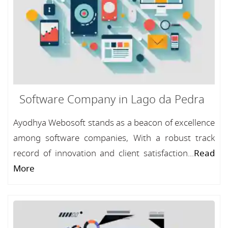
Software Company in Lago da Pedra
Ayodhya Webosoft stands as a beacon of excellence
among software companies, With a robust track
record of innovation and client satisfaction...
Read
More