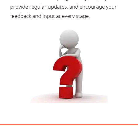
provide regular updates, and encourage your
feedback and input at every stage.