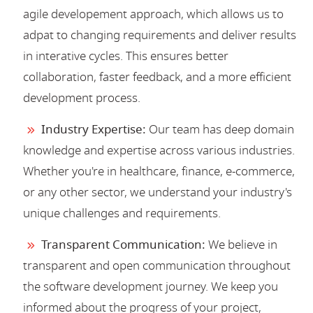
agile developement approach, which allows us to
adpat to changing requirements and deliver results
in interative cycles. This ensures better
collaboration, faster feedback, and a more efficient
development process.
Industry Expertise:
Our team has deep domain
knowledge and expertise across various industries.
Whether you're in healthcare, finance, e-commerce,
or any other sector, we understand your industry's
unique challenges and requirements.
Transparent Communication:
We believe in
transparent and open communication throughout
the software development journey. We keep you
informed about the progress of your project,