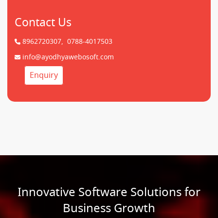
Contact Us
8962720307,
0788-4017503
info@ayodhyawebosoft.com
Enquiry
Innovative Software Solutions for
Business Growth