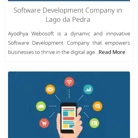
Software Development Company in
Lago da Pedra
Ayodhya Webosoft is a dynamic and innovative
Software Development Company that empowers
businesses to thrive in the digital age...
Read More