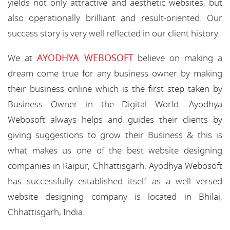
yields not only attractive and aesthetic websites, but
also operationally brilliant and result-oriented. Our
success story is very well reflected in our client history.
AYODHYA WEBOSOFT
We at
believe on making a
dream come true for any business owner by making
their business online which is the first step taken by
Business Owner in the Digital World. Ayodhya
Webosoft always helps and guides their clients by
giving suggestions to grow their Business & this is
what makes us one of the best website designing
companies in Raipur, Chhattisgarh. Ayodhya Webosoft
has successfully established itself as a well versed
website designing company is located in Bhilai,
Chhattisgarh, India.