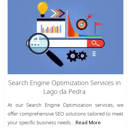
Search Engine Optimization Services in
Lago da Pedra
At our Search Engine Optimization services, we
offer comprehensive SEO solutions tailored to meet
your specific business needs....
Read More