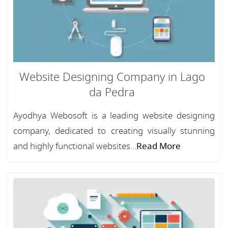
Website Designing Company in Lago
da Pedra
Ayodhya Webosoft is a leading website designing
company, dedicated to creating visually stunning
and highly functional websites...
Read More