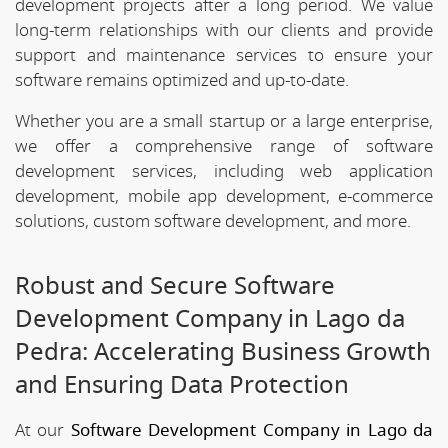
development projects after a long period. We value
long-term relationships with our clients and provide
support and maintenance services to ensure your
software remains optimized and up-to-date.
Whether you are a small startup or a large enterprise,
we offer a comprehensive range of software
development services, including web application
development, mobile app development, e-commerce
solutions, custom software development, and more.
Robust and Secure Software
Development Company in Lago da
Pedra: Accelerating Business Growth
and Ensuring Data Protection
At our
Software Development Company in Lago da