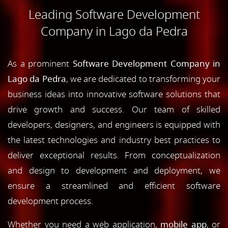
Leading Software Development
Company in Lago da Pedra
As a prominent
Software Development Company in
Lago da Pedra
, we are dedicated to transforming your
business ideas into innovative software solutions that
drive growth and success. Our team of skilled
developers, designers, and engineers is equipped with
the latest technologies and industry best practices to
deliver exceptional results. From conceptualization
and design to development and deployment, we
ensure a streamlined and efficient software
development process.
Whether you need a web application,
mobile app
, or