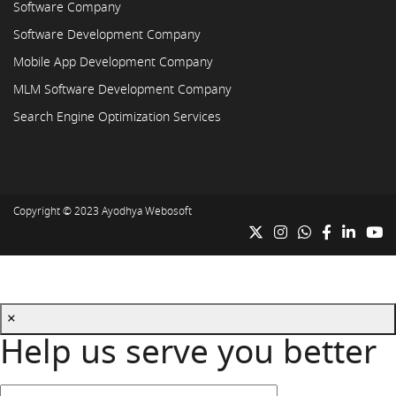
Software Company
Software Development Company
Mobile App Development Company
MLM Software Development Company
Search Engine Optimization Services
Copyright © 2023
Ayodhya Webosoft
×
Help us serve you better