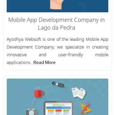
Mobile App Development Company in
Lago da Pedra
Ayodhya Websoft is one of the leading Mobile App
Development Company, we specialize in creating
innovative and user-friendly mobile
applications...
Read More