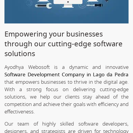
Empowering your businesses
through our cutting-edge software
solutions
Ayodhya Webosoft is a dynamic and innovative
Software Development Company in Lago da Pedra
that empowers businesses to thrive in the digital age.
With a strong focus on delivering cutting-edge
solutions, we help our clients stay ahead of the
competition and achieve their goals with efficiency and
effectiveness.
Our team of highly skilled software developers,
designers, and strategists are driven for technology