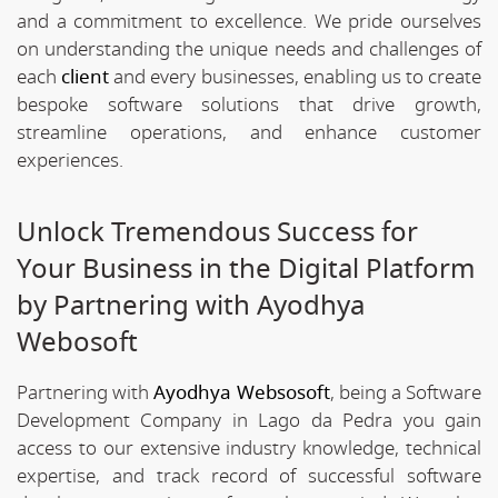
and a commitment to excellence. We pride ourselves
on understanding the unique needs and challenges of
each
client
and every businesses, enabling us to create
bespoke software solutions that drive growth,
streamline operations, and enhance customer
experiences.
Unlock Tremendous Success for
Your Business in the Digital Platform
by Partnering with Ayodhya
Webosoft
Partnering with
Ayodhya Websosoft
, being a Software
Development Company in Lago da Pedra you gain
access to our extensive industry knowledge, technical
expertise, and track record of successful software