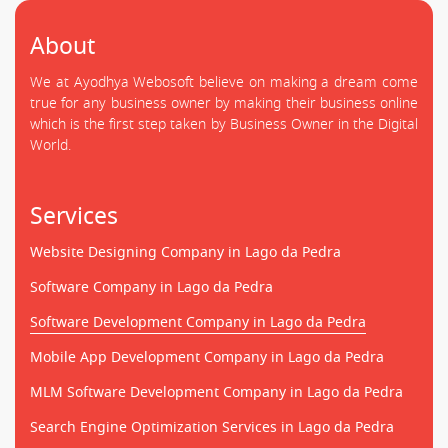
About
We at Ayodhya Webosoft believe on making a dream come
true for any business owner by making their business online
which is the first step taken by Business Owner in the Digital
World.
Services
Website Designing Company in Lago da Pedra
Software Company in Lago da Pedra
Software Development Company in Lago da Pedra
Mobile App Development Company in Lago da Pedra
MLM Software Development Company in Lago da Pedra
Search Engine Optimization Services in Lago da Pedra