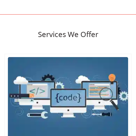
Services We Offer