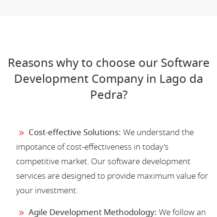
Reasons why to choose our Software
Development Company in Lago da
Pedra?
Cost-effective Solutions:
We understand the
impotance of cost-effectiveness in today's
competitive market. Our software development
services are designed to provide maximum value for
your investment.
Agile Development Methodology:
We follow an