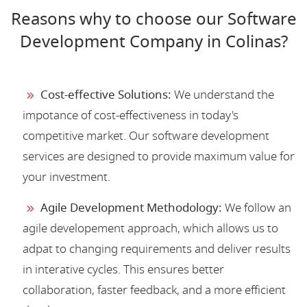
Reasons why to choose our Software
Development Company in Colinas?
Cost-effective Solutions:
We understand the
impotance of cost-effectiveness in today's
competitive market. Our software development
services are designed to provide maximum value for
your investment.
Agile Development Methodology:
We follow an
agile developement approach, which allows us to
adpat to changing requirements and deliver results
in interative cycles. This ensures better
collaboration, faster feedback, and a more efficient