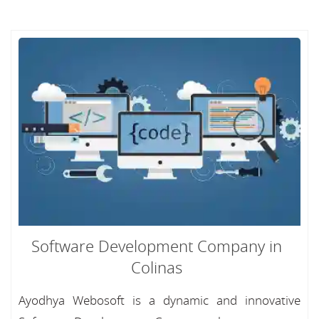
Software Development Company in
Colinas
Ayodhya Webosoft is a dynamic and innovative