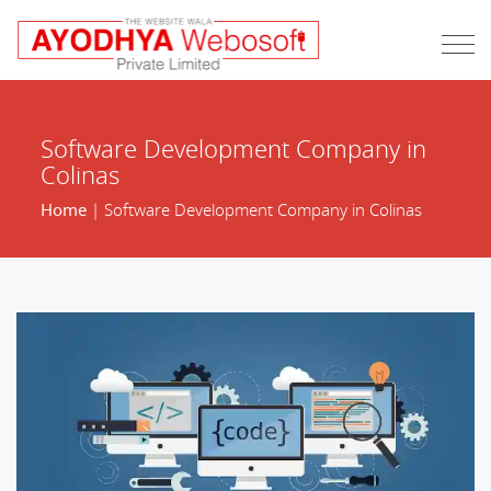
Software Development Company in
Colinas
Home
| Software Development Company in Colinas