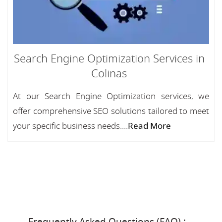
Search Engine Optimization Services in
Colinas
At our Search Engine Optimization services, we
offer comprehensive SEO solutions tailored to meet
your specific business needs....
Read More