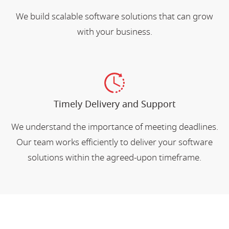
We build scalable software solutions that can grow
with your business.
Timely Delivery and Support
We understand the importance of meeting deadlines.
Our team works efficiently to deliver your software
solutions within the agreed-upon timeframe.