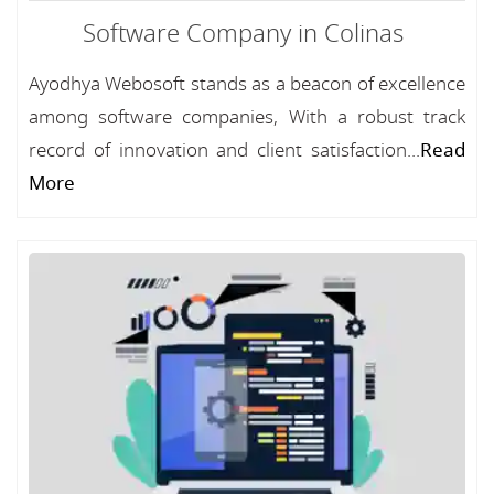
Software Company in Colinas
Ayodhya Webosoft stands as a beacon of excellence
among software companies, With a robust track
record of innovation and client satisfaction...
Read
More