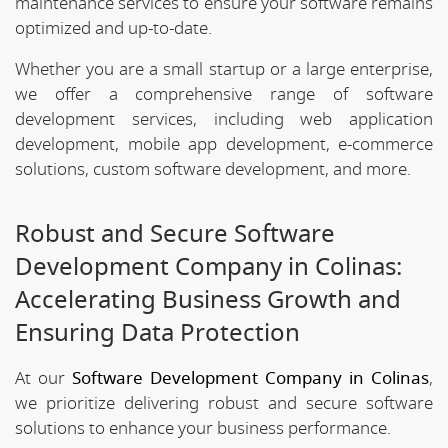
maintenance services to ensure your software remains
optimized and up-to-date.
Whether you are a small startup or a large enterprise,
we offer a comprehensive range of software
development services, including web application
development, mobile app development, e-commerce
solutions, custom software development, and more.
Robust and Secure Software
Development Company in Colinas:
Accelerating Business Growth and
Ensuring Data Protection
At our
Software Development Company in Colinas
,
we prioritize delivering robust and secure software
solutions to enhance your business performance.