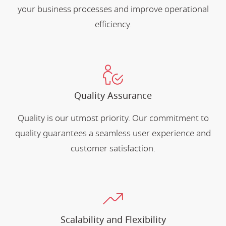
your business processes and improve operational
efficiency.
Quality Assurance
Quality is our utmost priority. Our commitment to
quality guarantees a seamless user experience and
customer satisfaction.
Scalability and Flexibility