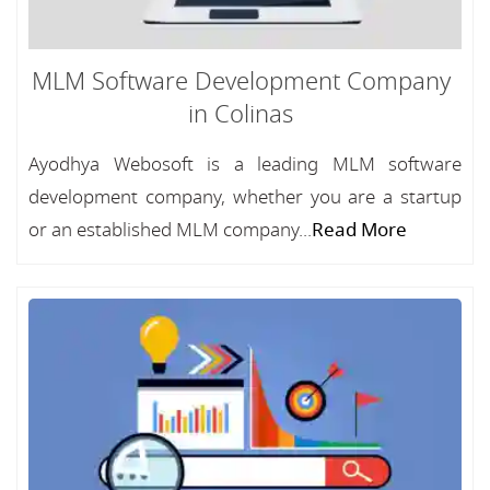
MLM Software Development Company
in Colinas
Ayodhya Webosoft is a leading MLM software
development company, whether you are a startup
or an established MLM company...
Read More