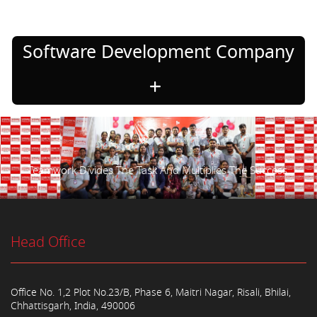
Software Development Company
Teamwork Divides The Task And Multiplies The Success.
Head Office
Office No. 1,2 Plot No.23/B, Phase 6, Maitri Nagar, Risali, Bhilai,
Chhattisgarh, India, 490006