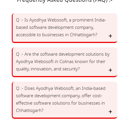
Frequently Asked Questions (FAQ) :-
Q :- Is Ayodhya Webosoft, a prominent India-
based software development company,
accessible to businesses in Chhattisgarh?
Q :- Are the software development solutions by
Ayodhya Webosoft in Colinas known for their
quality, innovation, and security?
Q :- Does Ayodhya Webosoft, an India-based
software development company, offer cost-
effective software solutions for businesses in
Chhattisgarh?