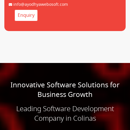
info@ayodhyawebosoft.com
Enquiry
Innovative Software Solutions for
Business Growth
Leading Software Development
Company in Colinas