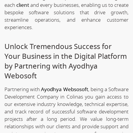
each
client
and every businesses, enabling us to create
bespoke software solutions that drive growth,
streamline operations, and enhance customer
experiences.
Unlock Tremendous Success for
Your Business in the Digital Platform
by Partnering with Ayodhya
Webosoft
Partnering with
Ayodhya Websosoft
, being a Software
Development Company in Colinas you gain access to
our extensive industry knowledge, technical expertise,
and track record of successful software development
projects after a long period. We value long-term
relationships with our clients and provide support and