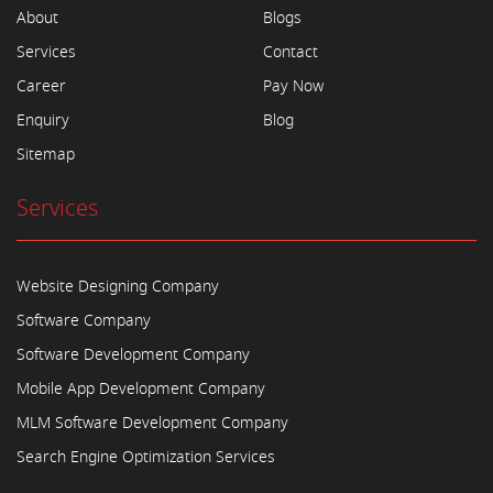
About
Blogs
Services
Contact
Career
Pay Now
Enquiry
Blog
Sitemap
Services
Website Designing Company
Software Company
Software Development Company
Mobile App Development Company
MLM Software Development Company
Search Engine Optimization Services