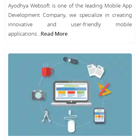
Ayodhya Websoft is one of the leading Mobile App
Development Company, we specialize in creating
innovative and user-friendly mobile
applications...
Read More