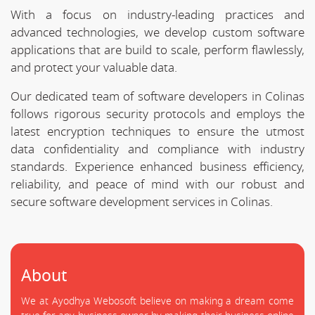
With a focus on industry-leading practices and
advanced technologies, we develop custom software
applications that are build to scale, perform flawlessly,
and protect your valuable data.
Our dedicated team of software developers in Colinas
follows rigorous security protocols and employs the
latest encryption techniques to ensure the utmost
data confidentiality and compliance with industry
standards. Experience enhanced business efficiency,
reliability, and peace of mind with our robust and
secure software development services in Colinas.
About
We at Ayodhya Webosoft believe on making a dream come