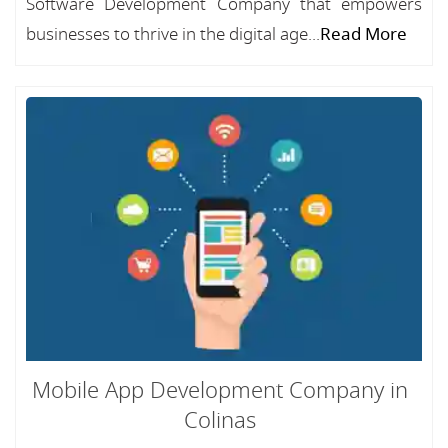
Software Development Company that empowers
businesses to thrive in the digital age...
Read More
Mobile App Development Company in
Colinas