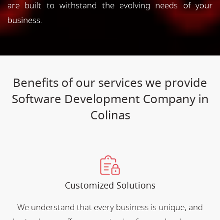
are built to withstand the evolving needs of your
business.
Benefits of our services we provide
Software Development Company in
Colinas
Customized Solutions
We understand that every business is unique, and