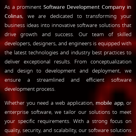
As a prominent
Software Development Company in
Colinas
, we are dedicated to transforming your
business ideas into innovative software solutions that
drive growth and success. Our team of skilled
developers, designers, and engineers is equipped with
the latest technologies and industry best practices to
deliver exceptional results. From conceptualization
and design to development and deployment, we
ensure a streamlined and efficient software
development process.
Whether you need a web application,
mobile app
, or
enterprise software, we tailor our solutions to meet
your specific requirements. With a strong focus on
quality, security, and scalability, our software solutions