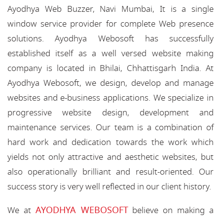
Ayodhya Web Buzzer, Navi Mumbai, It is a single
window service provider for complete Web presence
solutions. Ayodhya Webosoft has successfully
established itself as a well versed website making
company is located in Bhilai, Chhattisgarh India. At
Ayodhya Webosoft, we design, develop and manage
websites and e-business applications. We specialize in
progressive website design, development and
maintenance services. Our team is a combination of
hard work and dedication towards the work which
yields not only attractive and aesthetic websites, but
also operationally brilliant and result-oriented. Our
success story is very well reflected in our client history.
AYODHYA WEBOSOFT
We at
believe on making a