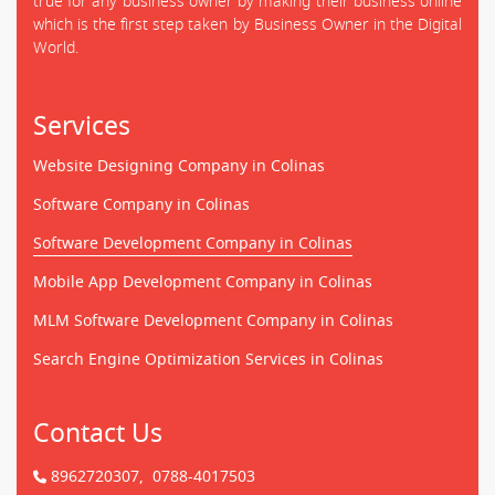
true for any business owner by making their business online
which is the first step taken by Business Owner in the Digital
World.
Services
Website Designing Company in Colinas
Software Company in Colinas
Software Development Company in Colinas
Mobile App Development Company in Colinas
MLM Software Development Company in Colinas
Search Engine Optimization Services in Colinas
Contact Us
8962720307,
0788-4017503