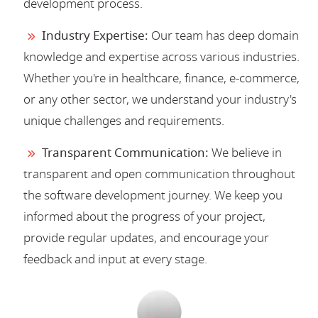
development process.
Industry Expertise:
Our team has deep domain
knowledge and expertise across various industries.
Whether you're in healthcare, finance, e-commerce,
or any other sector, we understand your industry's
unique challenges and requirements.
Transparent Communication:
We believe in
transparent and open communication throughout
the software development journey. We keep you
informed about the progress of your project,
provide regular updates, and encourage your
feedback and input at every stage.