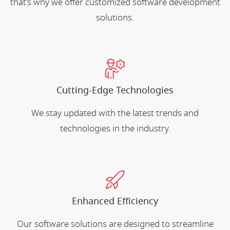
that's why we offer customized software development
solutions.
Cutting-Edge Technologies
We stay updated with the latest trends and
technologies in the industry.
Enhanced Efficiency
Our software solutions are designed to streamline