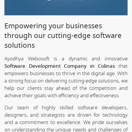
Empowering your businesses
through our cutting-edge software
solutions
Ayodhya Webosoft is a dynamic and innovative
Software Development Company in Colinas
that
empowers businesses to thrive in the digital age. With
a strong focus on delivering cutting-edge solutions, we
help our clients stay ahead of the competition and
achieve their goals with efficiency and effectiveness.
Our team of highly skilled software developers,
designers, and strategists are driven for technology
and a commitment to excellence. We pride ourselves
on understanding the unique needs and challenges of