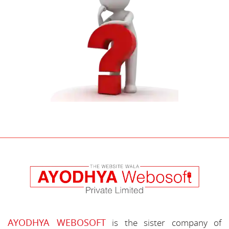
AYODHYA WEBOSOFT
is the sister company of