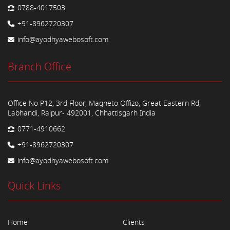
0788-4017503
+91-8962720307
info@ayodhyawebosoft.com
Branch Office
Office No P12, 3rd Floor, Magneto Offizo, Great Eastern Rd,
Labhandi, Raipur- 492001, Chhattisgarh India
0771-4910662
+91-8962720307
info@ayodhyawebosoft.com
Quick Links
Home
Clients