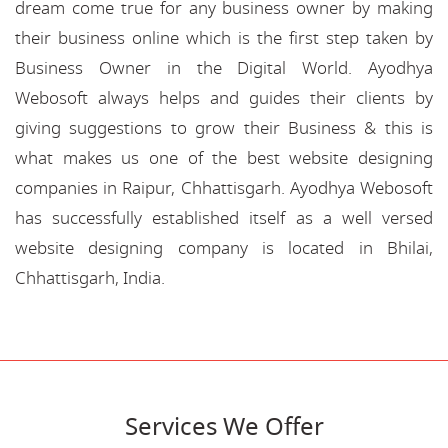
dream come true for any business owner by making
their business online which is the first step taken by
Business Owner in the Digital World. Ayodhya
Webosoft always helps and guides their clients by
giving suggestions to grow their Business & this is
what makes us one of the best website designing
companies in Raipur, Chhattisgarh. Ayodhya Webosoft
has successfully established itself as a well versed
website designing company is located in Bhilai,
Chhattisgarh, India.
Services We Offer