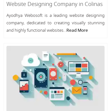
Website Designing Company in Colinas
Ayodhya Webosoft is a leading website designing
company, dedicated to creating visually stunning
and highly functional websites...
Read More