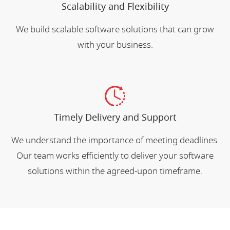
Scalability and Flexibility
We build scalable software solutions that can grow
with your business.
Timely Delivery and Support
We understand the importance of meeting deadlines.
Our team works efficiently to deliver your software
solutions within the agreed-upon timeframe.