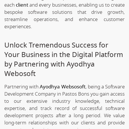
each
client
and every businesses, enabling us to create
bespoke software solutions that drive growth,
streamline operations, and enhance customer
experiences.
Unlock Tremendous Success for
Your Business in the Digital Platform
by Partnering with Ayodhya
Webosoft
Partnering with
Ayodhya Websosoft
, being a Software
Development Company in Pastos Bons you gain access
to our extensive industry knowledge, technical
expertise, and track record of successful software
development projects after a long period. We value
long-term relationships with our clients and provide