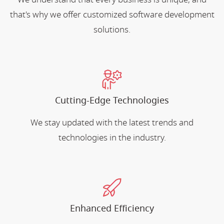
that's why we offer customized software development
solutions.
Cutting-Edge Technologies
We stay updated with the latest trends and
technologies in the industry.
Enhanced Efficiency