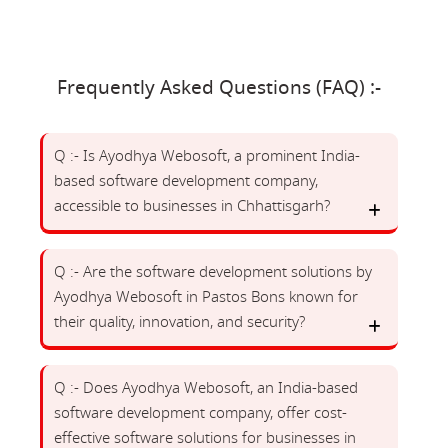
Frequently Asked Questions (FAQ) :-
Q :- Is Ayodhya Webosoft, a prominent India-
based software development company,
accessible to businesses in Chhattisgarh?
Q :- Are the software development solutions by
Ayodhya Webosoft in Pastos Bons known for
their quality, innovation, and security?
Q :- Does Ayodhya Webosoft, an India-based
software development company, offer cost-
effective software solutions for businesses in