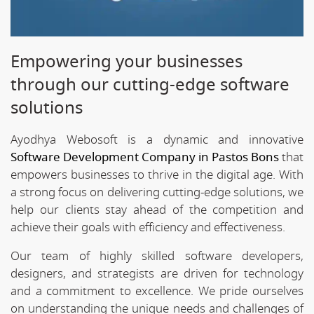
Empowering your businesses
through our cutting-edge software
solutions
Ayodhya Webosoft is a dynamic and innovative
Software Development Company in Pastos Bons
that
empowers businesses to thrive in the digital age. With
a strong focus on delivering cutting-edge solutions, we
help our clients stay ahead of the competition and
achieve their goals with efficiency and effectiveness.
Our team of highly skilled software developers,
designers, and strategists are driven for technology
and a commitment to excellence. We pride ourselves
on understanding the unique needs and challenges of