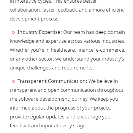
in interative cycles. This ensures better
collaboration, faster feedback, and a more efficient
development process.
Industry Expertise:
Our team has deep domain
knowledge and expertise across various industries.
Whether you're in healthcare, finance, e-commerce,
or any other sector, we understand your industry's
unique challenges and requirements.
Transparent Communication:
We believe in
transparent and open communication throughout
the software development journey. We keep you
informed about the progress of your project,
provide regular updates, and encourage your
feedback and input at every stage.