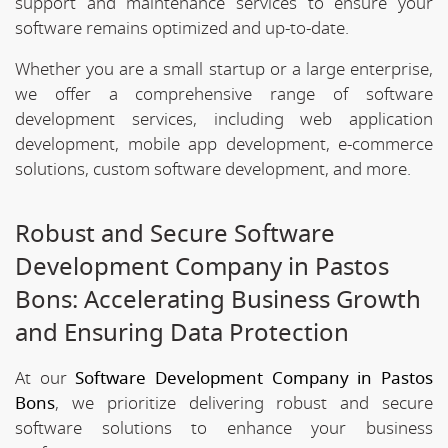
support and maintenance services to ensure your
software remains optimized and up-to-date.
Whether you are a small startup or a large enterprise,
we offer a comprehensive range of software
development services, including web application
development, mobile app development, e-commerce
solutions, custom software development, and more.
Robust and Secure Software
Development Company in Pastos
Bons: Accelerating Business Growth
and Ensuring Data Protection
At our
Software Development Company in Pastos
Bons
, we prioritize delivering robust and secure
software solutions to enhance your business