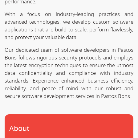
performance.
With a focus on industry-leading practices and
advanced technologies, we develop custom software
applications that are build to scale, perform flawlessly,
and protect your valuable data.
Our dedicated team of software developers in Pastos
Bons follows rigorous security protocols and employs
the latest encryption techniques to ensure the utmost
data confidentiality and compliance with industry
standards. Experience enhanced business efficiency,
reliability, and peace of mind with our robust and
secure software development services in Pastos Bons.
About