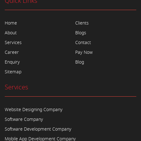
Quick Links
Home
Clients
About
Blogs
Services
Contact
Career
Pay Now
Enquiry
Blog
Sitemap
Services
Website Designing Company
Software Company
Software Development Company
Mobile App Development Company