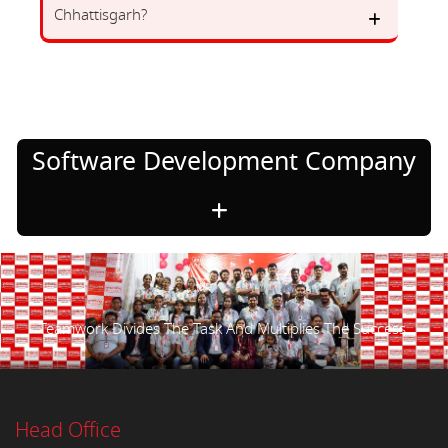
Chhattisgarh?
Software Development Company
Teamwork Divides The Task And Multiplies The Success.
Head Office