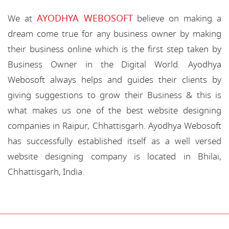
AYODHYA WEBOSOFT
We at
believe on making a
dream come true for any business owner by making
their business online which is the first step taken by
Business Owner in the Digital World. Ayodhya
Webosoft always helps and guides their clients by
giving suggestions to grow their Business & this is
what makes us one of the best website designing
companies in Raipur, Chhattisgarh. Ayodhya Webosoft
has successfully established itself as a well versed
website designing company is located in Bhilai,
Chhattisgarh, India.