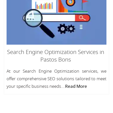
Search Engine Optimization Services in
Pastos Bons
At our Search Engine Optimization services, we
offer comprehensive SEO solutions tailored to meet
your specific business needs....
Read More