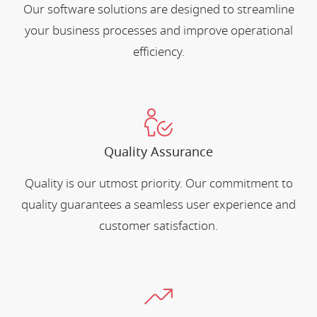
Our software solutions are designed to streamline
your business processes and improve operational
efficiency.
Quality Assurance
Quality is our utmost priority. Our commitment to
quality guarantees a seamless user experience and
customer satisfaction.