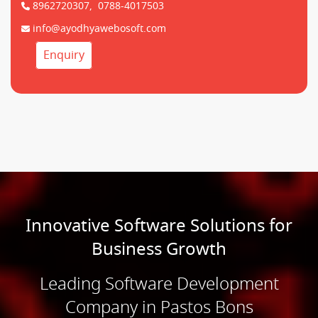
8962720307,
0788-4017503
info@ayodhyawebosoft.com
Enquiry
Innovative Software Solutions for
Business Growth
Leading Software Development
Company in Pastos Bons