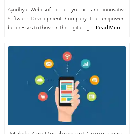
Ayodhya Webosoft is a dynamic and innovative
Software Development Company that empowers
businesses to thrive in the digital age...
Read More