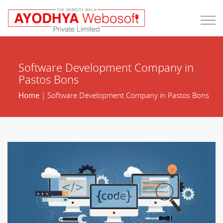
Software Development Company in
Pastos Bons
Home
| Software Development Company in Pastos Bons