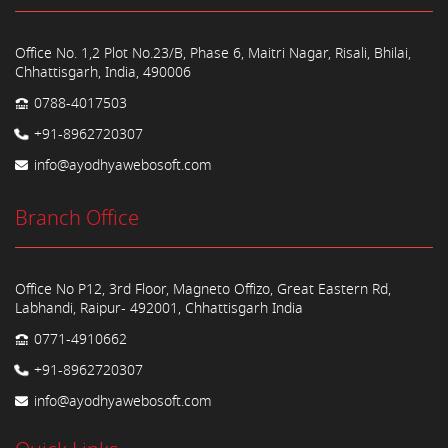
Office No. 1,2 Plot No.23/B, Phase 6, Maitri Nagar, Risali, Bhilai,
Chhattisgarh, India, 490006
0788-4017503
+91-8962720307
info@ayodhyawebosoft.com
Branch Office
Office No P12, 3rd Floor, Magneto Offizo, Great Eastern Rd,
Labhandi, Raipur- 492001, Chhattisgarh India
0771-4910662
+91-8962720307
info@ayodhyawebosoft.com