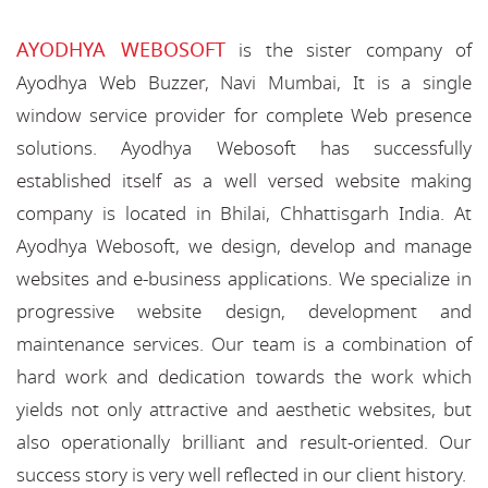
AYODHYA WEBOSOFT
is the sister company of
Ayodhya Web Buzzer, Navi Mumbai, It is a single
window service provider for complete Web presence
solutions. Ayodhya Webosoft has successfully
established itself as a well versed website making
company is located in Bhilai, Chhattisgarh India. At
Ayodhya Webosoft, we design, develop and manage
websites and e-business applications. We specialize in
progressive website design, development and
maintenance services. Our team is a combination of
hard work and dedication towards the work which
yields not only attractive and aesthetic websites, but
also operationally brilliant and result-oriented. Our
success story is very well reflected in our client history.