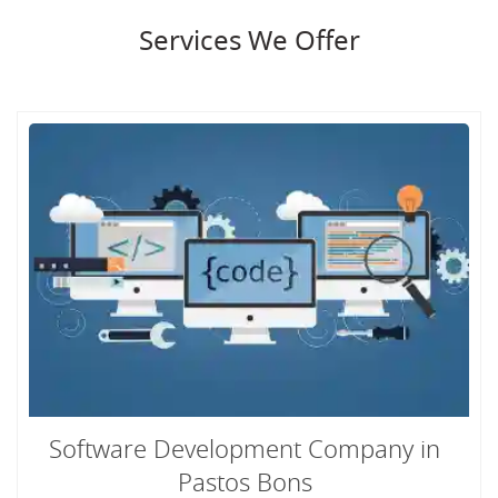
Services We Offer
Software Development Company in
Pastos Bons