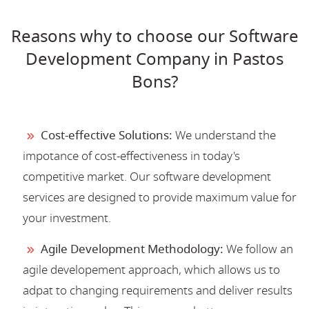
Reasons why to choose our Software
Development Company in Pastos
Bons?
Cost-effective Solutions:
We understand the
impotance of cost-effectiveness in today's
competitive market. Our software development
services are designed to provide maximum value for
your investment.
Agile Development Methodology:
We follow an
agile developement approach, which allows us to
adpat to changing requirements and deliver results