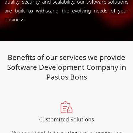
quality, security, and scalability, our software solutions
are built to withstand the evolving needs of your
business.
Benefits of our services we provide
Software Development Company in
Pastos Bons
Customized Solutions
We understand that every business is unique, and