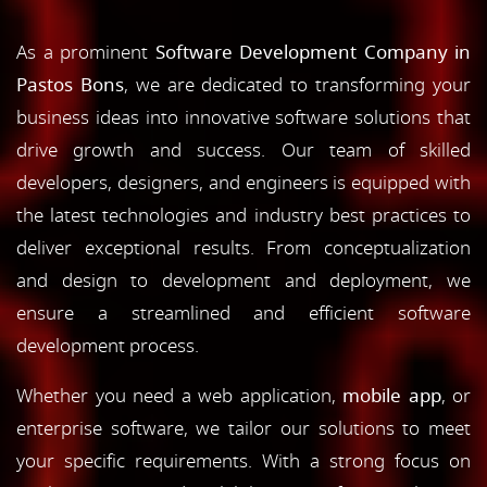
As a prominent
Software Development Company in
Pastos Bons
, we are dedicated to transforming your
business ideas into innovative software solutions that
drive growth and success. Our team of skilled
developers, designers, and engineers is equipped with
the latest technologies and industry best practices to
deliver exceptional results. From conceptualization
and design to development and deployment, we
ensure a streamlined and efficient software
development process.
Whether you need a web application,
mobile app
, or
enterprise software, we tailor our solutions to meet
your specific requirements. With a strong focus on