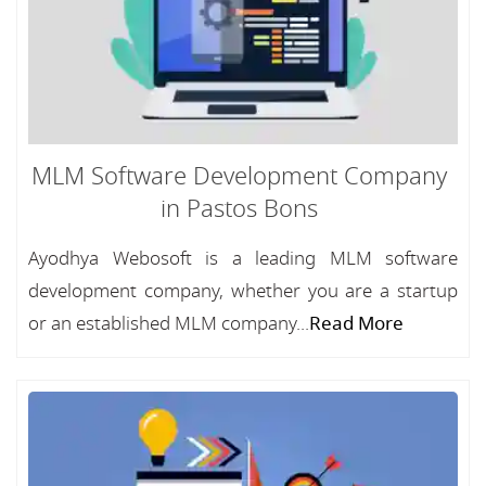
MLM Software Development Company
in Pastos Bons
Ayodhya Webosoft is a leading MLM software
development company, whether you are a startup
or an established MLM company...
Read More