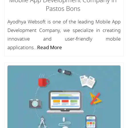
Mobile App Development Company in
Pastos Bons
Ayodhya Websoft is one of the leading Mobile App
Development Company, we specialize in creating
innovative and user-friendly mobile
applications...
Read More