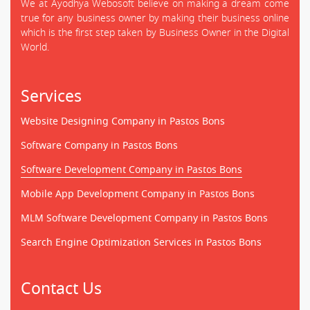
We at Ayodhya Webosoft believe on making a dream come
true for any business owner by making their business online
which is the first step taken by Business Owner in the Digital
World.
Services
Website Designing Company in Pastos Bons
Software Company in Pastos Bons
Software Development Company in Pastos Bons
Mobile App Development Company in Pastos Bons
MLM Software Development Company in Pastos Bons
Search Engine Optimization Services in Pastos Bons
Contact Us