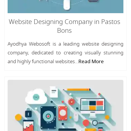
Website Designing Company in Pastos
Bons
Ayodhya Webosoft is a leading website designing
company, dedicated to creating visually stunning
and highly functional websites...
Read More