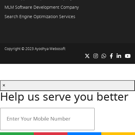
MLM Software Development Company
Search Engine Optimization Services
Copyright © 2023
Ayodhya Webosoft
×
Help us serve you better