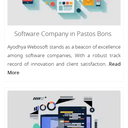
Software Company in Pastos Bons
Ayodhya Webosoft stands as a beacon of excellence
among software companies, With a robust track
record of innovation and client satisfaction...
Read
More