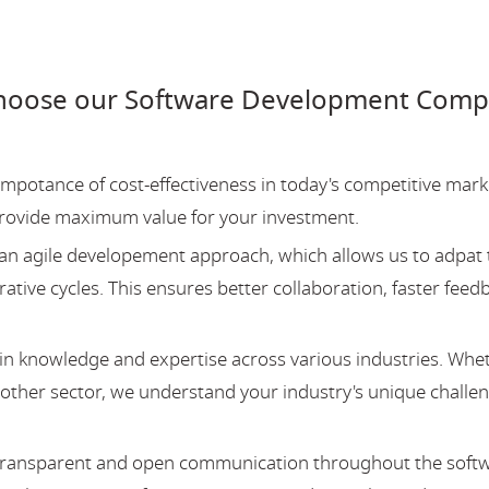
hoose our Software Development Comp
potance of cost-effectiveness in today's competitive mark
provide maximum value for your investment.
an agile developement approach, which allows us to adpat 
ative cycles. This ensures better collaboration, faster feed
 knowledge and expertise across various industries. Whe
y other sector, we understand your industry's unique challe
 transparent and open communication throughout the soft