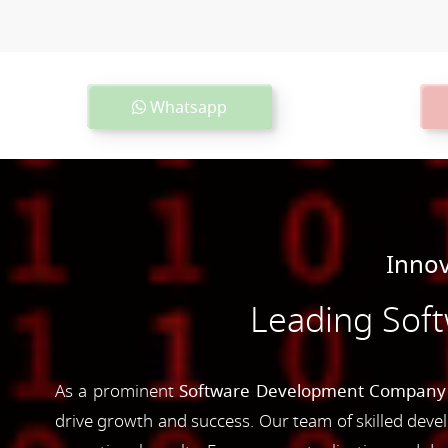
Whatsapp
Innov
Leading Sof
As a prominent
Software Development Company 
drive growth and success. Our team of skilled devel