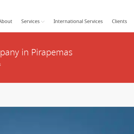
About
Services
International Services
Clients
pany in Pirapemas
s