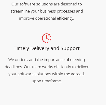
Our software solutions are designed to
streamline your business processes and
improve operational efficiency.
Timely Delivery and Support
We understand the importance of meeting
deadlines. Our team works efficiently to deliver
your software solutions within the agreed-
upon timeframe.