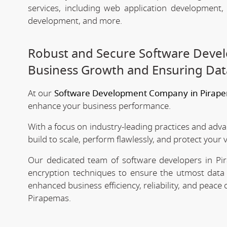
services, including web application development
development, and more.
Robust and Secure Software Deve
Business Growth and Ensuring Dat
At our
Software Development Company in Pirap
enhance your business performance.
With a focus on industry-leading practices and adv
build to scale, perform flawlessly, and protect your 
Our dedicated team of software developers in Pir
encryption techniques to ensure the utmost data 
enhanced business efficiency, reliability, and peac
Pirapemas.