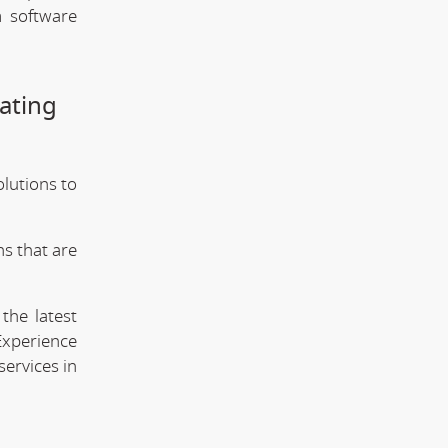
m software
ating
olutions to
s that are
the latest
Experience
services in