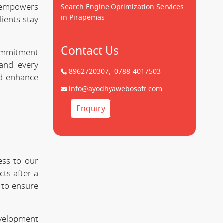
empowers
Search Engine Optimization Services
in Pirapemas
lients stay
Contact Us
commitment
nd every
8962720307,
0788-4017503
nd enhance
info@ayodhyawebosoft.com
Enquiry
ess to our
ts after a
 to ensure
evelopment