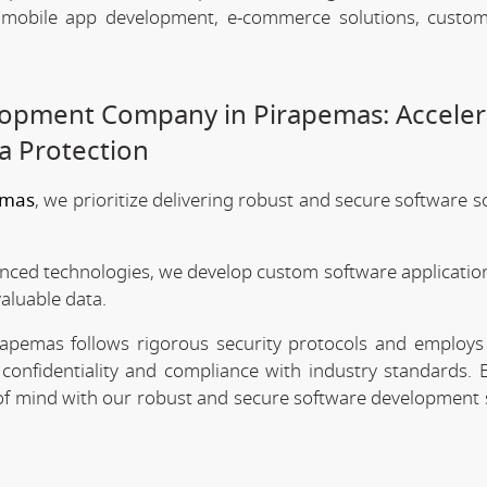
, mobile app development, e-commerce solutions, custo
lopment Company in Pirapemas: Acceler
a Protection
emas
, we prioritize delivering robust and secure software s
anced technologies, we develop custom software application
valuable data.
apemas follows rigorous security protocols and employs 
confidentiality and compliance with industry standards. 
e of mind with our robust and secure software development 