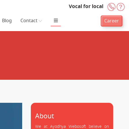
Vocal for local
+91-
H
Blog
Contact
Career
About
We at Ayodhya Webosoft believe on