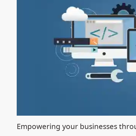
Empowering your businesses throu