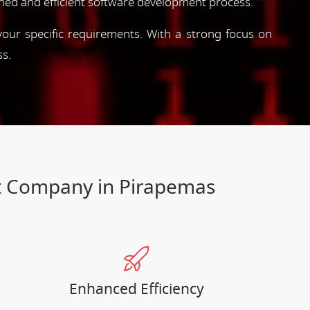
ned and efficient software development process.
 your specific requirements. With a strong focus on
ss.
nt Company in Pirapemas
Enhanced Efficiency