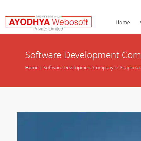
Home
Software Development Com
Home
| Software Development Company in Pirapema