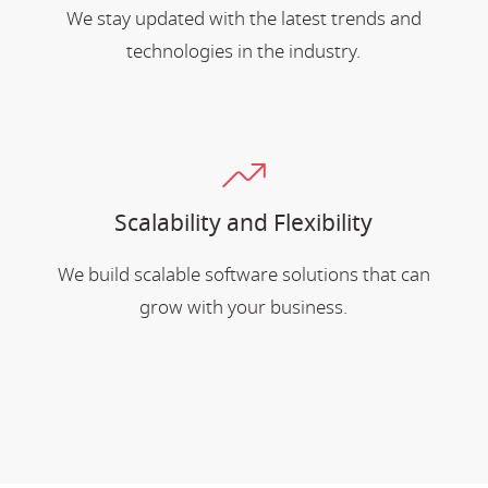
We stay updated with the latest trends and
technologies in the industry.
Scalability and Flexibility
We build scalable software solutions that can
grow with your business.