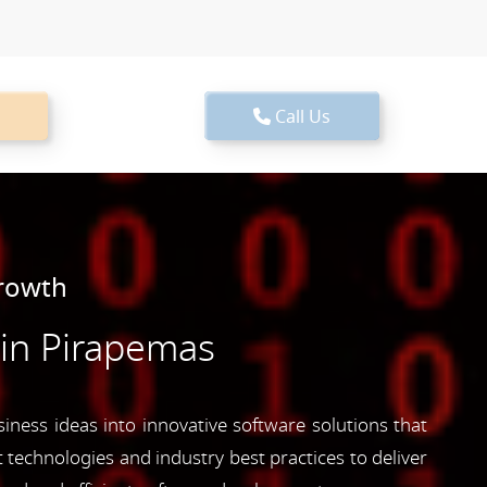
Call Us
Growth
in Pirapemas
iness ideas into innovative software solutions that
 technologies and industry best practices to deliver