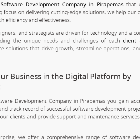
e
Software Development Company in Pirapemas
that 
ng focus on delivering cutting-edge solutions, we help our c
h efficiency and effectiveness.
signers, and strategists are driven for technology and a 
anding the unique needs and challenges of each
client
a
re solutions that drive growth, streamline operations, a
r Business in the Digital Platform by
t
ftware Development Company in Pirapemas you gain acc
 and track record of successful software development projec
 our clients and provide support and maintenance services
erprise, we offer a comprehensive range of software d