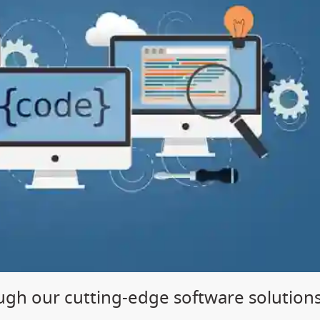
gh our cutting-edge software solution