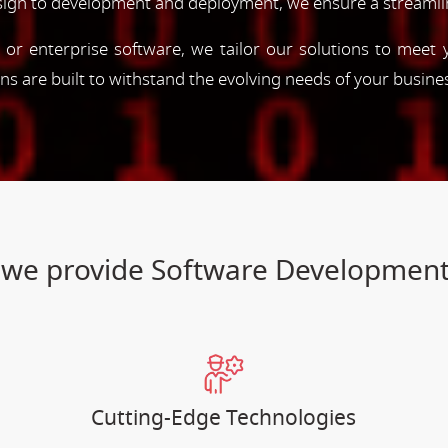
esign to development and deployment, we ensure a streamli
, or enterprise software, we tailor our solutions to meet
ions are built to withstand the evolving needs of your busine
es we provide Software Developme
Cutting-Edge Technologies