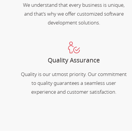
We understand that every business is unique,
and that's why we offer customized software
development solutions.
Quality Assurance
Quality is our utmost priority. Our commitment
to quality guarantees a seamless user
experience and customer satisfaction.