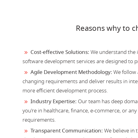
Reasons why to c
Cost-effective Solutions:
We understand the im
software development services are designed to 
Agile Development Methodology:
We follow 
changing requirements and deliver results in inter
more efficient development process.
Industry Expertise:
Our team has deep domain
you're in healthcare, finance, e-commerce, or an
requirements.
Transparent Communication:
We believe in