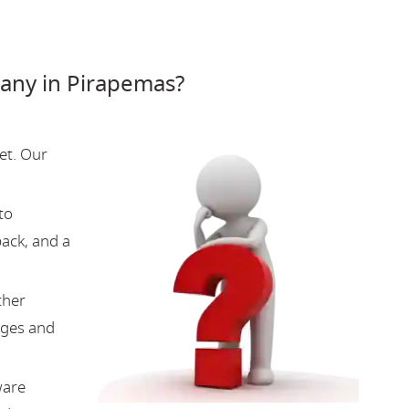
any in Pirapemas?
et. Our
to
back, and a
ther
nges and
ware