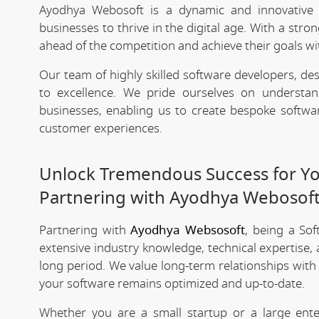
Ayodhya Webosoft is a dynamic and innovativ
businesses to thrive in the digital age. With a stro
ahead of the competition and achieve their goals wit
Our team of highly skilled software developers, de
to excellence. We pride ourselves on underst
businesses, enabling us to create bespoke softwa
customer experiences.
Unlock Tremendous Success for You
Partnering with Ayodhya Webosof
Partnering with
Ayodhya Websosoft
, being a So
extensive industry knowledge, technical expertise,
long period. We value long-term relationships with
your software remains optimized and up-to-date.
Whether you are a small startup or a large ent