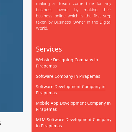
making a dream come true for any
business owner by making their
business online which is the first step
taken by Business Owner in the Digital
World.
Services
Website Designing Company in
Pirapemas
Software Company in Pirapemas
Software Development Company in
Pirapemas
Mobile App Development Company in
Pirapemas
MLM Software Development Company
s
in Pirapemas