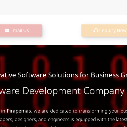
Email Us
Enquiry Now
ative Software Solutions for Business 
tware Development Company 
in Pirapemas
, we are dedicated to transforming your bus
opers, designers, and engineers is equipped with the latest