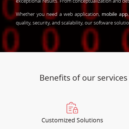
exceptional results. From conceptualization and d
Whether you need a web application,
mobile app
quality, security, and scalability, our software solut
Benefits of our servic
Customized Solutions