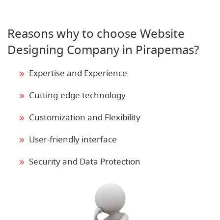
Reasons why to choose Website
Designing Company in Pirapemas?
Expertise and Experience
Cutting-edge technology
Customization and Flexibility
User-friendly interface
Security and Data Protection