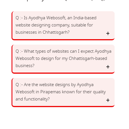
Q :- Is Ayodhya Webosoft, an India-based
website designing company, suitable for
businesses in Chhattisgarh?
Q :- What types of websites can I expect Ayodhya
Webosoft to design for my Chhattisgarh-based
business?
Q :- Are the website designs by Ayodhya
Webosoft in Pirapemas known for their quality
and functionality?