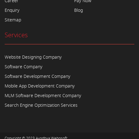
Career
Pay Now
Enquiry
Blog
Sitemap
Services
Website Designing Company
Software Company
Software Development Company
Mobile App Development Company
MLM Software Development Company
Search Engine Optimization Services
Copyright © 2023
Ayodhya Webosoft