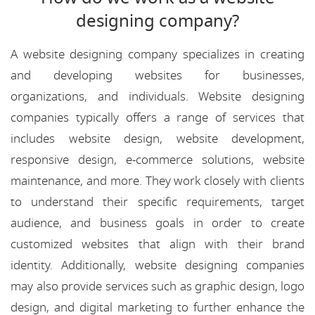
designing company?
A website designing company specializes in creating
and developing websites for businesses,
organizations, and individuals. Website designing
companies typically offers a range of services that
includes website design, website development,
responsive design, e-commerce solutions, website
maintenance, and more. They work closely with clients
to understand their specific requirements, target
audience, and business goals in order to create
customized websites that align with their brand
identity. Additionally, website designing companies
may also provide services such as graphic design, logo
design, and digital marketing to further enhance the