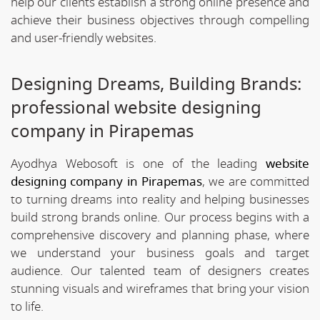
help our clients establish a strong online presence and
achieve their business objectives through compelling
and user-friendly websites.
Designing Dreams, Building Brands:
professional website designing
company in Pirapemas
Ayodhya Webosoft is one of the leading
website
designing company in Pirapemas
, we are committed
to turning dreams into reality and helping businesses
build strong brands online. Our process begins with a
comprehensive discovery and planning phase, where
we understand your business goals and target
audience. Our talented team of designers creates
stunning visuals and wireframes that bring your vision
to life.