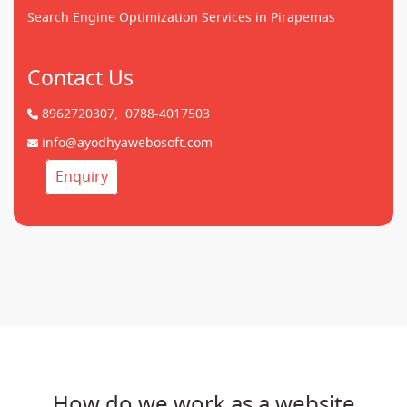
Search Engine Optimization Services in Pirapemas
Contact Us
8962720307,
0788-4017503
info@ayodhyawebosoft.com
Enquiry
How do we work as a website