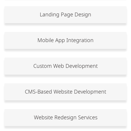
Landing Page Design
Mobile App Integration
Custom Web Development
CMS-Based Website Development
Website Redesign Services