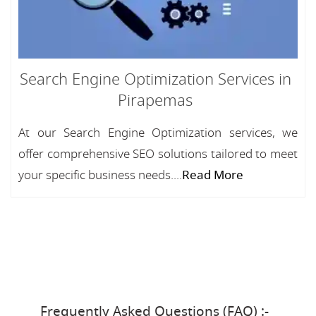
Search Engine Optimization Services in
Pirapemas
At our Search Engine Optimization services, we
offer comprehensive SEO solutions tailored to meet
your specific business needs....
Read More
Frequently Asked Questions (FAQ) :-