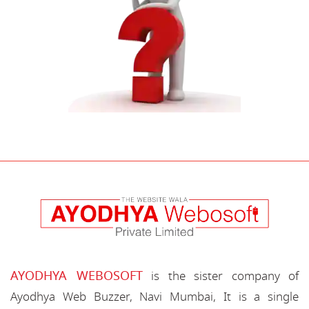
AYODHYA WEBOSOFT
is the sister company of
Ayodhya Web Buzzer, Navi Mumbai, It is a single