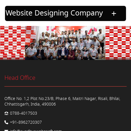
Website Designing Company
Teamwork Divides The Task And Multiplies The Success.
Head Office
Office No. 1,2 Plot No.23/B, Phase 6, Maitri Nagar, Risali, Bhilai,
Chhattisgarh, India, 490006
0788-4017503
+91-8962720307