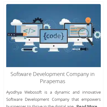
Software Development Company in
Pirapemas
Ayodhya Webosoft is a dynamic and innovative
Software Development Company that empowers
businesses to thrive in the digital age...
Read More