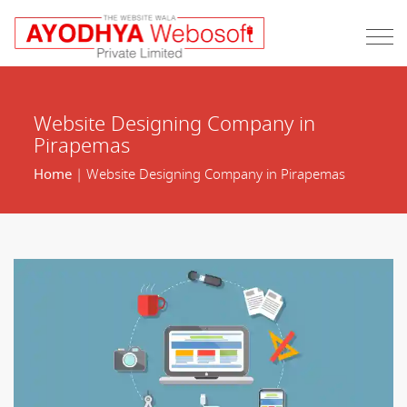
Website Designing Company in
Pirapemas
Home
| Website Designing Company in Pirapemas