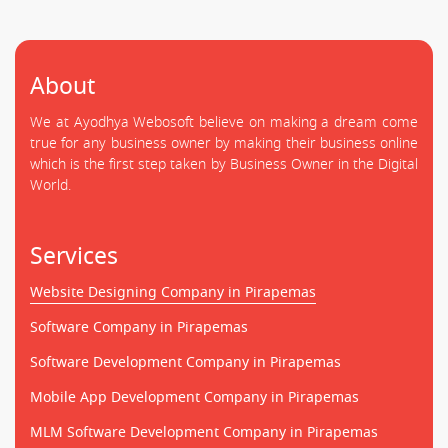
About
We at Ayodhya Webosoft believe on making a dream come
true for any business owner by making their business online
which is the first step taken by Business Owner in the Digital
World.
Services
Website Designing Company in Pirapemas
Software Company in Pirapemas
Software Development Company in Pirapemas
Mobile App Development Company in Pirapemas
MLM Software Development Company in Pirapemas