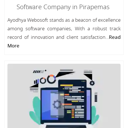
Software Company in Pirapemas
Ayodhya Webosoft stands as a beacon of excellence
among software companies, With a robust track
record of innovation and client satisfaction...
Read
More