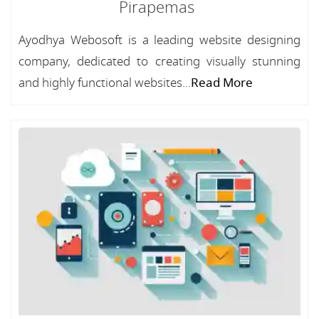
Pirapemas
Ayodhya Webosoft is a leading website designing
company, dedicated to creating visually stunning
and highly functional websites...
Read More