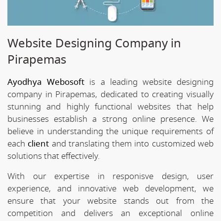
Website Designing Company in
Pirapemas
Ayodhya Webosoft
is a leading website designing
company in Pirapemas, dedicated to creating visually
stunning and highly functional websites that help
businesses establish a strong online presence. We
believe in understanding the unique requirements of
each
client
and translating them into customized web
solutions that effectively.
With our expertise in responisve design, user
experience, and innovative web development, we
ensure that your website stands out from the
competition and delivers an exceptional online