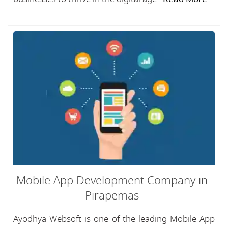
Mobile App Development Company in
Pirapemas
Ayodhya Websoft is one of the leading Mobile App