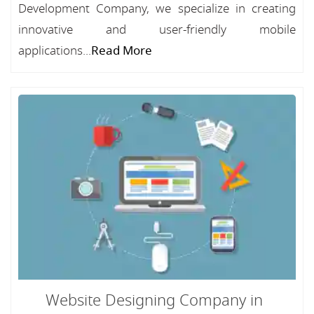
Development Company, we specialize in creating
innovative and user-friendly mobile
applications...
Read More
Website Designing Company in