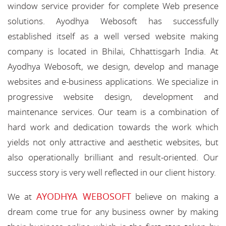
window service provider for complete Web presence
solutions. Ayodhya Webosoft has successfully
established itself as a well versed website making
company is located in Bhilai, Chhattisgarh India. At
Ayodhya Webosoft, we design, develop and manage
websites and e-business applications. We specialize in
progressive website design, development and
maintenance services. Our team is a combination of
hard work and dedication towards the work which
yields not only attractive and aesthetic websites, but
also operationally brilliant and result-oriented. Our
success story is very well reflected in our client history.
AYODHYA WEBOSOFT
We at
believe on making a
dream come true for any business owner by making