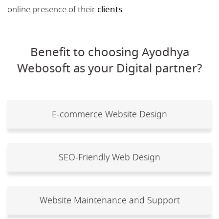
online presence of their
clients
.
Benefit to choosing Ayodhya
Webosoft as your Digital partner?
E-commerce Website Design
SEO-Friendly Web Design
Website Maintenance and Support