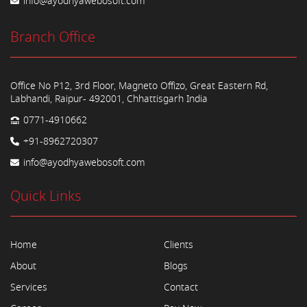
info@ayodhyawebosoft.com
Branch Office
Office No P12, 3rd Floor, Magneto Offizo, Great Eastern Rd,
Labhandi, Raipur- 492001, Chhattisgarh India
0771-4910662
+91-8962720307
info@ayodhyawebosoft.com
Quick Links
Home
Clients
About
Blogs
Services
Contact