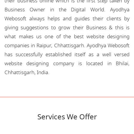
their business online which is the first step taken by
Business Owner in the Digital World. Ayodhya
Webosoft always helps and guides their clients by
giving suggestions to grow their Business & this is
what makes us one of the best website designing
companies in Raipur, Chhattisgarh. Ayodhya Webosoft
has successfully established itself as a well versed
website designing company is located in Bhilai,
Chhattisgarh, India.
Services We Offer