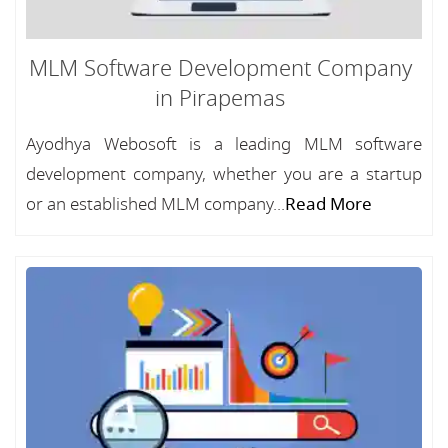
MLM Software Development Company
in Pirapemas
Ayodhya Webosoft is a leading MLM software
development company, whether you are a startup
or an established MLM company...
Read More