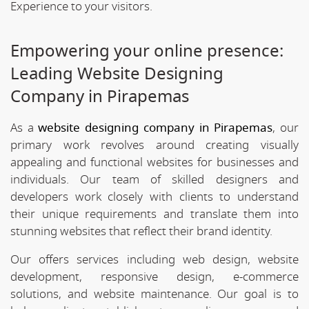
Experience to your visitors.
Empowering your online presence:
Leading Website Designing
Company in Pirapemas
As a
website designing company in Pirapemas
, our
primary work revolves around creating visually
appealing and functional websites for businesses and
individuals. Our team of skilled designers and
developers work closely with clients to understand
their unique requirements and translate them into
stunning websites that reflect their brand identity.
Our offers services including web design, website
development, responsive design, e-commerce
solutions, and website maintenance. Our goal is to