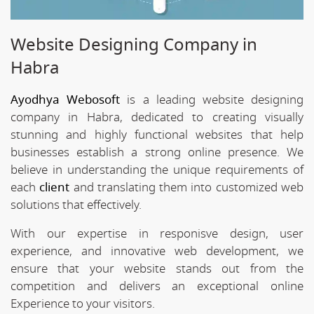
Website Designing Company in
Habra
Ayodhya Webosoft
is a leading website designing
company in Habra, dedicated to creating visually
stunning and highly functional websites that help
businesses establish a strong online presence. We
believe in understanding the unique requirements of
each
client
and translating them into customized web
solutions that effectively.
With our expertise in responisve design, user
experience, and innovative web development, we
ensure that your website stands out from the
competition and delivers an exceptional online
Experience to your visitors.