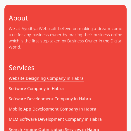
About
We at Ayodhya Webosoft believe on making a dream come
true for any business owner by making their business online
which is the first step taken by Business Owner in the Digital
World.
Services
Website Designing Company in Habra
Software Company in Habra
Software Development Company in Habra
Mobile App Development Company in Habra
MLM Software Development Company in Habra
Search Engine Optimization Services in Habra