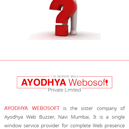
AYODHYA WEBOSOFT
is the sister company of
Ayodhya Web Buzzer, Navi Mumbai, It is a single
window service provider for complete Web presence