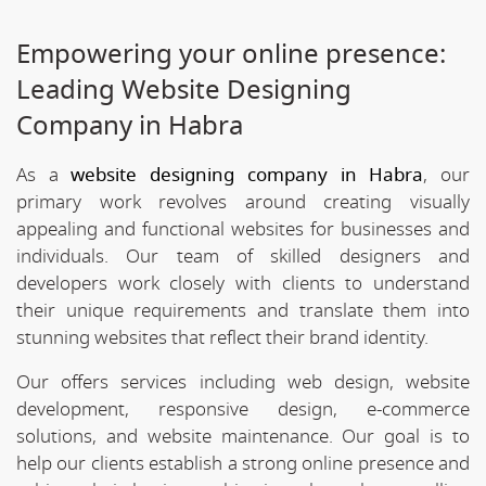
Empowering your online presence:
Leading Website Designing
Company in Habra
As a
website designing company in Habra
, our
primary work revolves around creating visually
appealing and functional websites for businesses and
individuals. Our team of skilled designers and
developers work closely with clients to understand
their unique requirements and translate them into
stunning websites that reflect their brand identity.
Our offers services including web design, website
development, responsive design, e-commerce
solutions, and website maintenance. Our goal is to
help our clients establish a strong online presence and