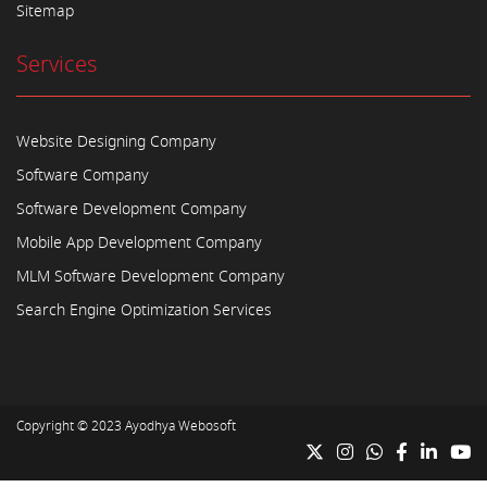
Sitemap
Services
Website Designing Company
Software Company
Software Development Company
Mobile App Development Company
MLM Software Development Company
Search Engine Optimization Services
Copyright © 2023
Ayodhya Webosoft