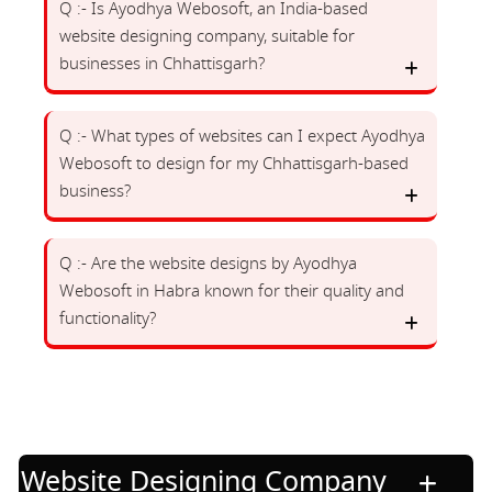
Q :- Is Ayodhya Webosoft, an India-based
website designing company, suitable for
businesses in Chhattisgarh?
Q :- What types of websites can I expect Ayodhya
Webosoft to design for my Chhattisgarh-based
business?
Q :- Are the website designs by Ayodhya
Webosoft in Habra known for their quality and
functionality?
Website Designing Company