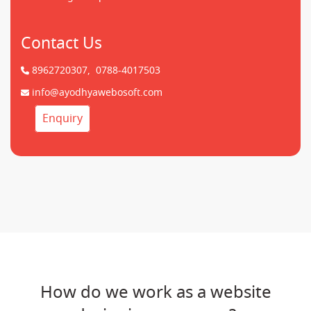
Contact Us
8962720307,
0788-4017503
info@ayodhyawebosoft.com
Enquiry
How do we work as a website