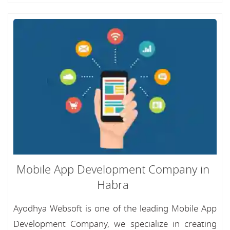
Mobile App Development Company in
Habra
Ayodhya Websoft is one of the leading Mobile App
Development Company, we specialize in creating