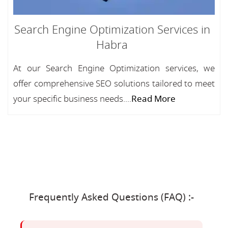
Search Engine Optimization Services in
Habra
At our Search Engine Optimization services, we
offer comprehensive SEO solutions tailored to meet
your specific business needs....
Read More
Frequently Asked Questions (FAQ) :-