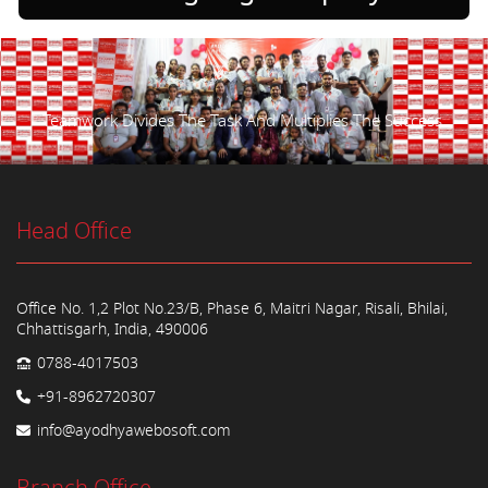
Teamwork Divides The Task And Multiplies The Success.
Head Office
Office No. 1,2 Plot No.23/B, Phase 6, Maitri Nagar, Risali, Bhilai,
Chhattisgarh, India, 490006
0788-4017503
+91-8962720307
info@ayodhyawebosoft.com