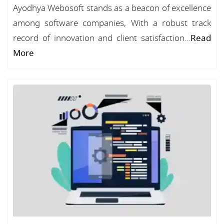
Ayodhya Webosoft stands as a beacon of excellence
among software companies, With a robust track
record of innovation and client satisfaction...
Read
More