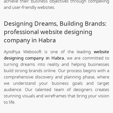
achieve their business objectives through compelling
and user-friendly websites.
Designing Dreams, Building Brands:
professional website designing
company in Habra
Ayodhya Webosoft is one of the leading
website
designing company in Habra
, we are committed to
turning dreams into reality and helping businesses
build strong brands online. Our process begins with a
comprehensive discovery and planning phase, where
we understand your business goals and target
audience. Our talented team of designers creates
stunning visuals and wireframes that bring your vision
to life.