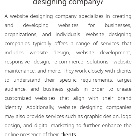
designing company?
A website designing company specializes in creating
and developing websites for businesses,
organizations, and individuals. Website designing
companies typically offers a range of services that
includes website design, website development,
responsive design, e-commerce solutions, website
maintenance, and more. They work closely with clients
to understand their specific requirements, target
audience, and business goals in order to create
customized websites that align with their brand
identity. Additionally, website designing companies
may also provide services such as graphic design, logo
design, and digital marketing to further enhance the
online presence of their
clients
.