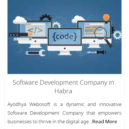
Software Development Company in
Habra
Ayodhya Webosoft is a dynamic and innovative
Software Development Company that empowers
businesses to thrive in the digital age...
Read More