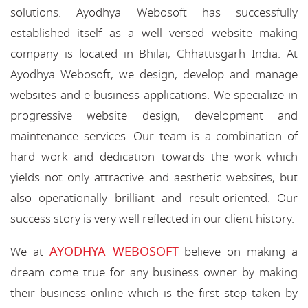
solutions. Ayodhya Webosoft has successfully
established itself as a well versed website making
company is located in Bhilai, Chhattisgarh India. At
Ayodhya Webosoft, we design, develop and manage
websites and e-business applications. We specialize in
progressive website design, development and
maintenance services. Our team is a combination of
hard work and dedication towards the work which
yields not only attractive and aesthetic websites, but
also operationally brilliant and result-oriented. Our
success story is very well reflected in our client history.
AYODHYA WEBOSOFT
We at
believe on making a
dream come true for any business owner by making
their business online which is the first step taken by