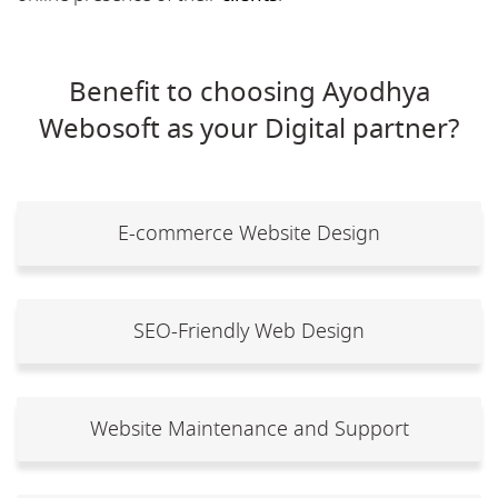
Benefit to choosing Ayodhya
Webosoft as your Digital partner?
E-commerce Website Design
SEO-Friendly Web Design
Website Maintenance and Support