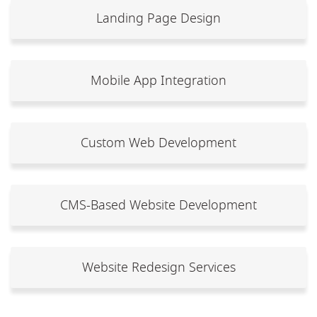
Landing Page Design
Mobile App Integration
Custom Web Development
CMS-Based Website Development
Website Redesign Services