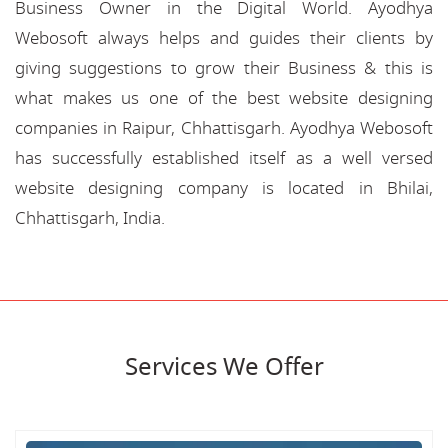
Business Owner in the Digital World. Ayodhya
Webosoft always helps and guides their clients by
giving suggestions to grow their Business & this is
what makes us one of the best website designing
companies in Raipur, Chhattisgarh. Ayodhya Webosoft
has successfully established itself as a well versed
website designing company is located in Bhilai,
Chhattisgarh, India.
Services We Offer