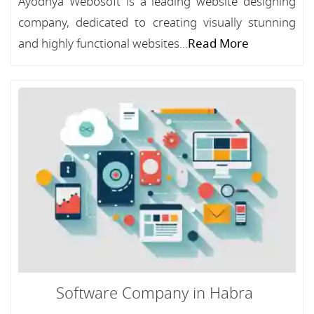
Ayodhya Webosoft is a leading website designing
company, dedicated to creating visually stunning
and highly functional websites...
Read More
Software Company in Habra