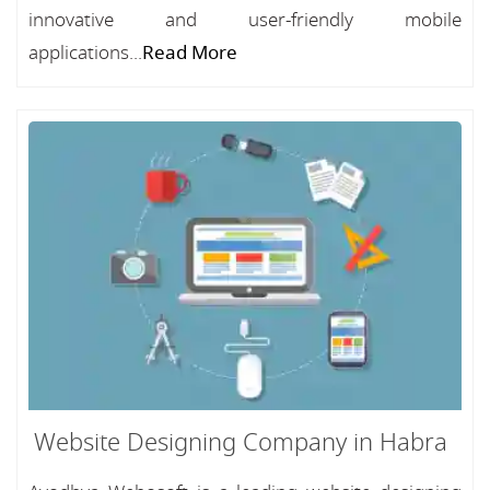
innovative and user-friendly mobile
applications...
Read More
Website Designing Company in Habra