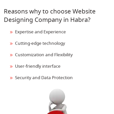
Reasons why to choose Website
Designing Company in Habra?
Expertise and Experience
Cutting-edge technology
Customization and Flexibility
User-friendly interface
Security and Data Protection