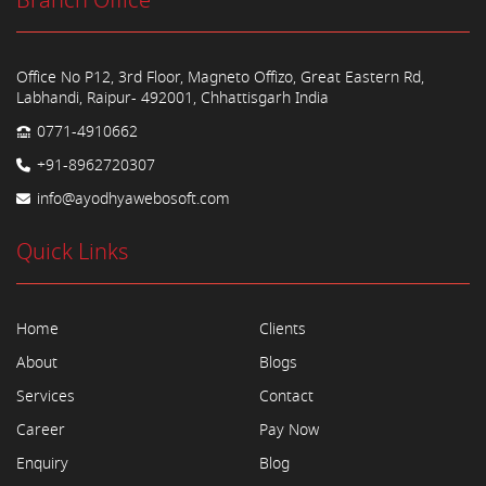
Branch Office
Office No P12, 3rd Floor, Magneto Offizo, Great Eastern Rd,
Labhandi, Raipur- 492001, Chhattisgarh India
0771-4910662
+91-8962720307
info@ayodhyawebosoft.com
Quick Links
Home
Clients
About
Blogs
Services
Contact
Career
Pay Now
Enquiry
Blog