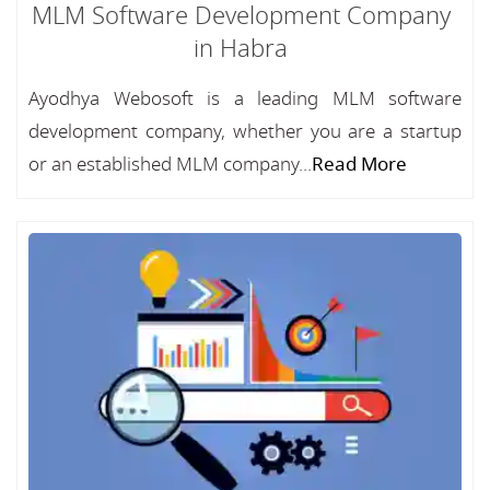
MLM Software Development Company
in Habra
Ayodhya Webosoft is a leading MLM software
development company, whether you are a startup
or an established MLM company...
Read More