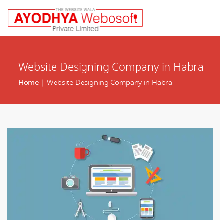
Website Designing Company in Habra
Home
| Website Designing Company in Habra