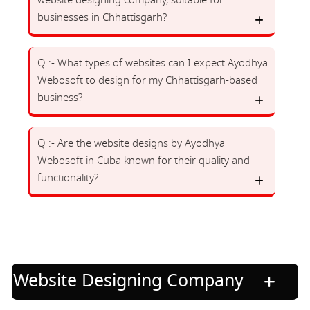
website designing company, suitable for
businesses in Chhattisgarh?
Q :- What types of websites can I expect Ayodhya
Webosoft to design for my Chhattisgarh-based
business?
Q :- Are the website designs by Ayodhya
Webosoft in Cuba known for their quality and
functionality?
Website Designing Company