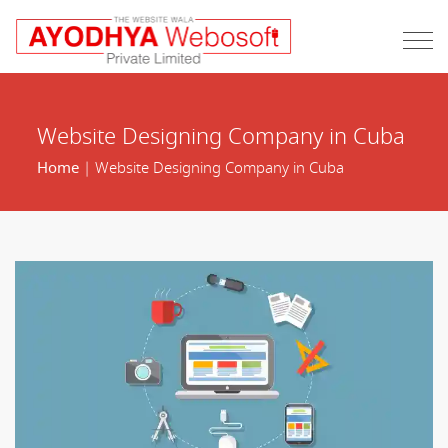
Website Designing Company in Cuba
Home
| Website Designing Company in Cuba