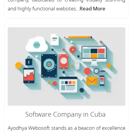
and highly functional websites...
Read More
Software Company in Cuba
Ayodhya Webosoft stands as a beacon of excellence