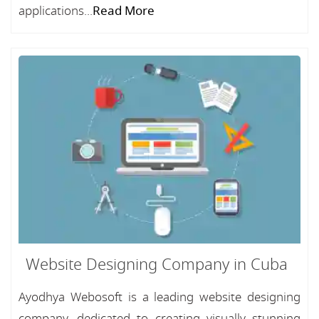
applications...
Read More
Website Designing Company in Cuba
Ayodhya Webosoft is a leading website designing
company, dedicated to creating visually stunning