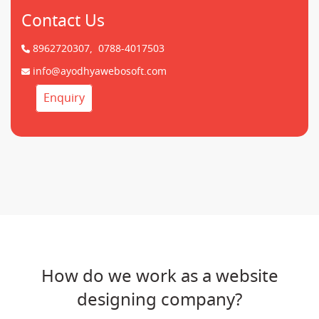
Contact Us
8962720307,
0788-4017503
info@ayodhyawebosoft.com
Enquiry
How do we work as a website
designing company?