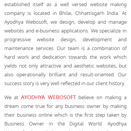
established itself as a well versed website making
company is located in Bhilai, Chhattisgarh India. At
Ayodhya Webosoft, we design, develop and manage
websites and e-business applications. We specialize in
progressive website design, development and
maintenance services. Our team is a combination of
hard work and dedication towards the work which
yields not only attractive and aesthetic websites, but
also operationally brilliant and result-oriented. Our
success story is very well reflected in our client history.
AYODHYA WEBOSOFT
We at
believe on making a
dream come true for any business owner by making
their business online which is the first step taken by
Business Owner in the Digital World. Ayodhya