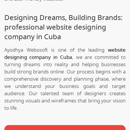
Designing Dreams, Building Brands:
professional website designing
company in Cuba
Ayodhya Webosoft is one of the leading
website
designing company in Cuba
, we are committed to
turning dreams into reality and helping businesses
build strong brands online. Our process begins with a
comprehensive discovery and planning phase, where
we understand your business goals and target
audience. Our talented team of designers creates
stunning visuals and wireframes that bring your vision
to life.