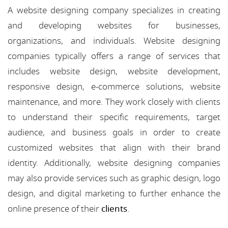
A website designing company specializes in creating
and developing websites for businesses,
organizations, and individuals. Website designing
companies typically offers a range of services that
includes website design, website development,
responsive design, e-commerce solutions, website
maintenance, and more. They work closely with clients
to understand their specific requirements, target
audience, and business goals in order to create
customized websites that align with their brand
identity. Additionally, website designing companies
may also provide services such as graphic design, logo
design, and digital marketing to further enhance the
online presence of their
clients
.