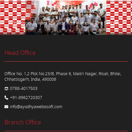
Teamwork Divides The Task And Multiplies The Success.
Head Office
Office No. 1,2 Plot No.23/B, Phase 6, Maitri Nagar, Risali, Bhilai,
Chhattisgarh, India, 490006
0788-4017503
+91-8962720307
info@ayodhyawebosoft.com
Branch Office