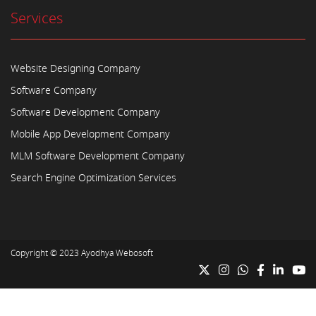
Services
Website Designing Company
Software Company
Software Development Company
Mobile App Development Company
MLM Software Development Company
Search Engine Optimization Services
Copyright © 2023
Ayodhya Webosoft