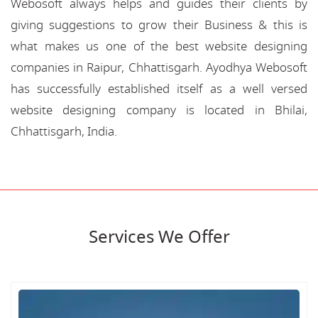
Webosoft always helps and guides their clients by
giving suggestions to grow their Business & this is
what makes us one of the best website designing
companies in Raipur, Chhattisgarh. Ayodhya Webosoft
has successfully established itself as a well versed
website designing company is located in Bhilai,
Chhattisgarh, India.
Services We Offer