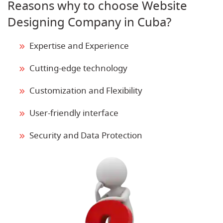
Reasons why to choose Website
Designing Company in Cuba?
Expertise and Experience
Cutting-edge technology
Customization and Flexibility
User-friendly interface
Security and Data Protection