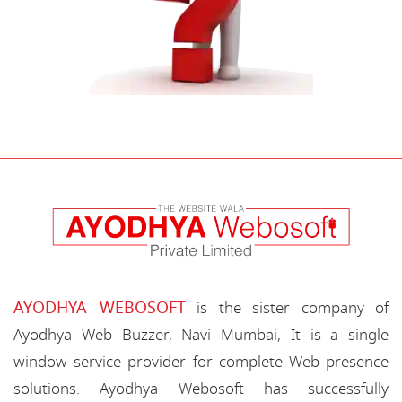
AYODHYA WEBOSOFT
is the sister company of
Ayodhya Web Buzzer, Navi Mumbai, It is a single
window service provider for complete Web presence
solutions. Ayodhya Webosoft has successfully