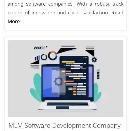
among software companies, With a robust track
record of innovation and client satisfaction...
Read
More
MLM Software Development Company