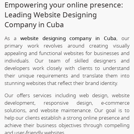
Empowering your online presence:
Leading Website Designing
Company in Cuba
As a
website designing company in Cuba
, our
primary work revolves around creating visually
appealing and functional websites for businesses and
individuals. Our team of skilled designers and
developers work closely with clients to understand
their unique requirements and translate them into
stunning websites that reflect their brand identity.
Our offers services including web design, website
development, responsive design, e-commerce
solutions, and website maintenance. Our goal is to
help our clients establish a strong online presence and
achieve their business objectives through compelling
and user-friendly websites.