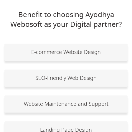
Benefit to choosing Ayodhya
Webosoft as your Digital partner?
E-commerce Website Design
SEO-Friendly Web Design
Website Maintenance and Support
Landing Page Design