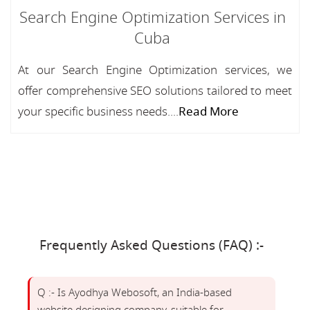
Search Engine Optimization Services in
Cuba
At our Search Engine Optimization services, we
offer comprehensive SEO solutions tailored to meet
your specific business needs....
Read More
Frequently Asked Questions (FAQ) :-
Q :- Is Ayodhya Webosoft, an India-based