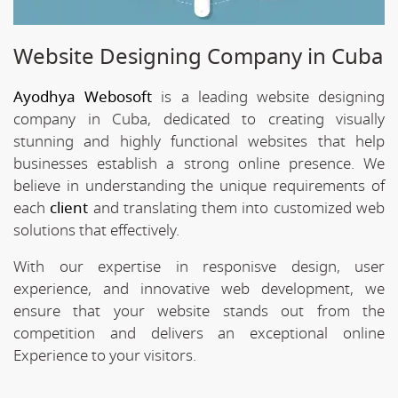
Website Designing Company in Cuba
Ayodhya Webosoft
is a leading website designing
company in Cuba, dedicated to creating visually
stunning and highly functional websites that help
businesses establish a strong online presence. We
believe in understanding the unique requirements of
each
client
and translating them into customized web
solutions that effectively.
With our expertise in responisve design, user
experience, and innovative web development, we
ensure that your website stands out from the
competition and delivers an exceptional online
Experience to your visitors.