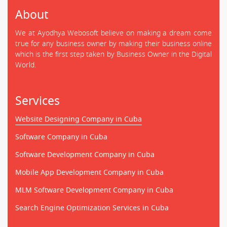
About
We at Ayodhya Webosoft believe on making a dream come
true for any business owner by making their business online
which is the first step taken by Business Owner in the Digital
World.
Services
Website Designing Company in Cuba
Software Company in Cuba
Software Development Company in Cuba
Mobile App Development Company in Cuba
MLM Software Development Company in Cuba
Search Engine Optimization Services in Cuba