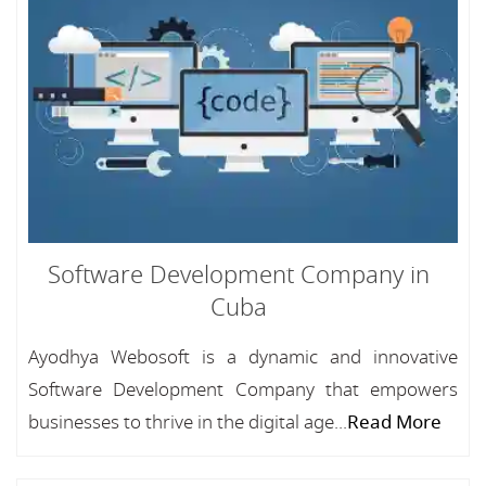
Software Development Company in
Cuba
Ayodhya Webosoft is a dynamic and innovative
Software Development Company that empowers
businesses to thrive in the digital age...
Read More