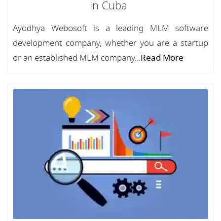
in Cuba
Ayodhya Webosoft is a leading MLM software
development company, whether you are a startup
or an established MLM company...
Read More