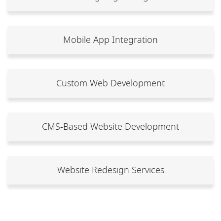
Mobile App Integration
Custom Web Development
CMS-Based Website Development
Website Redesign Services