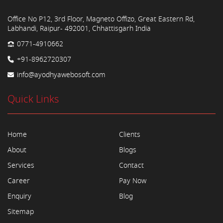
Office No P12, 3rd Floor, Magneto Offizo, Great Eastern Rd,
Labhandi, Raipur- 492001, Chhattisgarh India
0771-4910662
+91-8962720307
info@ayodhyawebosoft.com
Quick Links
Home
Clients
About
Blogs
Services
Contact
Career
Pay Now
Enquiry
Blog
Sitemap