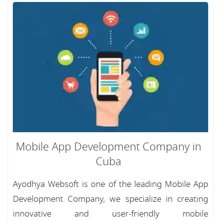
Mobile App Development Company in
Cuba
Ayodhya Websoft is one of the leading Mobile App
Development Company, we specialize in creating
innovative and user-friendly mobile