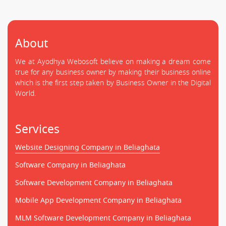
About
We at Ayodhya Webosoft believe on making a dream come
true for any business owner by making their business online
which is the first step taken by Business Owner in the Digital
World.
Services
Website Designing Company in Beliaghata
Software Company in Beliaghata
Software Development Company in Beliaghata
Mobile App Development Company in Beliaghata
MLM Software Development Company in Beliaghata