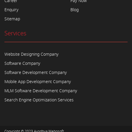
Career
Pay Now
Enquiry
Blog
Sitemap
Services
Website Designing Company
Software Company
Software Development Company
Mobile App Development Company
MLM Software Development Company
Search Engine Optimization Services
Copyright © 2023
Ayodhya Webosoft