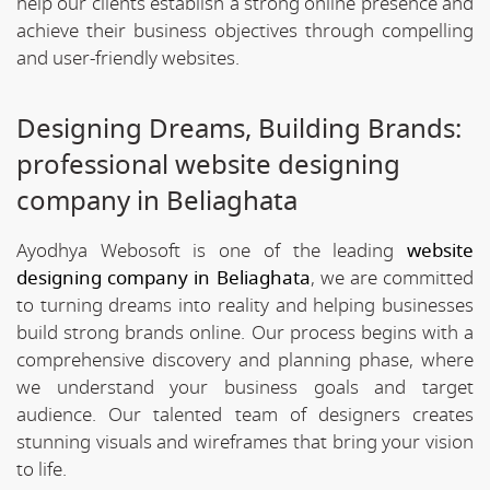
help our clients establish a strong online presence and
achieve their business objectives through compelling
and user-friendly websites.
Designing Dreams, Building Brands:
professional website designing
company in Beliaghata
Ayodhya Webosoft is one of the leading
website
designing company in Beliaghata
, we are committed
to turning dreams into reality and helping businesses
build strong brands online. Our process begins with a
comprehensive discovery and planning phase, where
we understand your business goals and target
audience. Our talented team of designers creates
stunning visuals and wireframes that bring your vision
to life.