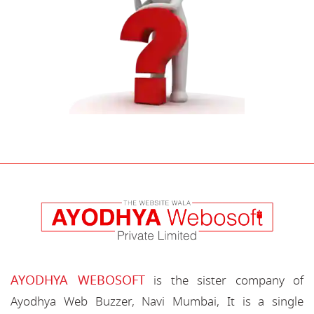
AYODHYA WEBOSOFT
is the sister company of
Ayodhya Web Buzzer, Navi Mumbai, It is a single