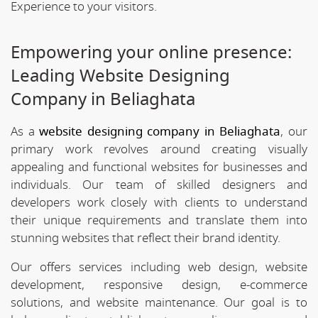
Experience to your visitors.
Empowering your online presence:
Leading Website Designing
Company in Beliaghata
As a
website designing company in Beliaghata
, our
primary work revolves around creating visually
appealing and functional websites for businesses and
individuals. Our team of skilled designers and
developers work closely with clients to understand
their unique requirements and translate them into
stunning websites that reflect their brand identity.
Our offers services including web design, website
development, responsive design, e-commerce
solutions, and website maintenance. Our goal is to