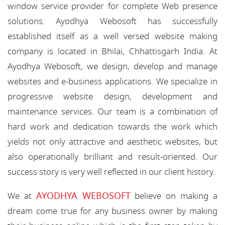
window service provider for complete Web presence
solutions. Ayodhya Webosoft has successfully
established itself as a well versed website making
company is located in Bhilai, Chhattisgarh India. At
Ayodhya Webosoft, we design, develop and manage
websites and e-business applications. We specialize in
progressive website design, development and
maintenance services. Our team is a combination of
hard work and dedication towards the work which
yields not only attractive and aesthetic websites, but
also operationally brilliant and result-oriented. Our
success story is very well reflected in our client history.
AYODHYA WEBOSOFT
We at
believe on making a
dream come true for any business owner by making