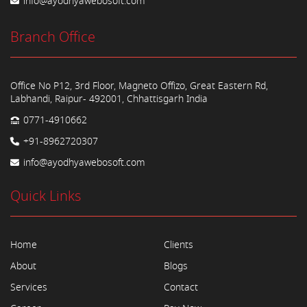
info@ayodhyawebosoft.com
Branch Office
Office No P12, 3rd Floor, Magneto Offizo, Great Eastern Rd,
Labhandi, Raipur- 492001, Chhattisgarh India
0771-4910662
+91-8962720307
info@ayodhyawebosoft.com
Quick Links
Home
Clients
About
Blogs
Services
Contact