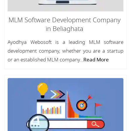
MLM Software Development Company
in Beliaghata
Ayodhya Webosoft is a leading MLM software
development company, whether you are a startup
or an established MLM company...
Read More