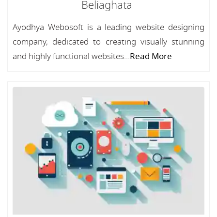
Beliaghata
Ayodhya Webosoft is a leading website designing
company, dedicated to creating visually stunning
and highly functional websites...
Read More