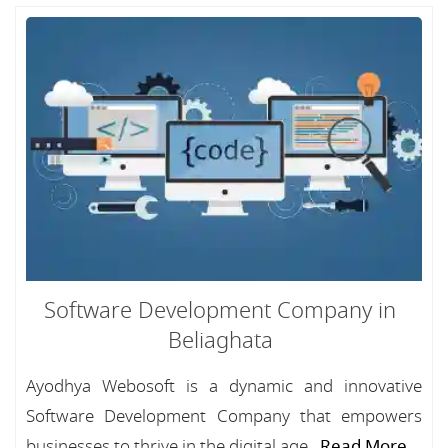
Software Development Company in
Beliaghata
Ayodhya Webosoft is a dynamic and innovative
Software Development Company that empowers
businesses to thrive in the digital age...
Read More