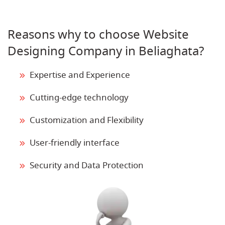
Reasons why to choose Website
Designing Company in Beliaghata?
Expertise and Experience
Cutting-edge technology
Customization and Flexibility
User-friendly interface
Security and Data Protection