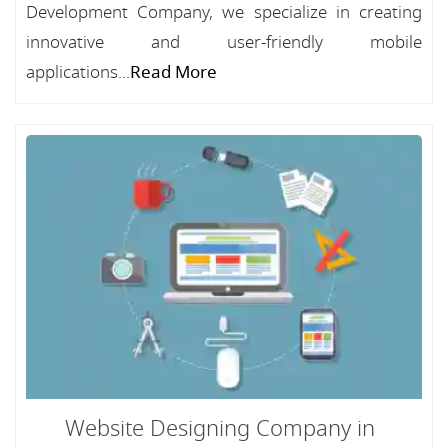
Development Company, we specialize in creating
innovative and user-friendly mobile
applications...
Read More
Website Designing Company in