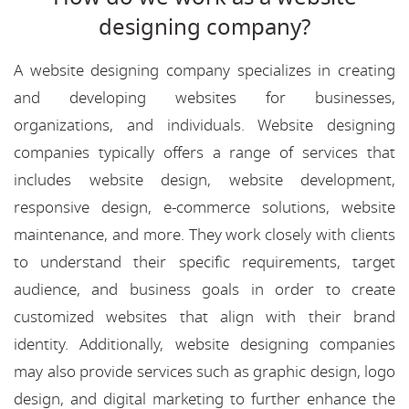
designing company?
A website designing company specializes in creating
and developing websites for businesses,
organizations, and individuals. Website designing
companies typically offers a range of services that
includes website design, website development,
responsive design, e-commerce solutions, website
maintenance, and more. They work closely with clients
to understand their specific requirements, target
audience, and business goals in order to create
customized websites that align with their brand
identity. Additionally, website designing companies
may also provide services such as graphic design, logo
design, and digital marketing to further enhance the