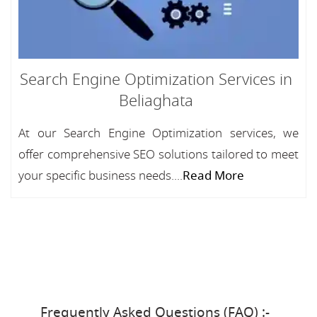
Search Engine Optimization Services in
Beliaghata
At our Search Engine Optimization services, we
offer comprehensive SEO solutions tailored to meet
your specific business needs....
Read More
Frequently Asked Questions (FAQ) :-