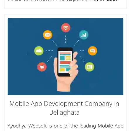
Mobile App Development Company in
Beliaghata
Ayodhya Websoft is one of the leading Mobile App