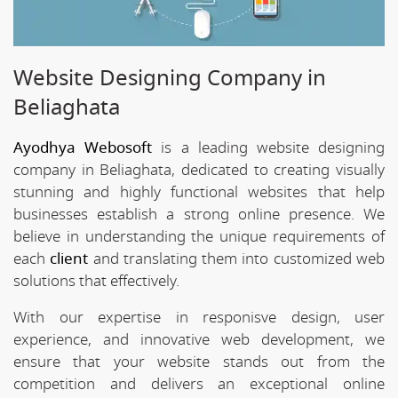
Website Designing Company in
Beliaghata
Ayodhya Webosoft
is a leading website designing
company in Beliaghata, dedicated to creating visually
stunning and highly functional websites that help
businesses establish a strong online presence. We
believe in understanding the unique requirements of
each
client
and translating them into customized web
solutions that effectively.
With our expertise in responisve design, user
experience, and innovative web development, we
ensure that your website stands out from the
competition and delivers an exceptional online