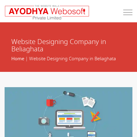
Website Designing Company in
Beliaghata
Home
| Website Designing Company in Beliaghata