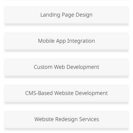
Landing Page Design
Mobile App Integration
Custom Web Development
CMS-Based Website Development
Website Redesign Services