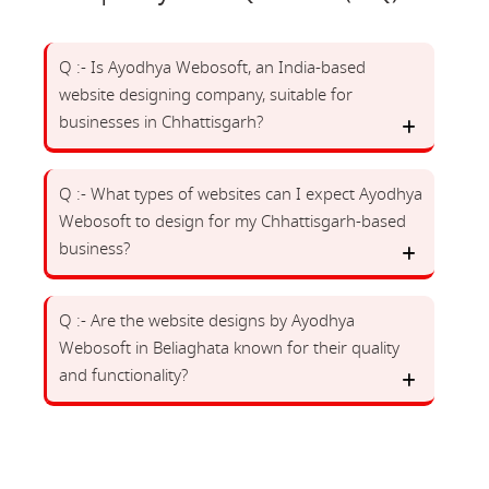
Q :- Is Ayodhya Webosoft, an India-based
website designing company, suitable for
businesses in Chhattisgarh?
Q :- What types of websites can I expect Ayodhya
Webosoft to design for my Chhattisgarh-based
business?
Q :- Are the website designs by Ayodhya
Webosoft in Beliaghata known for their quality
and functionality?