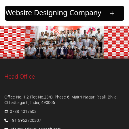
Website Designing Company
Teamwork Divides The Task And Multiplies The Success.
Head Office
Office No. 1,2 Plot No.23/B, Phase 6, Maitri Nagar, Risali, Bhilai,
Chhattisgarh, India, 490006
0788-4017503
+91-8962720307