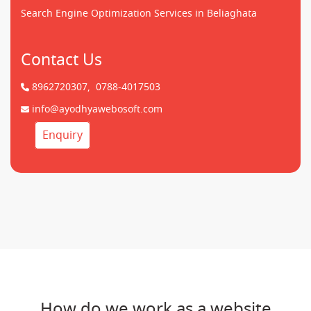
Search Engine Optimization Services in Beliaghata
Contact Us
8962720307,
0788-4017503
info@ayodhyawebosoft.com
Enquiry
How do we work as a website