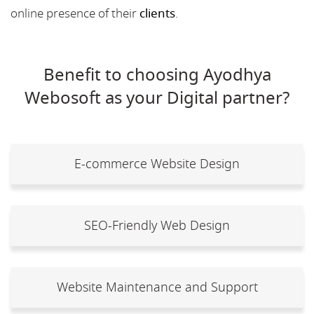
online presence of their
clients
.
Benefit to choosing Ayodhya
Webosoft as your Digital partner?
E-commerce Website Design
SEO-Friendly Web Design
Website Maintenance and Support