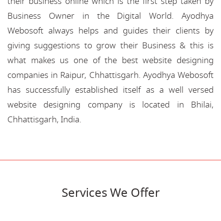
their business online which is the first step taken by
Business Owner in the Digital World. Ayodhya
Webosoft always helps and guides their clients by
giving suggestions to grow their Business & this is
what makes us one of the best website designing
companies in Raipur, Chhattisgarh. Ayodhya Webosoft
has successfully established itself as a well versed
website designing company is located in Bhilai,
Chhattisgarh, India.
Services We Offer