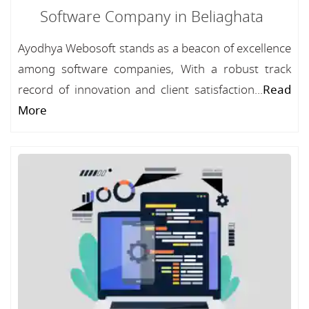
Software Company in Beliaghata
Ayodhya Webosoft stands as a beacon of excellence
among software companies, With a robust track
record of innovation and client satisfaction...
Read
More