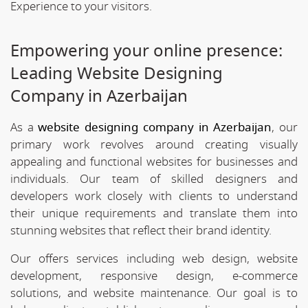
Experience to your visitors.
Empowering your online presence:
Leading Website Designing
Company in Azerbaijan
As a
website designing company in Azerbaijan
, our
primary work revolves around creating visually
appealing and functional websites for businesses and
individuals. Our team of skilled designers and
developers work closely with clients to understand
their unique requirements and translate them into
stunning websites that reflect their brand identity.
Our offers services including web design, website
development, responsive design, e-commerce
solutions, and website maintenance. Our goal is to