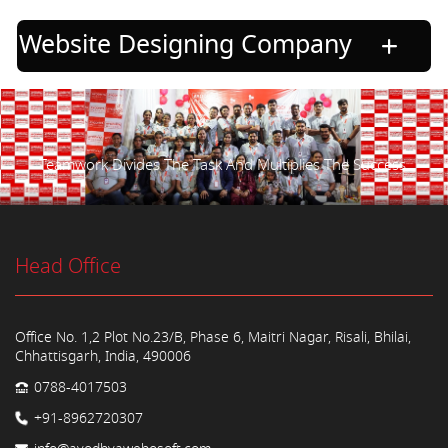
Website Designing Company
Teamwork Divides The Task And Multiplies The Success.
Head Office
Office No. 1,2 Plot No.23/B, Phase 6, Maitri Nagar, Risali, Bhilai,
Chhattisgarh, India, 490006
0788-4017503
+91-8962720307