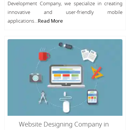
Development Company, we specialize in creating
innovative and user-friendly mobile
applications...
Read More
Website Designing Company in