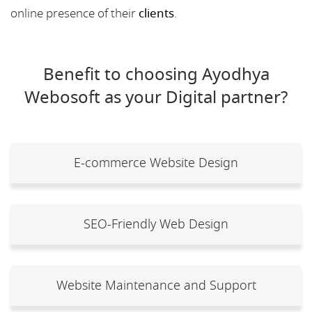
online presence of their
clients
.
Benefit to choosing Ayodhya
Webosoft as your Digital partner?
E-commerce Website Design
SEO-Friendly Web Design
Website Maintenance and Support