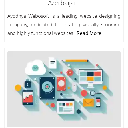
Azerbaijan
Ayodhya Webosoft is a leading website designing
company, dedicated to creating visually stunning
and highly functional websites...
Read More