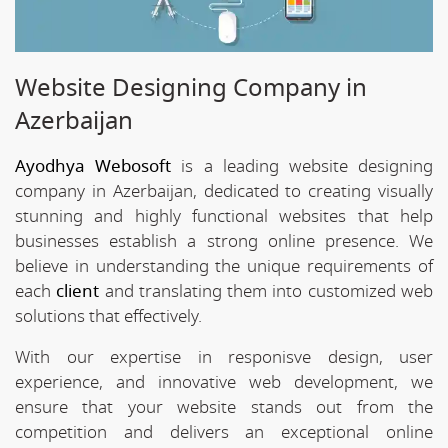
Website Designing Company in
Azerbaijan
Ayodhya Webosoft
is a leading website designing
company in Azerbaijan, dedicated to creating visually
stunning and highly functional websites that help
businesses establish a strong online presence. We
believe in understanding the unique requirements of
each
client
and translating them into customized web
solutions that effectively.
With our expertise in responisve design, user
experience, and innovative web development, we
ensure that your website stands out from the
competition and delivers an exceptional online