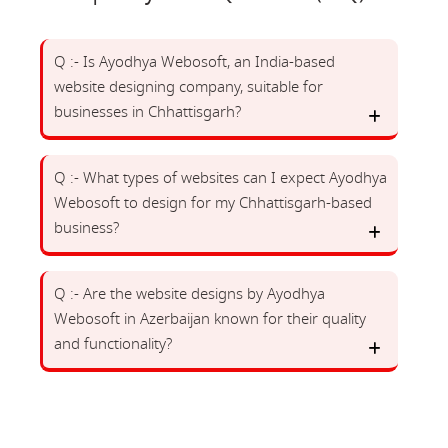
Q :- Is Ayodhya Webosoft, an India-based
website designing company, suitable for
businesses in Chhattisgarh?
Q :- What types of websites can I expect Ayodhya
Webosoft to design for my Chhattisgarh-based
business?
Q :- Are the website designs by Ayodhya
Webosoft in Azerbaijan known for their quality
and functionality?