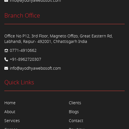
info@ayodhyawebosoft.com
Branch Office
Office No P12, 3rd Floor, Magneto Offizo, Great Eastern Rd,
Labhandi, Raipur- 492001, Chhattisgarh India
0771-4910662
+91-8962720307
info@ayodhyawebosoft.com
Quick Links
Home
Clients
About
Blogs
Services
Contact