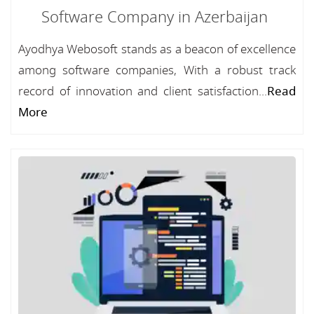
Software Company in Azerbaijan
Ayodhya Webosoft stands as a beacon of excellence
among software companies, With a robust track
record of innovation and client satisfaction...
Read
More