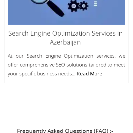
Search Engine Optimization Services in
Azerbaijan
At our Search Engine Optimization services, we
offer comprehensive SEO solutions tailored to meet
your specific business needs....
Read More
Frequently Asked Questions (FAQ) :-