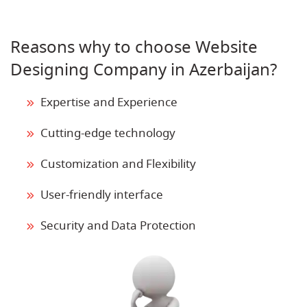
Reasons why to choose Website
Designing Company in Azerbaijan?
Expertise and Experience
Cutting-edge technology
Customization and Flexibility
User-friendly interface
Security and Data Protection