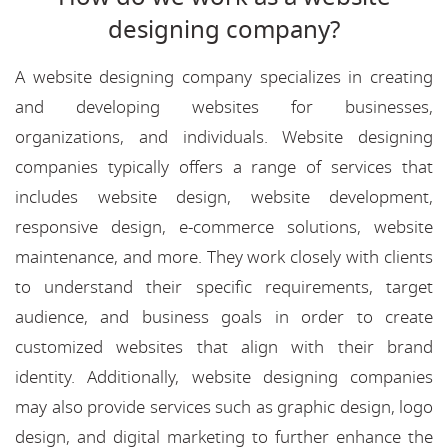
designing company?
A website designing company specializes in creating
and developing websites for businesses,
organizations, and individuals. Website designing
companies typically offers a range of services that
includes website design, website development,
responsive design, e-commerce solutions, website
maintenance, and more. They work closely with clients
to understand their specific requirements, target
audience, and business goals in order to create
customized websites that align with their brand
identity. Additionally, website designing companies
may also provide services such as graphic design, logo
design, and digital marketing to further enhance the