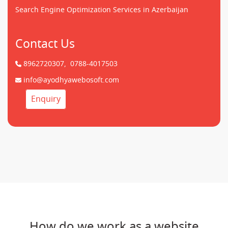
Search Engine Optimization Services in Azerbaijan
Contact Us
8962720307,
0788-4017503
info@ayodhyawebosoft.com
Enquiry
How do we work as a website