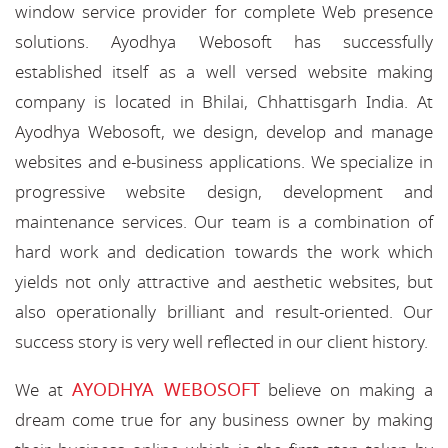
window service provider for complete Web presence
solutions. Ayodhya Webosoft has successfully
established itself as a well versed website making
company is located in Bhilai, Chhattisgarh India. At
Ayodhya Webosoft, we design, develop and manage
websites and e-business applications. We specialize in
progressive website design, development and
maintenance services. Our team is a combination of
hard work and dedication towards the work which
yields not only attractive and aesthetic websites, but
also operationally brilliant and result-oriented. Our
success story is very well reflected in our client history.
AYODHYA WEBOSOFT
We at
believe on making a
dream come true for any business owner by making