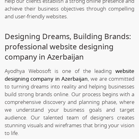
help our clients establish a strong online presence and
achieve their business objectives through compelling
and user-friendly websites.
Designing Dreams, Building Brands:
professional website designing
company in Azerbaijan
Ayodhya Webosoft is one of the leading
website
designing company in Azerbaijan
, we are committed
to turning dreams into reality and helping businesses
build strong brands online. Our process begins with a
comprehensive discovery and planning phase, where
we understand your business goals and target
audience. Our talented team of designers creates
stunning visuals and wireframes that bring your vision
to life.