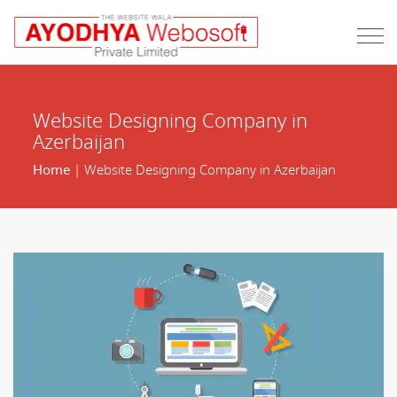
Website Designing Company in
Azerbaijan
Home
| Website Designing Company in Azerbaijan