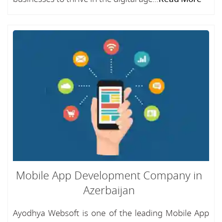
Mobile App Development Company in
Azerbaijan
Ayodhya Websoft is one of the leading Mobile App