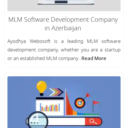
MLM Software Development Company
in Azerbaijan
Ayodhya Webosoft is a leading MLM software
development company, whether you are a startup
or an established MLM company...
Read More