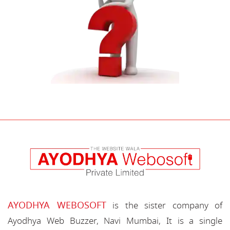
AYODHYA WEBOSOFT
is the sister company of
Ayodhya Web Buzzer, Navi Mumbai, It is a single