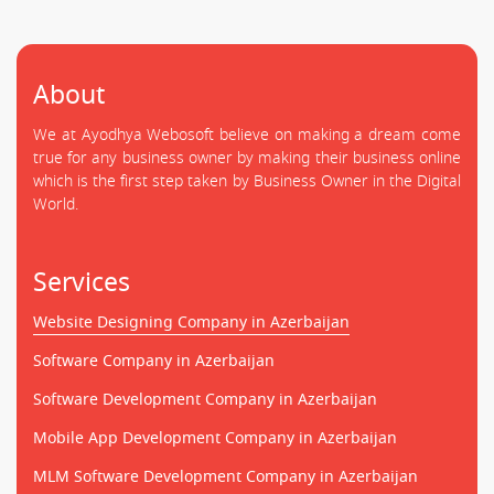
About
We at Ayodhya Webosoft believe on making a dream come
true for any business owner by making their business online
which is the first step taken by Business Owner in the Digital
World.
Services
Website Designing Company in Azerbaijan
Software Company in Azerbaijan
Software Development Company in Azerbaijan
Mobile App Development Company in Azerbaijan
MLM Software Development Company in Azerbaijan