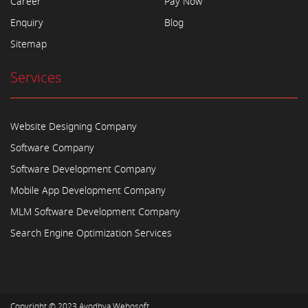
Career
Pay Now
Enquiry
Blog
Sitemap
Services
Website Designing Company
Software Company
Software Development Company
Mobile App Development Company
MLM Software Development Company
Search Engine Optimization Services
Copyright © 2023
Ayodhya Webosoft