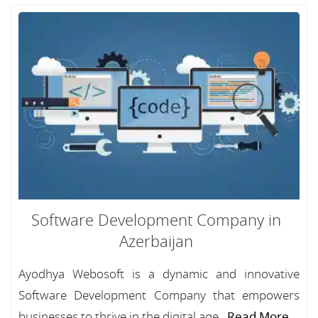
Software Development Company in
Azerbaijan
Ayodhya Webosoft is a dynamic and innovative
Software Development Company that empowers
businesses to thrive in the digital age...
Read More