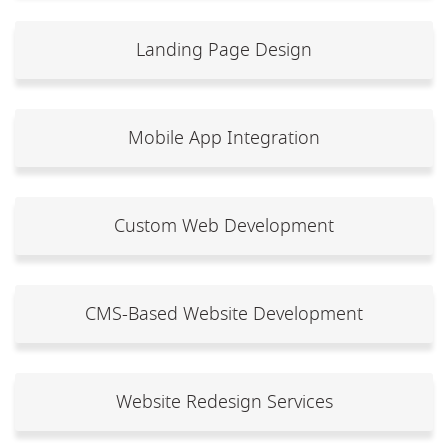
Landing Page Design
Mobile App Integration
Custom Web Development
CMS-Based Website Development
Website Redesign Services