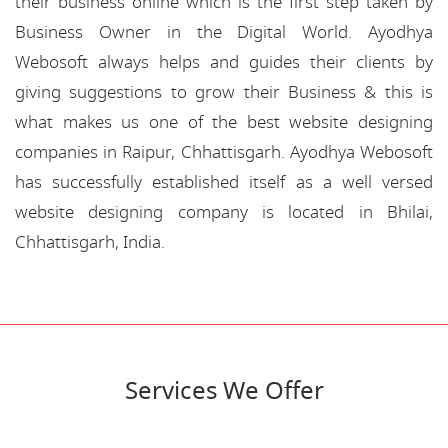
their business online which is the first step taken by
Business Owner in the Digital World. Ayodhya
Webosoft always helps and guides their clients by
giving suggestions to grow their Business & this is
what makes us one of the best website designing
companies in Raipur, Chhattisgarh. Ayodhya Webosoft
has successfully established itself as a well versed
website designing company is located in Bhilai,
Chhattisgarh, India.
Services We Offer