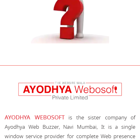
AYODHYA WEBOSOFT
is the sister company of
Ayodhya Web Buzzer, Navi Mumbai, It is a single
window service provider for complete Web presence