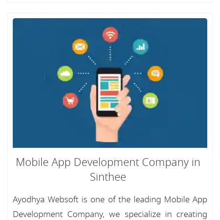
Mobile App Development Company in
Sinthee
Ayodhya Websoft is one of the leading Mobile App
Development Company, we specialize in creating