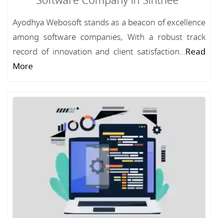
Software Company in Sinthee
Ayodhya Webosoft stands as a beacon of excellence
among software companies, With a robust track
record of innovation and client satisfaction...
Read
More