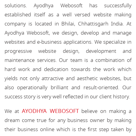
solutions. Ayodhya Webosoft has successfully
established itself as a well versed website making
company is located in Bhilai, Chhattisgarh India. At
Ayodhya Webosoft, we design, develop and manage
websites and e-business applications. We specialize in
progressive website design, development and
maintenance services. Our team is a combination of
hard work and dedication towards the work which
yields not only attractive and aesthetic websites, but
also operationally brilliant and result-oriented. Our
success story is very well reflected in our client history.
AYODHYA WEBOSOFT
We at
believe on making a
dream come true for any business owner by making
their business online which is the first step taken by