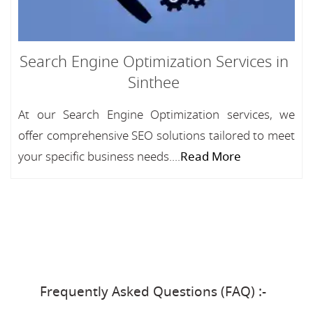
Search Engine Optimization Services in
Sinthee
At our Search Engine Optimization services, we
offer comprehensive SEO solutions tailored to meet
your specific business needs....
Read More
Frequently Asked Questions (FAQ) :-