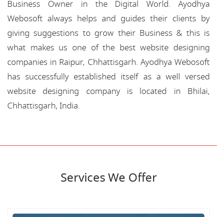
Business Owner in the Digital World. Ayodhya
Webosoft always helps and guides their clients by
giving suggestions to grow their Business & this is
what makes us one of the best website designing
companies in Raipur, Chhattisgarh. Ayodhya Webosoft
has successfully established itself as a well versed
website designing company is located in Bhilai,
Chhattisgarh, India.
Services We Offer