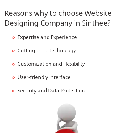
Reasons why to choose Website
Designing Company in Sinthee?
Expertise and Experience
Cutting-edge technology
Customization and Flexibility
User-friendly interface
Security and Data Protection