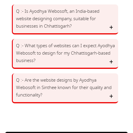
Q :- Is Ayodhya Webosoft, an India-based
website designing company, suitable for
businesses in Chhattisgarh?
Q :- What types of websites can I expect Ayodhya
Webosoft to design for my Chhattisgarh-based
business?
Q :- Are the website designs by Ayodhya
Webosoft in Sinthee known for their quality and
functionality?