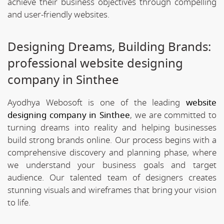
achieve their business objectives through compelling
and user-friendly websites.
Designing Dreams, Building Brands:
professional website designing
company in Sinthee
Ayodhya Webosoft is one of the leading
website
designing company in Sinthee
, we are committed to
turning dreams into reality and helping businesses
build strong brands online. Our process begins with a
comprehensive discovery and planning phase, where
we understand your business goals and target
audience. Our talented team of designers creates
stunning visuals and wireframes that bring your vision
to life.