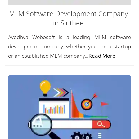
MLM Software Development Company
in Sinthee
Ayodhya Webosoft is a leading MLM software
development company, whether you are a startup
or an established MLM company...
Read More