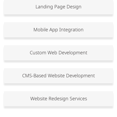
Landing Page Design
Mobile App Integration
Custom Web Development
CMS-Based Website Development
Website Redesign Services