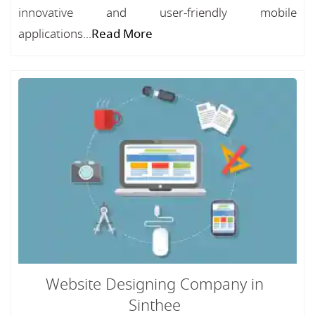
innovative and user-friendly mobile
applications...
Read More
Website Designing Company in
Sinthee