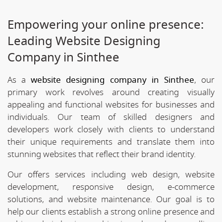
Empowering your online presence:
Leading Website Designing
Company in Sinthee
As a
website designing company in Sinthee
, our
primary work revolves around creating visually
appealing and functional websites for businesses and
individuals. Our team of skilled designers and
developers work closely with clients to understand
their unique requirements and translate them into
stunning websites that reflect their brand identity.
Our offers services including web design, website
development, responsive design, e-commerce
solutions, and website maintenance. Our goal is to
help our clients establish a strong online presence and