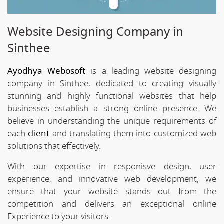
Website Designing Company in
Sinthee
Ayodhya Webosoft
is a leading website designing
company in Sinthee, dedicated to creating visually
stunning and highly functional websites that help
businesses establish a strong online presence. We
believe in understanding the unique requirements of
each
client
and translating them into customized web
solutions that effectively.
With our expertise in responisve design, user
experience, and innovative web development, we
ensure that your website stands out from the
competition and delivers an exceptional online
Experience to your visitors.