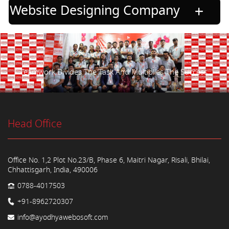
Website Designing Company
Teamwork Divides The Task And Multiplies The Success.
Head Office
Office No. 1,2 Plot No.23/B, Phase 6, Maitri Nagar, Risali, Bhilai,
Chhattisgarh, India, 490006
0788-4017503
+91-8962720307
info@ayodhyawebosoft.com