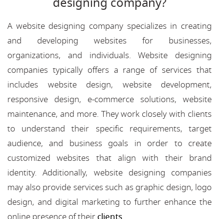
designing company?
A website designing company specializes in creating
and developing websites for businesses,
organizations, and individuals. Website designing
companies typically offers a range of services that
includes website design, website development,
responsive design, e-commerce solutions, website
maintenance, and more. They work closely with clients
to understand their specific requirements, target
audience, and business goals in order to create
customized websites that align with their brand
identity. Additionally, website designing companies
may also provide services such as graphic design, logo
design, and digital marketing to further enhance the
online presence of their
clients
.