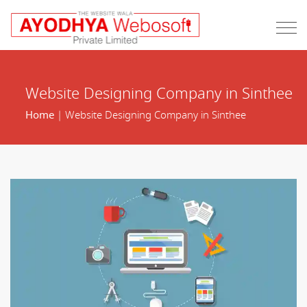
Website Designing Company in Sinthee
Home
| Website Designing Company in Sinthee