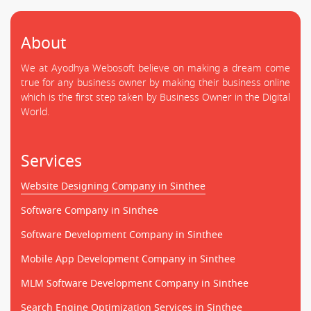
About
We at Ayodhya Webosoft believe on making a dream come
true for any business owner by making their business online
which is the first step taken by Business Owner in the Digital
World.
Services
Website Designing Company in Sinthee
Software Company in Sinthee
Software Development Company in Sinthee
Mobile App Development Company in Sinthee
MLM Software Development Company in Sinthee
Search Engine Optimization Services in Sinthee