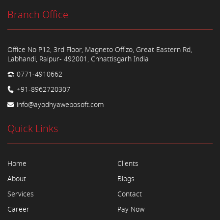
Branch Office
Office No P12, 3rd Floor, Magneto Offizo, Great Eastern Rd,
Labhandi, Raipur- 492001, Chhattisgarh India
0771-4910662
+91-8962720307
info@ayodhyawebosoft.com
Quick Links
Home
Clients
About
Blogs
Services
Contact
Career
Pay Now