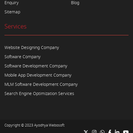
Enquiry
Blog
Sitemap
Services
Website Designing Company
Software Company
Software Development Company
Mobile App Development Company
MLM Software Development Company
Search Engine Optimization Services
Copyright © 2023
Ayodhya Webosoft