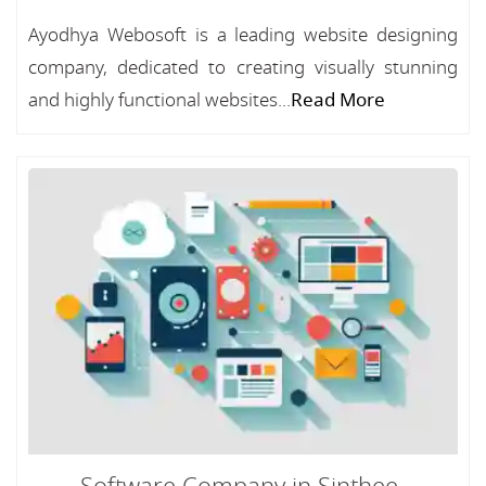
Ayodhya Webosoft is a leading website designing
company, dedicated to creating visually stunning
and highly functional websites...
Read More