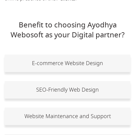
Benefit to choosing Ayodhya
Webosoft as your Digital partner?
E-commerce Website Design
SEO-Friendly Web Design
Website Maintenance and Support