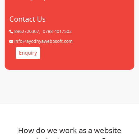
Contact Us
8962720307,
0788-4017503
info@ayodhyawebosoft.com
Enquiry
How do we work as a website