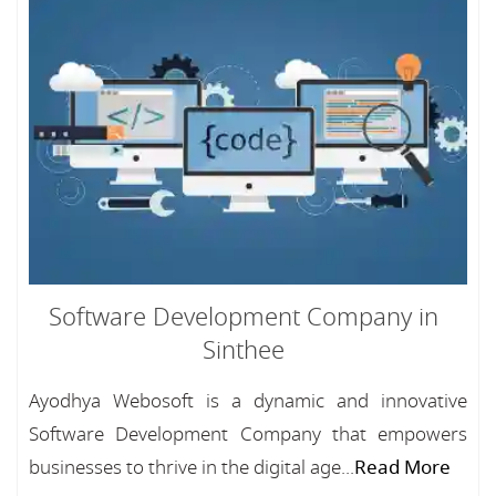
Software Development Company in
Sinthee
Ayodhya Webosoft is a dynamic and innovative
Software Development Company that empowers
businesses to thrive in the digital age...
Read More