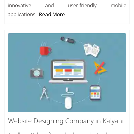
innovative and user-friendly mobile
applications...
Read More
Website Designing Company in Kalyani