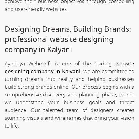
achieve their business objectives through compelling
and user-friendly websites.
Designing Dreams, Building Brands:
professional website designing
company in Kalyani
Ayodhya Webosoft is one of the leading
website
designing company in Kalyani
, we are committed to
turning dreams into reality and helping businesses
build strong brands online. Our process begins with a
comprehensive discovery and planning phase, where
we understand your business goals and target
audience. Our talented team of designers creates
stunning visuals and wireframes that bring your vision
to life.