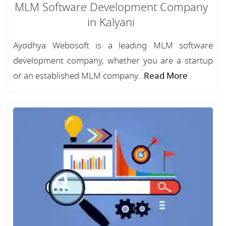
MLM Software Development Company
in Kalyani
Ayodhya Webosoft is a leading MLM software
development company, whether you are a startup
or an established MLM company...
Read More