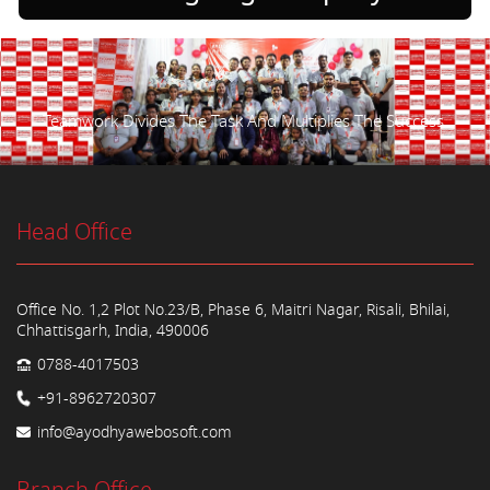
Teamwork Divides The Task And Multiplies The Success.
Head Office
Office No. 1,2 Plot No.23/B, Phase 6, Maitri Nagar, Risali, Bhilai,
Chhattisgarh, India, 490006
0788-4017503
+91-8962720307
info@ayodhyawebosoft.com