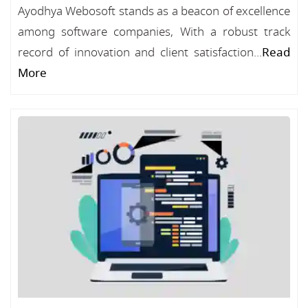
Ayodhya Webosoft stands as a beacon of excellence
among software companies, With a robust track
record of innovation and client satisfaction...
Read
More