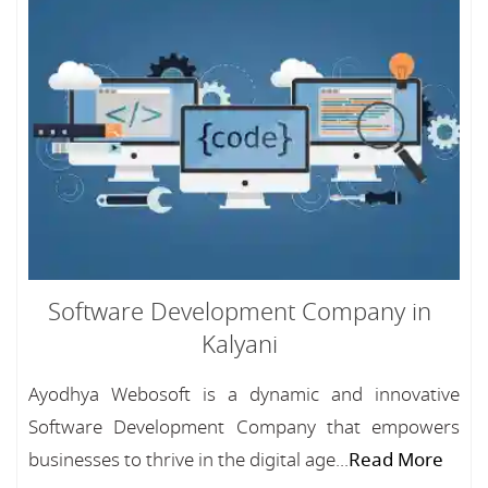
Software Development Company in
Kalyani
Ayodhya Webosoft is a dynamic and innovative
Software Development Company that empowers
businesses to thrive in the digital age...
Read More