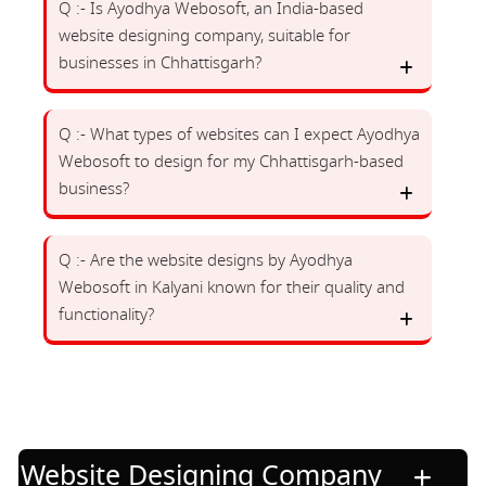
Q :- Is Ayodhya Webosoft, an India-based
website designing company, suitable for
businesses in Chhattisgarh?
Q :- What types of websites can I expect Ayodhya
Webosoft to design for my Chhattisgarh-based
business?
Q :- Are the website designs by Ayodhya
Webosoft in Kalyani known for their quality and
functionality?
Website Designing Company