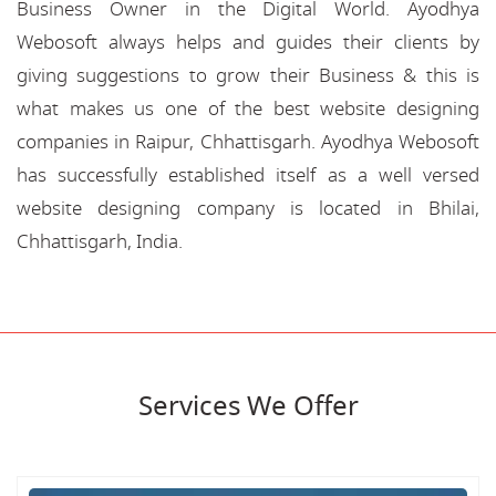
Business Owner in the Digital World. Ayodhya
Webosoft always helps and guides their clients by
giving suggestions to grow their Business & this is
what makes us one of the best website designing
companies in Raipur, Chhattisgarh. Ayodhya Webosoft
has successfully established itself as a well versed
website designing company is located in Bhilai,
Chhattisgarh, India.
Services We Offer