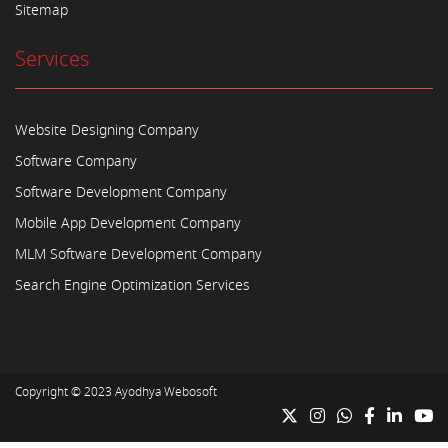
Sitemap
Services
Website Designing Company
Software Company
Software Development Company
Mobile App Development Company
MLM Software Development Company
Search Engine Optimization Services
Copyright © 2023
Ayodhya Webosoft