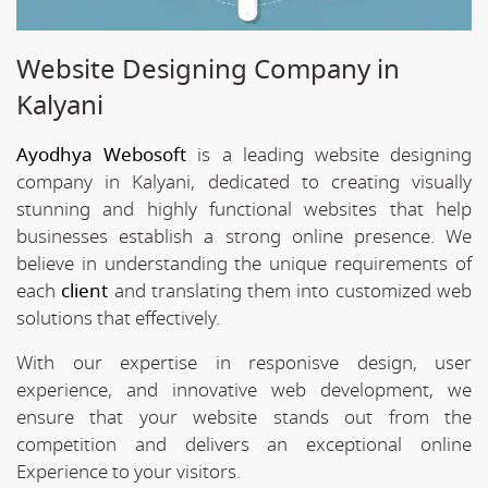
Website Designing Company in
Kalyani
Ayodhya Webosoft
is a leading website designing
company in Kalyani, dedicated to creating visually
stunning and highly functional websites that help
businesses establish a strong online presence. We
believe in understanding the unique requirements of
each
client
and translating them into customized web
solutions that effectively.
With our expertise in responisve design, user
experience, and innovative web development, we
ensure that your website stands out from the
competition and delivers an exceptional online
Experience to your visitors.