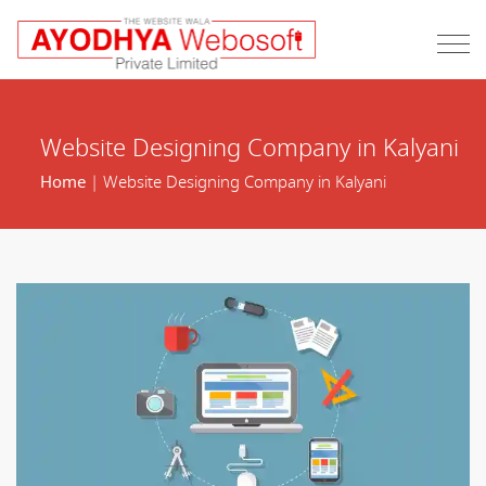
Website Designing Company in Kalyani
Home
| Website Designing Company in Kalyani