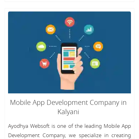
Mobile App Development Company in
Kalyani
Ayodhya Websoft is one of the leading Mobile App
Development Company, we specialize in creating