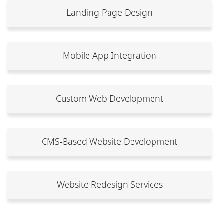
Landing Page Design
Mobile App Integration
Custom Web Development
CMS-Based Website Development
Website Redesign Services