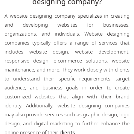
designing company?
A website designing company specializes in creating
and developing websites for businesses,
organizations, and individuals. Website designing
companies typically offers a range of services that
includes website design, website development,
responsive design, e-commerce solutions, website
maintenance, and more. They work closely with clients
to understand their specific requirements, target
audience, and business goals in order to create
customized websites that align with their brand
identity. Additionally, website designing companies
may also provide services such as graphic design, logo
design, and digital marketing to further enhance the
online presence of their
clients
.