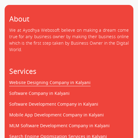
About
We at Ayodhya Webosoft believe on making a dream come
true for any business owner by making their business online
which is the first step taken by Business Owner in the Digital
World.
Services
Website Designing Company in Kalyani
Software Company in Kalyani
Software Development Company in Kalyani
Mobile App Development Company in Kalyani
MLM Software Development Company in Kalyani
Search Engine Optimization Services in Kalyani