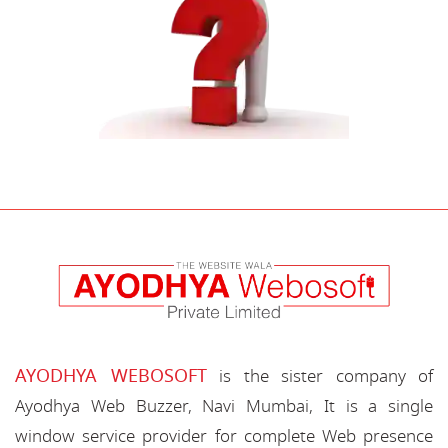
AYODHYA WEBOSOFT
is the sister company of
Ayodhya Web Buzzer, Navi Mumbai, It is a single
window service provider for complete Web presence