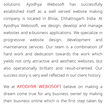
solutions. Ayodhya Webosoft has successfully
established itself as a well versed website making
company is located in Bhilai, Chhattisgarh India. At
Ayodhya Webosoft, we design, develop and manage
websites and e-business applications. We specialize in
progressive website design, development and
maintenance services. Our team is a combination of
hard work and dedication towards the work which
yields not only attractive and aesthetic websites, but
also operationally brilliant and result-oriented. Our
success story is very well reflected in our client history.
AYODHYA WEBOSOFT
We at
believe on making a
dream come true for any business owner by making
their business online which is the first step taken by