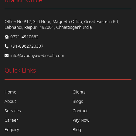
Branch Office
Office No P12, 3rd Floor, Magneto Offizo, Great Eastern Rd,
Labhandi, Raipur- 492001, Chhattisgarh India
0771-4910662
+91-8962720307
info@ayodhyawebosoft.com
Quick Links
Home
Clients
About
Blogs
Services
Contact
Career
Pay Now
Enquiry
Blog