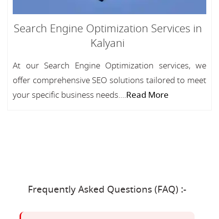
Search Engine Optimization Services in
Kalyani
At our Search Engine Optimization services, we
offer comprehensive SEO solutions tailored to meet
your specific business needs....
Read More
Frequently Asked Questions (FAQ) :-