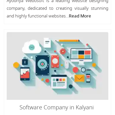
Ayodhya Webosoft is a leading website designing
company, dedicated to creating visually stunning
and highly functional websites...
Read More
Software Company in Kalyani