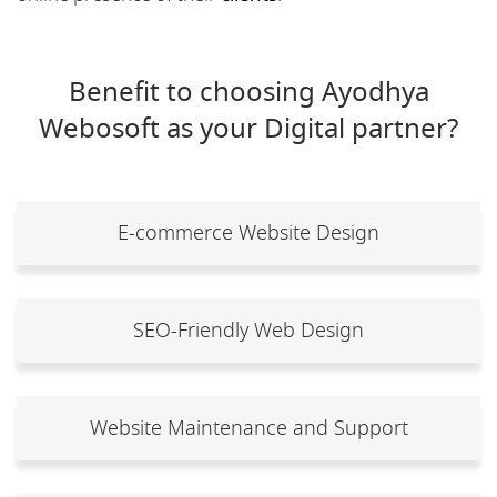
Benefit to choosing Ayodhya
Webosoft as your Digital partner?
E-commerce Website Design
SEO-Friendly Web Design
Website Maintenance and Support