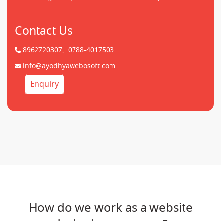
Contact Us
8962720307,
0788-4017503
info@ayodhyawebosoft.com
Enquiry
How do we work as a website