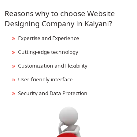
Reasons why to choose Website
Designing Company in Kalyani?
Expertise and Experience
Cutting-edge technology
Customization and Flexibility
User-friendly interface
Security and Data Protection