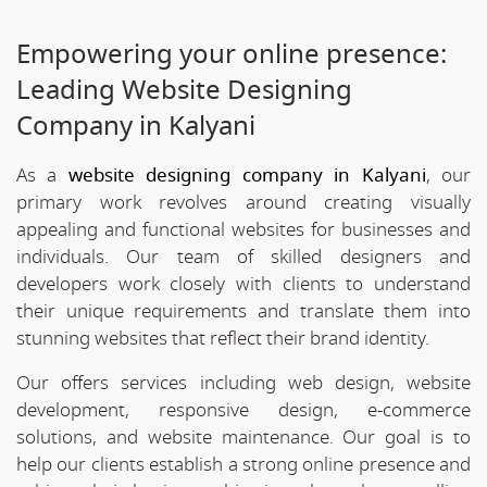
Empowering your online presence:
Leading Website Designing
Company in Kalyani
As a
website designing company in Kalyani
, our
primary work revolves around creating visually
appealing and functional websites for businesses and
individuals. Our team of skilled designers and
developers work closely with clients to understand
their unique requirements and translate them into
stunning websites that reflect their brand identity.
Our offers services including web design, website
development, responsive design, e-commerce
solutions, and website maintenance. Our goal is to
help our clients establish a strong online presence and