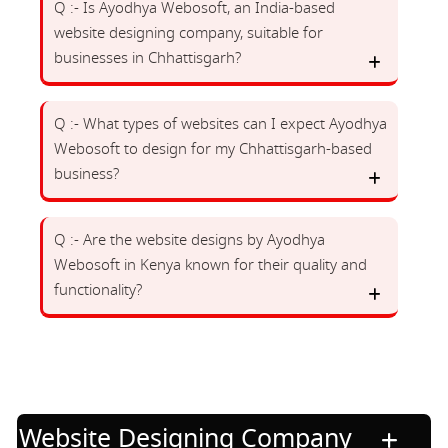
Q :- Is Ayodhya Webosoft, an India-based
website designing company, suitable for
businesses in Chhattisgarh?
Q :- What types of websites can I expect Ayodhya
Webosoft to design for my Chhattisgarh-based
business?
Q :- Are the website designs by Ayodhya
Webosoft in Kenya known for their quality and
functionality?
Website Designing Company