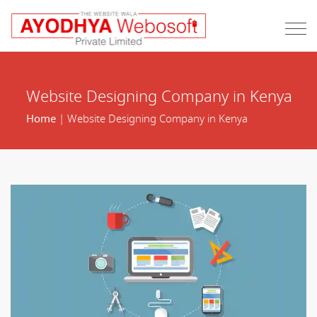
Website Designing Company in Kenya
Home
| Website Designing Company in Kenya