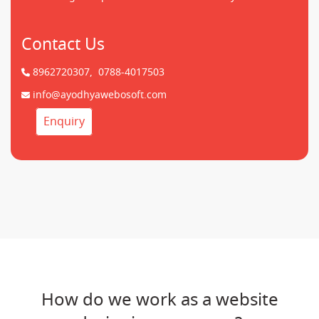
Contact Us
8962720307,
0788-4017503
info@ayodhyawebosoft.com
Enquiry
How do we work as a website