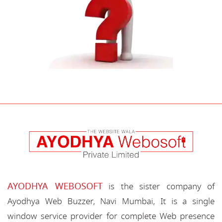
AYODHYA WEBOSOFT
is the sister company of
Ayodhya Web Buzzer, Navi Mumbai, It is a single
window service provider for complete Web presence