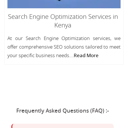
Search Engine Optimization Services in
Kenya
At our Search Engine Optimization services, we
offer comprehensive SEO solutions tailored to meet
your specific business needs....
Read More
Frequently Asked Questions (FAQ) :-