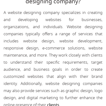
designing company?
A website designing company specializes in creating
and developing websites for businesses,
organizations, and individuals. Website designing
companies typically offers a range of services that
includes website design, website development,
responsive design, e-commerce solutions, website
maintenance, and more. They work closely with clients
to understand their specific requirements, target
audience, and business goals in order to create
customized websites that align with their brand
identity. Additionally, website designing companies
may also provide services such as graphic design, logo
design, and digital marketing to further enhance the
online presence of their
clients
.