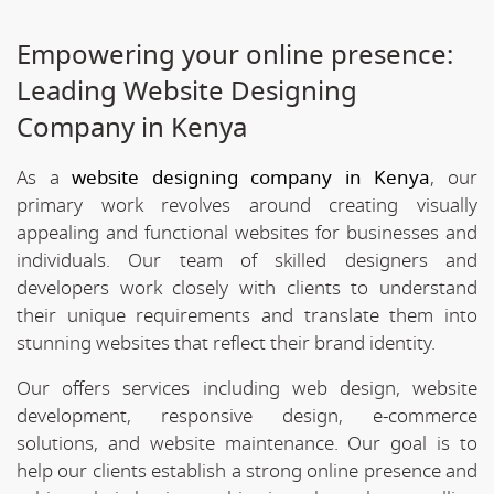
Empowering your online presence:
Leading Website Designing
Company in Kenya
As a
website designing company in Kenya
, our
primary work revolves around creating visually
appealing and functional websites for businesses and
individuals. Our team of skilled designers and
developers work closely with clients to understand
their unique requirements and translate them into
stunning websites that reflect their brand identity.
Our offers services including web design, website
development, responsive design, e-commerce
solutions, and website maintenance. Our goal is to
help our clients establish a strong online presence and