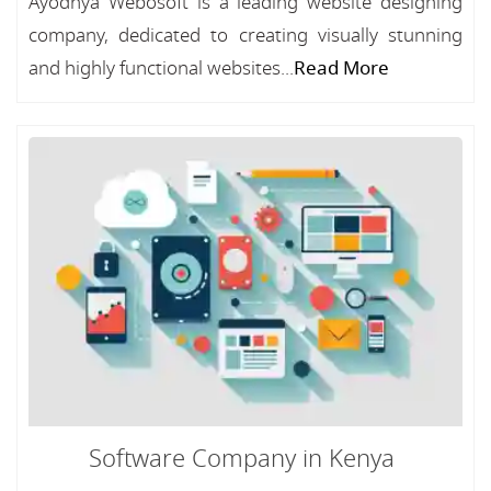
Ayodhya Webosoft is a leading website designing
company, dedicated to creating visually stunning
and highly functional websites...
Read More
Software Company in Kenya