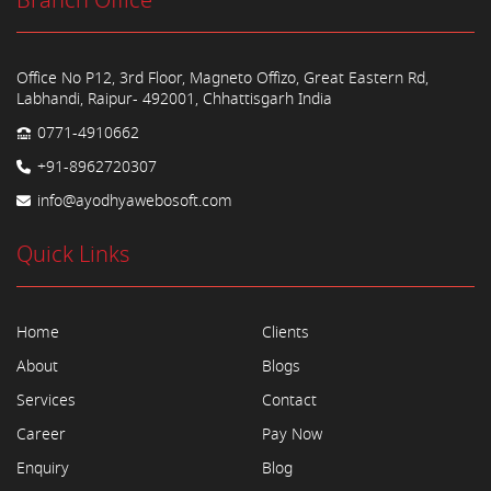
Branch Office
Office No P12, 3rd Floor, Magneto Offizo, Great Eastern Rd,
Labhandi, Raipur- 492001, Chhattisgarh India
0771-4910662
+91-8962720307
info@ayodhyawebosoft.com
Quick Links
Home
Clients
About
Blogs
Services
Contact
Career
Pay Now
Enquiry
Blog