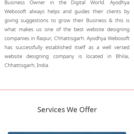
Business Owner in the Digital World. Ayodhya
Webosoft always helps and guides their clients by
giving suggestions to grow their Business & this is
what makes us one of the best website designing
companies in Raipur, Chhattisgarh. Ayodhya Webosoft
has successfully established itself as a well versed
website designing company is located in Bhilai,
Chhattisgarh, India.
Services We Offer