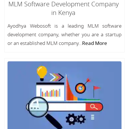
MLM Software Development Company
in Kenya
Ayodhya Webosoft is a leading MLM software
development company, whether you are a startup
or an established MLM company...
Read More