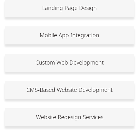
Landing Page Design
Mobile App Integration
Custom Web Development
CMS-Based Website Development
Website Redesign Services