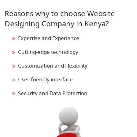
Reasons why to choose Website
Designing Company in Kenya?
Expertise and Experience
Cutting-edge technology
Customization and Flexibility
User-friendly interface
Security and Data Protection