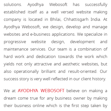
solutions. Ayodhya Webosoft has successfully
established itself as a well versed website making
company is located in Bhilai, Chhattisgarh India. At
Ayodhya Webosoft, we design, develop and manage
websites and e-business applications. We specialize in
progressive website design, development and
maintenance services. Our team is a combination of
hard work and dedication towards the work which
yields not only attractive and aesthetic websites, but
also operationally brilliant and result-oriented. Our
success story is very well reflected in our client history.
AYODHYA WEBOSOFT
We at
believe on making a
dream come true for any business owner by making
their business online which is the first step taken by