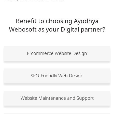
Benefit to choosing Ayodhya
Webosoft as your Digital partner?
E-commerce Website Design
SEO-Friendly Web Design
Website Maintenance and Support