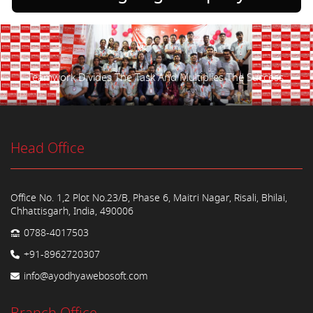
Teamwork Divides The Task And Multiplies The Success.
Head Office
Office No. 1,2 Plot No.23/B, Phase 6, Maitri Nagar, Risali, Bhilai,
Chhattisgarh, India, 490006
0788-4017503
+91-8962720307
info@ayodhyawebosoft.com