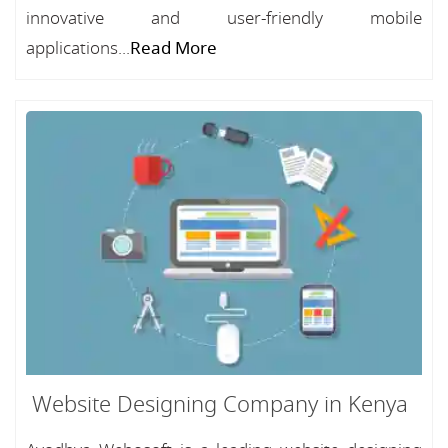
innovative and user-friendly mobile
applications...
Read More
Website Designing Company in Kenya