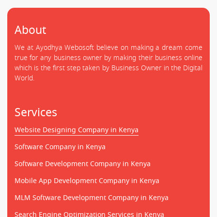
About
We at Ayodhya Webosoft believe on making a dream come
true for any business owner by making their business online
which is the first step taken by Business Owner in the Digital
World.
Services
Website Designing Company in Kenya
Software Company in Kenya
Software Development Company in Kenya
Mobile App Development Company in Kenya
MLM Software Development Company in Kenya
Search Engine Optimization Services in Kenya