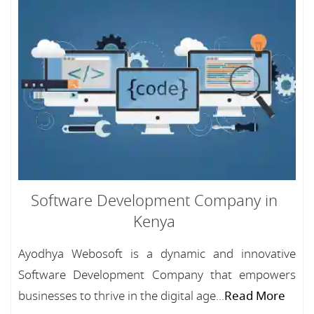
Software Development Company in
Kenya
Ayodhya Webosoft is a dynamic and innovative
Software Development Company that empowers
businesses to thrive in the digital age...
Read More