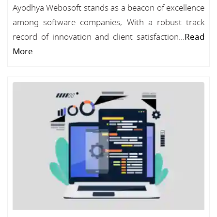
Ayodhya Webosoft stands as a beacon of excellence
among software companies, With a robust track
record of innovation and client satisfaction...
Read
More