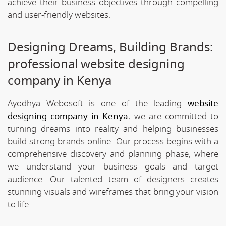
achieve their business objectives through compelling
and user-friendly websites.
Designing Dreams, Building Brands:
professional website designing
company in Kenya
Ayodhya Webosoft is one of the leading
website
designing company in Kenya
, we are committed to
turning dreams into reality and helping businesses
build strong brands online. Our process begins with a
comprehensive discovery and planning phase, where
we understand your business goals and target
audience. Our talented team of designers creates
stunning visuals and wireframes that bring your vision
to life.