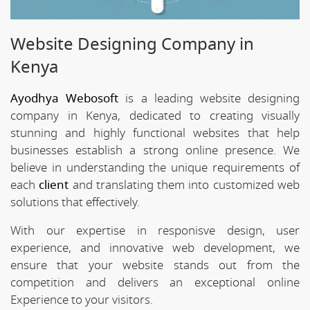
Website Designing Company in
Kenya
Ayodhya Webosoft
is a leading website designing
company in Kenya, dedicated to creating visually
stunning and highly functional websites that help
businesses establish a strong online presence. We
believe in understanding the unique requirements of
each
client
and translating them into customized web
solutions that effectively.
With our expertise in responisve design, user
experience, and innovative web development, we
ensure that your website stands out from the
competition and delivers an exceptional online
Experience to your visitors.