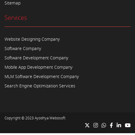
Sitemap
Services
Website Designing Company
Software Company
Software Development Company
Mobile App Development Company
MLM Software Development Company
Search Engine Optimization Services
Copyright © 2023
Ayodhya Webosoft