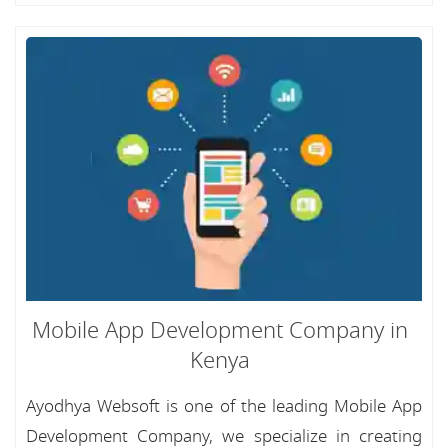
Mobile App Development Company in
Kenya
Ayodhya Websoft is one of the leading Mobile App
Development Company, we specialize in creating