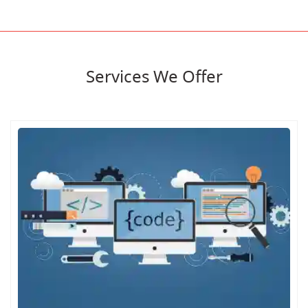
Services We Offer