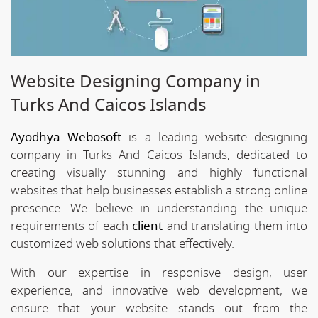
Website Designing Company in
Turks And Caicos Islands
Ayodhya Webosoft
is a leading website designing
company in Turks And Caicos Islands, dedicated to
creating visually stunning and highly functional
websites that help businesses establish a strong online
presence. We believe in understanding the unique
requirements of each
client
and translating them into
customized web solutions that effectively.
With our expertise in responisve design, user
experience, and innovative web development, we
ensure that your website stands out from the