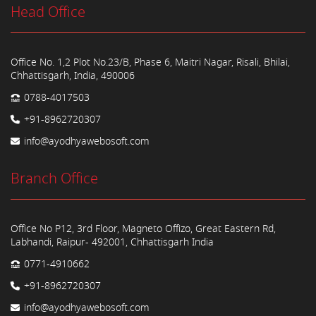
Head Office
Office No. 1,2 Plot No.23/B, Phase 6, Maitri Nagar, Risali, Bhilai,
Chhattisgarh, India, 490006
0788-4017503
+91-8962720307
info@ayodhyawebosoft.com
Branch Office
Office No P12, 3rd Floor, Magneto Offizo, Great Eastern Rd,
Labhandi, Raipur- 492001, Chhattisgarh India
0771-4910662
+91-8962720307
info@ayodhyawebosoft.com