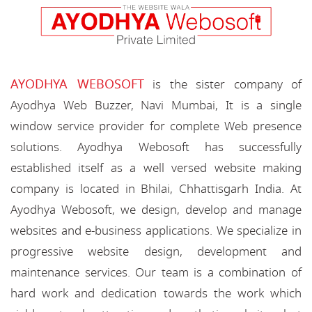
AYODHYA WEBOSOFT
is the sister company of
Ayodhya Web Buzzer, Navi Mumbai, It is a single
window service provider for complete Web presence
solutions. Ayodhya Webosoft has successfully
established itself as a well versed website making
company is located in Bhilai, Chhattisgarh India. At
Ayodhya Webosoft, we design, develop and manage
websites and e-business applications. We specialize in
progressive website design, development and
maintenance services. Our team is a combination of
hard work and dedication towards the work which