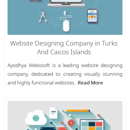
Website Designing Company in Turks
And Caicos Islands
Ayodhya Webosoft is a leading website designing
company, dedicated to creating visually stunning
and highly functional websites...
Read More