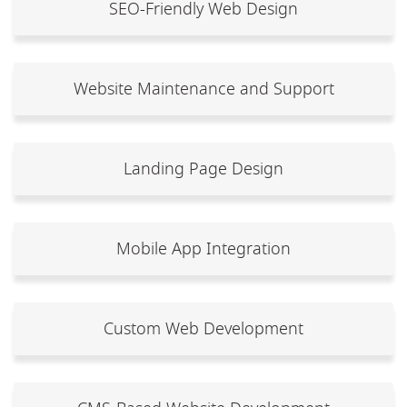
SEO-Friendly Web Design
Website Maintenance and Support
Landing Page Design
Mobile App Integration
Custom Web Development