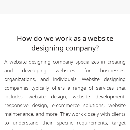
How do we work as a website
designing company?
A website designing company specializes in creating
and developing websites for businesses,
organizations, and individuals. Website designing
companies typically offers a range of services that
includes website design, website development,
responsive design, e-commerce solutions, website
maintenance, and more. They work closely with clients
to understand their specific requirements, target