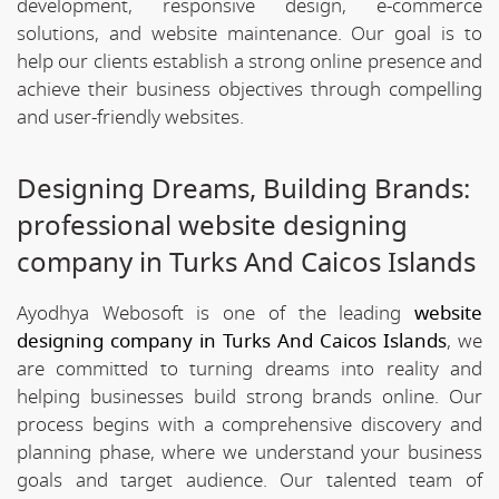
development, responsive design, e-commerce
solutions, and website maintenance. Our goal is to
help our clients establish a strong online presence and
achieve their business objectives through compelling
and user-friendly websites.
Designing Dreams, Building Brands:
professional website designing
company in Turks And Caicos Islands
Ayodhya Webosoft is one of the leading
website
designing company in Turks And Caicos Islands
, we
are committed to turning dreams into reality and
helping businesses build strong brands online. Our
process begins with a comprehensive discovery and
planning phase, where we understand your business
goals and target audience. Our talented team of