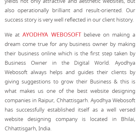
yields not only attractive and aesthetic websites, but
also operationally brilliant and result-oriented. Our
success story is very well reflected in our client history.
AYODHYA WEBOSOFT
We at
believe on making a
dream come true for any business owner by making
their business online which is the first step taken by
Business Owner in the Digital World. Ayodhya
Webosoft always helps and guides their clients by
giving suggestions to grow their Business & this is
what makes us one of the best website designing
companies in Raipur, Chhattisgarh. Ayodhya Webosoft
has successfully established itself as a well versed
website designing company is located in Bhilai,
Chhattisgarh, India.