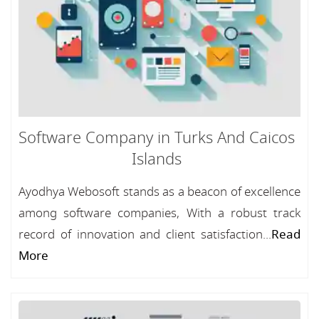
Software Company in Turks And Caicos
Islands
Ayodhya Webosoft stands as a beacon of excellence
among software companies, With a robust track
record of innovation and client satisfaction...
Read
More