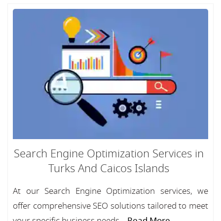
Search Engine Optimization Services in
Turks And Caicos Islands
At our Search Engine Optimization services, we
offer comprehensive SEO solutions tailored to meet
your specific business needs....
Read More