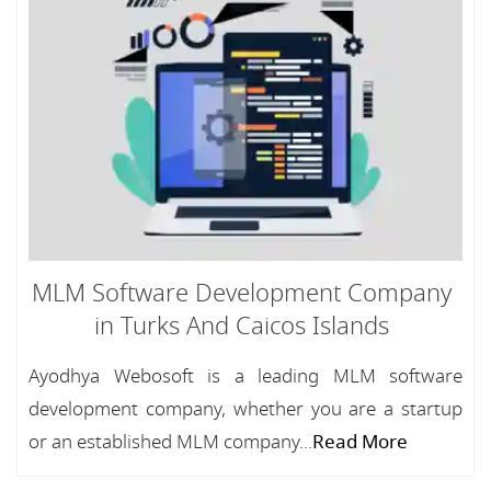
MLM Software Development Company
in Turks And Caicos Islands
Ayodhya Webosoft is a leading MLM software
development company, whether you are a startup
or an established MLM company...
Read More