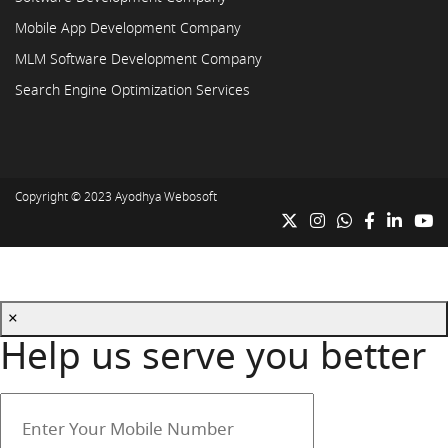
Mobile App Development Company
MLM Software Development Company
Search Engine Optimization Services
Copyright © 2023
Ayodhya Webosoft
×
Help us serve you better