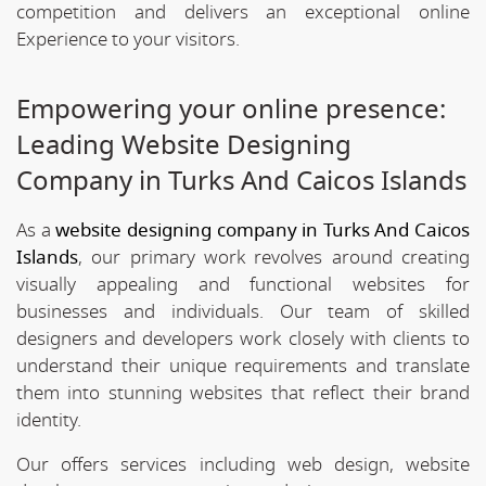
competition and delivers an exceptional online
Experience to your visitors.
Empowering your online presence:
Leading Website Designing
Company in Turks And Caicos Islands
As a
website designing company in Turks And Caicos
Islands
, our primary work revolves around creating
visually appealing and functional websites for
businesses and individuals. Our team of skilled
designers and developers work closely with clients to
understand their unique requirements and translate
them into stunning websites that reflect their brand
identity.
Our offers services including web design, website