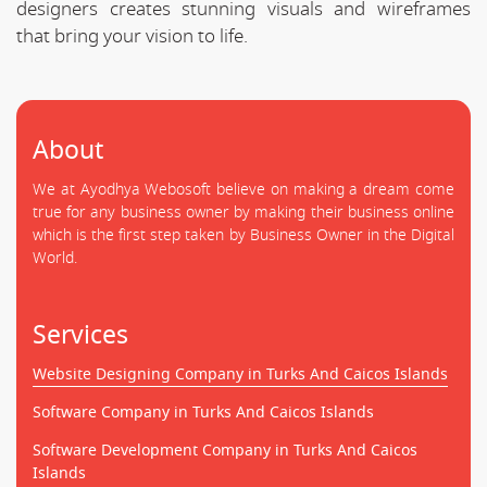
designers creates stunning visuals and wireframes
that bring your vision to life.
About
We at Ayodhya Webosoft believe on making a dream come
true for any business owner by making their business online
which is the first step taken by Business Owner in the Digital
World.
Services
Website Designing Company in Turks And Caicos Islands
Software Company in Turks And Caicos Islands
Software Development Company in Turks And Caicos
Islands