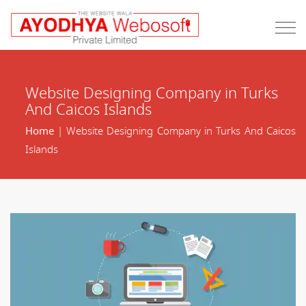
Website Designing Company in Turks
And Caicos Islands
Home
| Website Designing Company in Turks And Caicos
Islands