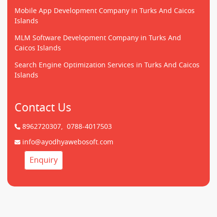
Mobile App Development Company in Turks And Caicos
Islands
MLM Software Development Company in Turks And
Caicos Islands
Search Engine Optimization Services in Turks And Caicos
Islands
Contact Us
8962720307,
0788-4017503
info@ayodhyawebosoft.com
Enquiry