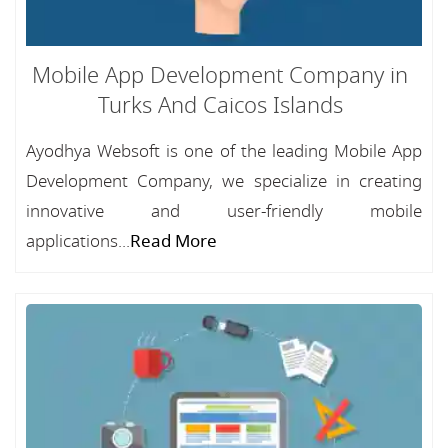
Mobile App Development Company in
Turks And Caicos Islands
Ayodhya Websoft is one of the leading Mobile App
Development Company, we specialize in creating
innovative and user-friendly mobile
applications...
Read More