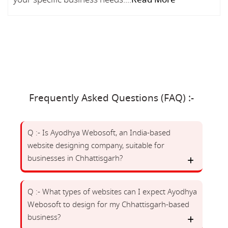
Frequently Asked Questions (FAQ) :-
Q :- Is Ayodhya Webosoft, an India-based
website designing company, suitable for
businesses in Chhattisgarh?
Q :- What types of websites can I expect Ayodhya
Webosoft to design for my Chhattisgarh-based
business?