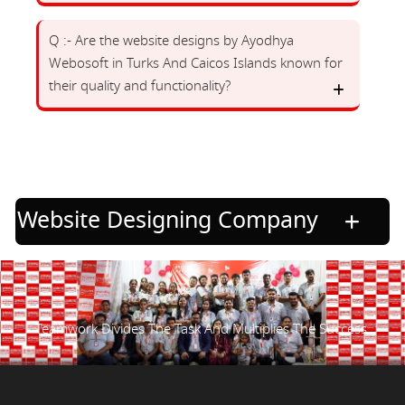
Q :- Are the website designs by Ayodhya
Webosoft in Turks And Caicos Islands known for
their quality and functionality?
Website Designing Company
Teamwork Divides The Task And Multiplies The Success.