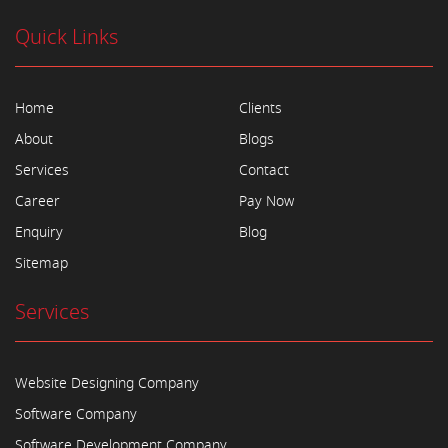
Quick Links
Home
Clients
About
Blogs
Services
Contact
Career
Pay Now
Enquiry
Blog
Sitemap
Services
Website Designing Company
Software Company
Software Development Company