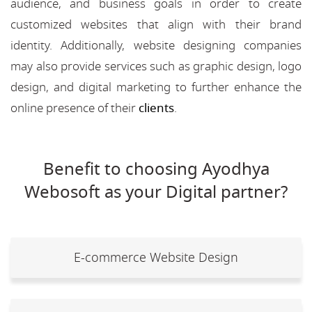
audience, and business goals in order to create
customized websites that align with their brand
identity. Additionally, website designing companies
may also provide services such as graphic design, logo
design, and digital marketing to further enhance the
online presence of their
clients
.
Benefit to choosing Ayodhya
Webosoft as your Digital partner?
E-commerce Website Design