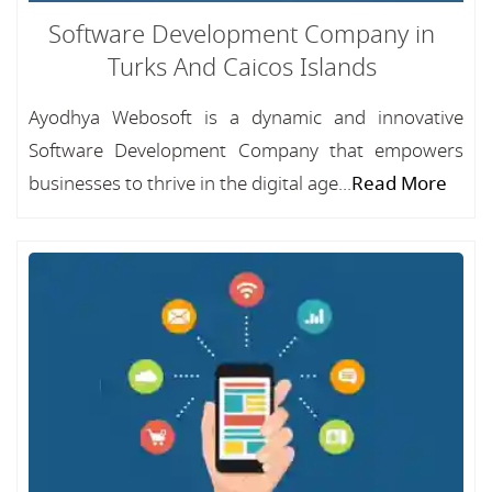
Software Development Company in
Turks And Caicos Islands
Ayodhya Webosoft is a dynamic and innovative
Software Development Company that empowers
businesses to thrive in the digital age...
Read More