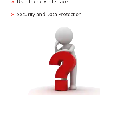
User-friendly interface
Security and Data Protection