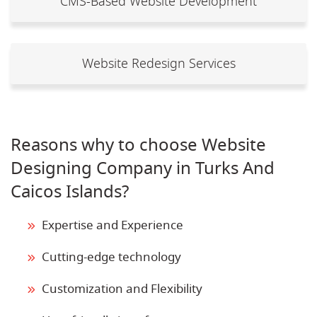
CMS-Based Website Development
Website Redesign Services
Reasons why to choose Website
Designing Company in Turks And
Caicos Islands?
Expertise and Experience
Cutting-edge technology
Customization and Flexibility