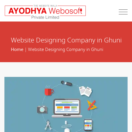
Website Designing Company in Ghuni
Home
| Website Designing Company in Ghuni