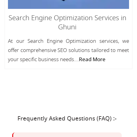
Search Engine Optimization Services in
Ghuni
At our Search Engine Optimization services, we
offer comprehensive SEO solutions tailored to meet
your specific business needs....
Read More
Frequently Asked Questions (FAQ) :-