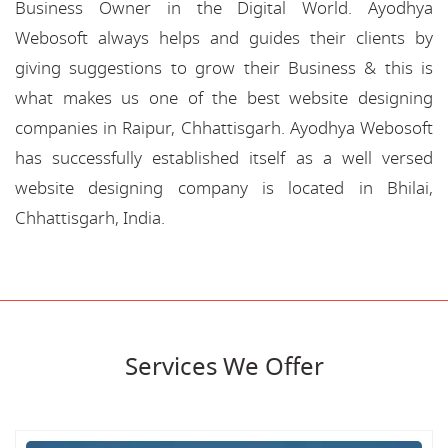
Business Owner in the Digital World. Ayodhya
Webosoft always helps and guides their clients by
giving suggestions to grow their Business & this is
what makes us one of the best website designing
companies in Raipur, Chhattisgarh. Ayodhya Webosoft
has successfully established itself as a well versed
website designing company is located in Bhilai,
Chhattisgarh, India.
Services We Offer