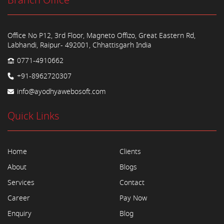
Branch Office
Office No P12, 3rd Floor, Magneto Offizo, Great Eastern Rd,
Labhandi, Raipur- 492001, Chhattisgarh India
0771-4910662
+91-8962720307
info@ayodhyawebosoft.com
Quick Links
Home
Clients
About
Blogs
Services
Contact
Career
Pay Now
Enquiry
Blog