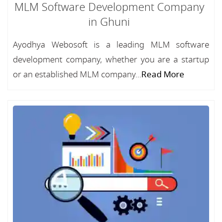
MLM Software Development Company
in Ghuni
Ayodhya Webosoft is a leading MLM software
development company, whether you are a startup
or an established MLM company...
Read More