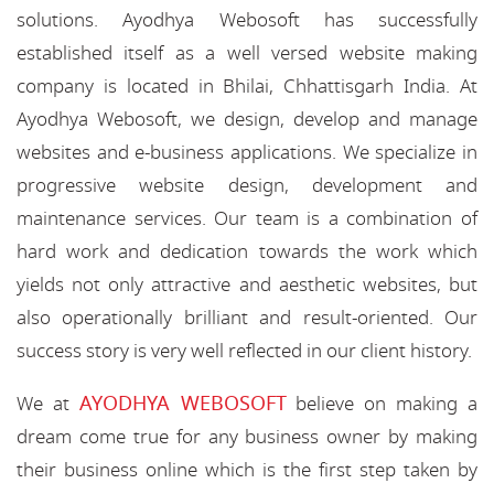
solutions. Ayodhya Webosoft has successfully
established itself as a well versed website making
company is located in Bhilai, Chhattisgarh India. At
Ayodhya Webosoft, we design, develop and manage
websites and e-business applications. We specialize in
progressive website design, development and
maintenance services. Our team is a combination of
hard work and dedication towards the work which
yields not only attractive and aesthetic websites, but
also operationally brilliant and result-oriented. Our
success story is very well reflected in our client history.
AYODHYA WEBOSOFT
We at
believe on making a
dream come true for any business owner by making
their business online which is the first step taken by