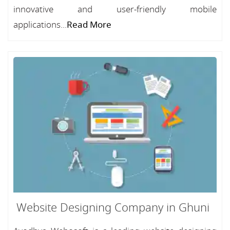
innovative and user-friendly mobile
applications...
Read More
Website Designing Company in Ghuni