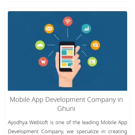
Mobile App Development Company in
Ghuni
Ayodhya Websoft is one of the leading Mobile App
Development Company, we specialize in creating