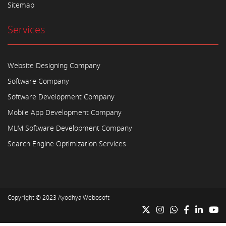
Sitemap
Services
Website Designing Company
Software Company
Software Development Company
Mobile App Development Company
MLM Software Development Company
Search Engine Optimization Services
Copyright © 2023
Ayodhya Webosoft