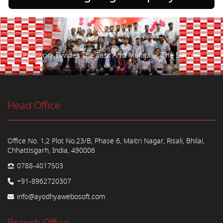
Teamwork Divides The Task And Multiplies The Success.
Head Office
Office No. 1,2 Plot No.23/B, Phase 6, Maitri Nagar, Risali, Bhilai,
Chhattisgarh, India, 490006
0788-4017503
+91-8962720307
info@ayodhyawebosoft.com