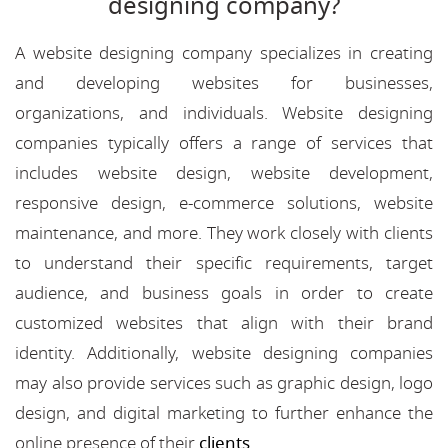
designing company?
A website designing company specializes in creating
and developing websites for businesses,
organizations, and individuals. Website designing
companies typically offers a range of services that
includes website design, website development,
responsive design, e-commerce solutions, website
maintenance, and more. They work closely with clients
to understand their specific requirements, target
audience, and business goals in order to create
customized websites that align with their brand
identity. Additionally, website designing companies
may also provide services such as graphic design, logo
design, and digital marketing to further enhance the
online presence of their
clients
.