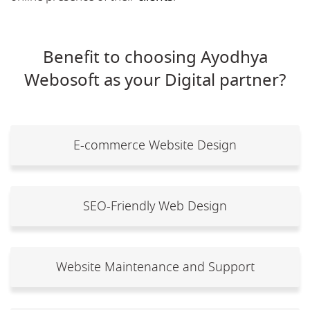
Benefit to choosing Ayodhya
Webosoft as your Digital partner?
E-commerce Website Design
SEO-Friendly Web Design
Website Maintenance and Support