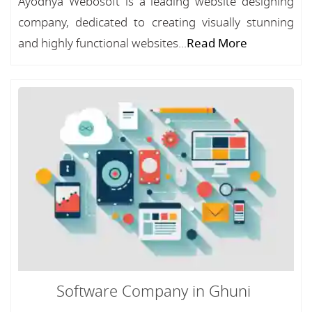
Ayodhya Webosoft is a leading website designing
company, dedicated to creating visually stunning
and highly functional websites...
Read More
Software Company in Ghuni