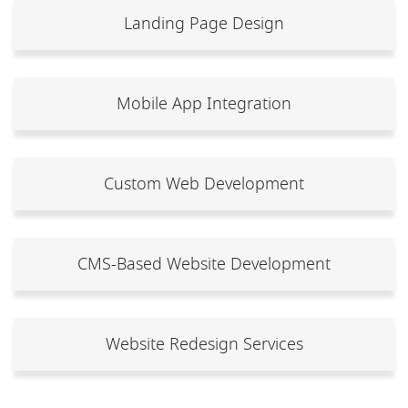
Landing Page Design
Mobile App Integration
Custom Web Development
CMS-Based Website Development
Website Redesign Services