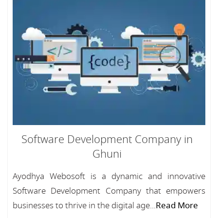
Software Development Company in
Ghuni
Ayodhya Webosoft is a dynamic and innovative
Software Development Company that empowers
businesses to thrive in the digital age...
Read More