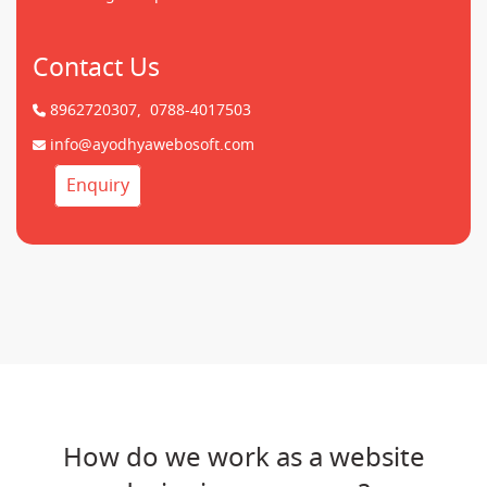
Contact Us
8962720307,
0788-4017503
info@ayodhyawebosoft.com
Enquiry
How do we work as a website