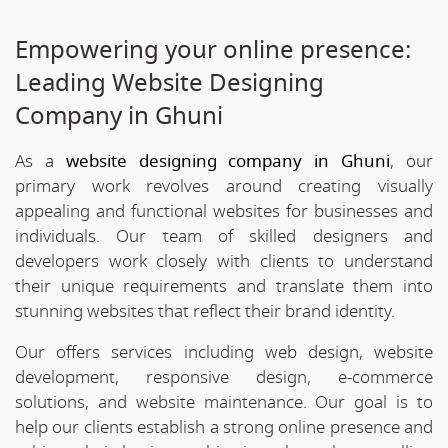
Empowering your online presence:
Leading Website Designing
Company in Ghuni
As a
website designing company in Ghuni
, our
primary work revolves around creating visually
appealing and functional websites for businesses and
individuals. Our team of skilled designers and
developers work closely with clients to understand
their unique requirements and translate them into
stunning websites that reflect their brand identity.
Our offers services including web design, website
development, responsive design, e-commerce
solutions, and website maintenance. Our goal is to
help our clients establish a strong online presence and