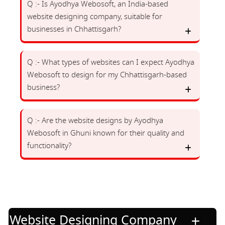
Q :- Is Ayodhya Webosoft, an India-based
website designing company, suitable for
businesses in Chhattisgarh?
Q :- What types of websites can I expect Ayodhya
Webosoft to design for my Chhattisgarh-based
business?
Q :- Are the website designs by Ayodhya
Webosoft in Ghuni known for their quality and
functionality?
Website Designing Company