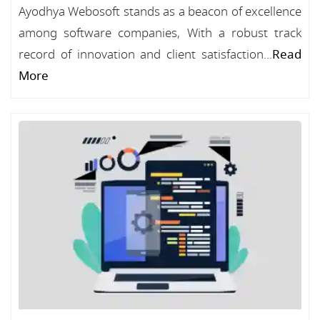
Ayodhya Webosoft stands as a beacon of excellence
among software companies, With a robust track
record of innovation and client satisfaction...
Read
More