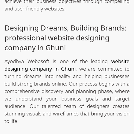
achieve their business objectives through compelling
and user-friendly websites.
Designing Dreams, Building Brands:
professional website designing
company in Ghuni
Ayodhya Webosoft is one of the leading
website
designing company in Ghuni
, we are committed to
turning dreams into reality and helping businesses
build strong brands online. Our process begins with a
comprehensive discovery and planning phase, where
we understand your business goals and target
audience. Our talented team of designers creates
stunning visuals and wireframes that bring your vision
to life.