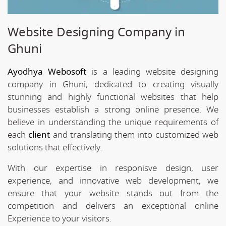
Website Designing Company in
Ghuni
Ayodhya Webosoft
is a leading website designing
company in Ghuni, dedicated to creating visually
stunning and highly functional websites that help
businesses establish a strong online presence. We
believe in understanding the unique requirements of
each
client
and translating them into customized web
solutions that effectively.
With our expertise in responisve design, user
experience, and innovative web development, we
ensure that your website stands out from the
competition and delivers an exceptional online
Experience to your visitors.