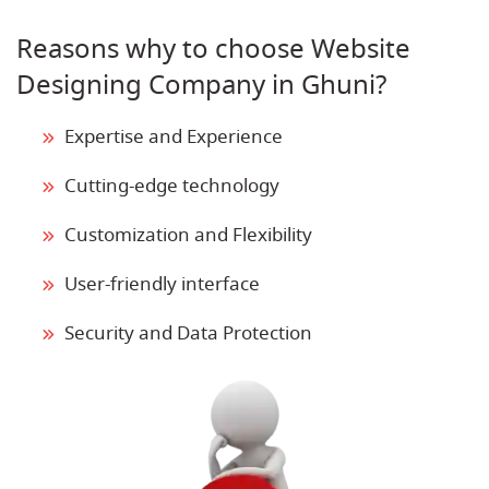
Reasons why to choose Website
Designing Company in Ghuni?
Expertise and Experience
Cutting-edge technology
Customization and Flexibility
User-friendly interface
Security and Data Protection