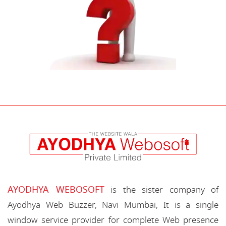
AYODHYA WEBOSOFT
is the sister company of
Ayodhya Web Buzzer, Navi Mumbai, It is a single
window service provider for complete Web presence