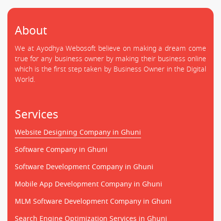
About
We at Ayodhya Webosoft believe on making a dream come
true for any business owner by making their business online
which is the first step taken by Business Owner in the Digital
World.
Services
Website Designing Company in Ghuni
Software Company in Ghuni
Software Development Company in Ghuni
Mobile App Development Company in Ghuni
MLM Software Development Company in Ghuni
Search Engine Optimization Services in Ghuni