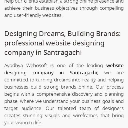
help our clients establish a strong online presence and
achieve their business objectives through compelling
and user-friendly websites.
Designing Dreams, Building Brands:
professional website designing
company in Santragachi
Ayodhya Webosoft is one of the leading
website
designing company in Santragachi
, we are
committed to turning dreams into reality and helping
businesses build strong brands online. Our process
begins with a comprehensive discovery and planning
phase, where we understand your business goals and
target audience. Our talented team of designers
creates stunning visuals and wireframes that bring
your vision to life.