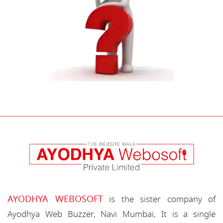
AYODHYA WEBOSOFT
is the sister company of
Ayodhya Web Buzzer, Navi Mumbai, It is a single