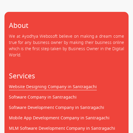
About
We at Ayodhya Webosoft believe on making a dream come
true for any business owner by making their business online
which is the first step taken by Business Owner in the Digital
World.
Services
Website Designing Company in Santragachi
Software Company in Santragachi
Software Development Company in Santragachi
Mobile App Development Company in Santragachi
MLM Software Development Company in Santragachi