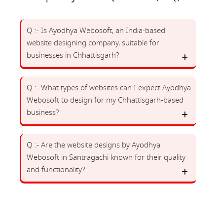
Q :- Is Ayodhya Webosoft, an India-based
website designing company, suitable for
businesses in Chhattisgarh?
Q :- What types of websites can I expect Ayodhya
Webosoft to design for my Chhattisgarh-based
business?
Q :- Are the website designs by Ayodhya
Webosoft in Santragachi known for their quality
and functionality?