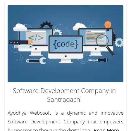
Software Development Company in
Santragachi
Ayodhya Webosoft is a dynamic and innovative
Software Development Company that empowers
businesses to thrive in the digital age...
Read More