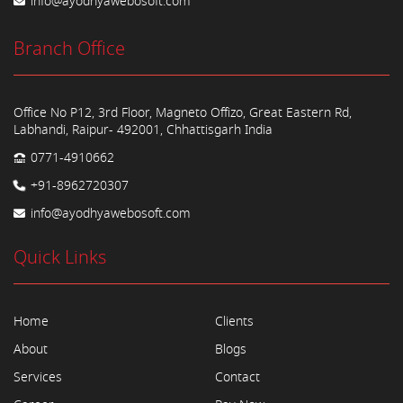
info@ayodhyawebosoft.com
Branch Office
Office No P12, 3rd Floor, Magneto Offizo, Great Eastern Rd,
Labhandi, Raipur- 492001, Chhattisgarh India
0771-4910662
+91-8962720307
info@ayodhyawebosoft.com
Quick Links
Home
Clients
About
Blogs
Services
Contact