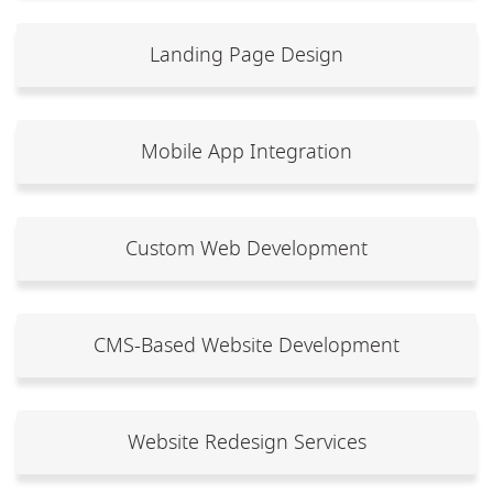
Landing Page Design
Mobile App Integration
Custom Web Development
CMS-Based Website Development
Website Redesign Services