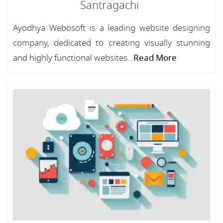
Santragachi
Ayodhya Webosoft is a leading website designing
company, dedicated to creating visually stunning
and highly functional websites...
Read More