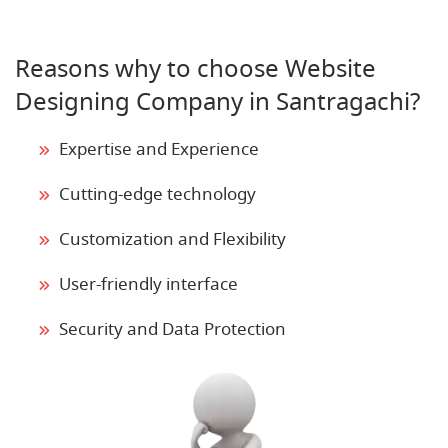
Reasons why to choose Website
Designing Company in Santragachi?
Expertise and Experience
Cutting-edge technology
Customization and Flexibility
User-friendly interface
Security and Data Protection