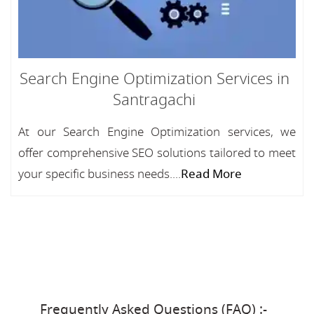
Search Engine Optimization Services in
Santragachi
At our Search Engine Optimization services, we
offer comprehensive SEO solutions tailored to meet
your specific business needs....
Read More
Frequently Asked Questions (FAQ) :-