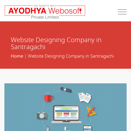
Website Designing Company in
Santragachi
Home
| Website Designing Company in Santragachi