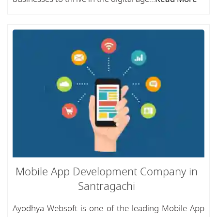
Mobile App Development Company in
Santragachi
Ayodhya Websoft is one of the leading Mobile App