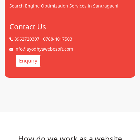
Search Engine Optimization Services in Santragachi
Contact Us
8962720307,
0788-4017503
info@ayodhyawebosoft.com
Enquiry
How do we work as a website