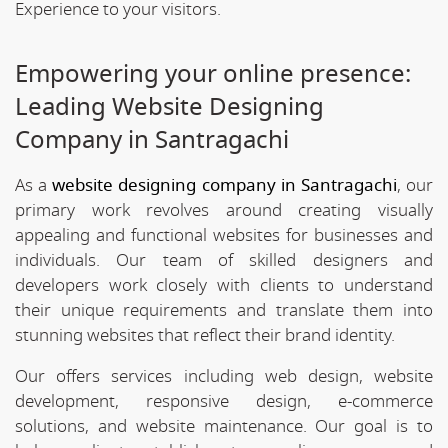
Experience to your visitors.
Empowering your online presence:
Leading Website Designing
Company in Santragachi
As a
website designing company in Santragachi
, our
primary work revolves around creating visually
appealing and functional websites for businesses and
individuals. Our team of skilled designers and
developers work closely with clients to understand
their unique requirements and translate them into
stunning websites that reflect their brand identity.
Our offers services including web design, website
development, responsive design, e-commerce
solutions, and website maintenance. Our goal is to