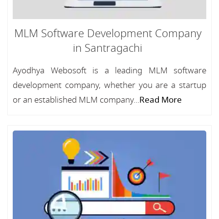
MLM Software Development Company
in Santragachi
Ayodhya Webosoft is a leading MLM software
development company, whether you are a startup
or an established MLM company...
Read More