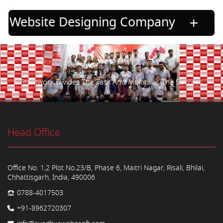
Website Designing Company
Teamwork Divides The Task And Multiplies The Success.
Head Office
Office No. 1,2 Plot No.23/B, Phase 6, Maitri Nagar, Risali, Bhilai,
Chhattisgarh, India, 490006
0788-4017503
+91-8962720307