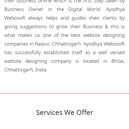
their business online which is the first step taken by
Business Owner in the Digital World. Ayodhya
Webosoft always helps and guides their clients by
giving suggestions to grow their Business & this is
what makes us one of the best website designing
companies in Raipur, Chhattisgarh. Ayodhya Webosoft
has successfully established itself as a well versed
website designing company is located in Bhilai,
Chhattisgarh, India.
Services We Offer