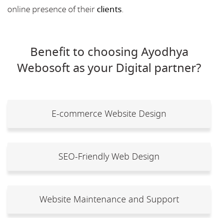
online presence of their
clients
.
Benefit to choosing Ayodhya
Webosoft as your Digital partner?
E-commerce Website Design
SEO-Friendly Web Design
Website Maintenance and Support