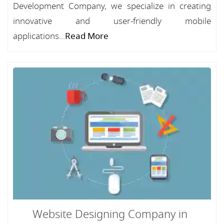
Development Company, we specialize in creating
innovative and user-friendly mobile
applications...
Read More
Website Designing Company in