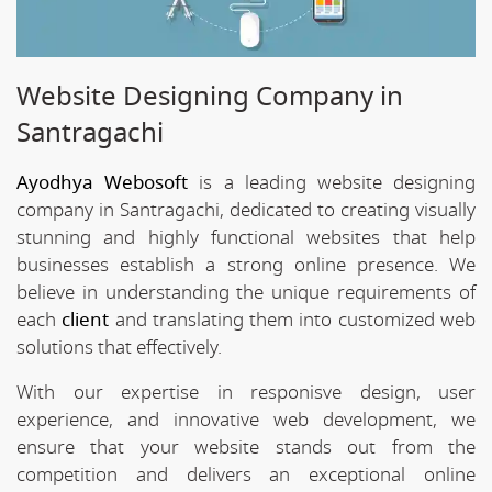
Website Designing Company in
Santragachi
Ayodhya Webosoft
is a leading website designing
company in Santragachi, dedicated to creating visually
stunning and highly functional websites that help
businesses establish a strong online presence. We
believe in understanding the unique requirements of
each
client
and translating them into customized web
solutions that effectively.
With our expertise in responisve design, user
experience, and innovative web development, we
ensure that your website stands out from the
competition and delivers an exceptional online