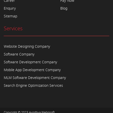
Career
Pay Now
Enquiry
Blog
Sitemap
Services
Website Designing Company
Software Company
Software Development Company
Mobile App Development Company
MLM Software Development Company
Search Engine Optimization Services
Copyright © 2023
Ayodhya Webosoft