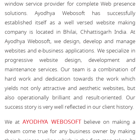
window service provider for complete Web presence
solutions. Ayodhya Webosoft has successfully
established itself as a well versed website making
company is located in Bhilai, Chhattisgarh India. At
Ayodhya Webosoft, we design, develop and manage
websites and e-business applications. We specialize in
progressive website design, development and
maintenance services. Our team is a combination of
hard work and dedication towards the work which
yields not only attractive and aesthetic websites, but
also operationally brilliant and result-oriented. Our
success story is very well reflected in our client history.
AYODHYA WEBOSOFT
We at
believe on making a
dream come true for any business owner by making