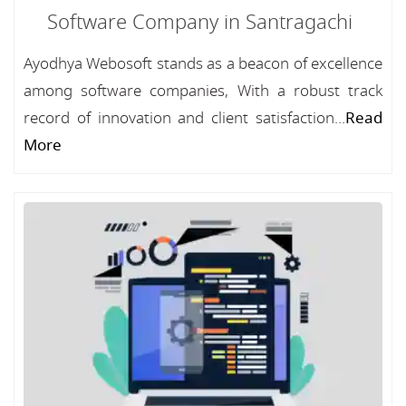
Software Company in Santragachi
Ayodhya Webosoft stands as a beacon of excellence
among software companies, With a robust track
record of innovation and client satisfaction...
Read
More