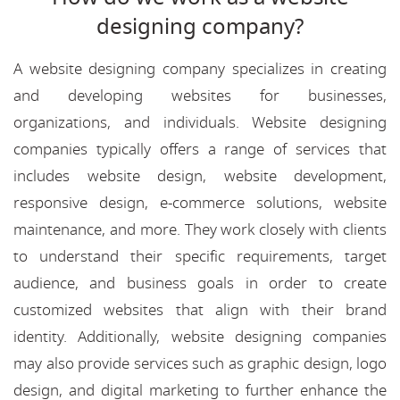
designing company?
A website designing company specializes in creating
and developing websites for businesses,
organizations, and individuals. Website designing
companies typically offers a range of services that
includes website design, website development,
responsive design, e-commerce solutions, website
maintenance, and more. They work closely with clients
to understand their specific requirements, target
audience, and business goals in order to create
customized websites that align with their brand
identity. Additionally, website designing companies
may also provide services such as graphic design, logo
design, and digital marketing to further enhance the