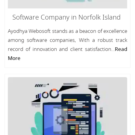
Software Company in Norfolk Island
Ayodhya Webosoft stands as a beacon of excellence
among software companies, With a robust track
record of innovation and client satisfaction...
Read
More