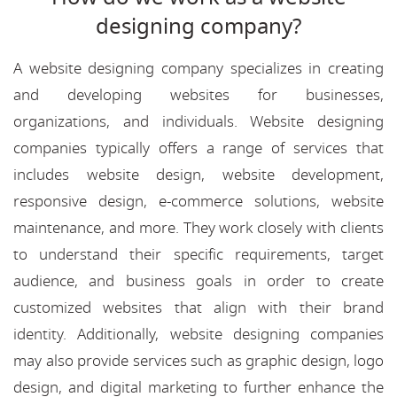
designing company?
A website designing company specializes in creating
and developing websites for businesses,
organizations, and individuals. Website designing
companies typically offers a range of services that
includes website design, website development,
responsive design, e-commerce solutions, website
maintenance, and more. They work closely with clients
to understand their specific requirements, target
audience, and business goals in order to create
customized websites that align with their brand
identity. Additionally, website designing companies
may also provide services such as graphic design, logo
design, and digital marketing to further enhance the