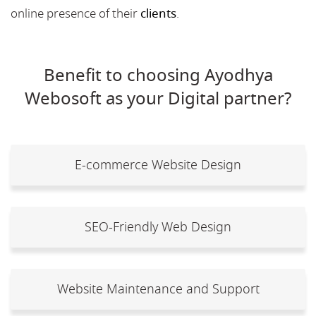
online presence of their
clients
.
Benefit to choosing Ayodhya
Webosoft as your Digital partner?
E-commerce Website Design
SEO-Friendly Web Design
Website Maintenance and Support