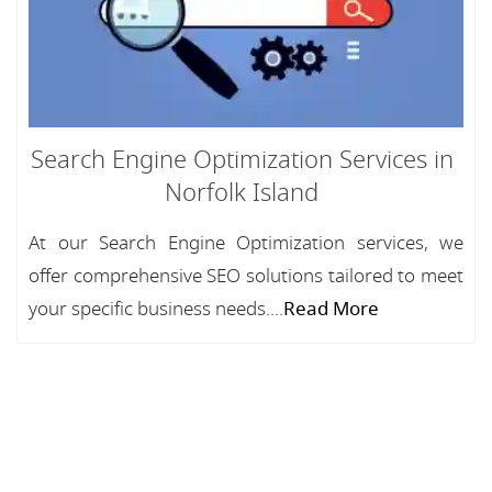
Search Engine Optimization Services in
Norfolk Island
At our Search Engine Optimization services, we
offer comprehensive SEO solutions tailored to meet
your specific business needs....
Read More