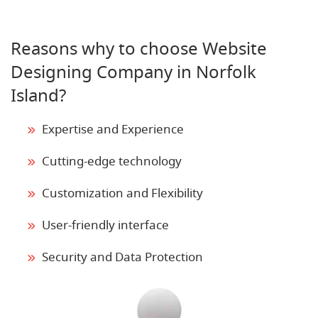
Reasons why to choose Website
Designing Company in Norfolk
Island?
Expertise and Experience
Cutting-edge technology
Customization and Flexibility
User-friendly interface
Security and Data Protection