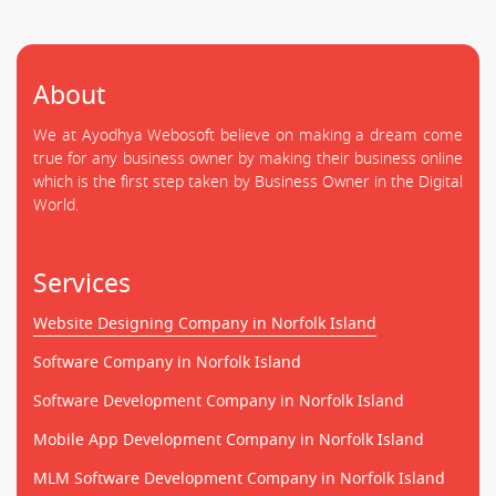
About
We at Ayodhya Webosoft believe on making a dream come
true for any business owner by making their business online
which is the first step taken by Business Owner in the Digital
World.
Services
Website Designing Company in Norfolk Island
Software Company in Norfolk Island
Software Development Company in Norfolk Island
Mobile App Development Company in Norfolk Island
MLM Software Development Company in Norfolk Island