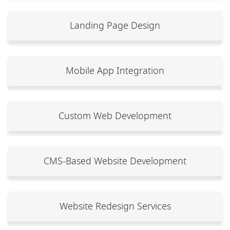
Landing Page Design
Mobile App Integration
Custom Web Development
CMS-Based Website Development
Website Redesign Services