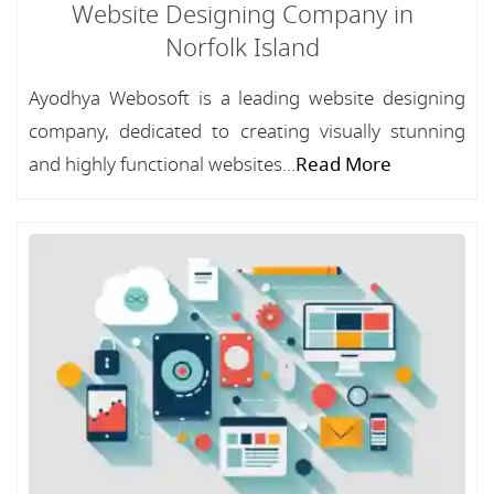
Website Designing Company in
Norfolk Island
Ayodhya Webosoft is a leading website designing
company, dedicated to creating visually stunning
and highly functional websites...
Read More