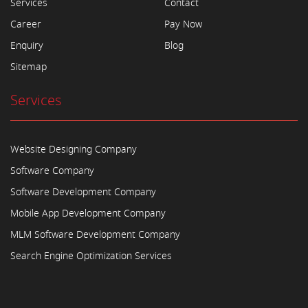
Services
Contact
Career
Pay Now
Enquiry
Blog
Sitemap
Services
Website Designing Company
Software Company
Software Development Company
Mobile App Development Company
MLM Software Development Company
Search Engine Optimization Services