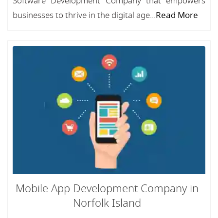
Software Development Company that empowers
businesses to thrive in the digital age...
Read More
Mobile App Development Company in
Norfolk Island