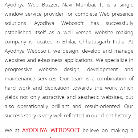
Ayodhya Web Buzzer, Navi Mumbai, It is a single
window service provider for complete Web presence
solutions. Ayodhya Webosoft has successfully
established itself as a well versed website making
company is located in Bhilai, Chhattisgarh India. At
Ayodhya Webosoft, we design, develop and manage
websites and e-business applications. We specialize in
progressive website design, development and
maintenance services. Our team is a combination of
hard work and dedication towards the work which
yields not only attractive and aesthetic websites, but
also operationally brilliant and result-oriented. Our
success story is very well reflected in our client history.
AYODHYA WEBOSOFT
We at
believe on making a