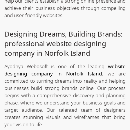
help our clients establish a strong online presence and
achieve their business objectives through compelling
and user-friendly websites.
Designing Dreams, Building Brands:
professional website designing
company in Norfolk Island
Ayodhya Webosoft is one of the leading
website
designing company in Norfolk Island
, we are
committed to turning dreams into reality and helping
businesses build strong brands online. Our process
begins with a comprehensive discovery and planning
phase, where we understand your business goals and
target audience. Our talented team of designers
creates stunning visuals and wireframes that bring
your vision to life.