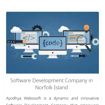
Software Development Company in
Norfolk Island
Ayodhya Webosoft is a dynamic and innovative