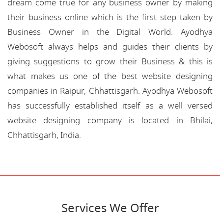
dream come true for any business owner by making
their business online which is the first step taken by
Business Owner in the Digital World. Ayodhya
Webosoft always helps and guides their clients by
giving suggestions to grow their Business & this is
what makes us one of the best website designing
companies in Raipur, Chhattisgarh. Ayodhya Webosoft
has successfully established itself as a well versed
website designing company is located in Bhilai,
Chhattisgarh, India.
Services We Offer