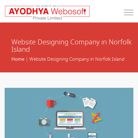
Website Designing Company in Norfolk
Island
Home
| Website Designing Company in Norfolk Island