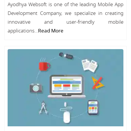
Ayodhya Websoft is one of the leading Mobile App
Development Company, we specialize in creating
innovative and user-friendly mobile
applications...
Read More