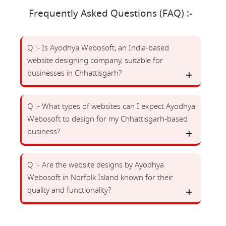
Frequently Asked Questions (FAQ) :-
Q :- Is Ayodhya Webosoft, an India-based
website designing company, suitable for
businesses in Chhattisgarh?
Q :- What types of websites can I expect Ayodhya
Webosoft to design for my Chhattisgarh-based
business?
Q :- Are the website designs by Ayodhya
Webosoft in Norfolk Island known for their
quality and functionality?