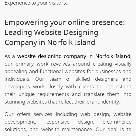
Experience to your visitors.
Empowering your online presence:
Leading Website Designing
Company in Norfolk Island
As a
website designing company in Norfolk Island
,
our primary work revolves around creating visually
appealing and functional websites for businesses and
individuals. Our team of skilled designers and
developers work closely with clients to understand
their unique requirements and translate them into
stunning websites that reflect their brand identity.
Our offers services including web design, website
development, responsive design, e-commerce
solutions, and website maintenance. Our goal is to