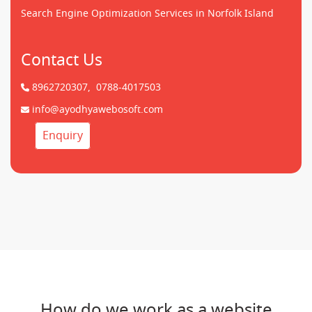
Search Engine Optimization Services in Norfolk Island
Contact Us
8962720307,
0788-4017503
info@ayodhyawebosoft.com
Enquiry
How do we work as a website