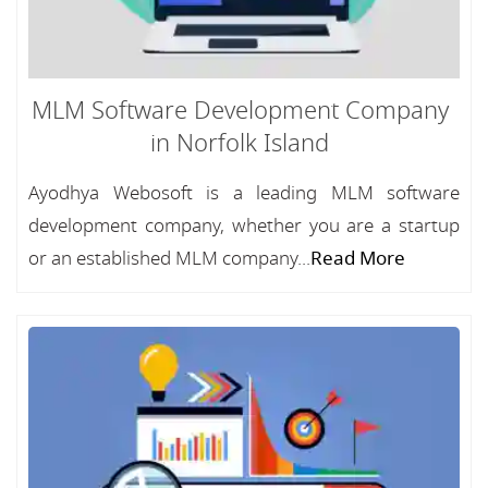
MLM Software Development Company
in Norfolk Island
Ayodhya Webosoft is a leading MLM software
development company, whether you are a startup
or an established MLM company...
Read More