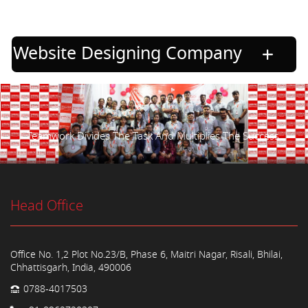
Website Designing Company
Teamwork Divides The Task And Multiplies The Success.
Head Office
Office No. 1,2 Plot No.23/B, Phase 6, Maitri Nagar, Risali, Bhilai,
Chhattisgarh, India, 490006
0788-4017503