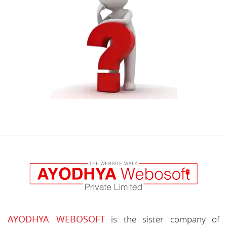
AYODHYA WEBOSOFT
is the sister company of