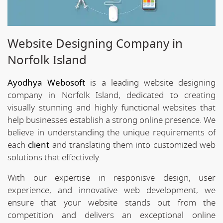
Website Designing Company in
Norfolk Island
Ayodhya Webosoft
is a leading website designing
company in Norfolk Island, dedicated to creating
visually stunning and highly functional websites that
help businesses establish a strong online presence. We
believe in understanding the unique requirements of
each
client
and translating them into customized web
solutions that effectively.
With our expertise in responisve design, user
experience, and innovative web development, we
ensure that your website stands out from the
competition and delivers an exceptional online