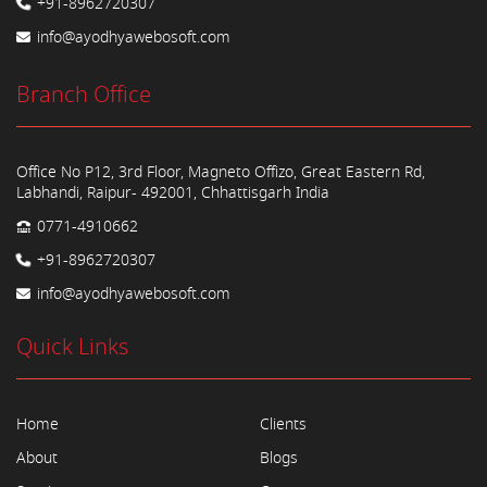
+91-8962720307
info@ayodhyawebosoft.com
Branch Office
Office No P12, 3rd Floor, Magneto Offizo, Great Eastern Rd,
Labhandi, Raipur- 492001, Chhattisgarh India
0771-4910662
+91-8962720307
info@ayodhyawebosoft.com
Quick Links
Home
Clients
About
Blogs