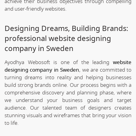
achieve their business objectives through compelling
and user-friendly websites.
Designing Dreams, Building Brands:
professional website designing
company in Sweden
Ayodhya Webosoft is one of the leading
website
designing company in Sweden
, we are committed to
turning dreams into reality and helping businesses
build strong brands online. Our process begins with a
comprehensive discovery and planning phase, where
we understand your business goals and target
audience. Our talented team of designers creates
stunning visuals and wireframes that bring your vision
to life.