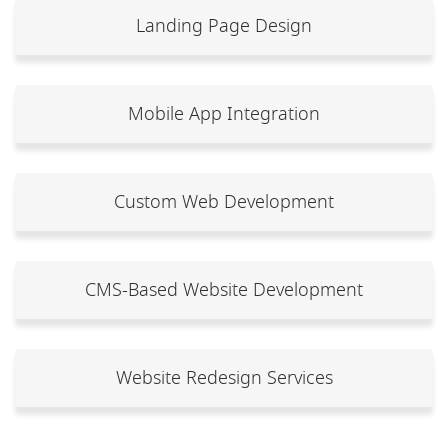
Landing Page Design
Mobile App Integration
Custom Web Development
CMS-Based Website Development
Website Redesign Services