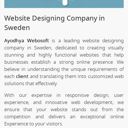
Website Designing Company in
Sweden
Ayodhya Webosoft
is a leading website designing
company in Sweden, dedicated to creating visually
stunning and highly functional websites that help
businesses establish a strong online presence. We
believe in understanding the unique requirements of
each
client
and translating them into customized web
solutions that effectively.
With our expertise in responisve design, user
experience, and innovative web development, we
ensure that your website stands out from the
competition and delivers an exceptional online
Experience to your visitors.