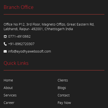
Branch Office
Office No P12, 3rd Floor, Magneto Offizo, Great Eastern Rd,
Labhandi, Raipur- 492001, Chhattisgarh India
0771-4910662
+91-8962720307
info@ayodhyawebosoft.com
Quick Links
Home
Clients
About
Blogs
Services
Contact
Career
Pay Now