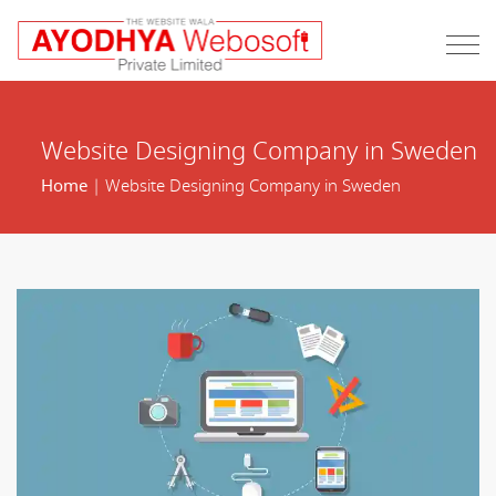
Website Designing Company in Sweden
Home
| Website Designing Company in Sweden