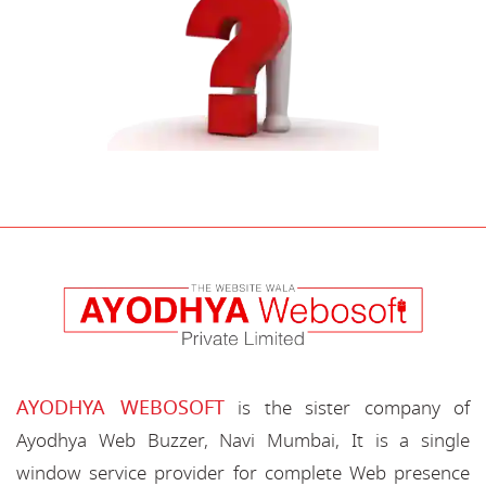
AYODHYA WEBOSOFT
is the sister company of
Ayodhya Web Buzzer, Navi Mumbai, It is a single
window service provider for complete Web presence