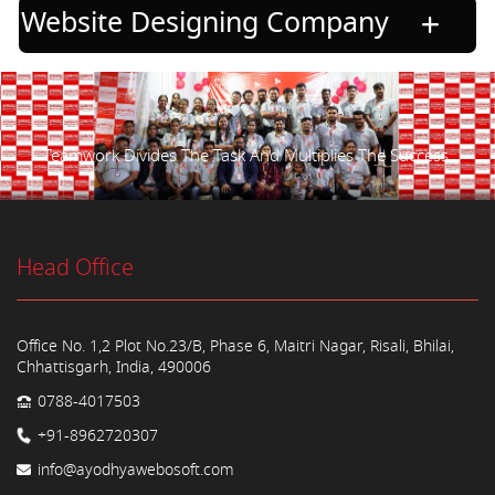
Website Designing Company
Teamwork Divides The Task And Multiplies The Success.
Head Office
Office No. 1,2 Plot No.23/B, Phase 6, Maitri Nagar, Risali, Bhilai,
Chhattisgarh, India, 490006
0788-4017503
+91-8962720307
info@ayodhyawebosoft.com