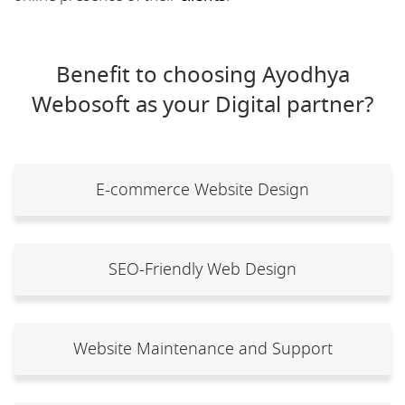
Benefit to choosing Ayodhya
Webosoft as your Digital partner?
E-commerce Website Design
SEO-Friendly Web Design
Website Maintenance and Support