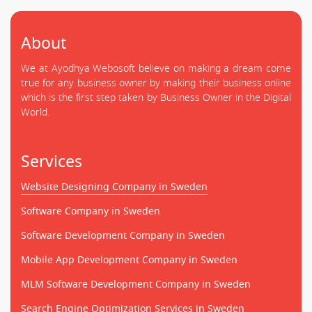
About
We at Ayodhya Webosoft believe on making a dream come
true for any business owner by making their business online
which is the first step taken by Business Owner in the Digital
World.
Services
Website Designing Company in Sweden
Software Company in Sweden
Software Development Company in Sweden
Mobile App Development Company in Sweden
MLM Software Development Company in Sweden
Search Engine Optimization Services in Sweden