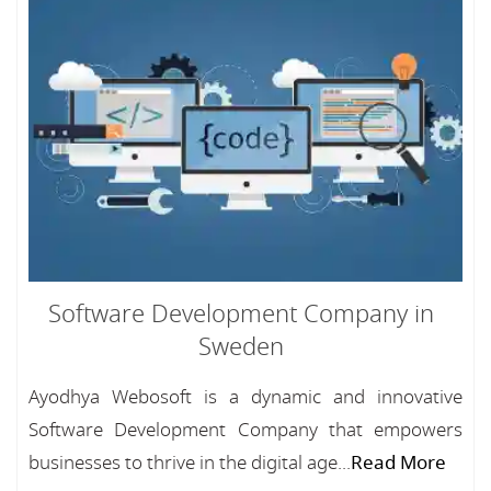
Software Development Company in
Sweden
Ayodhya Webosoft is a dynamic and innovative
Software Development Company that empowers
businesses to thrive in the digital age...
Read More