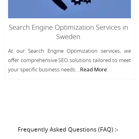
Search Engine Optimization Services in
Sweden
At our Search Engine Optimization services, we
offer comprehensive SEO solutions tailored to meet
your specific business needs....
Read More
Frequently Asked Questions (FAQ) :-