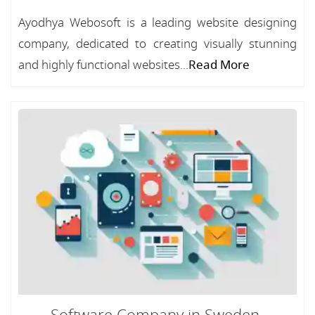
Ayodhya Webosoft is a leading website designing
company, dedicated to creating visually stunning
and highly functional websites...
Read More