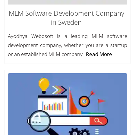
MLM Software Development Company
in Sweden
Ayodhya Webosoft is a leading MLM software
development company, whether you are a startup
or an established MLM company...
Read More