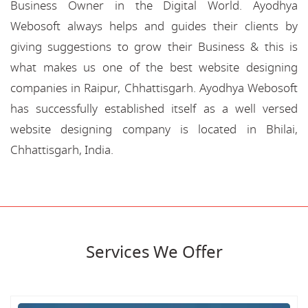
Business Owner in the Digital World. Ayodhya
Webosoft always helps and guides their clients by
giving suggestions to grow their Business & this is
what makes us one of the best website designing
companies in Raipur, Chhattisgarh. Ayodhya Webosoft
has successfully established itself as a well versed
website designing company is located in Bhilai,
Chhattisgarh, India.
Services We Offer