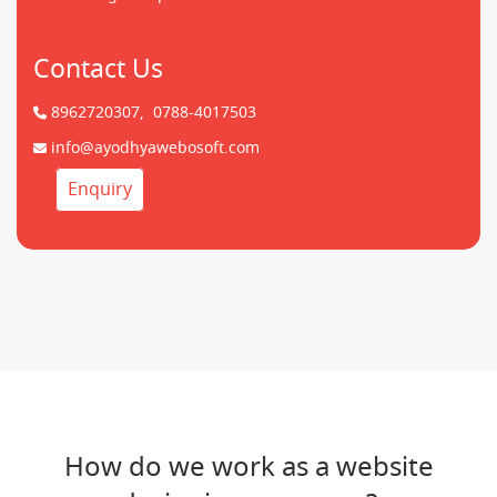
Contact Us
8962720307,
0788-4017503
info@ayodhyawebosoft.com
Enquiry
How do we work as a website