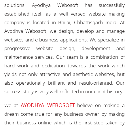
solutions. Ayodhya Webosoft has successfully
established itself as a well versed website making
company is located in Bhilai, Chhattisgarh India. At
Ayodhya Webosoft, we design, develop and manage
websites and e-business applications. We specialize in
progressive website design, development and
maintenance services. Our team is a combination of
hard work and dedication towards the work which
yields not only attractive and aesthetic websites, but
also operationally brilliant and result-oriented. Our
success story is very well reflected in our client history.
AYODHYA WEBOSOFT
We at
believe on making a
dream come true for any business owner by making
their business online which is the first step taken by