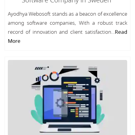
Software Company in Sweden
Ayodhya Webosoft stands as a beacon of excellence
among software companies, With a robust track
record of innovation and client satisfaction...
Read
More