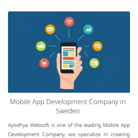
Mobile App Development Company in
Sweden
Ayodhya Websoft is one of the leading Mobile App
Development Company, we specialize in creating