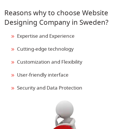
Reasons why to choose Website
Designing Company in Sweden?
Expertise and Experience
Cutting-edge technology
Customization and Flexibility
User-friendly interface
Security and Data Protection