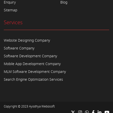
Enquiry
Blog
Sitemap
Services
Website Designing Company
Software Company
Software Development Company
Mobile App Development Company
MLM Software Development Company
Search Engine Optimization Services
Copyright © 2023
Ayodhya Webosoft