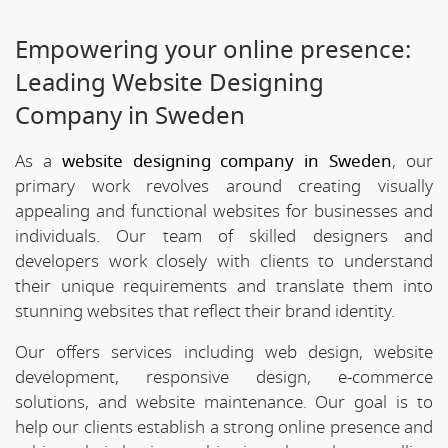
Empowering your online presence:
Leading Website Designing
Company in Sweden
As a
website designing company in Sweden
, our
primary work revolves around creating visually
appealing and functional websites for businesses and
individuals. Our team of skilled designers and
developers work closely with clients to understand
their unique requirements and translate them into
stunning websites that reflect their brand identity.
Our offers services including web design, website
development, responsive design, e-commerce
solutions, and website maintenance. Our goal is to
help our clients establish a strong online presence and