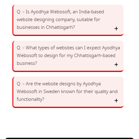
Q :- Is Ayodhya Webosoft, an India-based
website designing company, suitable for
businesses in Chhattisgarh?
Q :- What types of websites can I expect Ayodhya
Webosoft to design for my Chhattisgarh-based
business?
Q :- Are the website designs by Ayodhya
Webosoft in Sweden known for their quality and
functionality?