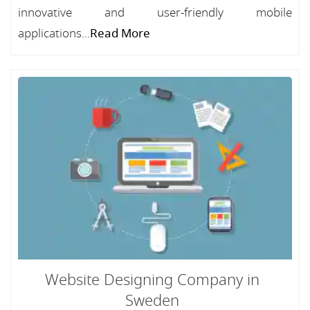
innovative and user-friendly mobile
applications...
Read More
Website Designing Company in
Sweden