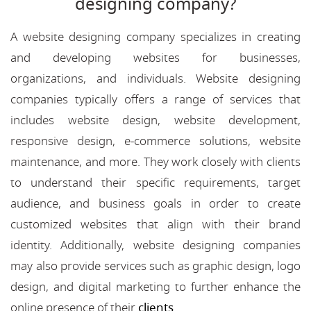
designing company?
A website designing company specializes in creating
and developing websites for businesses,
organizations, and individuals. Website designing
companies typically offers a range of services that
includes website design, website development,
responsive design, e-commerce solutions, website
maintenance, and more. They work closely with clients
to understand their specific requirements, target
audience, and business goals in order to create
customized websites that align with their brand
identity. Additionally, website designing companies
may also provide services such as graphic design, logo
design, and digital marketing to further enhance the
online presence of their
clients
.