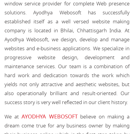
window service provider for complete Web presence
solutions. Ayodhya Webosoft has successfully
established itself as a well versed website making
company is located in Bhilai, Chhattisgarh India. At
Ayodhya Webosoft, we design, develop and manage
websites and e-business applications. We specialize in
progressive website design, development and
maintenance services. Our team is a combination of
hard work and dedication towards the work which
yields not only attractive and aesthetic websites, but
also operationally brilliant and result-oriented. Our
success story is very well reflected in our client history.
AYODHYA WEBOSOFT
We at
believe on making a
dream come true for any business owner by making