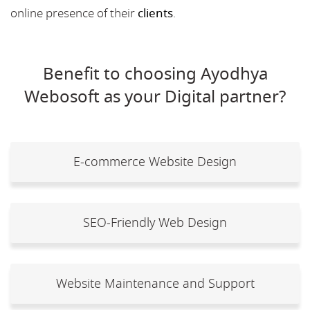
online presence of their
clients
.
Benefit to choosing Ayodhya
Webosoft as your Digital partner?
E-commerce Website Design
SEO-Friendly Web Design
Website Maintenance and Support