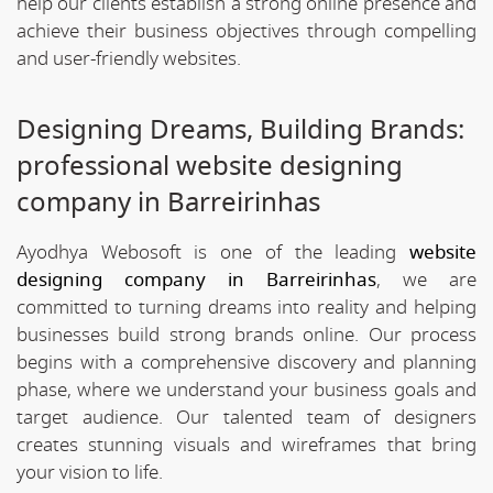
help our clients establish a strong online presence and
achieve their business objectives through compelling
and user-friendly websites.
Designing Dreams, Building Brands:
professional website designing
company in Barreirinhas
Ayodhya Webosoft is one of the leading
website
designing company in Barreirinhas
, we are
committed to turning dreams into reality and helping
businesses build strong brands online. Our process
begins with a comprehensive discovery and planning
phase, where we understand your business goals and
target audience. Our talented team of designers
creates stunning visuals and wireframes that bring
your vision to life.