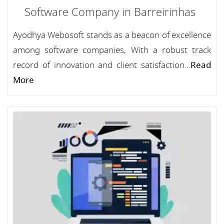
Software Company in Barreirinhas
Ayodhya Webosoft stands as a beacon of excellence
among software companies, With a robust track
record of innovation and client satisfaction...
Read
More