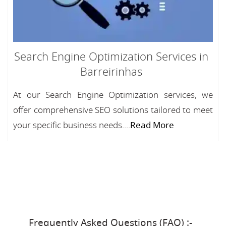
Search Engine Optimization Services in
Barreirinhas
At our Search Engine Optimization services, we
offer comprehensive SEO solutions tailored to meet
your specific business needs....
Read More
Frequently Asked Questions (FAQ) :-