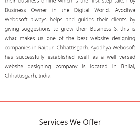
their business online which is the first step taken by
Business Owner in the Digital World. Ayodhya
Webosoft always helps and guides their clients by
giving suggestions to grow their Business & this is
what makes us one of the best website designing
companies in Raipur, Chhattisgarh. Ayodhya Webosoft
has successfully established itself as a well versed
website designing company is located in Bhilai,
Chhattisgarh, India.
Services We Offer