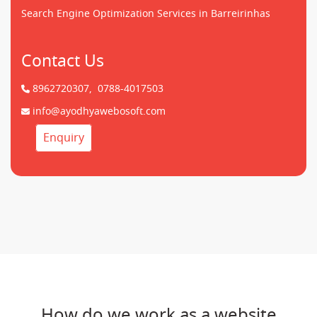
Search Engine Optimization Services in Barreirinhas
Contact Us
8962720307,
0788-4017503
info@ayodhyawebosoft.com
Enquiry
How do we work as a website