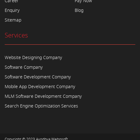
Career
Pay Now
Enquiry
Blog
Sitemap
Services
Website Designing Company
Software Company
Software Development Company
Mobile App Development Company
MLM Software Development Company
Search Engine Optimization Services
Copyright © 2023
Ayodhya Webosoft