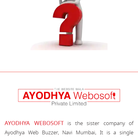
AYODHYA WEBOSOFT
is the sister company of
Ayodhya Web Buzzer, Navi Mumbai, It is a single