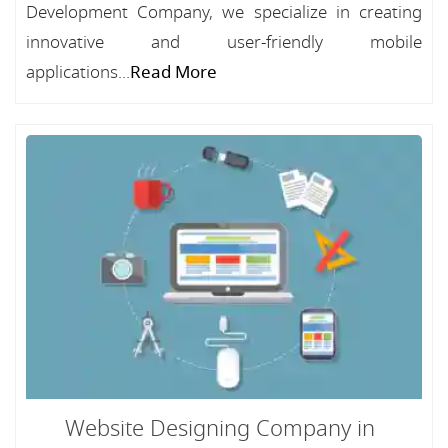
Development Company, we specialize in creating
innovative and user-friendly mobile
applications...
Read More
Website Designing Company in