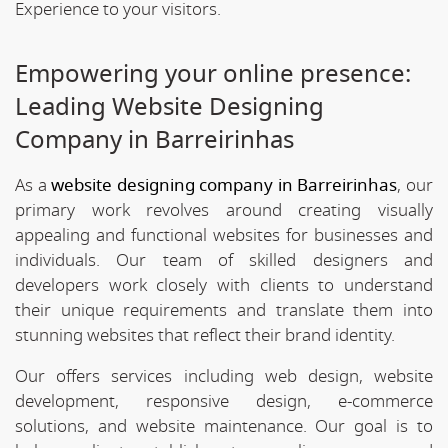
Experience to your visitors.
Empowering your online presence:
Leading Website Designing
Company in Barreirinhas
As a
website designing company in Barreirinhas
, our
primary work revolves around creating visually
appealing and functional websites for businesses and
individuals. Our team of skilled designers and
developers work closely with clients to understand
their unique requirements and translate them into
stunning websites that reflect their brand identity.
Our offers services including web design, website
development, responsive design, e-commerce
solutions, and website maintenance. Our goal is to