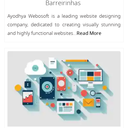
Barreirinhas
Ayodhya Webosoft is a leading website designing
company, dedicated to creating visually stunning
and highly functional websites...
Read More