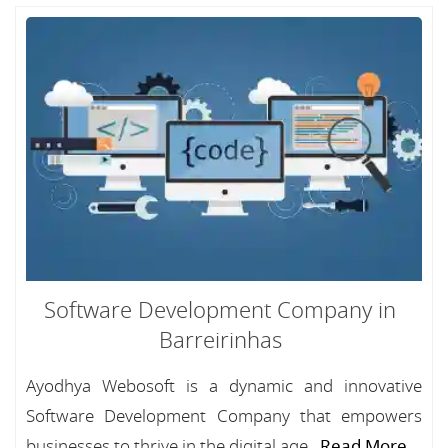
Software Development Company in
Barreirinhas
Ayodhya Webosoft is a dynamic and innovative
Software Development Company that empowers
businesses to thrive in the digital age...
Read More