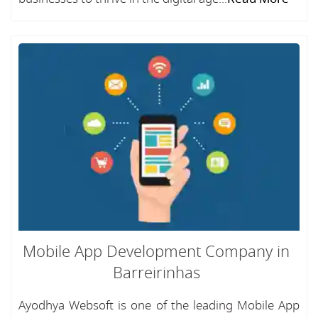
Mobile App Development Company in
Barreirinhas
Ayodhya Websoft is one of the leading Mobile App