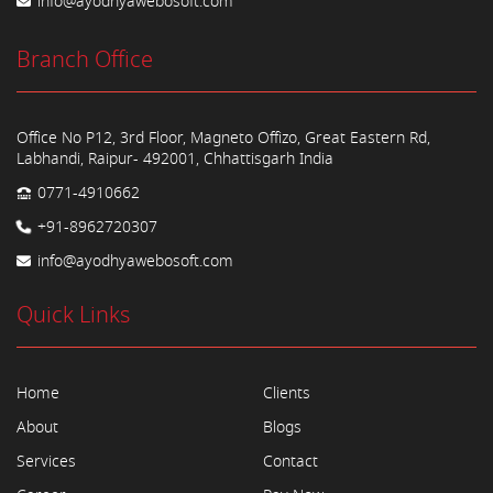
info@ayodhyawebosoft.com
Branch Office
Office No P12, 3rd Floor, Magneto Offizo, Great Eastern Rd,
Labhandi, Raipur- 492001, Chhattisgarh India
0771-4910662
+91-8962720307
info@ayodhyawebosoft.com
Quick Links
Home
Clients
About
Blogs
Services
Contact