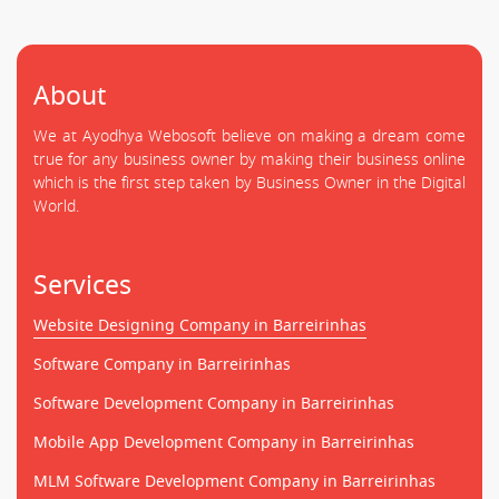
About
We at Ayodhya Webosoft believe on making a dream come
true for any business owner by making their business online
which is the first step taken by Business Owner in the Digital
World.
Services
Website Designing Company in Barreirinhas
Software Company in Barreirinhas
Software Development Company in Barreirinhas
Mobile App Development Company in Barreirinhas
MLM Software Development Company in Barreirinhas