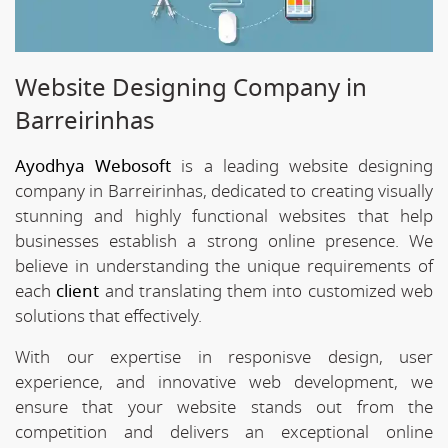
Website Designing Company in
Barreirinhas
Ayodhya Webosoft
is a leading website designing
company in Barreirinhas, dedicated to creating visually
stunning and highly functional websites that help
businesses establish a strong online presence. We
believe in understanding the unique requirements of
each
client
and translating them into customized web
solutions that effectively.
With our expertise in responisve design, user
experience, and innovative web development, we
ensure that your website stands out from the
competition and delivers an exceptional online