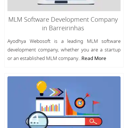
MLM Software Development Company
in Barreirinhas
Ayodhya Webosoft is a leading MLM software
development company, whether you are a startup
or an established MLM company...
Read More