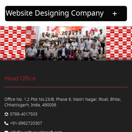
Website Designing Company
Teamwork Divides The Task And Multiplies The Success.
Head Office
Office No. 1,2 Plot No.23/B, Phase 6, Maitri Nagar, Risali, Bhilai,
Chhattisgarh, India, 490006
0788-4017503
+91-8962720307