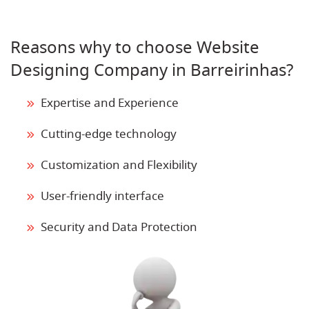
Reasons why to choose Website
Designing Company in Barreirinhas?
Expertise and Experience
Cutting-edge technology
Customization and Flexibility
User-friendly interface
Security and Data Protection