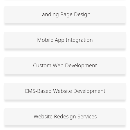
Landing Page Design
Mobile App Integration
Custom Web Development
CMS-Based Website Development
Website Redesign Services