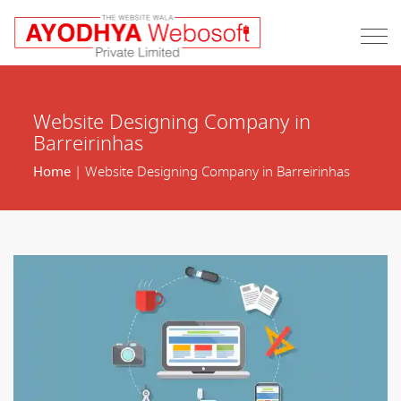
Website Designing Company in
Barreirinhas
Home
| Website Designing Company in Barreirinhas