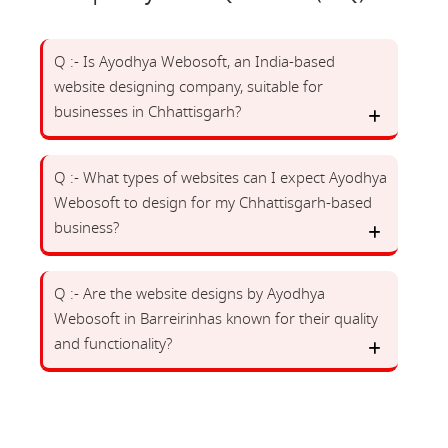
Q :- Is Ayodhya Webosoft, an India-based
website designing company, suitable for
businesses in Chhattisgarh?
Q :- What types of websites can I expect Ayodhya
Webosoft to design for my Chhattisgarh-based
business?
Q :- Are the website designs by Ayodhya
Webosoft in Barreirinhas known for their quality
and functionality?