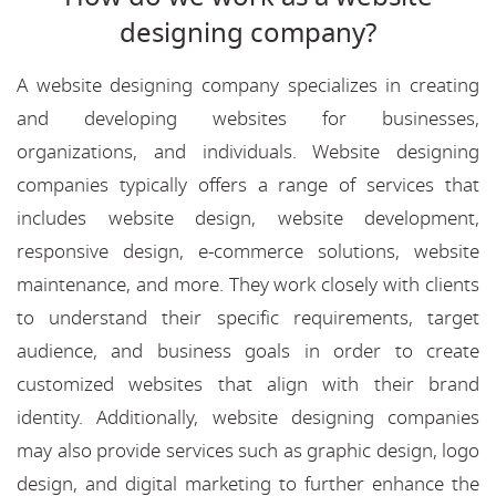
designing company?
A website designing company specializes in creating
and developing websites for businesses,
organizations, and individuals. Website designing
companies typically offers a range of services that
includes website design, website development,
responsive design, e-commerce solutions, website
maintenance, and more. They work closely with clients
to understand their specific requirements, target
audience, and business goals in order to create
customized websites that align with their brand
identity. Additionally, website designing companies
may also provide services such as graphic design, logo
design, and digital marketing to further enhance the