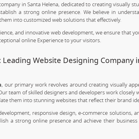
company in Santa Helena, dedicated to creating visually st
stablish a strong online presence. We believe in underst
them into customized web solutions that effectively.
rience, and innovative web development, we ensure that yo
eptional online Experience to your visitors.
: Leading Website Designing Company i
a
, our primary work revolves around creating visually app
Our team of skilled designers and developers work closely w
te them into stunning websites that reflect their brand ide
 development, responsive design, e-commerce solutions, a
lish a strong online presence and achieve their business 