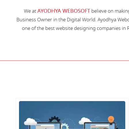
AYODHYA WEBOSOFT
We at
believe on making
Business Owner in the Digital World. Ayodhya Webos
one of the best website designing companies in R