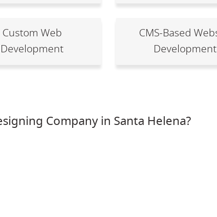
Custom Web
CMS-Based Webs
Development
Development
esigning Company in Santa Helena?