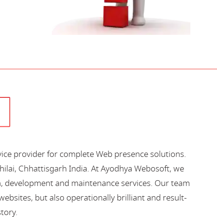
vice provider for complete Web presence solutions.
hilai, Chhattisgarh India. At Ayodhya Webosoft, we
gn, development and maintenance services. Our team
bsites, but also operationally brilliant and result-
story.