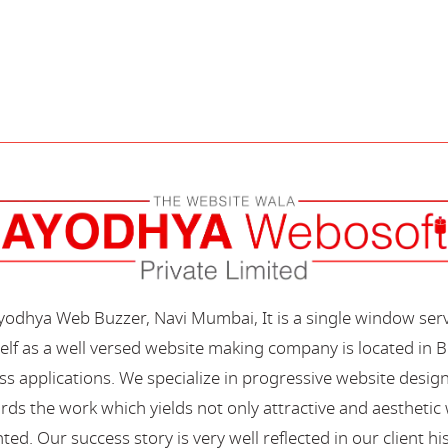
Ayodhya Web Buzzer, Navi Mumbai, It is a single window ser
elf as a well versed website making company is located in B
s applications. We specialize in progressive website desi
s the work which yields not only attractive and aesthetic we
ted. Our success story is very well reflected in our client hi