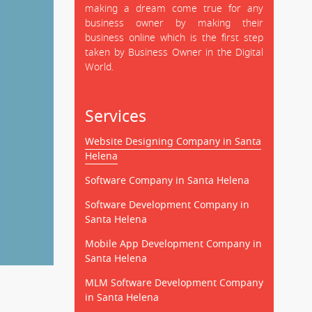
making a dream come true for any
business owner by making their
business online which is the first step
taken by Business Owner in the Digital
World.
Services
Website Designing Company in Santa
Helena
Software Company in Santa Helena
Software Development Company in
Santa Helena
Mobile App Development Company in
Santa Helena
MLM Software Development Company
in Santa Helena