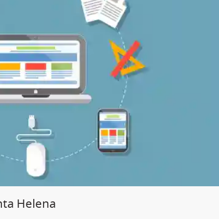
nta Helena