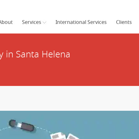
About
Services
International Services
Clients
 in Santa Helena