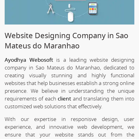
Website Designing Company in Sao
Mateus do Maranhao
Ayodhya Webosoft
is a leading website designing
company in Sao Mateus do Maranhao, dedicated to
creating visually stunning and highly functional
websites that help businesses establish a strong online
presence. We believe in understanding the unique
requirements of each
client
and translating them into
customized web solutions that effectively.
With our expertise in responisve design, user
experience, and innovative web development, we
ensure that your website stands out from the