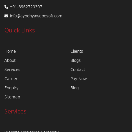
+91-8962720307
info@ayodhyawebosoft.com
Quick Links
Home
Clients
About
Blogs
Services
Contact
Career
Pay Now
Enquiry
Blog
Sitemap
Services