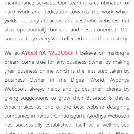
maintenance services. Our team is a combination of
hard work and dedication towards the work which
yields not only attractive and aesthetic websites, but
also operationally brilliant and result-oriented. Our
success story is very well reflected in our client history.
AYODHYA WEBOSOFT
We at
believe on making a
dream come true for any business owner by making
their business online which is the first step taken by
Business Owner in the Digital World. Ayodhya
Webosoft always helps and guides their clients by
giving suggestions to grow their Business & this is
what makes us one of the best website designing
companies in Raipur, Chhattisgarh. Ayodhya Webosoft
has successfully established itself as a well versed
website designing company is located in Bhilai,