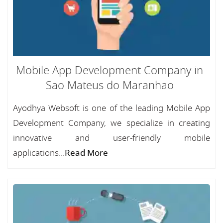
Mobile App Development Company in
Sao Mateus do Maranhao
Ayodhya Websoft is one of the leading Mobile App
Development Company, we specialize in creating
innovative and user-friendly mobile
applications...
Read More