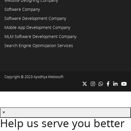
Website Designing Company
Software Company
Software Development Company
Mobile App Development Company
MLM Software Development Company
Search Engine Optimization Services
Copyright © 2023
Ayodhya Webosoft
×
Help us serve you better