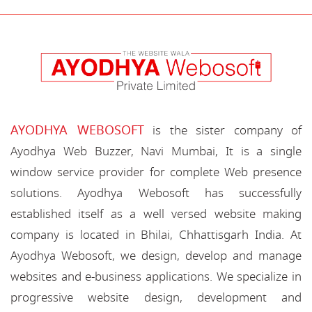
AYODHYA WEBOSOFT
is the sister company of
Ayodhya Web Buzzer, Navi Mumbai, It is a single
window service provider for complete Web presence
solutions. Ayodhya Webosoft has successfully
established itself as a well versed website making
company is located in Bhilai, Chhattisgarh India. At
Ayodhya Webosoft, we design, develop and manage
websites and e-business applications. We specialize in
progressive website design, development and