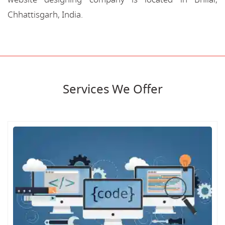
Chhattisgarh, India.
Services We Offer