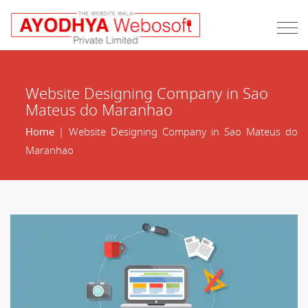
Website Designing Company in Sao
Mateus do Maranhao
Home
| Website Designing Company in Sao Mateus do
Maranhao