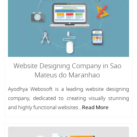
Website Designing Company in Sao
Mateus do Maranhao
Ayodhya Webosoft is a leading website designing
company, dedicated to creating visually stunning
and highly functional websites...
Read More