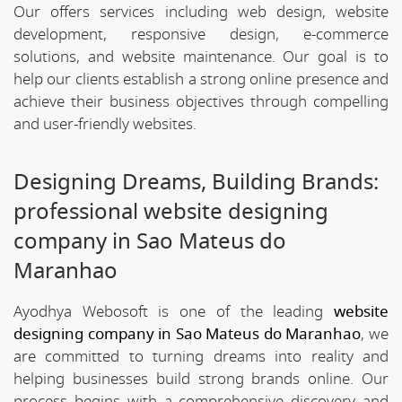
Our offers services including web design, website
development, responsive design, e-commerce
solutions, and website maintenance. Our goal is to
help our clients establish a strong online presence and
achieve their business objectives through compelling
and user-friendly websites.
Designing Dreams, Building Brands:
professional website designing
company in Sao Mateus do
Maranhao
Ayodhya Webosoft is one of the leading
website
designing company in Sao Mateus do Maranhao
, we
are committed to turning dreams into reality and
helping businesses build strong brands online. Our
process begins with a comprehensive discovery and