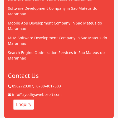
Software Development Company in Sao Mateus do
Maranhao
Mobile App Development Company in Sao Mateus do
Maranhao
MLM Software Development Company in Sao Mateus do
Maranhao
Search Engine Optimization Services in Sao Mateus do
Maranhao
Contact Us
8962720307,
0788-4017503
info@ayodhyawebosoft.com
Enquiry