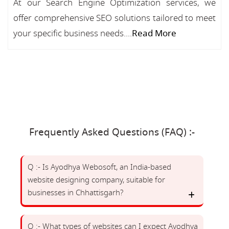
At our Search Engine Optimization services, we
offer comprehensive SEO solutions tailored to meet
your specific business needs....
Read More
Frequently Asked Questions (FAQ) :-
Q :- Is Ayodhya Webosoft, an India-based
website designing company, suitable for
businesses in Chhattisgarh?
Q :- What types of websites can I expect Ayodhya