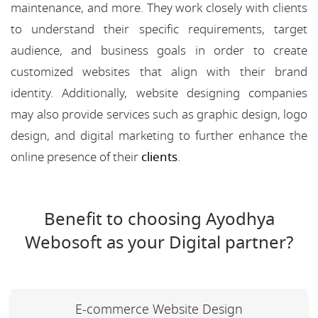
maintenance, and more. They work closely with clients
to understand their specific requirements, target
audience, and business goals in order to create
customized websites that align with their brand
identity. Additionally, website designing companies
may also provide services such as graphic design, logo
design, and digital marketing to further enhance the
online presence of their
clients
.
Benefit to choosing Ayodhya
Webosoft as your Digital partner?
E-commerce Website Design