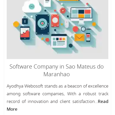
Software Company in Sao Mateus do
Maranhao
Ayodhya Webosoft stands as a beacon of excellence
among software companies, With a robust track
record of innovation and client satisfaction...
Read
More