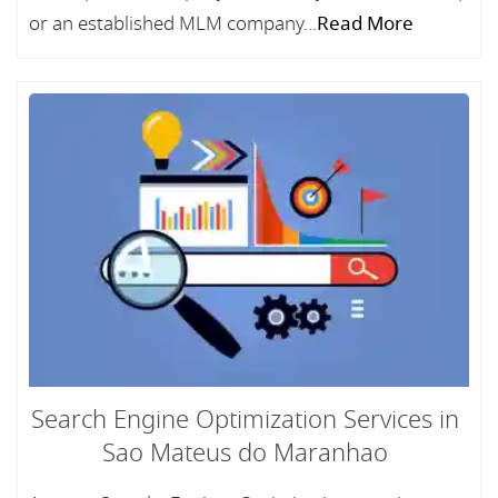
or an established MLM company...
Read More
Search Engine Optimization Services in
Sao Mateus do Maranhao