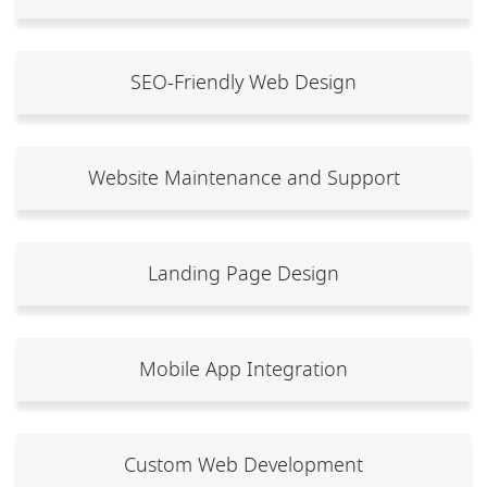
SEO-Friendly Web Design
Website Maintenance and Support
Landing Page Design
Mobile App Integration
Custom Web Development