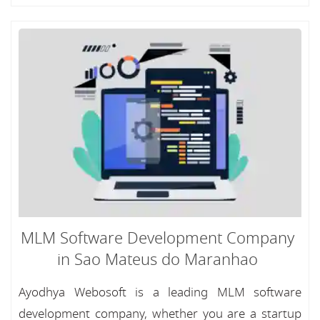
MLM Software Development Company
in Sao Mateus do Maranhao
Ayodhya Webosoft is a leading MLM software
development company, whether you are a startup