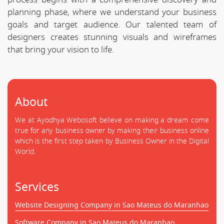
planning phase, where we understand your business
goals and target audience. Our talented team of
designers creates stunning visuals and wireframes
that bring your vision to life.
About
We at Ayodhya Webosoft believe on making a dream come
true for any business owner by making their business online
which is the first step taken by Business Owner in the Digital
World.
Services
Website Designing Company in Sao Mateus do Maranhao
Software Company in Sao Mateus do Maranhao