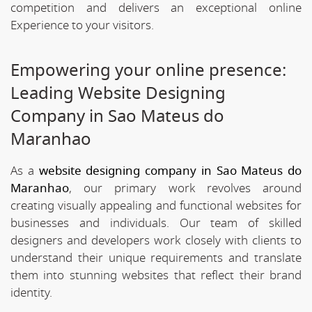
competition and delivers an exceptional online
Experience to your visitors.
Empowering your online presence:
Leading Website Designing
Company in Sao Mateus do
Maranhao
As a
website designing company in Sao Mateus do
Maranhao
, our primary work revolves around
creating visually appealing and functional websites for
businesses and individuals. Our team of skilled
designers and developers work closely with clients to
understand their unique requirements and translate
them into stunning websites that reflect their brand
identity.