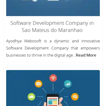
Software Development Company in
Sao Mateus do Maranhao
Ayodhya Webosoft is a dynamic and innovative
Software Development Company that empowers
businesses to thrive in the digital age...
Read More