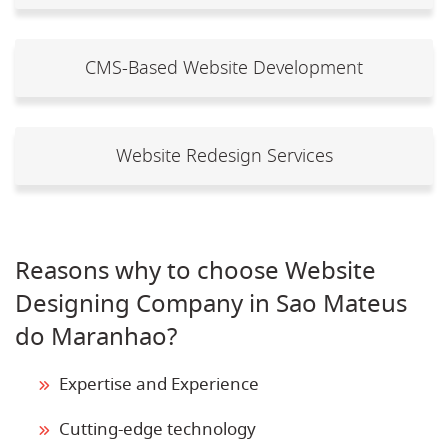
CMS-Based Website Development
Website Redesign Services
Reasons why to choose Website
Designing Company in Sao Mateus
do Maranhao?
Expertise and Experience
Cutting-edge technology