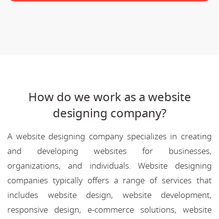
How do we work as a website
designing company?
A website designing company specializes in creating
and developing websites for businesses,
organizations, and individuals. Website designing
companies typically offers a range of services that
includes website design, website development,
responsive design, e-commerce solutions, website