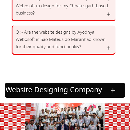
Webosoft to design for my Chhattisgarh-based
business?
Q :- Are the website designs by Ayodhya
Webosoft in Sao Mateus do Maranhao known
for their quality and functionality?
Website Designing Company
Teamwork Divides The Task And Multiplies The Success.