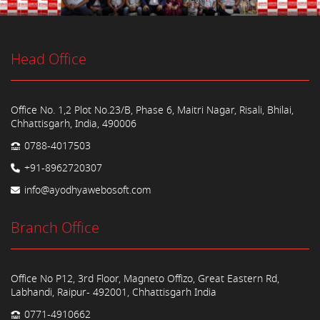
Head Office
Office No. 1,2 Plot No.23/B, Phase 6, Maitri Nagar, Risali, Bhilai,
Chhattisgarh, India, 490006
0788-4017503
+91-8962720307
info@ayodhyawebosoft.com
Branch Office
Office No P12, 3rd Floor, Magneto Offizo, Great Eastern Rd,
Labhandi, Raipur- 492001, Chhattisgarh India
0771-4910662