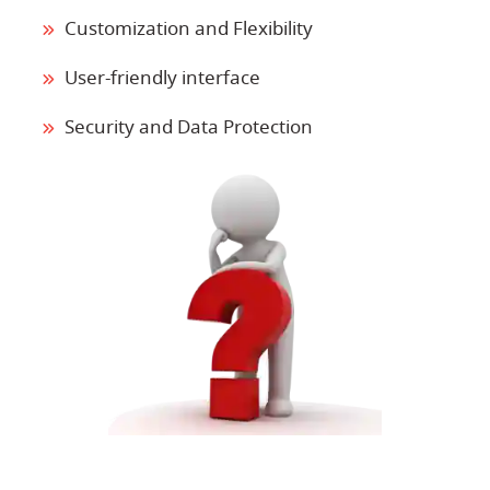
Customization and Flexibility
User-friendly interface
Security and Data Protection