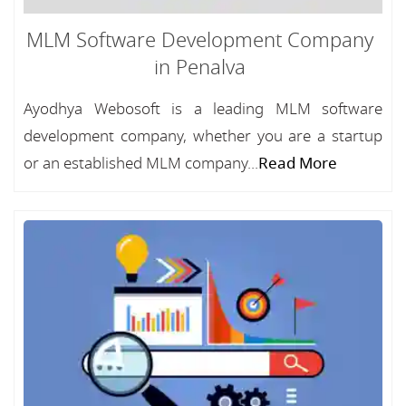
MLM Software Development Company
in Penalva
Ayodhya Webosoft is a leading MLM software
development company, whether you are a startup
or an established MLM company...
Read More