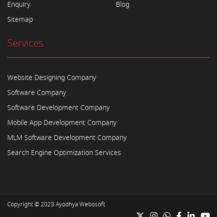
Enquiry
Blog
Sitemap
Services
Website Designing Company
Software Company
Software Development Company
Mobile App Development Company
MLM Software Development Company
Search Engine Optimization Services
Copyright © 2023
Ayodhya Webosoft