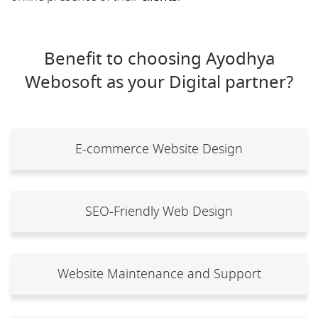
Benefit to choosing Ayodhya
Webosoft as your Digital partner?
E-commerce Website Design
SEO-Friendly Web Design
Website Maintenance and Support