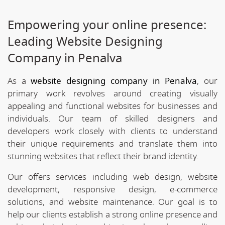
Empowering your online presence:
Leading Website Designing
Company in Penalva
As a
website designing company in Penalva
, our
primary work revolves around creating visually
appealing and functional websites for businesses and
individuals. Our team of skilled designers and
developers work closely with clients to understand
their unique requirements and translate them into
stunning websites that reflect their brand identity.
Our offers services including web design, website
development, responsive design, e-commerce
solutions, and website maintenance. Our goal is to
help our clients establish a strong online presence and