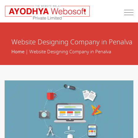
Website Designing Company in Penalva
Home
| Website Designing Company in Penalva