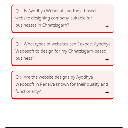
Q :- Is Ayodhya Webosoft, an India-based
website designing company, suitable for
businesses in Chhattisgarh?
Q :- What types of websites can I expect Ayodhya
Webosoft to design for my Chhattisgarh-based
business?
Q :- Are the website designs by Ayodhya
Webosoft in Penalva known for their quality and
functionality?