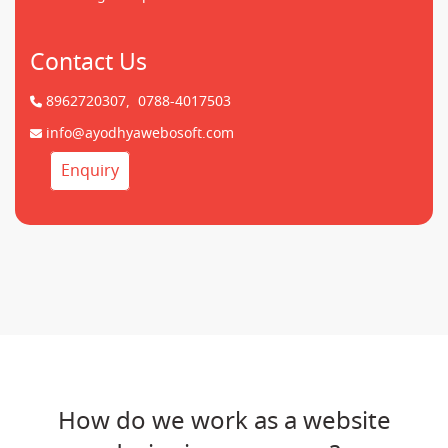
Contact Us
8962720307,
0788-4017503
info@ayodhyawebosoft.com
Enquiry
How do we work as a website