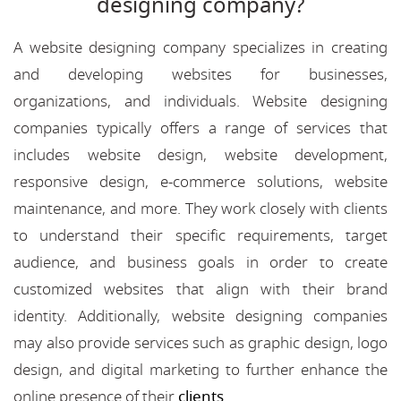
designing company?
A website designing company specializes in creating
and developing websites for businesses,
organizations, and individuals. Website designing
companies typically offers a range of services that
includes website design, website development,
responsive design, e-commerce solutions, website
maintenance, and more. They work closely with clients
to understand their specific requirements, target
audience, and business goals in order to create
customized websites that align with their brand
identity. Additionally, website designing companies
may also provide services such as graphic design, logo
design, and digital marketing to further enhance the
online presence of their
clients
.