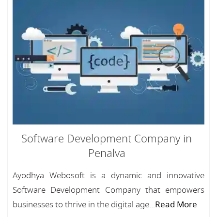
Software Development Company in
Penalva
Ayodhya Webosoft is a dynamic and innovative
Software Development Company that empowers
businesses to thrive in the digital age...
Read More