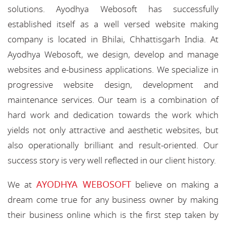
solutions. Ayodhya Webosoft has successfully
established itself as a well versed website making
company is located in Bhilai, Chhattisgarh India. At
Ayodhya Webosoft, we design, develop and manage
websites and e-business applications. We specialize in
progressive website design, development and
maintenance services. Our team is a combination of
hard work and dedication towards the work which
yields not only attractive and aesthetic websites, but
also operationally brilliant and result-oriented. Our
success story is very well reflected in our client history.
AYODHYA WEBOSOFT
We at
believe on making a
dream come true for any business owner by making
their business online which is the first step taken by