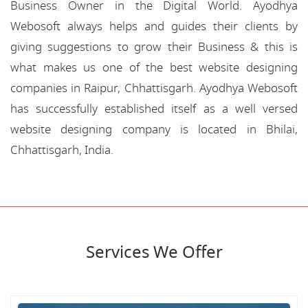
Business Owner in the Digital World. Ayodhya
Webosoft always helps and guides their clients by
giving suggestions to grow their Business & this is
what makes us one of the best website designing
companies in Raipur, Chhattisgarh. Ayodhya Webosoft
has successfully established itself as a well versed
website designing company is located in Bhilai,
Chhattisgarh, India.
Services We Offer