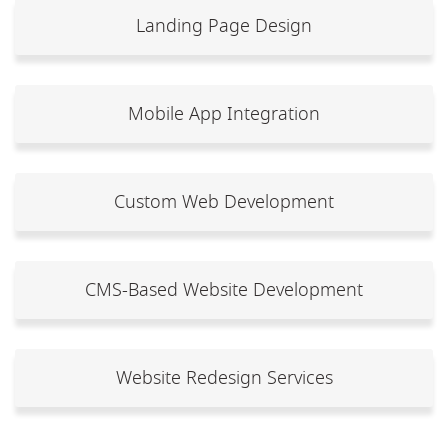
Landing Page Design
Mobile App Integration
Custom Web Development
CMS-Based Website Development
Website Redesign Services