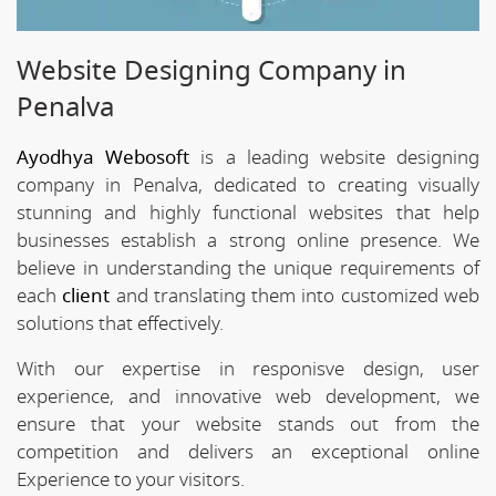
Website Designing Company in
Penalva
Ayodhya Webosoft
is a leading website designing
company in Penalva, dedicated to creating visually
stunning and highly functional websites that help
businesses establish a strong online presence. We
believe in understanding the unique requirements of
each
client
and translating them into customized web
solutions that effectively.
With our expertise in responisve design, user
experience, and innovative web development, we
ensure that your website stands out from the
competition and delivers an exceptional online
Experience to your visitors.