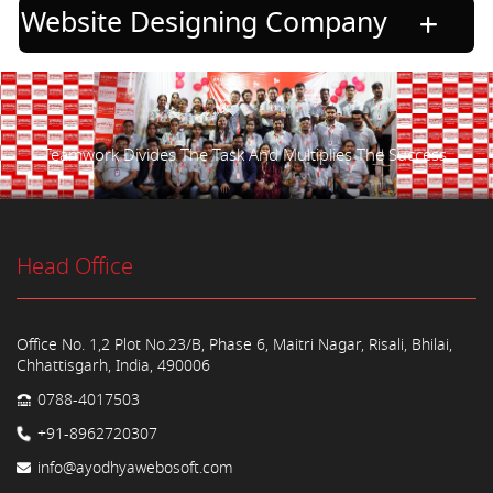
Website Designing Company
Teamwork Divides The Task And Multiplies The Success.
Head Office
Office No. 1,2 Plot No.23/B, Phase 6, Maitri Nagar, Risali, Bhilai,
Chhattisgarh, India, 490006
0788-4017503
+91-8962720307
info@ayodhyawebosoft.com