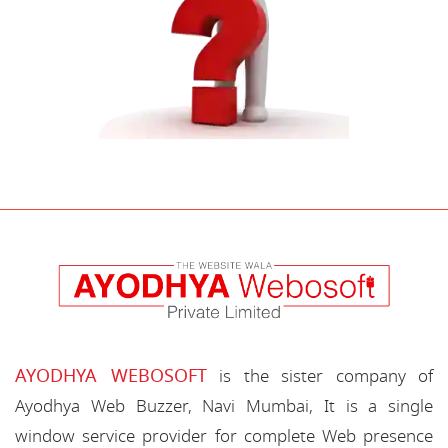
AYODHYA WEBOSOFT
is the sister company of
Ayodhya Web Buzzer, Navi Mumbai, It is a single
window service provider for complete Web presence