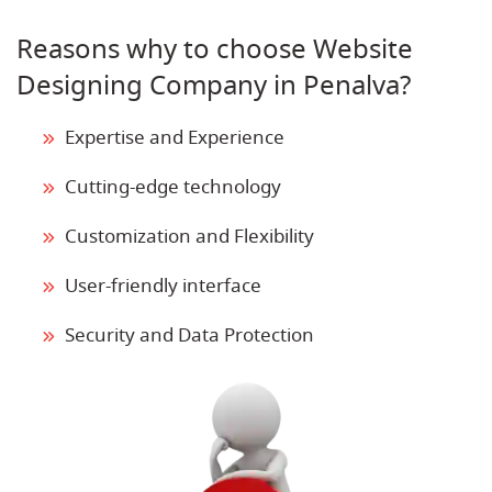
Reasons why to choose Website
Designing Company in Penalva?
Expertise and Experience
Cutting-edge technology
Customization and Flexibility
User-friendly interface
Security and Data Protection