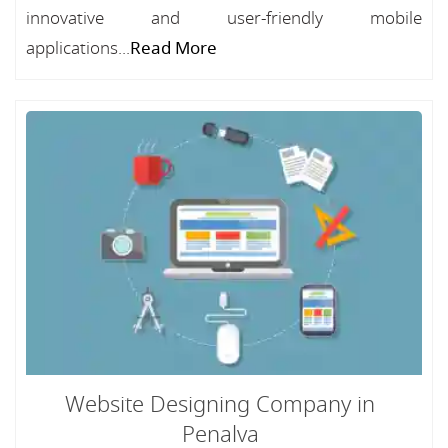
innovative and user-friendly mobile
applications...
Read More
Website Designing Company in
Penalva