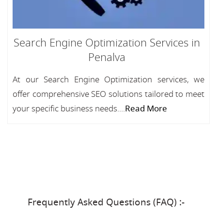
Search Engine Optimization Services in
Penalva
At our Search Engine Optimization services, we
offer comprehensive SEO solutions tailored to meet
your specific business needs....
Read More
Frequently Asked Questions (FAQ) :-