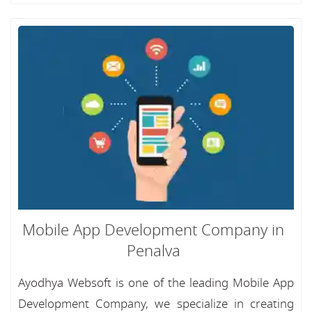
Mobile App Development Company in
Penalva
Ayodhya Websoft is one of the leading Mobile App
Development Company, we specialize in creating