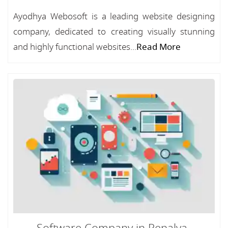
Ayodhya Webosoft is a leading website designing
company, dedicated to creating visually stunning
and highly functional websites...
Read More