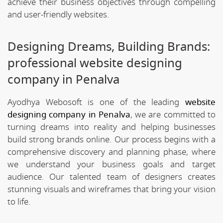
achieve their business objectives through compelling
and user-friendly websites.
Designing Dreams, Building Brands:
professional website designing
company in Penalva
Ayodhya Webosoft is one of the leading
website
designing company in Penalva
, we are committed to
turning dreams into reality and helping businesses
build strong brands online. Our process begins with a
comprehensive discovery and planning phase, where
we understand your business goals and target
audience. Our talented team of designers creates
stunning visuals and wireframes that bring your vision
to life.