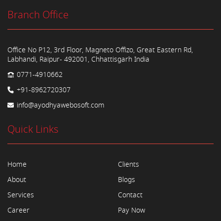
Branch Office
Office No P12, 3rd Floor, Magneto Offizo, Great Eastern Rd,
Labhandi, Raipur- 492001, Chhattisgarh India
0771-4910662
+91-8962720307
info@ayodhyawebosoft.com
Quick Links
Home
Clients
About
Blogs
Services
Contact
Career
Pay Now