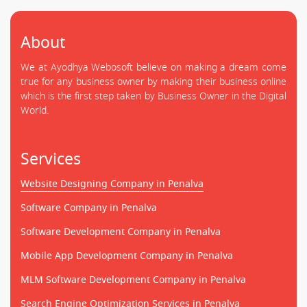
About
We at Ayodhya Webosoft believe on making a dream come
true for any business owner by making their business online
which is the first step taken by Business Owner in the Digital
World.
Services
Website Designing Company in Penalva
Software Company in Penalva
Software Development Company in Penalva
Mobile App Development Company in Penalva
MLM Software Development Company in Penalva
Search Engine Optimization Services in Penalva