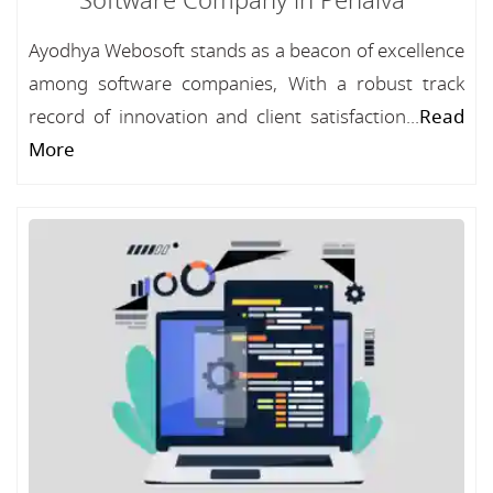
Software Company in Penalva
Ayodhya Webosoft stands as a beacon of excellence
among software companies, With a robust track
record of innovation and client satisfaction...
Read
More