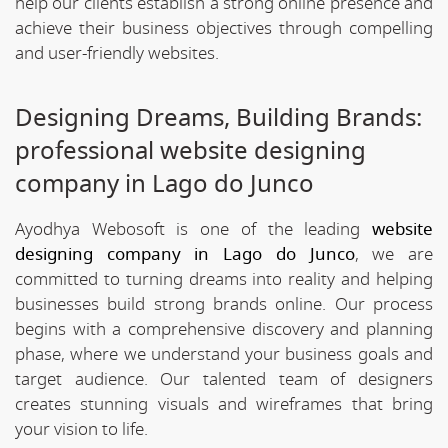
help our clients establish a strong online presence and
achieve their business objectives through compelling
and user-friendly websites.
Designing Dreams, Building Brands:
professional website designing
company in Lago do Junco
Ayodhya Webosoft is one of the leading
website
designing company in Lago do Junco
, we are
committed to turning dreams into reality and helping
businesses build strong brands online. Our process
begins with a comprehensive discovery and planning
phase, where we understand your business goals and
target audience. Our talented team of designers
creates stunning visuals and wireframes that bring
your vision to life.