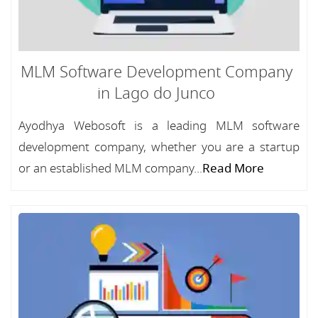
MLM Software Development Company
in Lago do Junco
Ayodhya Webosoft is a leading MLM software
development company, whether you are a startup
or an established MLM company...
Read More