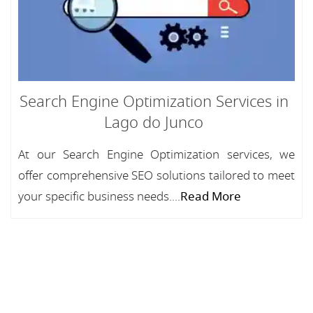
Search Engine Optimization Services in
Lago do Junco
At our Search Engine Optimization services, we
offer comprehensive SEO solutions tailored to meet
your specific business needs....
Read More