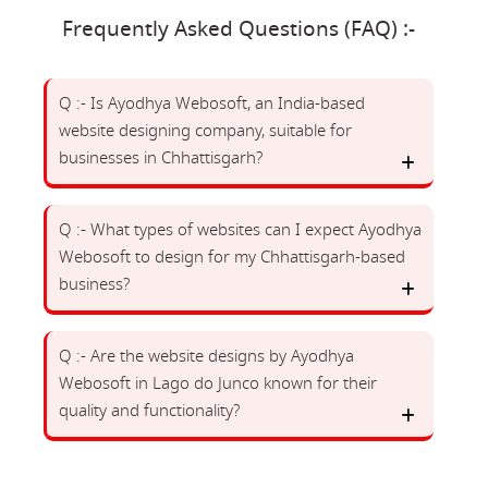
Frequently Asked Questions (FAQ) :-
Q :- Is Ayodhya Webosoft, an India-based
website designing company, suitable for
businesses in Chhattisgarh?
Q :- What types of websites can I expect Ayodhya
Webosoft to design for my Chhattisgarh-based
business?
Q :- Are the website designs by Ayodhya
Webosoft in Lago do Junco known for their
quality and functionality?