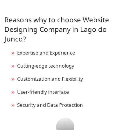
Reasons why to choose Website
Designing Company in Lago do
Junco?
Expertise and Experience
Cutting-edge technology
Customization and Flexibility
User-friendly interface
Security and Data Protection