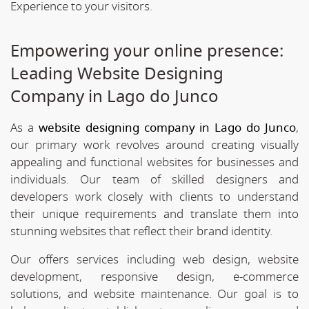
Experience to your visitors.
Empowering your online presence:
Leading Website Designing
Company in Lago do Junco
As a
website designing company in Lago do Junco
,
our primary work revolves around creating visually
appealing and functional websites for businesses and
individuals. Our team of skilled designers and
developers work closely with clients to understand
their unique requirements and translate them into
stunning websites that reflect their brand identity.
Our offers services including web design, website
development, responsive design, e-commerce
solutions, and website maintenance. Our goal is to