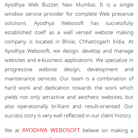
Ayodhya Web Buzzer, Navi Mumbai, It is a single
window service provider for complete Web presence
solutions. Ayodhya Webosoft has successfully
established itself as a well versed website making
company is located in Bhilai, Chhattisgarh India. At
Ayodhya Webosoft, we design, develop and manage
websites and e-business applications. We specialize in
progressive website design, development and
maintenance services. Our team is a combination of
hard work and dedication towards the work which
yields not only attractive and aesthetic websites, but
also operationally brilliant and result-oriented. Our
success story is very well reflected in our client history.
AYODHYA WEBOSOFT
We at
believe on making a