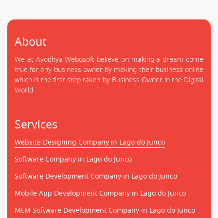
About
We at Ayodhya Webosoft believe on making a dream come
true for any business owner by making their business online
which is the first step taken by Business Owner in the Digital
World.
Services
Website Designing Company in Lago do Junco
Software Company in Lago do Junco
Software Development Company in Lago do Junco
Mobile App Development Company in Lago do Junco
MLM Software Development Company in Lago do Junco