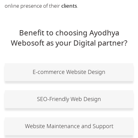
online presence of their
clients
.
Benefit to choosing Ayodhya
Webosoft as your Digital partner?
E-commerce Website Design
SEO-Friendly Web Design
Website Maintenance and Support