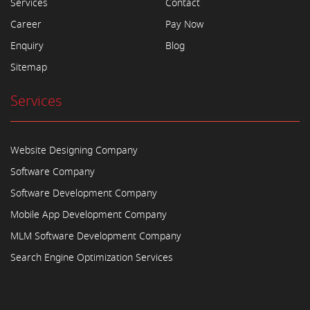
Services
Contact
Career
Pay Now
Enquiry
Blog
Sitemap
Services
Website Designing Company
Software Company
Software Development Company
Mobile App Development Company
MLM Software Development Company
Search Engine Optimization Services