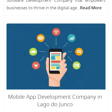
Software Development Company that empowers
businesses to thrive in the digital age...
Read More
Mobile App Development Company in
Lago do Junco