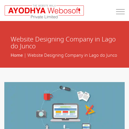
Website Designing Company in Lago
do Junco
Home
| Website Designing Company in Lago do Junco