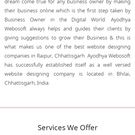
dream come true for any business owner by making
their business online which is the first step taken by
Business Owner in the Digital World. Ayodhya
Webosoft always helps and guides their clients by
giving suggestions to grow their Business & this is
what makes us one of the best website designing
companies in Raipur, Chhattisgarh. Ayodhya Webosoft
has successfully established itself as a well versed
website designing company is located in Bhilai,
Chhattisgarh, India.
Services We Offer