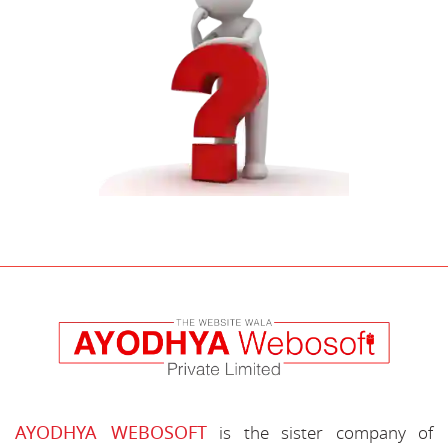
AYODHYA WEBOSOFT
is the sister company of