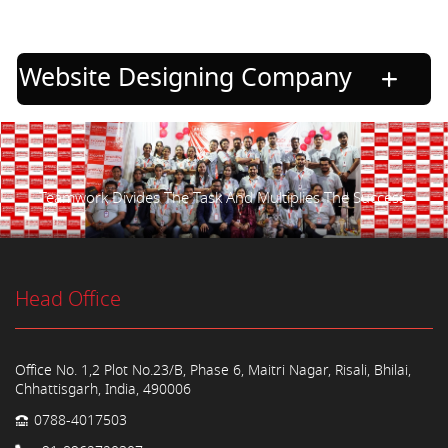
Website Designing Company
Teamwork Divides The Task And Multiplies The Success.
Head Office
Office No. 1,2 Plot No.23/B, Phase 6, Maitri Nagar, Risali, Bhilai,
Chhattisgarh, India, 490006
0788-4017503