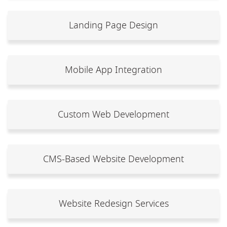
Landing Page Design
Mobile App Integration
Custom Web Development
CMS-Based Website Development
Website Redesign Services