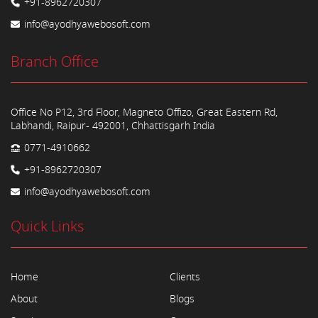
+91-8962720307
info@ayodhyawebosoft.com
Branch Office
Office No P12, 3rd Floor, Magneto Offizo, Great Eastern Rd,
Labhandi, Raipur- 492001, Chhattisgarh India
0771-4910662
+91-8962720307
info@ayodhyawebosoft.com
Quick Links
Home
Clients
About
Blogs