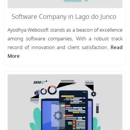
Software Company in Lago do Junco
Ayodhya Webosoft stands as a beacon of excellence
among software companies, With a robust track
record of innovation and client satisfaction...
Read
More