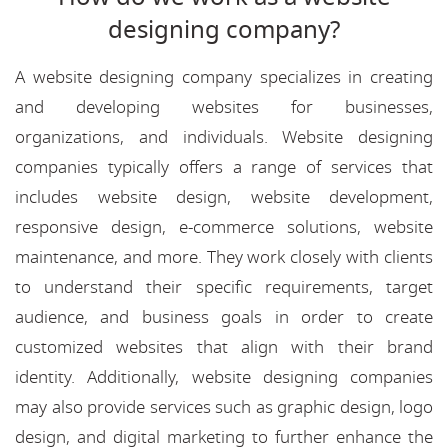
designing company?
A website designing company specializes in creating
and developing websites for businesses,
organizations, and individuals. Website designing
companies typically offers a range of services that
includes website design, website development,
responsive design, e-commerce solutions, website
maintenance, and more. They work closely with clients
to understand their specific requirements, target
audience, and business goals in order to create
customized websites that align with their brand
identity. Additionally, website designing companies
may also provide services such as graphic design, logo
design, and digital marketing to further enhance the