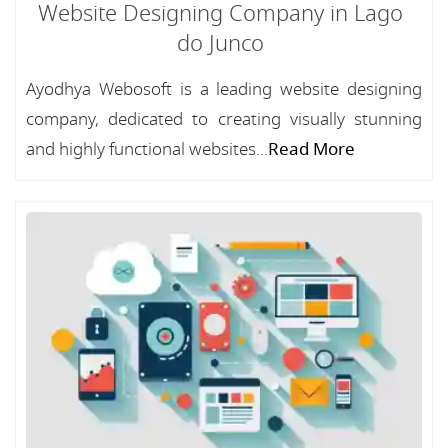
Website Designing Company in Lago
do Junco
Ayodhya Webosoft is a leading website designing
company, dedicated to creating visually stunning
and highly functional websites...
Read More