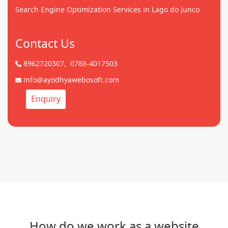
Search Engine Optimization Services in Lago do Junco
Contact Us
8962720307,
0788-4017503
info@ayodhyawebosoft.com
Enquiry
How do we work as a website