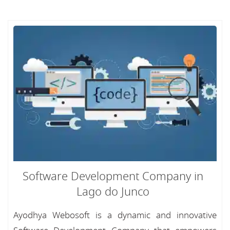
Software Development Company in
Lago do Junco
Ayodhya Webosoft is a dynamic and innovative