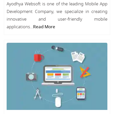
Ayodhya Websoft is one of the leading Mobile App
Development Company, we specialize in creating
innovative and user-friendly mobile
applications...
Read More