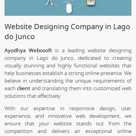
Website Designing Company in Lago
do Junco
Ayodhya Webosoft
is a leading website designing
company in Lago do Junco, dedicated to creating
visually stunning and highly functional websites that
help businesses establish a strong online presence. We
believe in understanding the unique requirements of
each
client
and translating them into customized web
solutions that effectively.
With our expertise in responisve design, user
experience, and innovative web development, we
ensure that your website stands out from the
competition and delivers an exceptional online