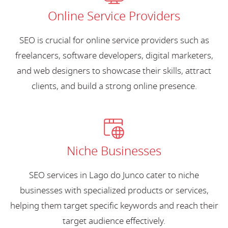
Online Service Providers
SEO is crucial for online service providers such as
freelancers, software developers, digital marketers,
and web designers to showcase their skills, attract
clients, and build a strong online presence.
Niche Businesses
SEO services in Lago do Junco cater to niche
businesses with specialized products or services,
helping them target specific keywords and reach their
target audience effectively.