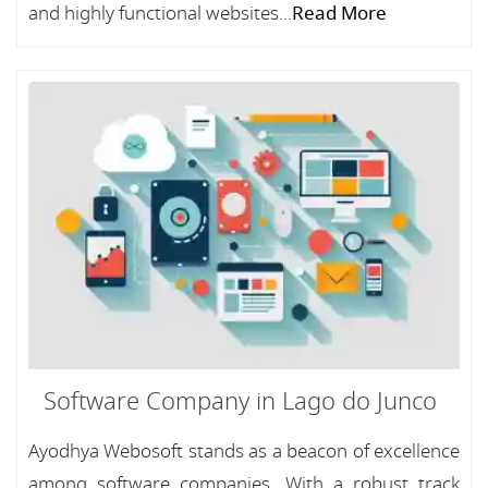
and highly functional websites...
Read More
Software Company in Lago do Junco
Ayodhya Webosoft stands as a beacon of excellence
among software companies, With a robust track