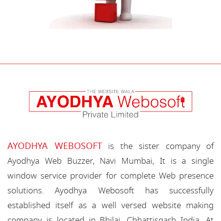
AYODHYA WEBOSOFT
is the sister company of
Ayodhya Web Buzzer, Navi Mumbai, It is a single
window service provider for complete Web presence
solutions. Ayodhya Webosoft has successfully
established itself as a well versed website making
company is located in Bhilai, Chhattisgarh India. At