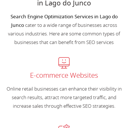
in Lago do Junco
Search Engine Optimization Services in Lago do
Junco
cater to a wide range of businesses across
various industries. Here are some common types of
businesses that can benefit from SEO services
E-commerce Websites
Online retail businesses can enhance their visibility in
search results, attract more targeted traffic, and
increase sales through effective SEO strategies.