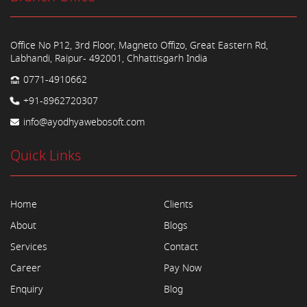
Office No P12, 3rd Floor, Magneto Offizo, Great Eastern Rd,
Labhandi, Raipur- 492001, Chhattisgarh India
0771-4910662
+91-8962720307
info@ayodhyawebosoft.com
Quick Links
Home
Clients
About
Blogs
Services
Contact
Career
Pay Now
Enquiry
Blog