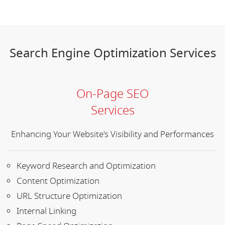
Search Engine Optimization Services
On-Page SEO
Services
Enhancing Your Website's Visibility and Performances
Keyword Research and Optimization
Content Optimization
URL Structure Optimization
Internal Linking