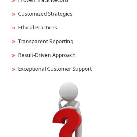
Proven Track Record
Customized Strategies
Ethical Practices
Transparent Reporting
Result-Driven Approach
Exceptional Customer Support