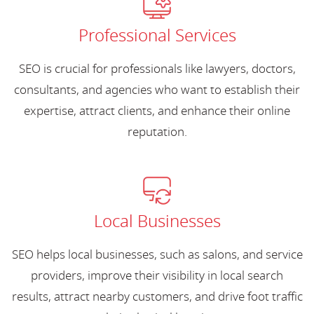
Professional Services
SEO is crucial for professionals like lawyers, doctors,
consultants, and agencies who want to establish their
expertise, attract clients, and enhance their online
reputation.
Local Businesses
SEO helps local businesses, such as salons, and service
providers, improve their visibility in local search
results, attract nearby customers, and drive foot traffic