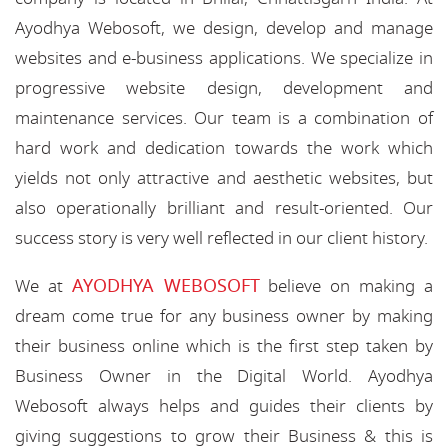
Ayodhya Webosoft, we design, develop and manage
websites and e-business applications. We specialize in
progressive website design, development and
maintenance services. Our team is a combination of
hard work and dedication towards the work which
yields not only attractive and aesthetic websites, but
also operationally brilliant and result-oriented. Our
success story is very well reflected in our client history.
AYODHYA WEBOSOFT
We at
believe on making a
dream come true for any business owner by making
their business online which is the first step taken by
Business Owner in the Digital World. Ayodhya
Webosoft always helps and guides their clients by
giving suggestions to grow their Business & this is