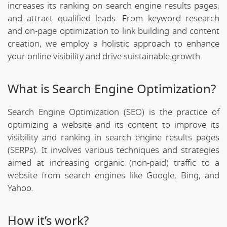
increases its ranking on search engine results pages,
and attract qualified leads. From keyword research
and on-page optimization to link building and content
creation, we employ a holistic approach to enhance
your online visibility and drive suistainable growth.
What is Search Engine Optimization?
Search Engine Optimization (SEO) is the practice of
optimizing a website and its content to improve its
visibility and ranking in search engine results pages
(SERPs). It involves various techniques and strategies
aimed at increasing organic (non-paid) traffic to a
website from search engines like Google, Bing, and
Yahoo.
How it’s work?