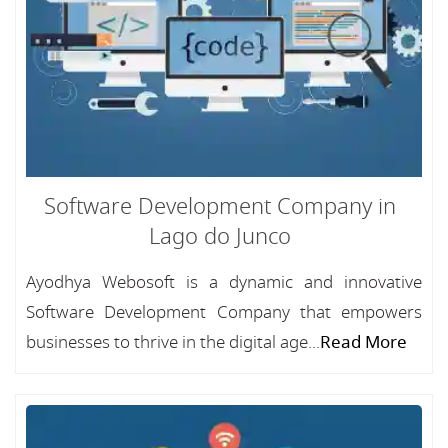
Software Development Company in
Lago do Junco
Ayodhya Webosoft is a dynamic and innovative
Software Development Company that empowers
businesses to thrive in the digital age...
Read More