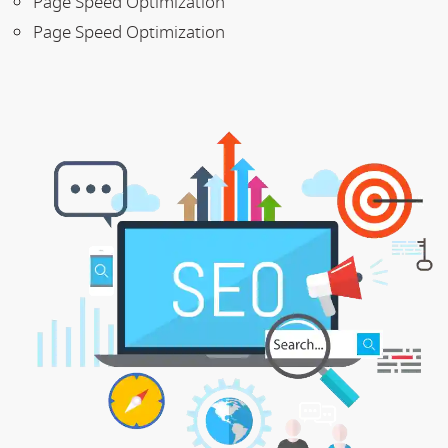
Page Speed Optimization
Page Speed Optimization