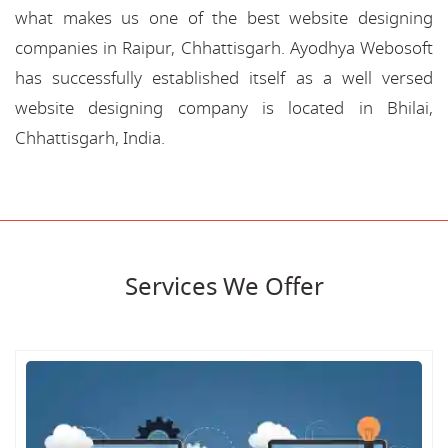
what makes us one of the best website designing
companies in Raipur, Chhattisgarh. Ayodhya Webosoft
has successfully established itself as a well versed
website designing company is located in Bhilai,
Chhattisgarh, India.
Services We Offer