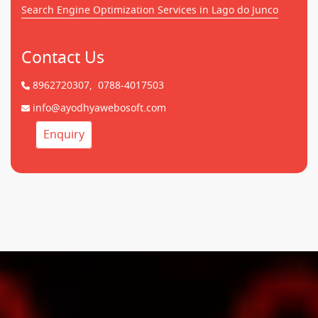
Search Engine Optimization Services in Lago do Junco
Contact Us
8962720307,
0788-4017503
info@ayodhyawebosoft.com
Enquiry