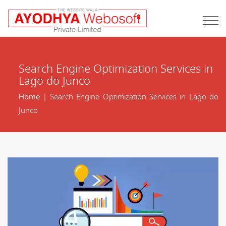
Search Engine Optimization Services in
Lago do Junco
Home
| Search Engine Optimization Services in Lago do
Junco