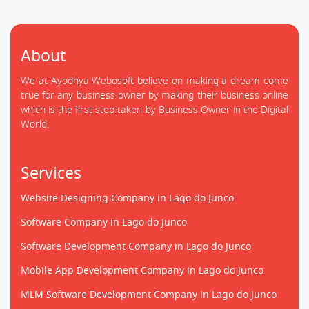
About
We at Ayodhya Webosoft believe on making a dream come
true for any business owner by making their business online
which is the first step taken by Business Owner in the Digital
World.
Services
Website Designing Company in Lago do Junco
Software Company in Lago do Junco
Software Development Company in Lago do Junco
Mobile App Development Company in Lago do Junco
MLM Software Development Company in Lago do Junco