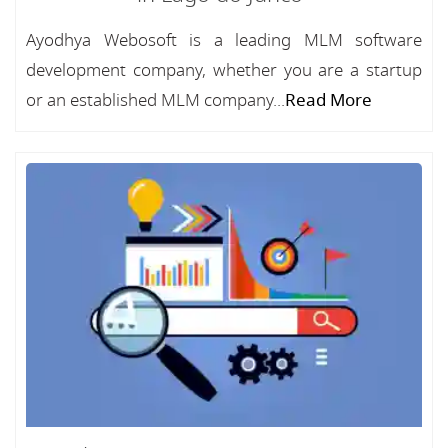
Ayodhya Webosoft is a leading MLM software
development company, whether you are a startup
or an established MLM company...
Read More