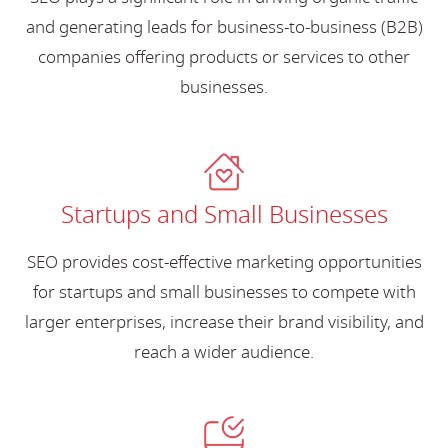
and generating leads for business-to-business (B2B)
companies offering products or services to other
businesses.
Startups and Small Businesses
SEO provides cost-effective marketing opportunities
for startups and small businesses to compete with
larger enterprises, increase their brand visibility, and
reach a wider audience.