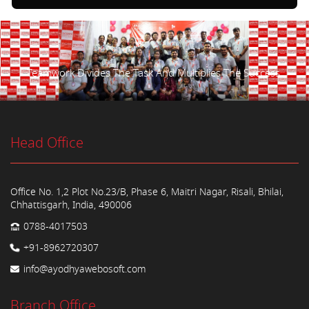
Teamwork Divides The Task And Multiplies The Success.
Head Office
Office No. 1,2 Plot No.23/B, Phase 6, Maitri Nagar, Risali, Bhilai,
Chhattisgarh, India, 490006
0788-4017503
+91-8962720307
info@ayodhyawebosoft.com
Branch Office