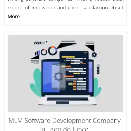
record of innovation and client satisfaction...
Read
More
MLM Software Development Company
in Lago do Junco