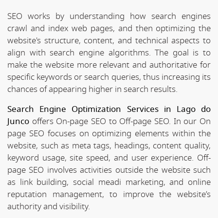
SEO works by understanding how search engines
crawl and index web pages, and then optimizing the
website's structure, content, and technical aspects to
align with search engine algorithms. The goal is to
make the website more relevant and authoritative for
specific keywords or search queries, thus increasing its
chances of appearing higher in search results.
Search Engine Optimization Services in Lago do
Junco
offers On-page SEO to Off-page SEO. In our On
page SEO focuses on optimizing elements within the
website, such as meta tags, headings, content quality,
keyword usage, site speed, and user experience. Off-
page SEO involves activities outside the website such
as link building, social meadi marketing, and online
reputation management, to improve the website’s
authority and visibility.