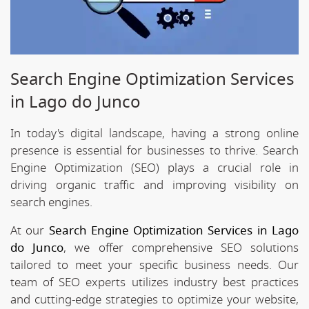
Search Engine Optimization Services
in Lago do Junco
In today's digital landscape, having a strong online
presence is essential for businesses to thrive. Search
Engine Optimization (SEO) plays a crucial role in
driving organic traffic and improving visibility on
search engines.
At our
Search Engine Optimization Services in Lago
do Junco
, we offer comprehensive SEO solutions
tailored to meet your specific business needs. Our
team of SEO experts utilizes industry best practices
and cutting-edge strategies to optimize your website,