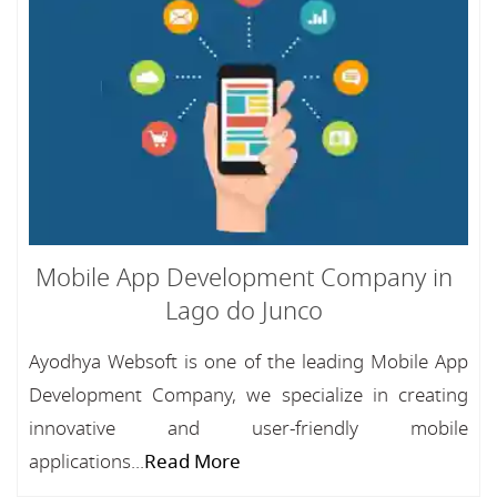
Mobile App Development Company in
Lago do Junco
Ayodhya Websoft is one of the leading Mobile App
Development Company, we specialize in creating
innovative and user-friendly mobile
applications...
Read More