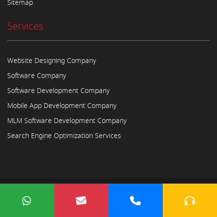
Sitemap
Services
Website Designing Company
Software Company
Software Development Company
Mobile App Development Company
MLM Software Development Company
Search Engine Optimization Services
Copyright © 2023
Ayodhya Webosoft