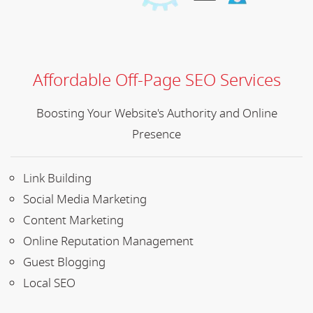
Affordable Off-Page SEO Services
Boosting Your Website's Authority and Online
Presence
Link Building
Social Media Marketing
Content Marketing
Online Reputation Management
Guest Blogging
Local SEO