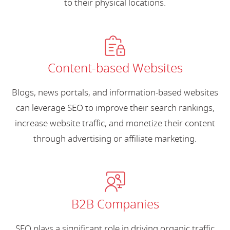
to their physical locations.
Content-based Websites
Blogs, news portals, and information-based websites
can leverage SEO to improve their search rankings,
increase website traffic, and monetize their content
through advertising or affiliate marketing.
B2B Companies
SEO plays a significant role in driving organic traffic