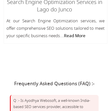
Search Engine Optimization Services in
Lago do Junco
At our Search Engine Optimization services, we
offer comprehensive SEO solutions tailored to meet
your specific business needs....
Read More
Frequently Asked Questions (FAQ) :-
Q :- Is Ayodhya Webosoft, a well-known India-
based SEO services provider, accessible to