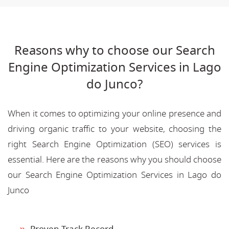
Reasons why to choose our Search
Engine Optimization Services in Lago
do Junco?
When it comes to optimizing your online presence and
driving organic traffic to your website, choosing the
right Search Engine Optimization (SEO) services is
essential. Here are the reasons why you should choose
our Search Engine Optimization Services in Lago do
Junco