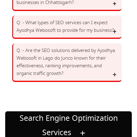
businesses in Chhattisgarh?
Q :- What types of SEO services can I expect
Ayodhya Webosoft to provide for my business?
Q :- Are the SEO solutions delivered by Ayodhya
Webosoft in Lago do Junco known for their
effectiveness, ranking improvements, and
organic traffic growth?
Search Engine Optimization
Services