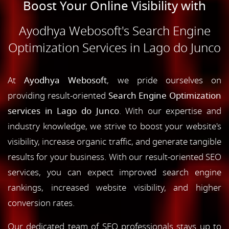
Boost Your Online Visibility with
Ayodhya Webosoft's Search Engine
Optimization Services in Lago do Junco
At
Ayodhya Webosoft
, we pride ourselves on
providing result-oriented
Search Engine Optimization
services in Lago do Junco
. With our expertise and
industry knowledge, we strive to boost your website's
visibility, increase organic traffic, and generate tangible
results for your business. With our result-oriented SEO
services, you can expect improved search engine
rankings, increased website visibility, and higher
conversion rates.
Our dedicated team of SEO professionals stays up to