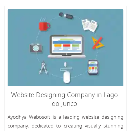
Website Designing Company in Lago
do Junco
Ayodhya Webosoft is a leading website designing
company, dedicated to creating visually stunning