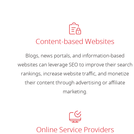
Content-based Websites
Blogs, news portals, and information-based
websites can leverage SEO to improve their search
rankings, increase website traffic, and monetize
their content through advertising or affiliate
marketing.
Online Service Providers