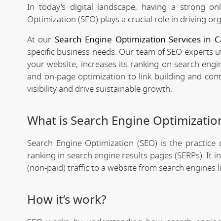
In today's digital landscape, having a strong on
Optimization (SEO) plays a crucial role in driving org
At our
Search Engine Optimization Services in C
specific business needs. Our team of SEO experts ut
your website, increases its ranking on search engi
and on-page optimization to link building and con
visibility and drive suistainable growth.
What is Search Engine Optimizatio
Search Engine Optimization (SEO) is the practice o
ranking in search engine results pages (SERPs). It 
(non-paid) traffic to a website from search engines 
How it’s work?