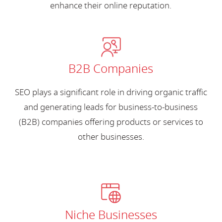
enhance their online reputation.
B2B Companies
SEO plays a significant role in driving organic traffic
and generating leads for business-to-business
(B2B) companies offering products or services to
other businesses.
Niche Businesses