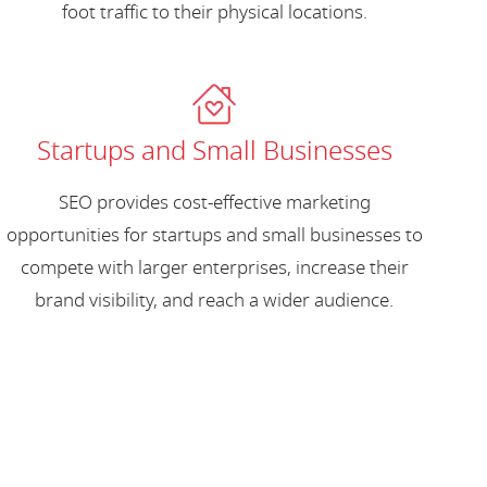
foot traffic to their physical locations.
Startups and Small Businesses
SEO provides cost-effective marketing
opportunities for startups and small businesses to
compete with larger enterprises, increase their
brand visibility, and reach a wider audience.