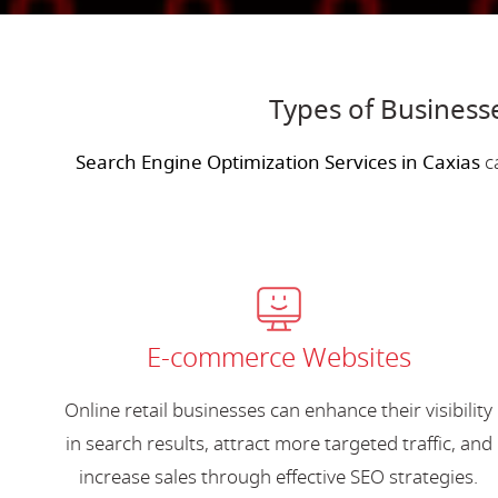
Types of Business
Search Engine Optimization Services in Caxias
ca
E-commerce Websites
Online retail businesses can enhance their visibility
in search results, attract more targeted traffic, and
increase sales through effective SEO strategies.