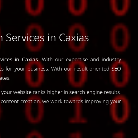
 Services in Caxias
vices in Caxias
. With our expertise and industry
lts for your business. With our result-oriented SEO
ates.
 your website ranks higher in search engine results.
d content creation, we work towards improving your