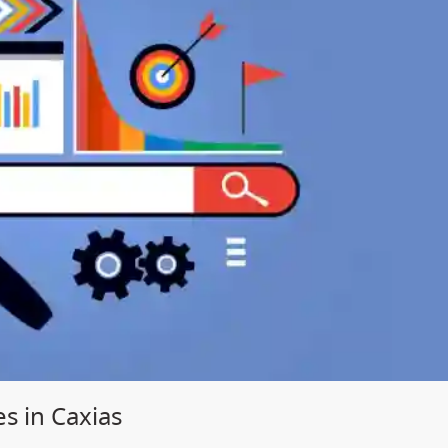
s in Caxias