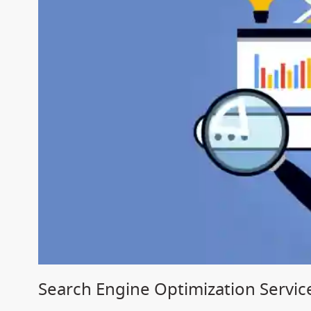
Search Engine Optimization Service