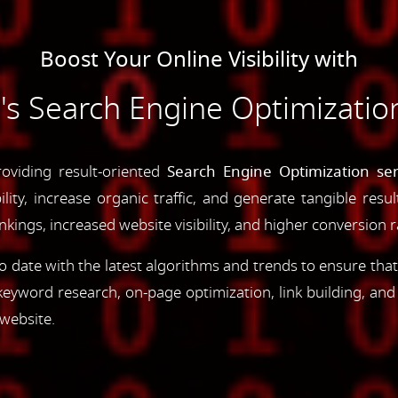
Boost Your Online Visibility with
 Search Engine Optimization
oviding result-oriented
Search Engine Optimization ser
ility, increase organic traffic, and generate tangible resu
ings, increased website visibility, and higher conversion r
 date with the latest algorithms and trends to ensure that
yword research, on-page optimization, link building, an
 website.