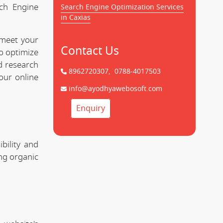
rch Engine
Search Engine Optimization Services
in Caxias
 meet your
Contact Us
to optimize
d research
8962720307,
0788-4017503
our online
info@ayodhyawebosoft.com
Enquiry
bility and
ing organic