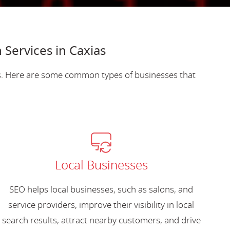
Services in Caxias
es. Here are some common types of businesses that
Local Businesses
SEO helps local businesses, such as salons, and
service providers, improve their visibility in local
search results, attract nearby customers, and drive