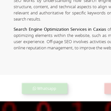
SEO works by understanding how search engines
structure, content, and technical aspects to align
relevant and authoritative for specific keywords o
search results.
Search Engine Optimization Services in Caxias
of
optimizing elements within the website, such as m
user experience. Off-page SEO involves activities o
online reputation management, to improve the websit
Whatsapp