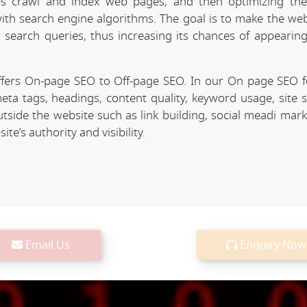
 crawl and index web pages, and then optimizing the 
 with search engine algorithms. The goal is to make the we
r search queries, thus increasing its chances of appearing
fers On-page SEO to Off-page SEO. In our On page SEO 
eta tags, headings, content quality, keyword usage, site 
utside the website such as link building, social meadi mar
e’s authority and visibility.
Email Us
Enquiry Now