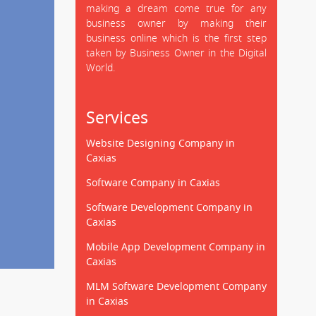
making a dream come true for any
business owner by making their
business online which is the first step
taken by Business Owner in the Digital
World.
Services
Website Designing Company in
Caxias
Software Company in Caxias
Software Development Company in
Caxias
Mobile App Development Company in
Caxias
MLM Software Development Company
in Caxias