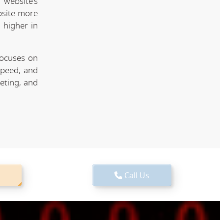
website's
bsite more
 higher in
focuses on
speed, and
keting, and
Call Us