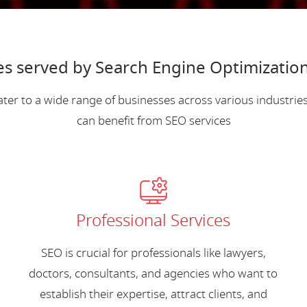
es served by Search Engine Optimization 
ter to a wide range of businesses across various industri
can benefit from SEO services
Professional Services
SEO is crucial for professionals like lawyers,
doctors, consultants, and agencies who want to
establish their expertise, attract clients, and