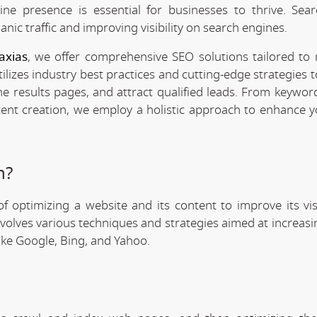
line presence is essential for businesses to thrive. Sea
anic traffic and improving visibility on search engines.
axias
, we offer comprehensive SEO solutions tailored to
ilizes industry best practices and cutting-edge strategies 
ne results pages, and attract qualified leads. From keywor
tent creation, we employ a holistic approach to enhance y
n?
f optimizing a website and its content to improve its visi
involves various techniques and strategies aimed at increas
like Google, Bing, and Yahoo.