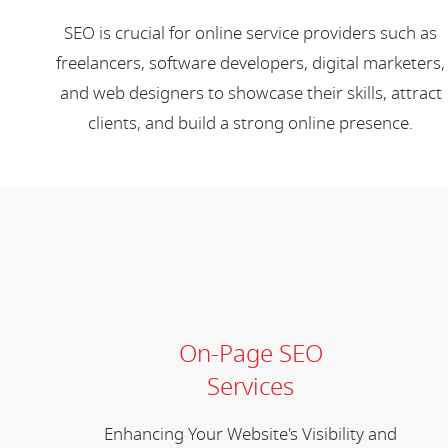
SEO is crucial for online service providers such as
freelancers, software developers, digital marketers,
and web designers to showcase their skills, attract
clients, and build a strong online presence.
On-Page SEO
Services
Enhancing Your Website's Visibility and