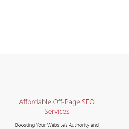
Affordable Off-Page SEO
Services
Boosting Your Website's Authority and