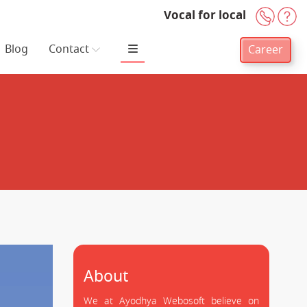
Vocal for local
+91-
H
Blog
Contact
Career
About
We at Ayodhya Webosoft believe on