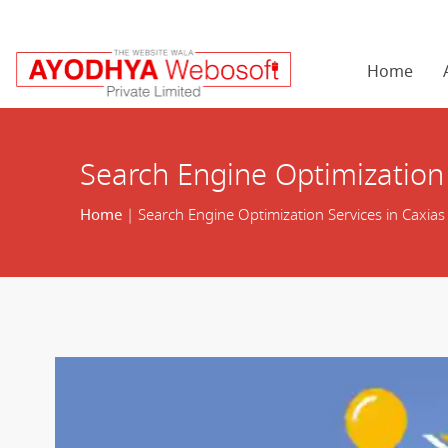
Home
Search Engine Optimization 
Home
| Search Engine Optimization Services in Caxias