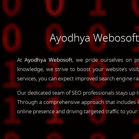
Ayodhya Webosoft's
At
Ayodhya Webosoft
, we pride ourselves on pr
knowledge, we strive to boost your website's visib
services, you can expect improved search engine rank
Our dedicated team of SEO professionals stays up to
Through a comprehensive approach that includes ke
online presence and driving targeted traffic to your