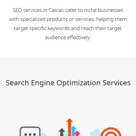
SEO services in Caxias cater to niche businesses
with specialized products or services, helping them
target specific keywords and reach their target
audience effectively.
Search Engine Optimization Services