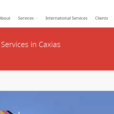
About
Services
International Services
Clients
Services in Caxias