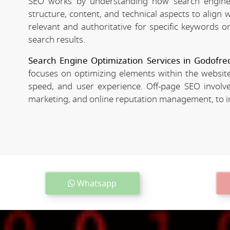
SEO works by understanding how search engines
structure, content, and technical aspects to align
relevant and authoritative for specific keywords o
search results.
Search Engine Optimization Services in Godofre
focuses on optimizing elements within the website
speed, and user experience. Off-page SEO involves
marketing, and online reputation management, to imp
Whatsapp