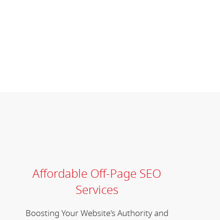
Affordable Off-Page SEO
Services
Boosting Your Website's Authority and