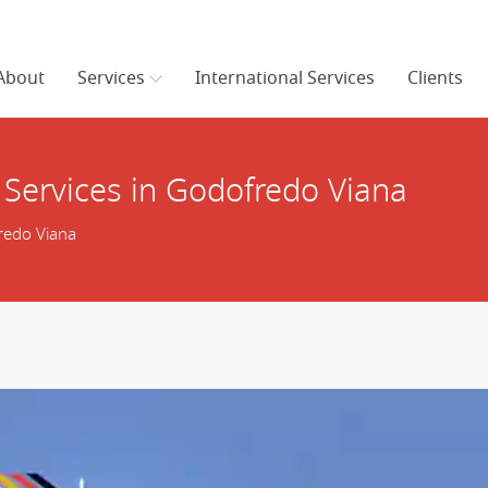
About
Services
International Services
Clients
 Services in Godofredo Viana
redo Viana