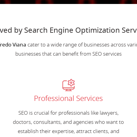
rved by Search Engine Optimization Serv
fredo Viana
cater to a wide range of businesses across var
businesses that can benefit from SEO services
Professional Services
SEO is crucial for professionals like lawyers,
doctors, consultants, and agencies who want to
establish their expertise, attract clients, and