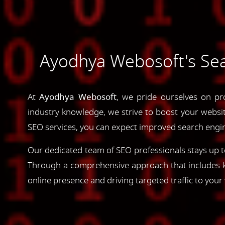
Ayodhya Webosoft's Sea
At
Ayodhya Webosoft
, we pride ourselves on pr
industry knowledge, we strive to boost your website'
SEO services, you can expect improved search engine
Our dedicated team of SEO professionals stays up to
Through a comprehensive approach that includes ke
online presence and driving targeted traffic to your