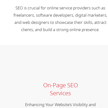
SEO is crucial for online service providers such as
freelancers, software developers, digital marketers,
and web designers to showcase their skills, attract
clients, and build a strong online presence.
On-Page SEO
Services
Enhancing Your Website's Visibility and