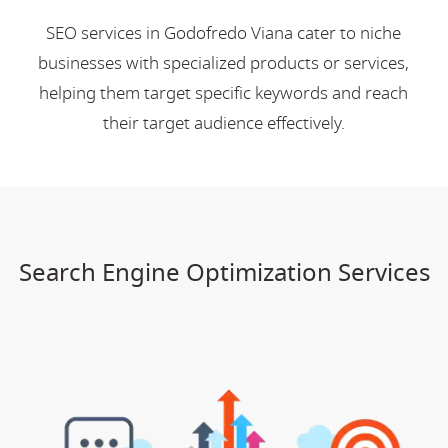
SEO services in Godofredo Viana cater to niche
businesses with specialized products or services,
helping them target specific keywords and reach
their target audience effectively.
Search Engine Optimization Services