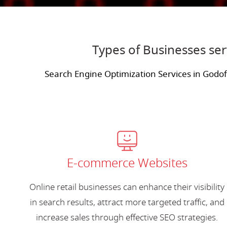
Types of Businesses se
Search Engine Optimization Services in Godo
E-commerce Websites
Online retail businesses can enhance their visibility
in search results, attract more targeted traffic, and
increase sales through effective SEO strategies.