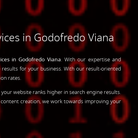
ices in Godofredo Viana
ices in Godofredo Viana
. With our expertise and
e results for your business. With our result-oriented
ion rates.
 your website ranks higher in search engine results.
d content creation, we work towards improving your