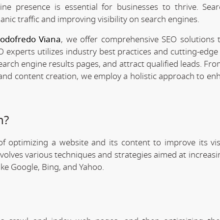
line presence is essential for businesses to thrive. Sea
anic traffic and improving visibility on search engines.
Godofredo Viana
, we offer comprehensive SEO solutions t
 experts utilizes industry best practices and cutting-edge 
search engine results pages, and attract qualified leads. F
 and content creation, we employ a holistic approach to en
n?
f optimizing a website and its content to improve its visi
involves various techniques and strategies aimed at increas
like Google, Bing, and Yahoo.