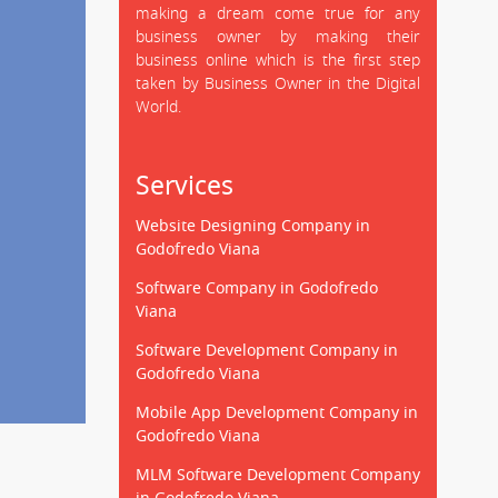
making a dream come true for any
business owner by making their
business online which is the first step
taken by Business Owner in the Digital
World.
Services
Website Designing Company in
Godofredo Viana
Software Company in Godofredo
Viana
Software Development Company in
Godofredo Viana
Mobile App Development Company in
Godofredo Viana
MLM Software Development Company