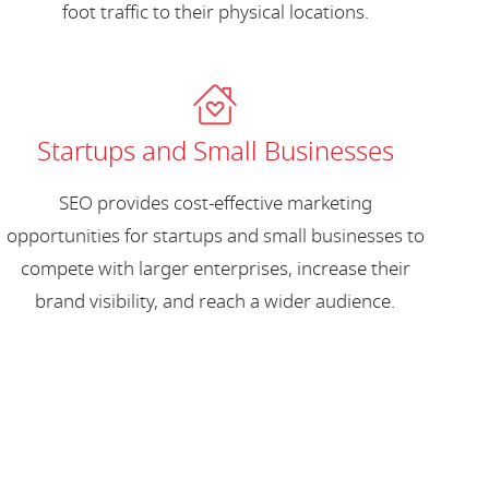
foot traffic to their physical locations.
Startups and Small Businesses
SEO provides cost-effective marketing
opportunities for startups and small businesses to
compete with larger enterprises, increase their
brand visibility, and reach a wider audience.