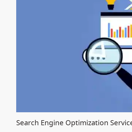
Search Engine Optimization Servic