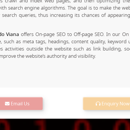
 crawl and index web pages, and then optimizing the 
 with search engine algorithms. The goal is to make the we
r search queries, thus increasing its chances of appearing
do Viana
offers On-page SEO to Off-page SEO. In our O
, such as meta tags, headings, content quality, keyword u
 activities outside the website such as link building, so
rove the website’s authority and visibility.
Email Us
Enquiry Now