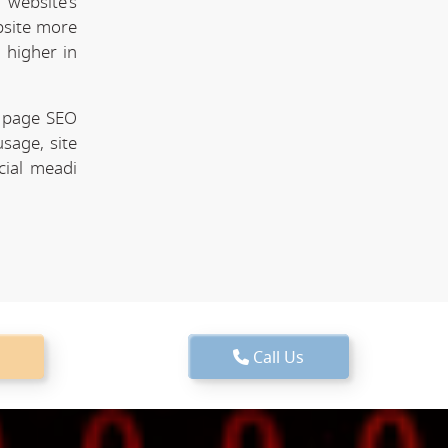
website's
bsite more
 higher in
n page SEO
sage, site
cial meadi
Call Us