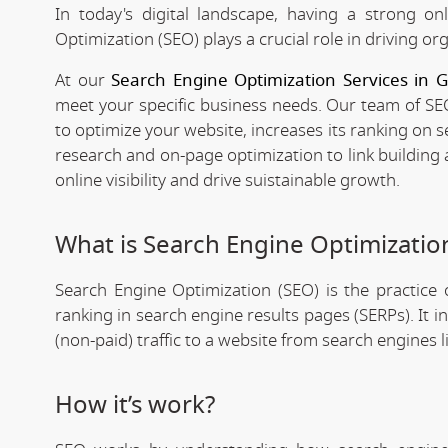
In today's digital landscape, having a strong on
Optimization (SEO) plays a crucial role in driving org
At our
Search Engine Optimization Services in 
meet your specific business needs. Our team of SEO
to optimize your website, increases its ranking on 
research and on-page optimization to link building
online visibility and drive suistainable growth.
What is Search Engine Optimizatio
Search Engine Optimization (SEO) is the practice o
ranking in search engine results pages (SERPs). It 
(non-paid) traffic to a website from search engines 
How it’s work?