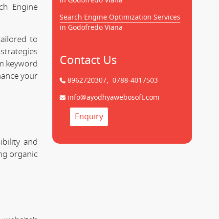
in Godofredo Viana
rch Engine
Search Engine Optimization Services
in Godofredo Viana
ailored to
strategies
Contact Us
rom keyword
hance your
8962720307,
0788-4017503
info@ayodhyawebosoft.com
Enquiry
bility and
ing organic