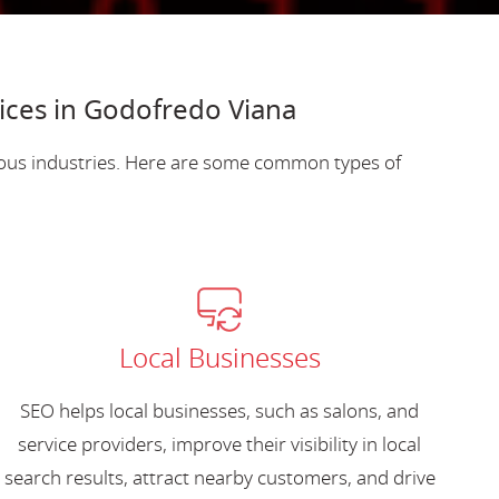
ices in Godofredo Viana
ious industries. Here are some common types of
Local Businesses
SEO helps local businesses, such as salons, and
service providers, improve their visibility in local
search results, attract nearby customers, and drive