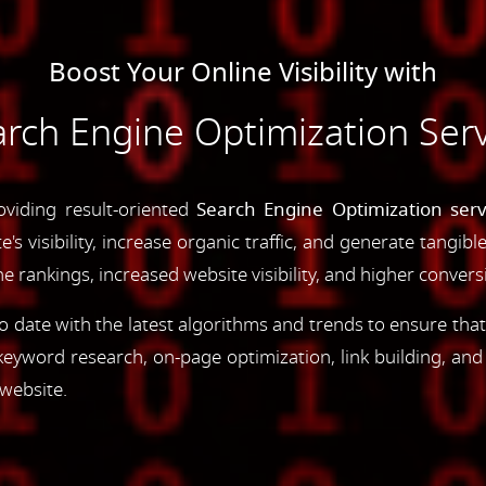
Boost Your Online Visibility with
rch Engine Optimization Serv
oviding result-oriented
Search Engine Optimization serv
s visibility, increase organic traffic, and generate tangibl
 rankings, increased website visibility, and higher convers
 date with the latest algorithms and trends to ensure that
yword research, on-page optimization, link building, an
 website.