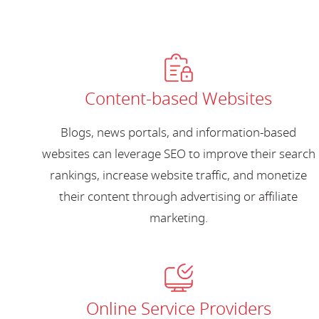
Content-based Websites
Blogs, news portals, and information-based
websites can leverage SEO to improve their search
rankings, increase website traffic, and monetize
their content through advertising or affiliate
marketing.
Online Service Providers