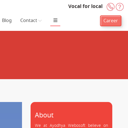
Vocal for local
+91-
H
Blog
Contact
Career
About
We at Ayodhya Webosoft believe on