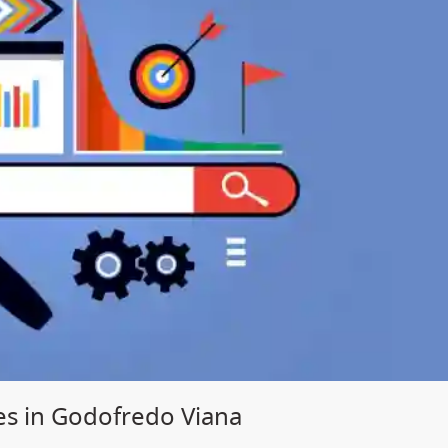
es in Godofredo Viana