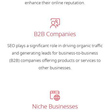
enhance their online reputation.
B2B Companies
SEO plays a significant role in driving organic traffic
and generating leads for business-to-business
(B2B) companies offering products or services to
other businesses.
Niche Businesses