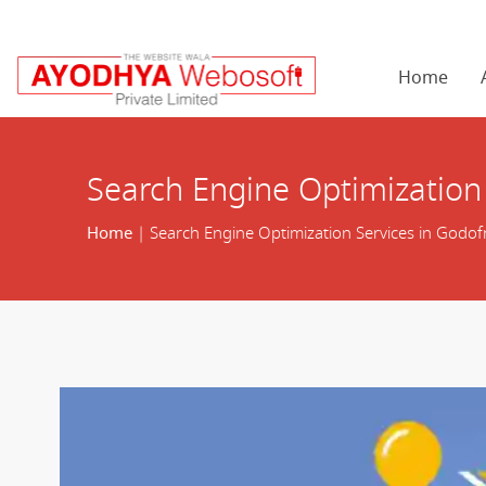
Home
Search Engine Optimization
Home
| Search Engine Optimization Services in Godof