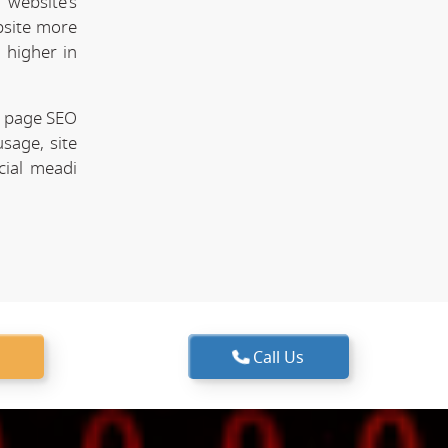
website's
bsite more
 higher in
n page SEO
sage, site
cial meadi
Call Us