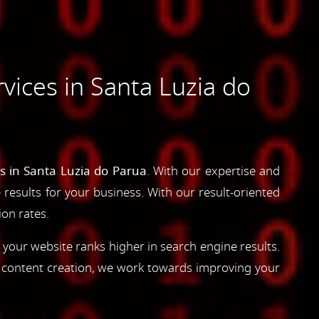
ices in Santa Luzia do
s in Santa Luzia do Parua
. With our expertise and
e results for your business. With our result-oriented
ion rates.
 your website ranks higher in search engine results.
d content creation, we work towards improving your