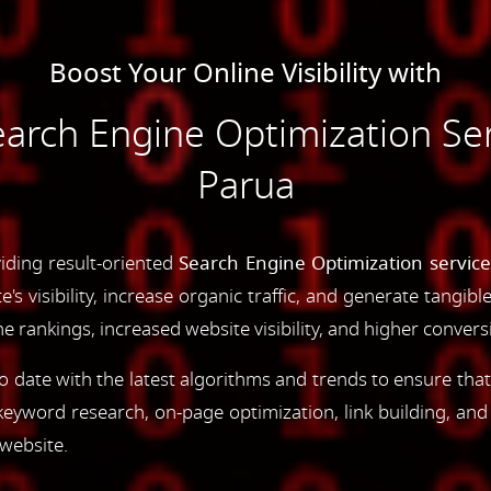
Boost Your Online Visibility with
rch Engine Optimization Serv
Parua
iding result-oriented
Search Engine Optimization service
s visibility, increase organic traffic, and generate tangibl
 rankings, increased website visibility, and higher convers
 date with the latest algorithms and trends to ensure that
yword research, on-page optimization, link building, an
 website.