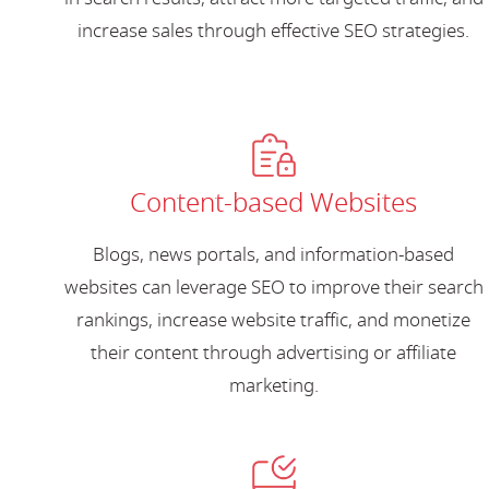
increase sales through effective SEO strategies.
Content-based Websites
Blogs, news portals, and information-based
websites can leverage SEO to improve their search
rankings, increase website traffic, and monetize
their content through advertising or affiliate
marketing.