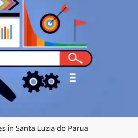
s in Santa Luzia do Parua