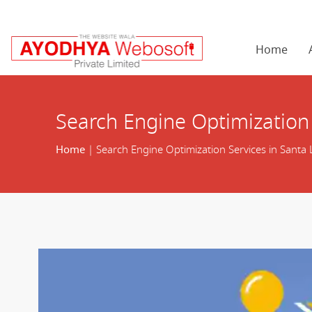
Home
Search Engine Optimization 
Home
| Search Engine Optimization Services in Santa 