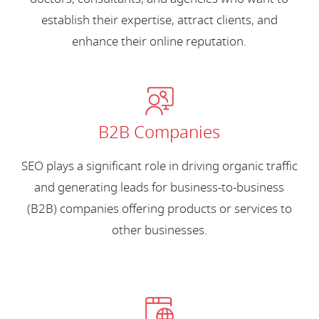
establish their expertise, attract clients, and
enhance their online reputation.
B2B Companies
SEO plays a significant role in driving organic traffic
and generating leads for business-to-business
(B2B) companies offering products or services to
other businesses.