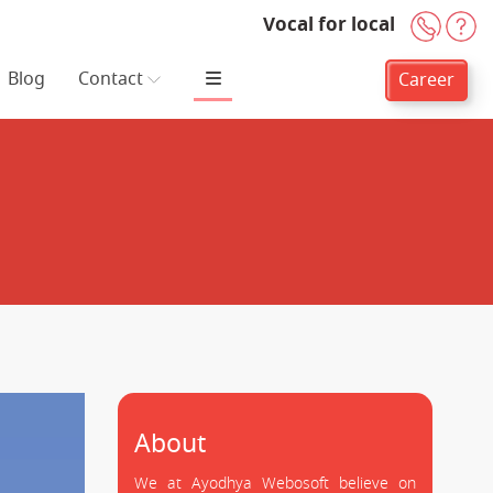
Vocal for local
+91-
H
Blog
Contact
Career
About
We at Ayodhya Webosoft believe on