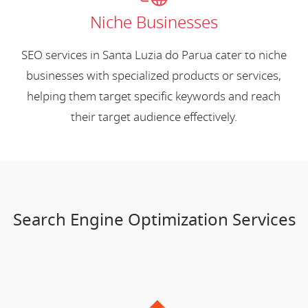
Niche Businesses
SEO services in Santa Luzia do Parua cater to niche
businesses with specialized products or services,
helping them target specific keywords and reach
their target audience effectively.
Search Engine Optimization Services