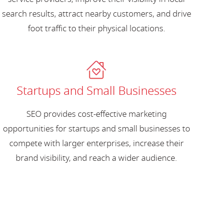
search results, attract nearby customers, and drive
foot traffic to their physical locations.
Startups and Small Businesses
SEO provides cost-effective marketing
opportunities for startups and small businesses to
compete with larger enterprises, increase their
brand visibility, and reach a wider audience.