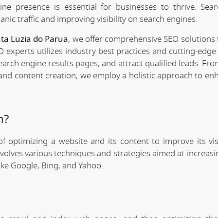
line presence is essential for businesses to thrive. Sea
anic traffic and improving visibility on search engines.
nta Luzia do Parua
, we offer comprehensive SEO solutions 
 experts utilizes industry best practices and cutting-edge 
search engine results pages, and attract qualified leads. F
 and content creation, we employ a holistic approach to en
n?
f optimizing a website and its content to improve its visi
involves various techniques and strategies aimed at increas
like Google, Bing, and Yahoo.