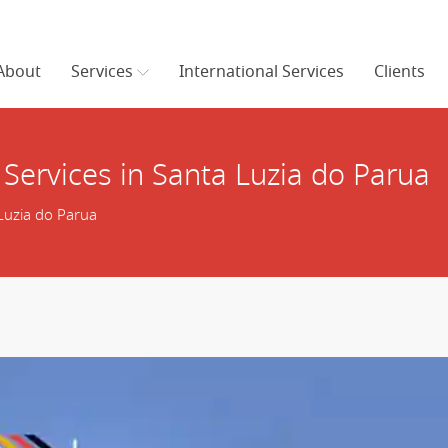
About
Services
International Services
Clients
Services in Santa Luzia do Parua
Luzia do Parua