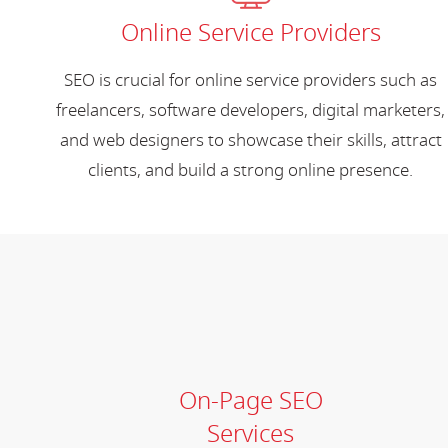
Online Service Providers
SEO is crucial for online service providers such as
freelancers, software developers, digital marketers,
and web designers to showcase their skills, attract
clients, and build a strong online presence.
On-Page SEO
Services