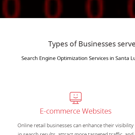
Types of Businesses serve
Search Engine Optimization Services in Santa L
E-commerce Websites
Online retail businesses can enhance their visibility
in search results, attract more targeted traffic, and