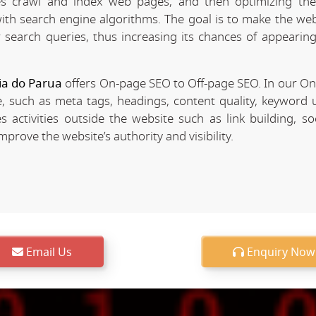
 crawl and index web pages, and then optimizing the 
 with search engine algorithms. The goal is to make the we
r search queries, thus increasing its chances of appearing
ia do Parua
offers On-page SEO to Off-page SEO. In our O
, such as meta tags, headings, content quality, keyword u
 activities outside the website such as link building, so
rove the website’s authority and visibility.
Email Us
Enquiry Now