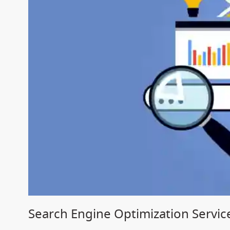
Search Engine Optimization Service