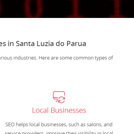
es in Santa Luzia do Parua
various industries. Here are some common types of
Local Businesses
SEO helps local businesses, such as salons, and
service providers, improve their visibility in local