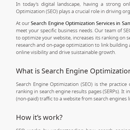
In today's digital landscape, having a strong on
Optimization (SEO) plays a crucial role in driving org
At our
Search Engine Optimization Services in Sa
meet your specific business needs. Our team of SEO
to optimize your website, increases its ranking on 
research and on-page optimization to link building
online visibility and drive suistainable growth.
What is Search Engine Optimizatio
Search Engine Optimization (SEO) is the practice o
ranking in search engine results pages (SERPs). It 
(non-paid) traffic to a website from search engines 
How it’s work?