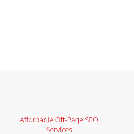
Affordable Off-Page SEO
Services