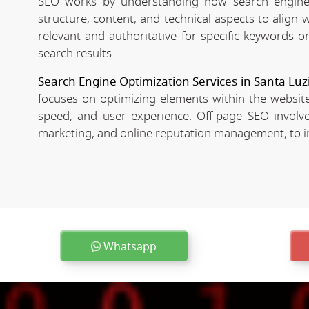
SEO works by understanding how search engines
structure, content, and technical aspects to align
relevant and authoritative for specific keywords o
search results.
Search Engine Optimization Services in Santa Luz
focuses on optimizing elements within the website
speed, and user experience. Off-page SEO involves
marketing, and online reputation management, to imp
Whatsapp