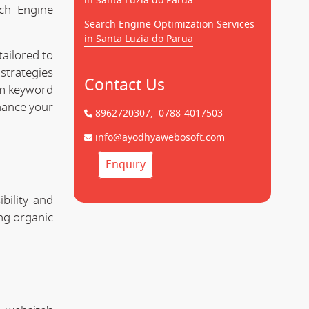
in Santa Luzia do Parua
rch Engine
Search Engine Optimization Services
in Santa Luzia do Parua
tailored to
strategies
Contact Us
rom keyword
hance your
8962720307,
0788-4017503
info@ayodhyawebosoft.com
Enquiry
bility and
ing organic