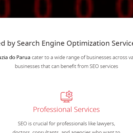
d by Search Engine Optimization Servic
uzia do Parua
cater to a wide range of businesses across 
businesses that can benefit from SEO services
Professional Services
SEO is crucial for professionals like lawyers,
doctors, consultants, and agencies who want to