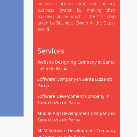
making a dream come true for any
business owner by making their
business online which is the first step
taken by Business Owner in the Digital
World.
Services
Website Designing Company in Santa
Luzia do Parua
Software Company in Santa Luzia do
Parua
Software Development Company in
Santa Luzia do Parua
Mobile App Development Company in
Santa Luzia do Parua
MLM Software Development Company