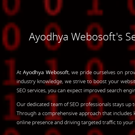
Ayodhya Webosoft's Sea
At
Ayodhya Webosoft
, we pride ourselves on prov
industry knowledge, we strive to boost your website'
SEO services, you can expect improved search engine
Our dedicated team of SEO professionals stays up to
Through a comprehensive approach that includes ke
online presence and driving targeted traffic to your