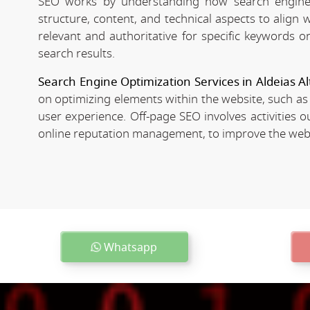
SEO works by understanding how search engines
structure, content, and technical aspects to align
relevant and authoritative for specific keywords o
search results.
Search Engine Optimization Services in Aldeias Al
on optimizing elements within the website, such as
user experience. Off-page SEO involves activities o
online reputation management, to improve the websit
Whatsapp