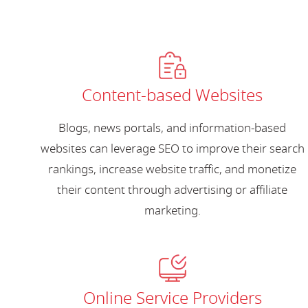
Content-based Websites
Blogs, news portals, and information-based
websites can leverage SEO to improve their search
rankings, increase website traffic, and monetize
their content through advertising or affiliate
marketing.
Online Service Providers