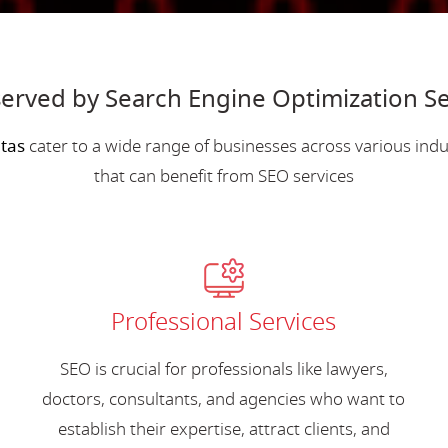
erved by Search Engine Optimization Ser
ltas
cater to a wide range of businesses across various in
that can benefit from SEO services
Professional Services
SEO is crucial for professionals like lawyers,
doctors, consultants, and agencies who want to
establish their expertise, attract clients, and