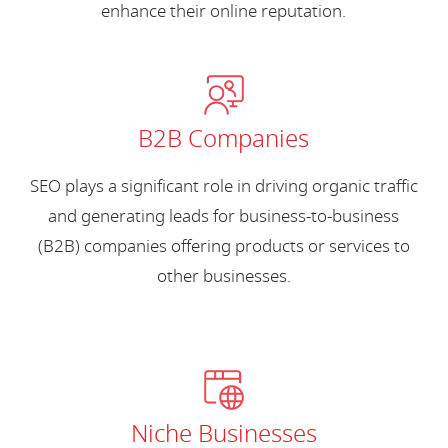
enhance their online reputation.
B2B Companies
SEO plays a significant role in driving organic traffic
and generating leads for business-to-business
(B2B) companies offering products or services to
other businesses.
Niche Businesses