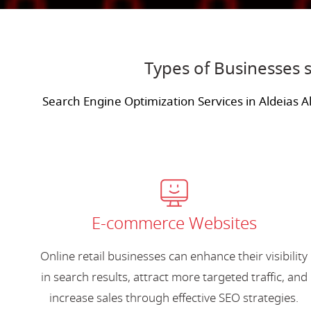
Types of Businesses s
Search Engine Optimization Services in Aldeias A
E-commerce Websites
Online retail businesses can enhance their visibility
in search results, attract more targeted traffic, and
increase sales through effective SEO strategies.