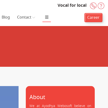
Vocal for local
+91-
H
Blog
Contact
Career
About
We at Ayodhya Webosoft believe on