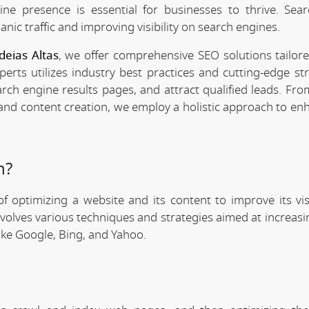
line presence is essential for businesses to thrive. Sea
anic traffic and improving visibility on search engines.
deias Altas
, we offer comprehensive SEO solutions tailor
rts utilizes industry best practices and cutting-edge str
arch engine results pages, and attract qualified leads. Fr
 and content creation, we employ a holistic approach to en
n?
f optimizing a website and its content to improve its visi
involves various techniques and strategies aimed at increas
like Google, Bing, and Yahoo.