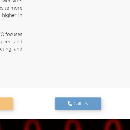
website's
bsite more
 higher in
EO focuses
speed, and
keting, and
Call Us