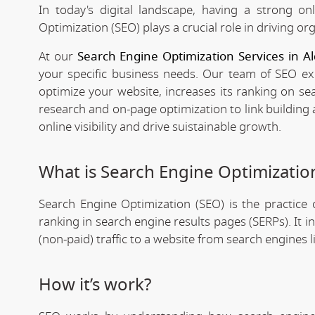
In today's digital landscape, having a strong on
Optimization (SEO) plays a crucial role in driving org
At our
Search Engine Optimization Services in Al
your specific business needs. Our team of SEO expe
optimize your website, increases its ranking on se
research and on-page optimization to link building
online visibility and drive suistainable growth.
What is Search Engine Optimizatio
Search Engine Optimization (SEO) is the practice o
ranking in search engine results pages (SERPs). It 
(non-paid) traffic to a website from search engines 
How it’s work?