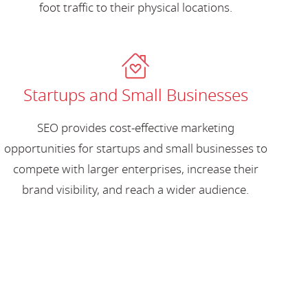
foot traffic to their physical locations.
Startups and Small Businesses
SEO provides cost-effective marketing
opportunities for startups and small businesses to
compete with larger enterprises, increase their
brand visibility, and reach a wider audience.