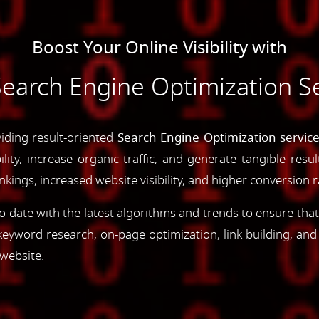
Boost Your Online Visibility with
arch Engine Optimization Ser
iding result-oriented
Search Engine Optimization services
ility, increase organic traffic, and generate tangible resu
ings, increased website visibility, and higher conversion r
 date with the latest algorithms and trends to ensure that
yword research, on-page optimization, link building, an
 website.