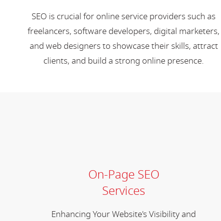
SEO is crucial for online service providers such as
freelancers, software developers, digital marketers,
and web designers to showcase their skills, attract
clients, and build a strong online presence.
On-Page SEO
Services
Enhancing Your Website's Visibility and