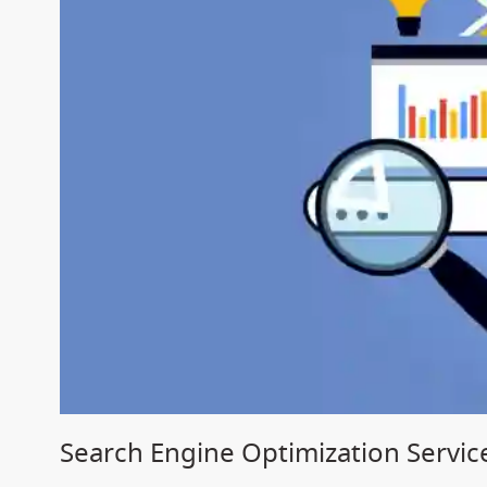
Search Engine Optimization Service