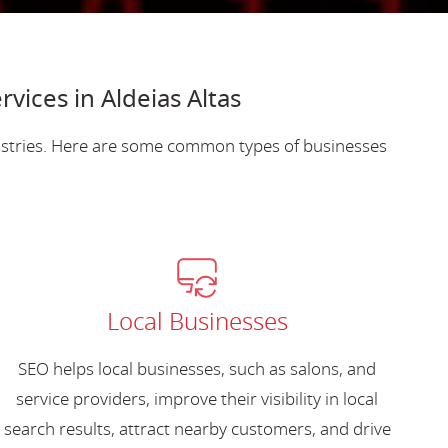
vices in Aldeias Altas
dustries. Here are some common types of businesses
Local Businesses
SEO helps local businesses, such as salons, and
service providers, improve their visibility in local
search results, attract nearby customers, and drive