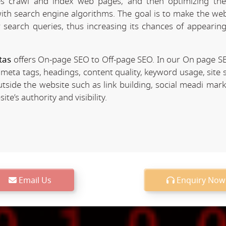
 crawl and index web pages, and then optimizing the 
 with search engine algorithms. The goal is to make the we
r search queries, thus increasing its chances of appearing
tas
offers On-page SEO to Off-page SEO. In our On page S
 meta tags, headings, content quality, keyword usage, site 
utside the website such as link building, social meadi mar
e’s authority and visibility.
Email Us
Enquiry Now