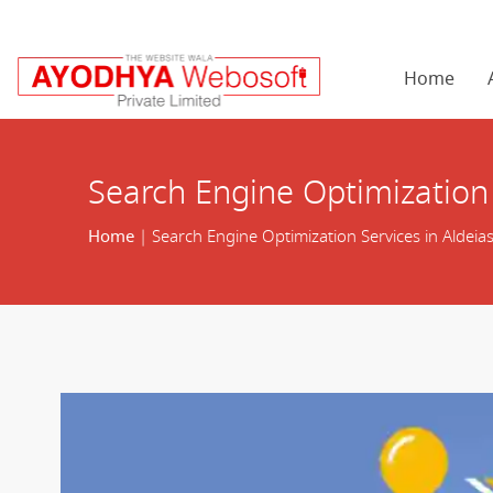
Home
Search Engine Optimization 
Home
| Search Engine Optimization Services in Aldeias