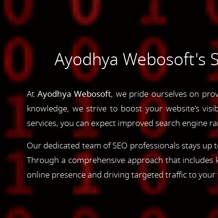
Ayodhya Webosoft's Se
At
Ayodhya Webosoft
, we pride ourselves on prov
knowledge, we strive to boost your website's visib
services, you can expect improved search engine rank
Our dedicated team of SEO professionals stays up to
Through a comprehensive approach that includes ke
online presence and driving targeted traffic to your