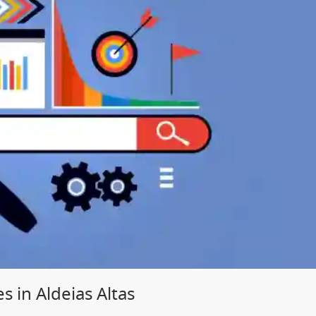
s in Aldeias Altas