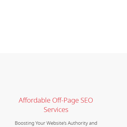
Affordable Off-Page SEO
Services
Boosting Your Website's Authority and