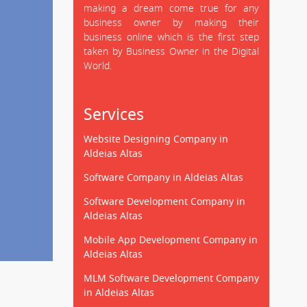
making a dream come true for any
business owner by making their
business online which is the first step
taken by Business Owner in the Digital
World.
Services
Website Designing Company in
Aldeias Altas
Software Company in Aldeias Altas
Software Development Company in
Aldeias Altas
Mobile App Development Company in
Aldeias Altas
MLM Software Development Company
in Aldeias Altas