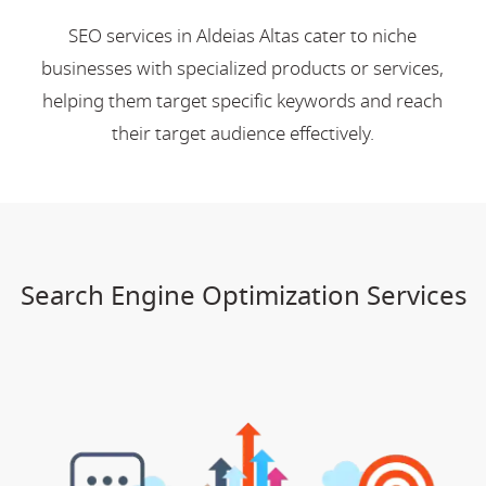
SEO services in Aldeias Altas cater to niche
businesses with specialized products or services,
helping them target specific keywords and reach
their target audience effectively.
Search Engine Optimization Services