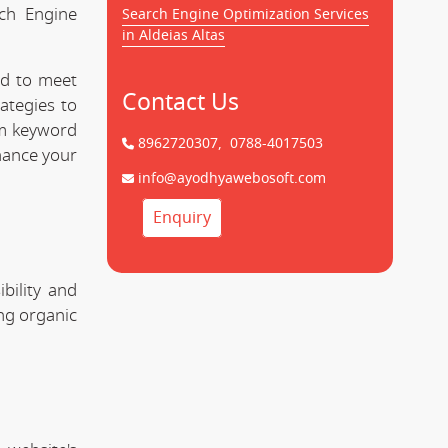
rch Engine
Search Engine Optimization Services
in Aldeias Altas
ed to meet
Contact Us
ategies to
om keyword
8962720307,
0788-4017503
hance your
info@ayodhyawebosoft.com
Enquiry
bility and
ing organic