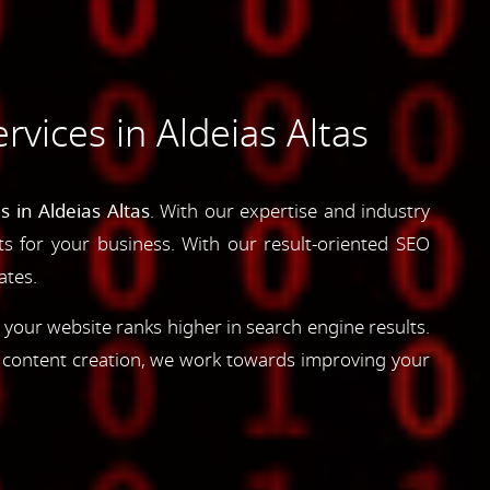
vices in Aldeias Altas
 in Aldeias Altas
. With our expertise and industry
lts for your business. With our result-oriented SEO
ates.
 your website ranks higher in search engine results.
d content creation, we work towards improving your