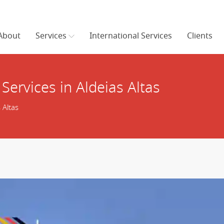
About
Services
International Services
Clients
Services in Aldeias Altas
 Altas