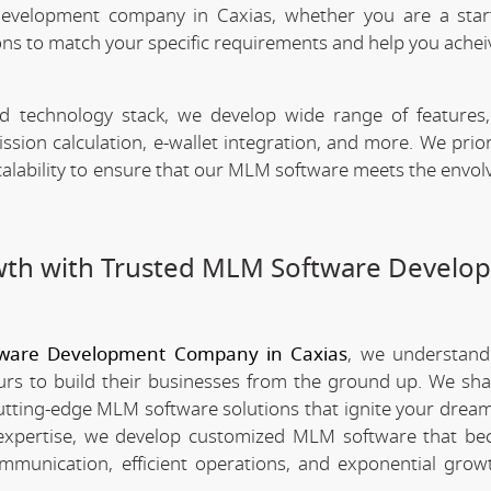
evelopment company in Caxias, whether you are a star
ns to match your specific requirements and help you achei
technology stack, we develop wide range of features,
n calculation, e-wallet integration, and more. We priori
scalability to ensure that our MLM software meets the envo
wth with Trusted MLM Software Develo
ware Development Company in Caxias
, we understand
rs to build their businesses from the ground up. We sha
utting-edge MLM software solutions that ignite your dream
xpertise, we develop customized MLM software that be
mmunication, efficient operations, and exponential grow