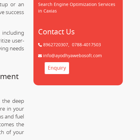
tup or an
Search Engine Optimization Services
in Caxias
ve success
Contact Us
 including
tize user-
8962720307,
0788-4017503
lving needs
info@ayodhyawebosoft.com
Enquiry
pment
 the deep
re in your
s and fuel
comes the
th of your