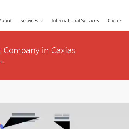
About
Services
International Services
Clients
 Company in Caxias
as