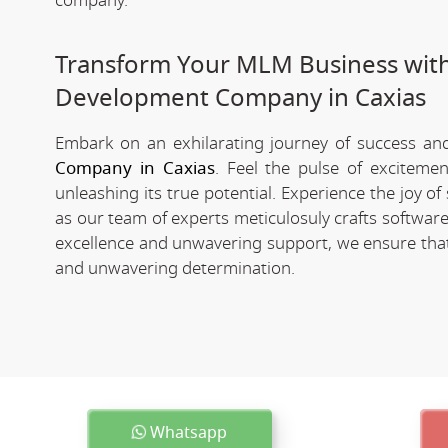
company.
Transform Your MLM Business wit
Development Company in Caxias
Embark on an exhilarating journey of success and 
Company in Caxias
. Feel the pulse of exciteme
unleashing its true potential. Experience the joy 
as our team of experts meticulosuly crafts softwa
excellence and unwavering support, we ensure that 
and unwavering determination.
Whatsapp