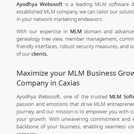
Ayodhya Webosoft
is a leading MLM software d
established MLM company, we can tailor our solutio
in your network marketing endeavors.
With our expertise in
MLM
domain and advanced 
genealogy tree view, member management, commissio
friendly interfaces, robust security measures, and 
of our
clients.
Maximize your MLM Business Gro
Company in Caxias
Ayodhya Webosoft, one of the trusted
MLM Soft
passion and emotions that drive MLM entrepreneu
journey, and our mission is to empower you with c
your growth. With unwavering commitment and e
backbone of your business, enabling seamless co