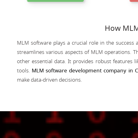
How MLM 
MLM software plays a crucial role in the success a
streamlines various aspects of MLM operations. Th
other essential data. It provides robust features 
tools.
MLM software development company in C
make data-driven decisions.