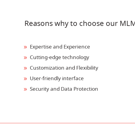
Reasons why to choose our MLM
Expertise and Experience
Cutting-edge technology
Customization and Flexibility
User-friendly interface
Security and Data Protection