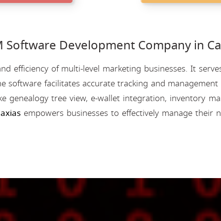
Software Development Company in Cax
nd efficiency of multi-level marketing businesses. It se
e software facilitates accurate tracking and management o
like genealogy tree view, e-wallet integration, inventory
axias
empowers businesses to effectively manage their n