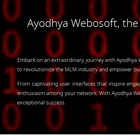
Ayodhya Webosoft, th
Embark on an extraordinary journey with Ayodhya 
to revolutionize the MLM industry and empower bus
From captivating user interfaces that inspire enga
enthusiasm among your network. With Ayodhya Webos
exceptional success.