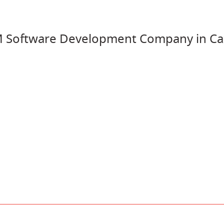
 Software Development Company in Ca