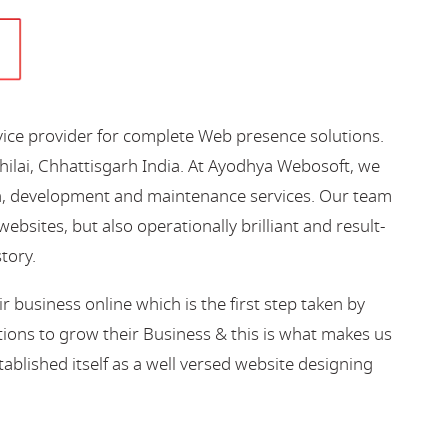
vice provider for complete Web presence solutions.
hilai, Chhattisgarh India. At Ayodhya Webosoft, we
gn, development and maintenance services. Our team
bsites, but also operationally brilliant and result-
story.
business online which is the first step taken by
ions to grow their Business & this is what makes us
blished itself as a well versed website designing