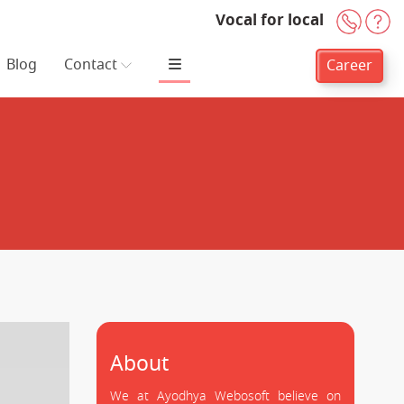
Vocal for local
+91-
H
Blog
Contact
Career
About
We at Ayodhya Webosoft believe on