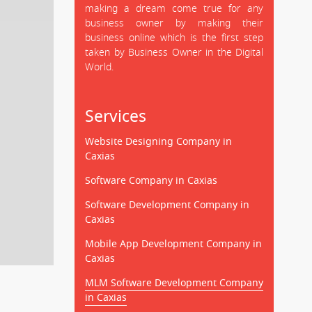
making a dream come true for any
business owner by making their
business online which is the first step
taken by Business Owner in the Digital
World.
Services
Website Designing Company in
Caxias
Software Company in Caxias
Software Development Company in
Caxias
Mobile App Development Company in
Caxias
MLM Software Development Company
in Caxias