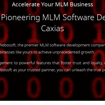
Accelerate Your MLM Business
e Pioneering MLM Software D
Caxias
Webosoft, the premier MLM software development company 
inesses like yours to achieve unprecedented growth.
gement to powerful features that foster trust and loyalty
oft as your trusted partner, you can unleash the true p