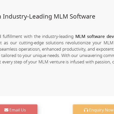
h Industry-Leading MLM Software
fulfillment with the industry-leading
MLM software de
nt as our cutting-edge solutions revolutionize your MLM
of seamless operatiosn, enhanced productivity, and expotent
re tailored to your unique needs. With our unwavering com
every step of your MLM venture is infused with passion, d
Email Us
Enquiry Now