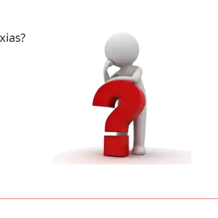
xias?