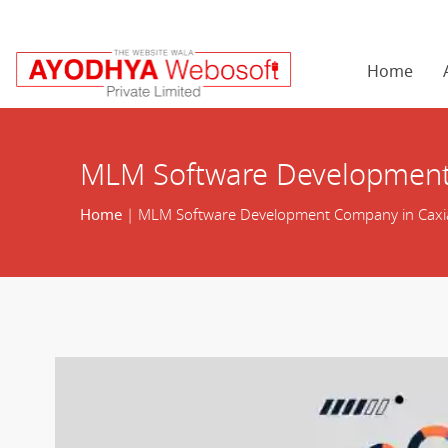
Home
MLM Software Development
Home
| MLM Software Development Company in Caxi