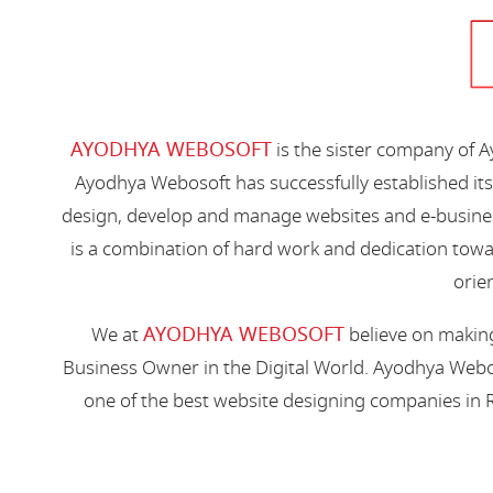
AYODHYA WEBOSOFT
is the sister company of 
Ayodhya Webosoft has successfully established its
design, develop and manage websites and e-busines
is a combination of hard work and dedication toward
orien
AYODHYA WEBOSOFT
We at
believe on making
Business Owner in the Digital World. Ayodhya Webos
one of the best website designing companies in R