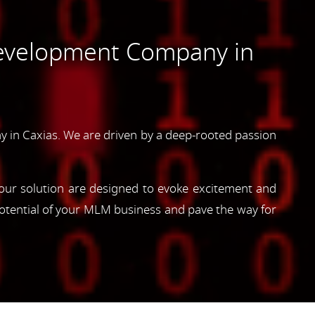
evelopment Company in
in Caxias. We are driven by a deep-rooted passion
, our solution are designed to evoke excitement and
otential of your MLM business and pave the way for