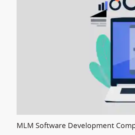
MLM Software Development Compa