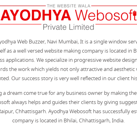
Ayodhya Web Buzzer, Navi Mumbai, It is a single window ser
elf as a well versed website making company is located in B
s applications. We specialize in progressive website desi
s the work which yields not only attractive and aesthetic we
ted. Our success story is very well reflected in our client hi
 a dream come true for any business owner by making their 
oft always helps and guides their clients by giving suggest
aipur, Chhattisgarh. Ayodhya Webosoft has successfully esta
company is located in Bhilai, Chhattisgarh, India.