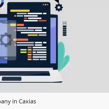
ny in Caxias