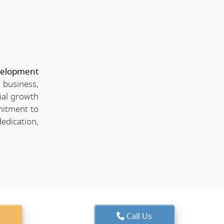
velopment
 business,
ial growth
mitment to
edication,
Call Us