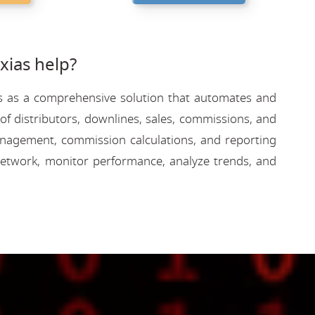
ias help?
rves as a comprehensive solution that automates and
f distributors, downlines, sales, commissions, and
 management, commission calculations, and reporting
etwork, monitor performance, analyze trends, and