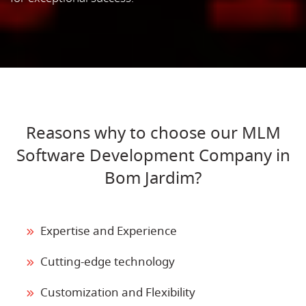
Reasons why to choose our MLM
Software Development Company in
Bom Jardim?
Expertise and Experience
Cutting-edge technology
Customization and Flexibility