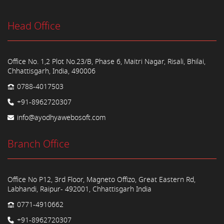
Head Office
Office No. 1,2 Plot No.23/B, Phase 6, Maitri Nagar, Risali, Bhilai,
Chhattisgarh, India, 490006
0788-4017503
+91-8962720307
info@ayodhyawebosoft.com
Branch Office
Office No P12, 3rd Floor, Magneto Offizo, Great Eastern Rd,
Labhandi, Raipur- 492001, Chhattisgarh India
0771-4910662
+91-8962720307