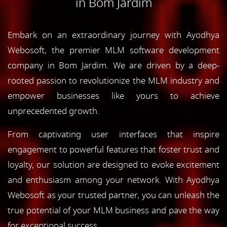
in Bom Jardim
Embark on an extraordinary journey with Ayodhya
Webosoft, the premier MLM software development
company in Bom Jardim. We are driven by a deep-
rooted passion to revolutionize the MLM industry and
empower businesses like yours to achieve
unprecedented growth.
From captivating user interfaces that inspire
engagement to powerful features that foster trust and
loyalty, our solution are designed to evoke excitement
and enthusiasm among your network. With Ayodhya
Webosoft as your trusted partner, you can unleash the
true potential of your MLM business and pave the way
for exceptional success.