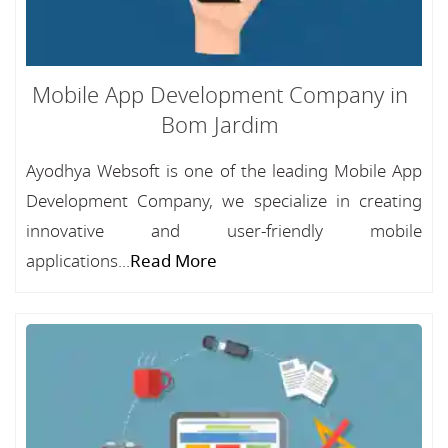
Mobile App Development Company in
Bom Jardim
Ayodhya Websoft is one of the leading Mobile App
Development Company, we specialize in creating
innovative and user-friendly mobile
applications...
Read More