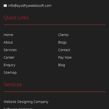
info@ayodhyawebosoft.com
Quick Links
Home
Clients
About
Blogs
Services
Contact
Career
Pay Now
Enquiry
Blog
Sitemap
Services
Website Designing Company