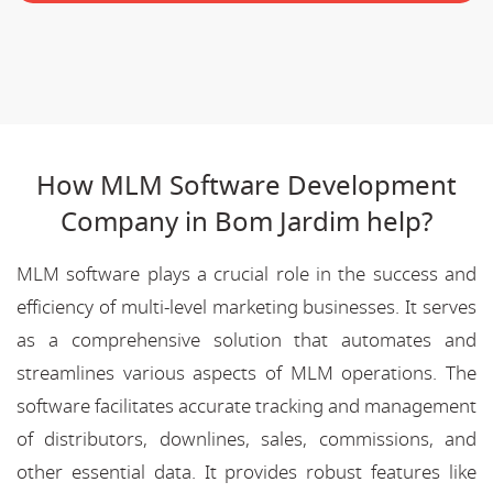
How MLM Software Development
Company in Bom Jardim help?
MLM software plays a crucial role in the success and
efficiency of multi-level marketing businesses. It serves
as a comprehensive solution that automates and
streamlines various aspects of MLM operations. The
software facilitates accurate tracking and management
of distributors, downlines, sales, commissions, and
other essential data. It provides robust features like