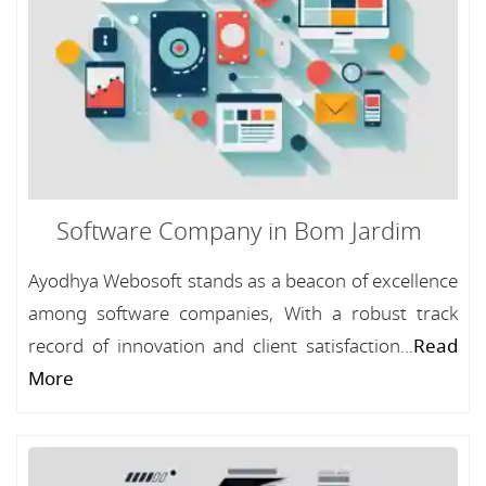
Software Company in Bom Jardim
Ayodhya Webosoft stands as a beacon of excellence
among software companies, With a robust track
record of innovation and client satisfaction...
Read
More