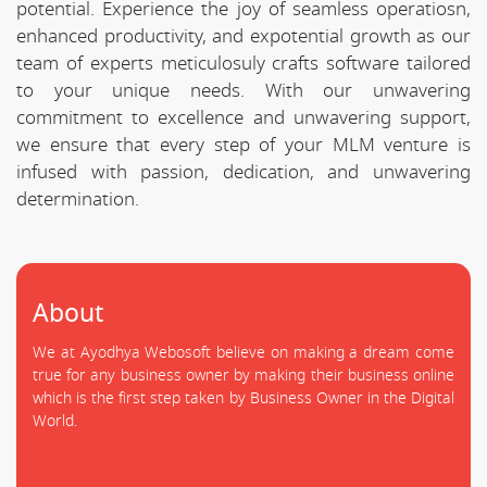
potential. Experience the joy of seamless operatiosn,
enhanced productivity, and expotential growth as our
team of experts meticulosuly crafts software tailored
to your unique needs. With our unwavering
commitment to excellence and unwavering support,
we ensure that every step of your MLM venture is
infused with passion, dedication, and unwavering
determination.
About
We at Ayodhya Webosoft believe on making a dream come
true for any business owner by making their business online
which is the first step taken by Business Owner in the Digital
World.