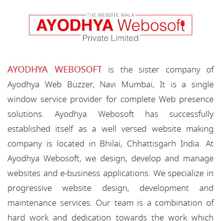
AYODHYA WEBOSOFT
is the sister company of
Ayodhya Web Buzzer, Navi Mumbai, It is a single
window service provider for complete Web presence
solutions. Ayodhya Webosoft has successfully
established itself as a well versed website making
company is located in Bhilai, Chhattisgarh India. At
Ayodhya Webosoft, we design, develop and manage
websites and e-business applications. We specialize in
progressive website design, development and
maintenance services. Our team is a combination of
hard work and dedication towards the work which