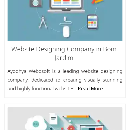
Website Designing Company in Bom
Jardim
Ayodhya Webosoft is a leading website designing
company, dedicated to creating visually stunning
and highly functional websites...
Read More