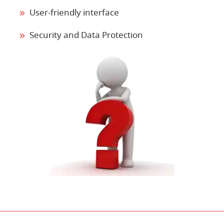
User-friendly interface
Security and Data Protection