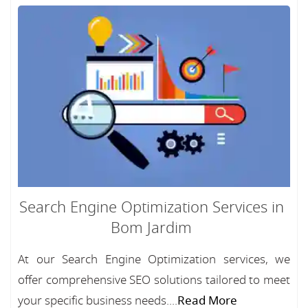
Search Engine Optimization Services in
Bom Jardim
At our Search Engine Optimization services, we
offer comprehensive SEO solutions tailored to meet
your specific business needs....
Read More