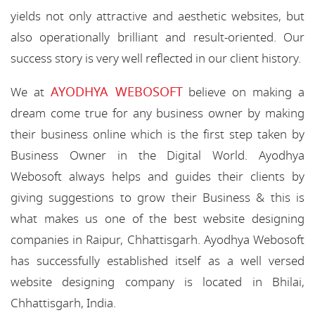
yields not only attractive and aesthetic websites, but
also operationally brilliant and result-oriented. Our
success story is very well reflected in our client history.
AYODHYA WEBOSOFT
We at
believe on making a
dream come true for any business owner by making
their business online which is the first step taken by
Business Owner in the Digital World. Ayodhya
Webosoft always helps and guides their clients by
giving suggestions to grow their Business & this is
what makes us one of the best website designing
companies in Raipur, Chhattisgarh. Ayodhya Webosoft
has successfully established itself as a well versed
website designing company is located in Bhilai,
Chhattisgarh, India.