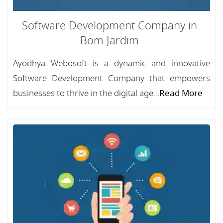
Software Development Company in
Bom Jardim
Ayodhya Webosoft is a dynamic and innovative
Software Development Company that empowers
businesses to thrive in the digital age...
Read More