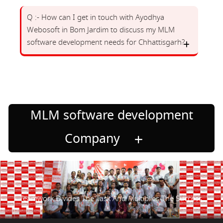
Q :- How can I get in touch with Ayodhya
Webosoft in Bom Jardim to discuss my MLM
software development needs for Chhattisgarh?
MLM software development
Company
Teamwork Divides The Task And Multiplies The Success.