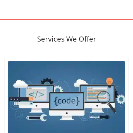
Services We Offer