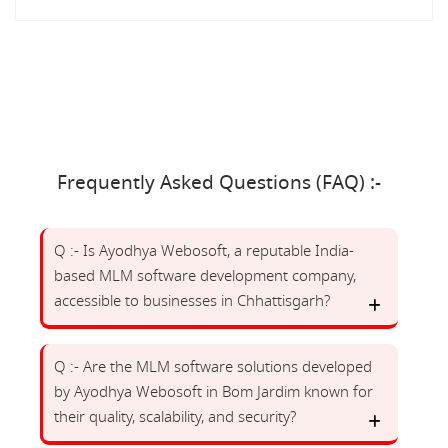
Frequently Asked Questions (FAQ) :-
Q :- Is Ayodhya Webosoft, a reputable India-
based MLM software development company,
accessible to businesses in Chhattisgarh?
Q :- Are the MLM software solutions developed
by Ayodhya Webosoft in Bom Jardim known for
their quality, scalability, and security?