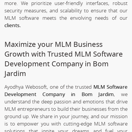
more. We prioritize user-friendly interfaces, robust
security measures, and scalability to ensure that our
MLM software meets the envolving needs of our
clients.
Maximize your MLM Business
Growth with Trusted MLM Software
Development Company in Bom
Jardim
Ayodhya Webosoft, one of the trusted
MLM Software
Development Company in Bom Jardim
, we
understand the deep passion and emotions that drive
MLM entrepreneurs to build their businesses from the
ground up. We share in your journey, and our mission
is to empower you with cutting-edge MLM software
solutions that ignite your dreams and fuel your