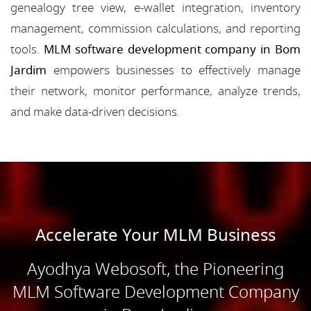
genealogy tree view, e-wallet integration, inventory
management, commission calculations, and reporting
tools.
MLM software development company in Bom
Jardim
empowers businesses to effectively manage
their network, monitor performance, analyze trends,
and make data-driven decisions.
Accelerate Your MLM Business
Ayodhya Webosoft, the Pioneering
MLM Software Development Company