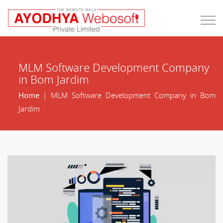
MLM Software Development Company
in Bom Jardim
Home
| MLM Software Development Company in Bom
Jardim