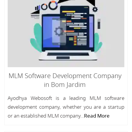
MLM Software Development Company
in Bom Jardim
Ayodhya Webosoft is a leading MLM software
development company, whether you are a startup
or an established MLM company...
Read More