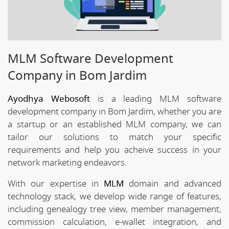
MLM Software Development
Company in Bom Jardim
Ayodhya Webosoft
is a leading MLM software
development company in Bom Jardim, whether you are
a startup or an established MLM company, we can
tailor our solutions to match your specific
requirements and help you acheive success in your
network marketing endeavors.
With our expertise in
MLM
domain and advanced
technology stack, we develop wide range of features,
including genealogy tree view, member management,
commission calculation, e-wallet integration, and