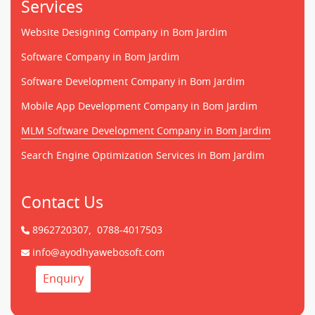
Services
Website Designing Company in Bom Jardim
Software Company in Bom Jardim
Software Development Company in Bom Jardim
Mobile App Development Company in Bom Jardim
MLM Software Development Company in Bom Jardim
Search Engine Optimization Services in Bom Jardim
Contact Us
8962720307,
0788-4017503
info@ayodhyawebosoft.com
Enquiry