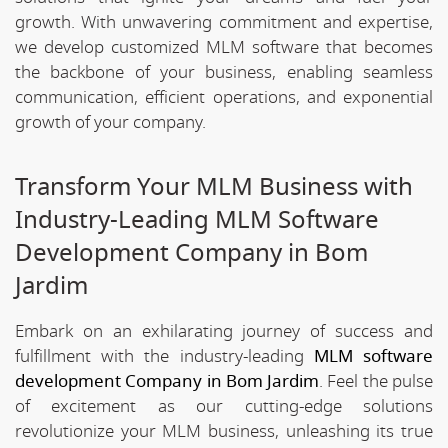
growth. With unwavering commitment and expertise,
we develop customized MLM software that becomes
the backbone of your business, enabling seamless
communication, efficient operations, and exponential
growth of your company.
Transform Your MLM Business with
Industry-Leading MLM Software
Development Company in Bom
Jardim
Embark on an exhilarating journey of success and
fulfillment with the industry-leading
MLM software
development Company in Bom Jardim
. Feel the pulse
of excitement as our cutting-edge solutions
revolutionize your MLM business, unleashing its true