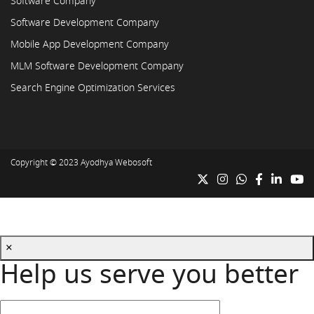
Software Company
Software Development Company
Mobile App Development Company
MLM Software Development Company
Search Engine Optimization Services
Copyright © 2023
Ayodhya Webosoft
×
Help us serve you better