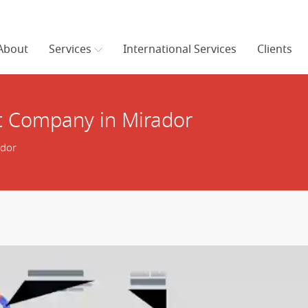
About
Services
International Services
Clients
 Company in Mirador
ador