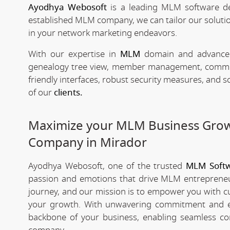
Ayodhya Webosoft
is a leading MLM software d
established MLM company, we can tailor our solutio
in your network marketing endeavors.
With our expertise in
MLM
domain and advanced 
genealogy tree view, member management, commissio
friendly interfaces, robust security measures, and 
of our
clients.
Maximize your MLM Business Gro
Company in Mirador
Ayodhya Webosoft, one of the trusted
MLM Softw
passion and emotions that drive MLM entrepreneu
journey, and our mission is to empower you with c
your growth. With unwavering commitment and e
backbone of your business, enabling seamless co