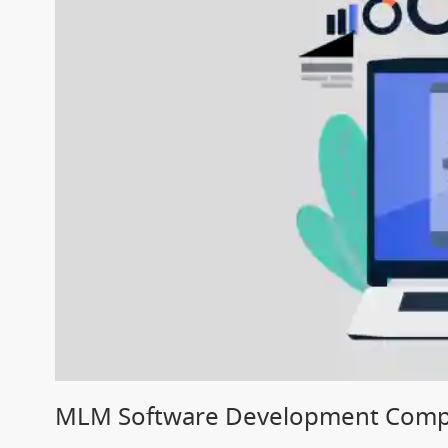
MLM Software Development Compa