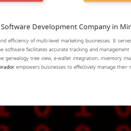
oftware Development Company in Mir
nd efficiency of multi-level marketing businesses. It se
e software facilitates accurate tracking and management o
like genealogy tree view, e-wallet integration, inventory
irador
empowers businesses to effectively manage their 