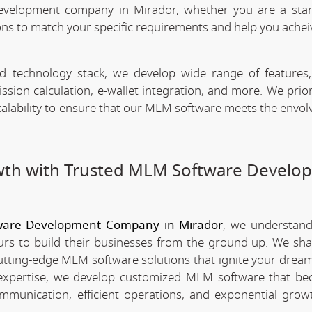
evelopment company in Mirador, whether you are a star
ns to match your specific requirements and help you achei
technology stack, we develop wide range of features,
n calculation, e-wallet integration, and more. We priori
scalability to ensure that our MLM software meets the envo
wth with Trusted MLM Software Develo
are Development Company in Mirador
, we understan
rs to build their businesses from the ground up. We sha
utting-edge MLM software solutions that ignite your dream
xpertise, we develop customized MLM software that be
mmunication, efficient operations, and exponential grow