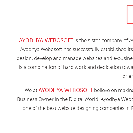
AYODHYA WEBOSOFT
is the sister company of 
Ayodhya Webosoft has successfully established its
design, develop and manage websites and e-busines
is a combination of hard work and dedication toward
orien
AYODHYA WEBOSOFT
We at
believe on making
Business Owner in the Digital World. Ayodhya Webos
one of the best website designing companies in R