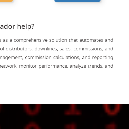
ador help?
rves as a comprehensive solution that automates and
f distributors, downlines, sales, commissions, and
 management, commission calculations, and reporting
network, monitor performance, analyze trends, and