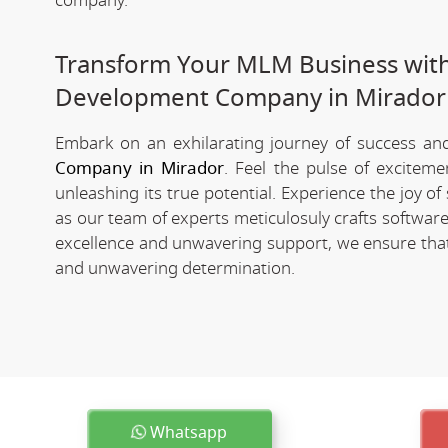
company.
Transform Your MLM Business wit
Development Company in Mirador
Embark on an exhilarating journey of success and 
Company in Mirador
. Feel the pulse of excitem
unleashing its true potential. Experience the joy 
as our team of experts meticulosuly crafts softwa
excellence and unwavering support, we ensure that 
and unwavering determination.
Whatsapp