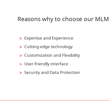
Reasons why to choose our MLM
Expertise and Experience
Cutting-edge technology
Customization and Flexibility
User-friendly interface
Security and Data Protection