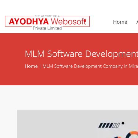
Home
MLM Software Development
Home
| MLM Software Development Company in Mir