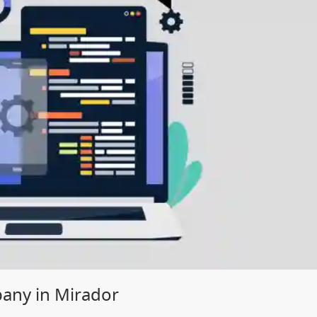
ny in Mirador