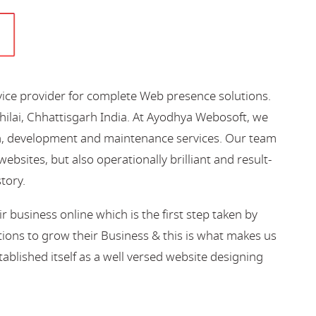
vice provider for complete Web presence solutions.
hilai, Chhattisgarh India. At Ayodhya Webosoft, we
gn, development and maintenance services. Our team
bsites, but also operationally brilliant and result-
story.
business online which is the first step taken by
ions to grow their Business & this is what makes us
blished itself as a well versed website designing