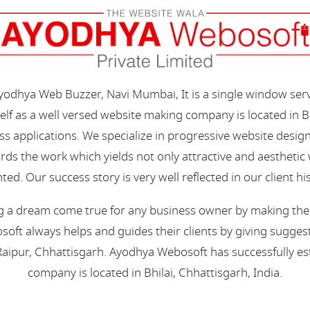
Ayodhya Web Buzzer, Navi Mumbai, It is a single window ser
elf as a well versed website making company is located in B
s applications. We specialize in progressive website desi
s the work which yields not only attractive and aesthetic we
ted. Our success story is very well reflected in our client hi
 a dream come true for any business owner by making their 
oft always helps and guides their clients by giving suggest
aipur, Chhattisgarh. Ayodhya Webosoft has successfully esta
company is located in Bhilai, Chhattisgarh, India.