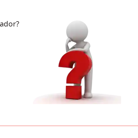
ador?