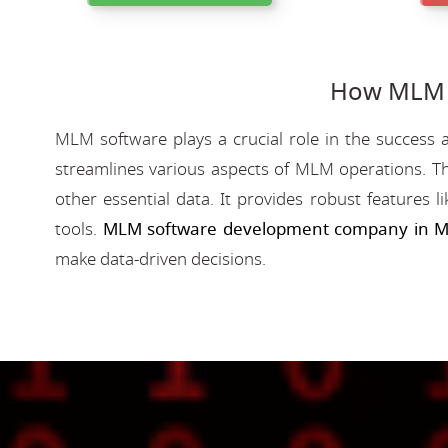
How MLM S
MLM software plays a crucial role in the success a
streamlines various aspects of MLM operations. Th
other essential data. It provides robust features 
tools.
MLM software development company in M
make data-driven decisions.