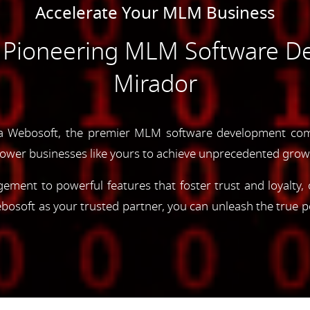
Accelerate Your MLM Business
e Pioneering MLM Software D
Mirador
a Webosoft, the premier MLM software development com
ower businesses like yours to achieve unprecedented grow
gement to powerful features that foster trust and loyalty
oft as your trusted partner, you can unleash the true p