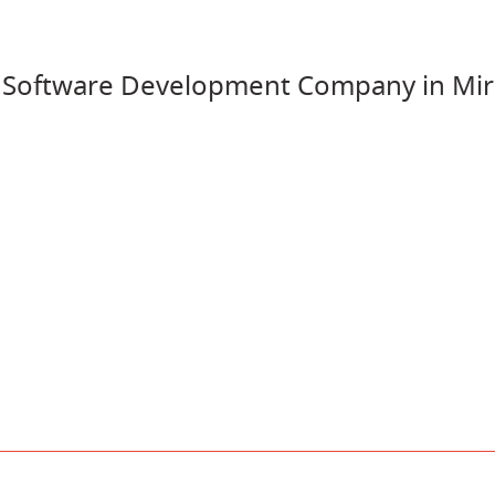
 Software Development Company in Mir