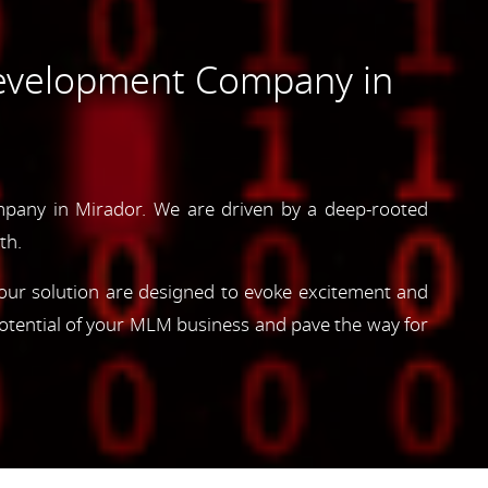
evelopment Company in
pany in Mirador. We are driven by a deep-rooted
th.
, our solution are designed to evoke excitement and
otential of your MLM business and pave the way for