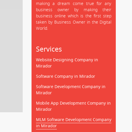
making a dream come true for any
business owner by making their
business online which is the first step
taken by Business Owner in the Digital
World.
Services
Website Designing Company in
Mirador
Software Company in Mirador
Software Development Company in
Mirador
Mobile App Development Company in
Mirador
MLM Software Development Company
in Mirador