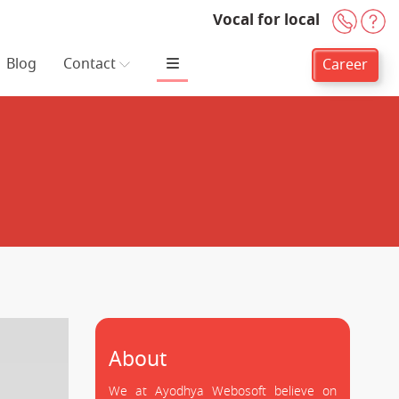
Vocal for local
+91-
H
Blog
Contact
Career
About
We at Ayodhya Webosoft believe on