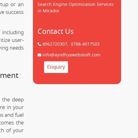
tup or an
Search Engine Optimization Services
in Mirador
ve success
Contact Us
 including
tize user-
8962720307,
0788-4017503
lving needs
info@ayodhyawebosoft.com
Enquiry
pment
d the deep
re in your
s and fuel
comes the
th of your