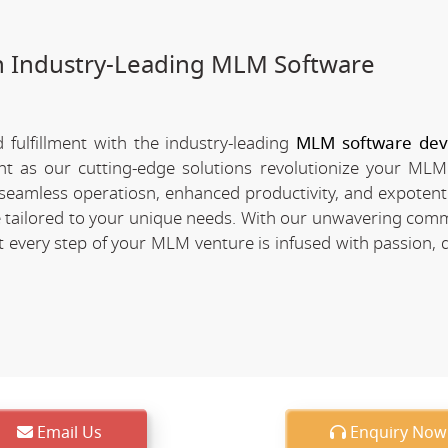
h Industry-Leading MLM Software
fulfillment with the industry-leading
MLM software de
ent as our cutting-edge solutions revolutionize your MLM
of seamless operatiosn, enhanced productivity, and expotent
re tailored to your unique needs. With our unwavering com
every step of your MLM venture is infused with passion, d
Email Us
Enquiry Now