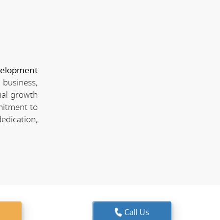
velopment
 business,
ial growth
mitment to
edication,
Call Us