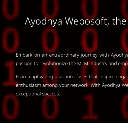
Ayodhya Webosoft, th
Embark on an extraordinary journey with Ayodhy
passion to revolutionize the MLM industry and emp
From captivating user interfaces that inspire enga
enthusiasm among your network. With Ayodhya Webos
exceptional success.