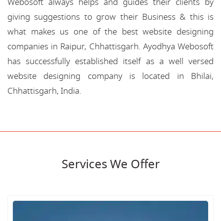
Webosoft always helps and guides their clients by
giving suggestions to grow their Business & this is
what makes us one of the best website designing
companies in Raipur, Chhattisgarh. Ayodhya Webosoft
has successfully established itself as a well versed
website designing company is located in Bhilai,
Chhattisgarh, India.
Services We Offer