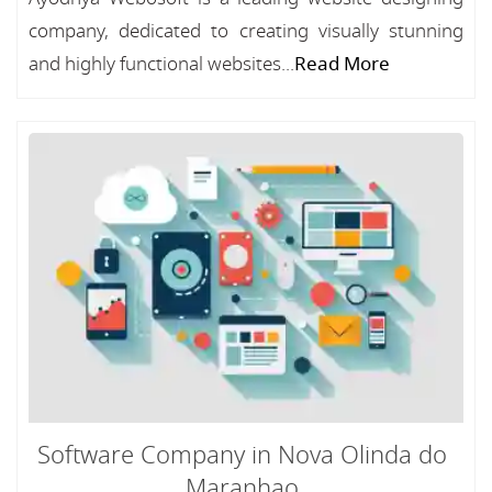
company, dedicated to creating visually stunning
and highly functional websites...
Read More
Software Company in Nova Olinda do
Maranhao