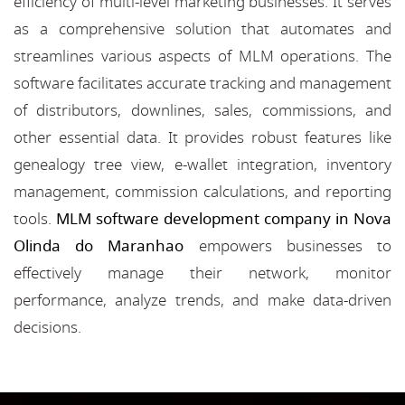
efficiency of multi-level marketing businesses. It serves
as a comprehensive solution that automates and
streamlines various aspects of MLM operations. The
software facilitates accurate tracking and management
of distributors, downlines, sales, commissions, and
other essential data. It provides robust features like
genealogy tree view, e-wallet integration, inventory
management, commission calculations, and reporting
tools.
MLM software development company in Nova
Olinda do Maranhao
empowers businesses to
effectively manage their network, monitor
performance, analyze trends, and make data-driven
decisions.