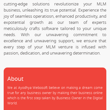
cutting-edge solutions revolutionize your MLM
business, unleashing its true potential. Experience the
joy of seamless operatiosn, enhanced productivity, and
expotential growth as our team of experts
meticulosuly crafts software tailored to your unique
needs. With our unwavering commitment to
excellence and unwavering support, we ensure that
every step of your MLM venture is infused with
passion, dedication, and unwavering determination.
About
We at Ayodhya Webosoft believe on making a dream come
true for any business owner by making their business online
which is the first step taken by Business Owner in the Digital
World.