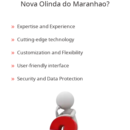
Nova Olinda do Maranhao?
Expertise and Experience
Cutting-edge technology
Customization and Flexibility
User-friendly interface
Security and Data Protection