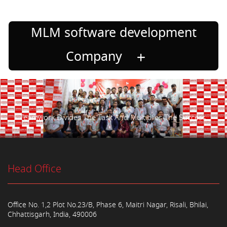
MLM software development
Company
Teamwork Divides The Task And Multiplies The Success.
Head Office
Office No. 1,2 Plot No.23/B, Phase 6, Maitri Nagar, Risali, Bhilai,
Chhattisgarh, India, 490006