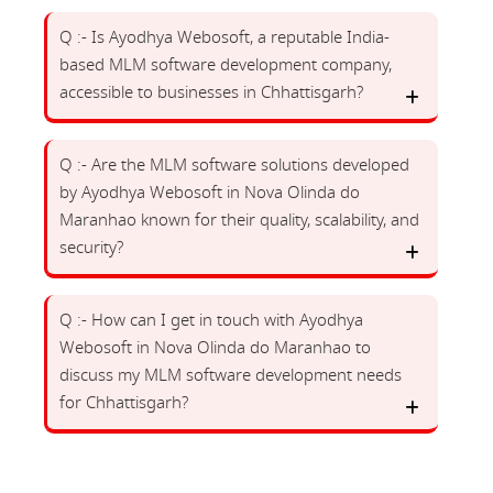
Q :- Is Ayodhya Webosoft, a reputable India-
based MLM software development company,
accessible to businesses in Chhattisgarh?
Q :- Are the MLM software solutions developed
by Ayodhya Webosoft in Nova Olinda do
Maranhao known for their quality, scalability, and
security?
Q :- How can I get in touch with Ayodhya
Webosoft in Nova Olinda do Maranhao to
discuss my MLM software development needs
for Chhattisgarh?