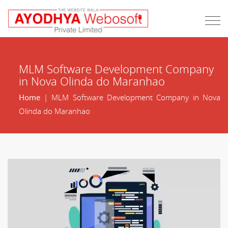
MLM Software Development Company
in Nova Olinda do Maranhao
Home
| MLM Software Development Company in Nova
Olinda do Maranhao