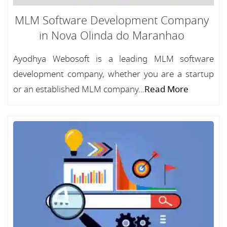
MLM Software Development Company
in Nova Olinda do Maranhao
Ayodhya Webosoft is a leading MLM software
development company, whether you are a startup
or an established MLM company...
Read More