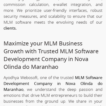
commission calculation, e-wallet integration, and
more. We prioritize user-friendly interfaces, robust
security measures, and scalability to ensure that our
MLM software meets the envolving needs of our
clients.
Maximize your MLM Business
Growth with Trusted MLM Software
Development Company in Nova
Olinda do Maranhao
Ayodhya Webosoft, one of the trusted
MLM Software
Development Company in Nova Olinda do
Maranhao
, we understand the deep passion and
emotions that drive MLM entrepreneurs to build their
businesses from the ground up. We share in your