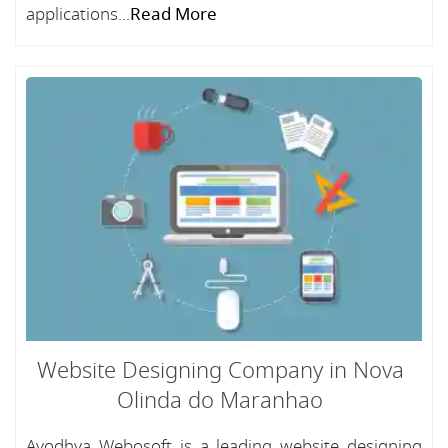
applications...
Read More
Website Designing Company in Nova
Olinda do Maranhao
Ayodhya Webosoft is a leading website designing