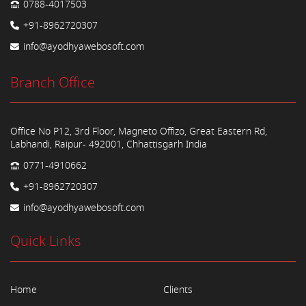
0788-4017503
+91-8962720307
info@ayodhyawebosoft.com
Branch Office
Office No P12, 3rd Floor, Magneto Offizo, Great Eastern Rd,
Labhandi, Raipur- 492001, Chhattisgarh India
0771-4910662
+91-8962720307
info@ayodhyawebosoft.com
Quick Links
Home
Clients