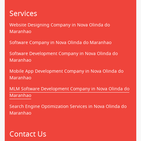
Services
Website Designing Company in Nova Olinda do
Maranhao
Software Company in Nova Olinda do Maranhao
Software Development Company in Nova Olinda do
Maranhao
Mobile App Development Company in Nova Olinda do
Maranhao
MLM Software Development Company in Nova Olinda do
Maranhao
Search Engine Optimization Services in Nova Olinda do
Maranhao
Contact Us