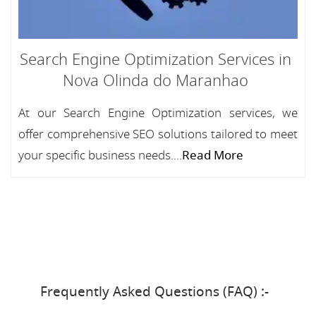
Search Engine Optimization Services in
Nova Olinda do Maranhao
At our Search Engine Optimization services, we
offer comprehensive SEO solutions tailored to meet
your specific business needs....
Read More
Frequently Asked Questions (FAQ) :-