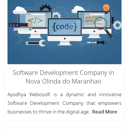
Software Development Company in
Nova Olinda do Maranhao
Ayodhya Webosoft is a dynamic and innovative
Software Development Company that empowers
businesses to thrive in the digital age...
Read More