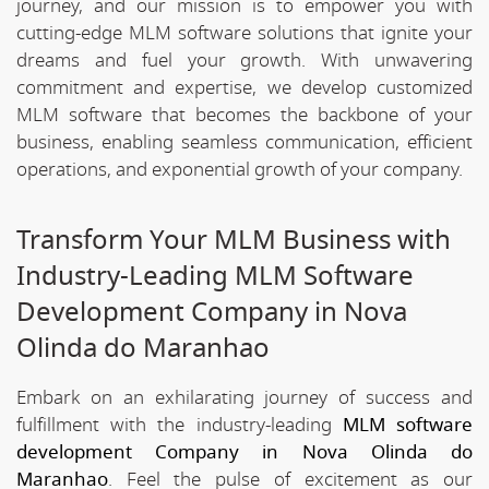
journey, and our mission is to empower you with
cutting-edge MLM software solutions that ignite your
dreams and fuel your growth. With unwavering
commitment and expertise, we develop customized
MLM software that becomes the backbone of your
business, enabling seamless communication, efficient
operations, and exponential growth of your company.
Transform Your MLM Business with
Industry-Leading MLM Software
Development Company in Nova
Olinda do Maranhao
Embark on an exhilarating journey of success and
fulfillment with the industry-leading
MLM software
development Company in Nova Olinda do
Maranhao
. Feel the pulse of excitement as our