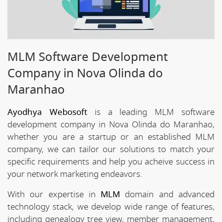
MLM Software Development
Company in Nova Olinda do
Maranhao
Ayodhya Webosoft
is a leading MLM software
development company in Nova Olinda do Maranhao,
whether you are a startup or an established MLM
company, we can tailor our solutions to match your
specific requirements and help you acheive success in
your network marketing endeavors.
With our expertise in
MLM
domain and advanced
technology stack, we develop wide range of features,
including genealogy tree view, member management,