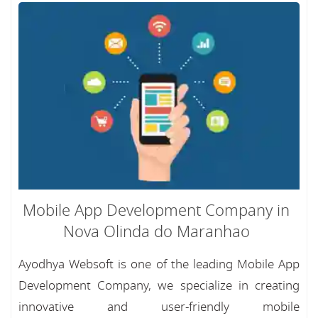
Mobile App Development Company in
Nova Olinda do Maranhao
Ayodhya Websoft is one of the leading Mobile App
Development Company, we specialize in creating
innovative and user-friendly mobile