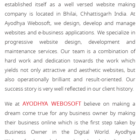
established itself as a well versed website making
company is located in Bhilai, Chhattisgarh India. At
Ayodhya Webosoft, we design, develop and manage
websites and e-business applications. We specialize in
progressive website design, development and
maintenance services. Our team is a combination of
hard work and dedication towards the work which
yields not only attractive and aesthetic websites, but
also operationally brilliant and result-oriented. Our
success story is very well reflected in our client history.
AYODHYA WEBOSOFT
We at
believe on making a
dream come true for any business owner by making
their business online which is the first step taken by
Business Owner in the Digital World. Ayodhya