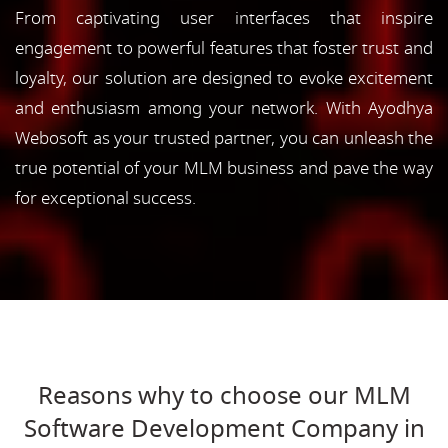
From captivating user interfaces that inspire
engagement to powerful features that foster trust and
loyalty, our solution are designed to evoke excitement
and enthusiasm among your network. With Ayodhya
Webosoft as your trusted partner, you can unleash the
true potential of your MLM business and pave the way
for exceptional success.
Reasons why to choose our MLM
Software Development Company in