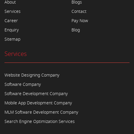
About
Blogs
Services
Contact
Career
Pay Now
Enquiry
Blog
Sitemap
Services
Website Designing Company
Software Company
Software Development Company
Mobile App Development Company
MLM Software Development Company
Search Engine Optimization Services