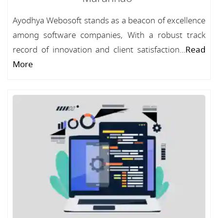
Ayodhya Webosoft stands as a beacon of excellence
among software companies, With a robust track
record of innovation and client satisfaction...
Read
More