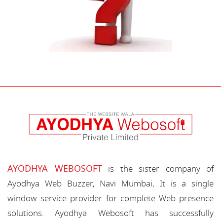
AYODHYA WEBOSOFT
is the sister company of
Ayodhya Web Buzzer, Navi Mumbai, It is a single
window service provider for complete Web presence
solutions. Ayodhya Webosoft has successfully