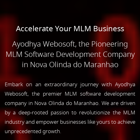
Accelerate Your MLM Business
Ayodhya Webosoft, the Pioneering
MLM Software Development Company
in Nova Olinda do Maranhao
Embark on an extraordinary journey with Ayodhya
Webosoft, the premier MLM software development
company in Nova Olinda do Maranhao. We are driven
by a deep-rooted passion to revolutionize the MLM
industry and empower businesses like yours to achieve
unprecedented growth.