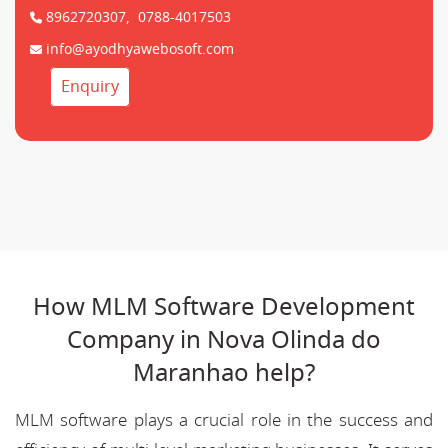
8962720307,
0788-4017503
info@ayodhyawebosoft.com
Enquiry
How MLM Software Development
Company in Nova Olinda do
Maranhao help?
MLM software plays a crucial role in the success and