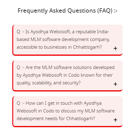
Frequently Asked Questions (FAQ) :-
Q :- Is Ayodhya Webosoft, a reputable India-
based MLM software development company,
accessible to businesses in Chhattisgarh?
Q :- Are the MLM software solutions developed
by Ayodhya Webosoft in Codo known for their
quality, scalability, and security?
Q :- How can I get in touch with Ayodhya
Webosoft in Codo to discuss my MLM software
development needs for Chhattisgarh?