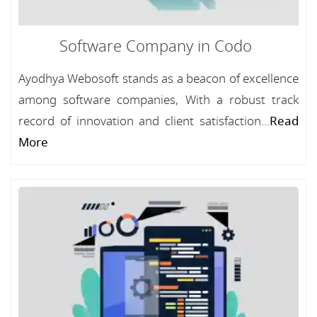
Software Company in Codo
Ayodhya Webosoft stands as a beacon of excellence
among software companies, With a robust track
record of innovation and client satisfaction...
Read
More