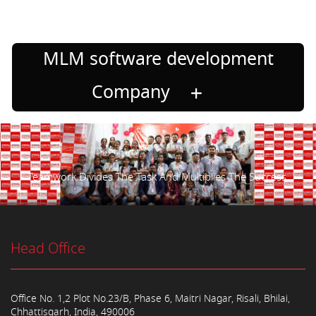
MLM software development
Company
Teamwork Divides The Task And Multiplies The Success.
Head Office
Office No. 1,2 Plot No.23/B, Phase 6, Maitri Nagar, Risali, Bhilai,
Chhattisgarh, India, 490006