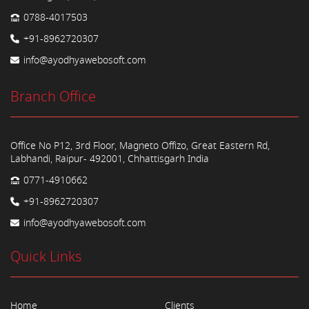
0788-4017503
+91-8962720307
info@ayodhyawebosoft.com
Branch Office
Office No P12, 3rd Floor, Magneto Offizo, Great Eastern Rd,
Labhandi, Raipur- 492001, Chhattisgarh India
0771-4910662
+91-8962720307
info@ayodhyawebosoft.com
Quick Links
Home
Clients