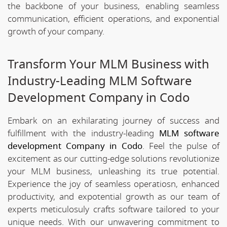
the backbone of your business, enabling seamless
communication, efficient operations, and exponential
growth of your company.
Transform Your MLM Business with
Industry-Leading MLM Software
Development Company in Codo
Embark on an exhilarating journey of success and
fulfillment with the industry-leading
MLM software
development Company in Codo
. Feel the pulse of
excitement as our cutting-edge solutions revolutionize
your MLM business, unleashing its true potential.
Experience the joy of seamless operatiosn, enhanced
productivity, and expotential growth as our team of
experts meticulosuly crafts software tailored to your
unique needs. With our unwavering commitment to