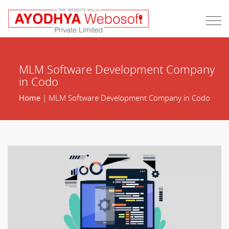
MLM Software Development Company
in Codo
Home
| MLM Software Development Company in Codo