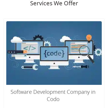
Services We Offer
Software Development Company in
Codo