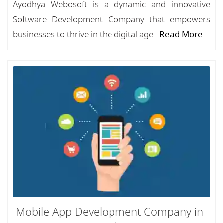
Ayodhya Webosoft is a dynamic and innovative
Software Development Company that empowers
businesses to thrive in the digital age...
Read More
Mobile App Development Company in