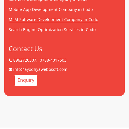
Mobile App Development Company in Codo
MLM Software Development Company in Codo
Search Engine Optimization Services in Codo
Contact Us
8962720307,
0788-4017503
info@ayodhyawebosoft.com
Enquiry