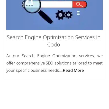
Search Engine Optimization Services in
Codo
At our Search Engine Optimization services, we
offer comprehensive SEO solutions tailored to meet
your specific business needs....
Read More