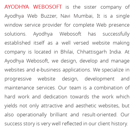
AYODHYA WEBOSOFT
is the sister company of
Ayodhya Web Buzzer, Navi Mumbai, It is a single
window service provider for complete Web presence
solutions. Ayodhya Webosoft has successfully
established itself as a well versed website making
company is located in Bhilai, Chhattisgarh India. At
Ayodhya Webosoft, we design, develop and manage
websites and e-business applications. We specialize in
progressive website design, development and
maintenance services. Our team is a combination of
hard work and dedication towards the work which
yields not only attractive and aesthetic websites, but
also operationally brilliant and result-oriented. Our
success story is very well reflected in our client history.