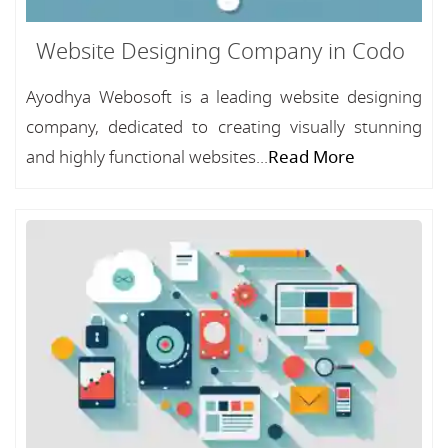
Website Designing Company in Codo
Ayodhya Webosoft is a leading website designing
company, dedicated to creating visually stunning
and highly functional websites...
Read More