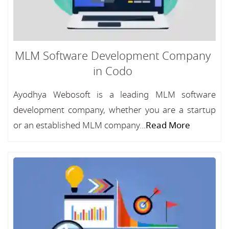
MLM Software Development Company
in Codo
Ayodhya Webosoft is a leading MLM software
development company, whether you are a startup
or an established MLM company...
Read More