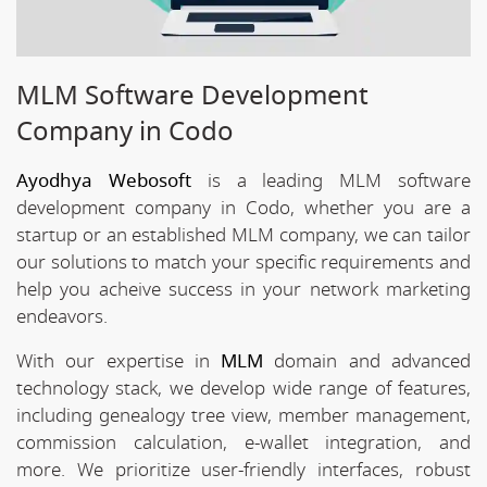
MLM Software Development
Company in Codo
Ayodhya Webosoft
is a leading MLM software
development company in Codo, whether you are a
startup or an established MLM company, we can tailor
our solutions to match your specific requirements and
help you acheive success in your network marketing
endeavors.
With our expertise in
MLM
domain and advanced
technology stack, we develop wide range of features,
including genealogy tree view, member management,
commission calculation, e-wallet integration, and
more. We prioritize user-friendly interfaces, robust