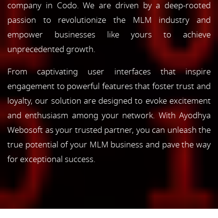
company in Codo. We are driven by a deep-rooted
passion to revolutionize the MLM industry and
empower businesses like yours to achieve
unprecedented growth.
From captivating user interfaces that inspire
engagement to powerful features that foster trust and
loyalty, our solution are designed to evoke excitement
and enthusiasm among your network. With Ayodhya
Webosoft as your trusted partner, you can unleash the
true potential of your MLM business and pave the way
for exceptional success.