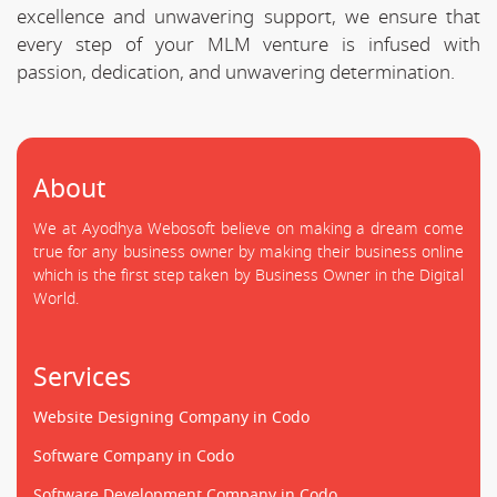
excellence and unwavering support, we ensure that
every step of your MLM venture is infused with
passion, dedication, and unwavering determination.
About
We at Ayodhya Webosoft believe on making a dream come
true for any business owner by making their business online
which is the first step taken by Business Owner in the Digital
World.
Services
Website Designing Company in Codo
Software Company in Codo
Software Development Company in Codo