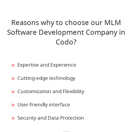
Reasons why to choose our MLM
Software Development Company in
Codo?
Expertise and Experience
Cutting-edge technology
Customization and Flexibility
User-friendly interface
Security and Data Protection