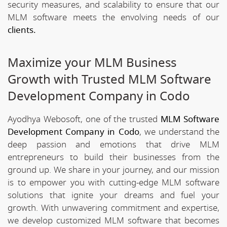
security measures, and scalability to ensure that our
MLM software meets the envolving needs of our
clients.
Maximize your MLM Business
Growth with Trusted MLM Software
Development Company in Codo
Ayodhya Webosoft, one of the trusted
MLM Software
Development Company in Codo
, we understand the
deep passion and emotions that drive MLM
entrepreneurs to build their businesses from the
ground up. We share in your journey, and our mission
is to empower you with cutting-edge MLM software
solutions that ignite your dreams and fuel your
growth. With unwavering commitment and expertise,
we develop customized MLM software that becomes