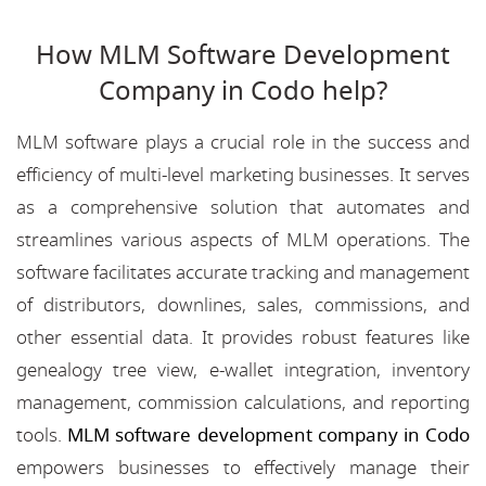
How MLM Software Development
Company in Codo help?
MLM software plays a crucial role in the success and
efficiency of multi-level marketing businesses. It serves
as a comprehensive solution that automates and
streamlines various aspects of MLM operations. The
software facilitates accurate tracking and management
of distributors, downlines, sales, commissions, and
other essential data. It provides robust features like
genealogy tree view, e-wallet integration, inventory
management, commission calculations, and reporting
tools.
MLM software development company in Codo
empowers businesses to effectively manage their