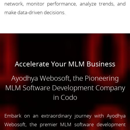
network, monitor performance, analyze trends, and
make data-driven decisions.
Accelerate Your MLM Business
Ayodhya Webosoft, the Pioneering
MLM Software Development Company
in Codo
Embark on an extraordinary journey with Ayodhya
Webosoft, the premier MLM software development