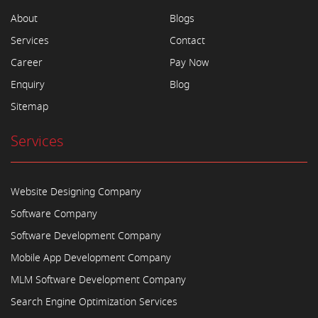
About
Blogs
Services
Contact
Career
Pay Now
Enquiry
Blog
Sitemap
Services
Website Designing Company
Software Company
Software Development Company
Mobile App Development Company
MLM Software Development Company
Search Engine Optimization Services