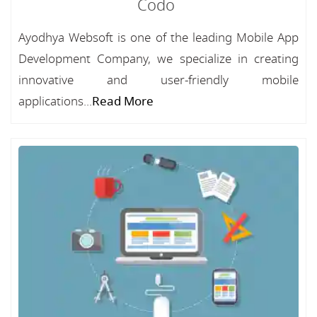
Codo
Ayodhya Websoft is one of the leading Mobile App
Development Company, we specialize in creating
innovative and user-friendly mobile
applications...
Read More