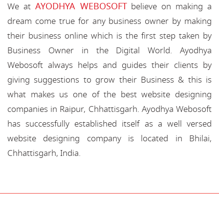
AYODHYA WEBOSOFT
We at
believe on making a
dream come true for any business owner by making
their business online which is the first step taken by
Business Owner in the Digital World. Ayodhya
Webosoft always helps and guides their clients by
giving suggestions to grow their Business & this is
what makes us one of the best website designing
companies in Raipur, Chhattisgarh. Ayodhya Webosoft
has successfully established itself as a well versed
website designing company is located in Bhilai,
Chhattisgarh, India.