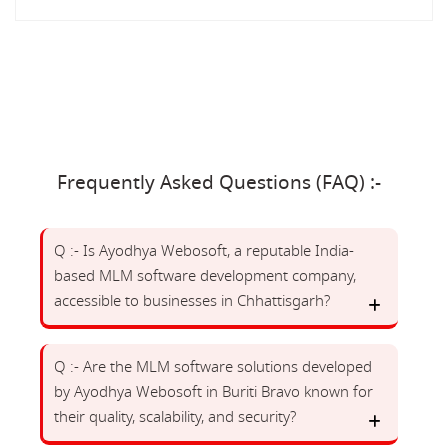
Frequently Asked Questions (FAQ) :-
Q :- Is Ayodhya Webosoft, a reputable India-
based MLM software development company,
accessible to businesses in Chhattisgarh?
Q :- Are the MLM software solutions developed
by Ayodhya Webosoft in Buriti Bravo known for
their quality, scalability, and security?