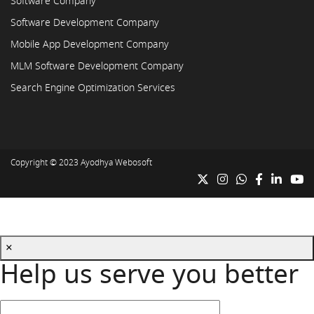
Software Company
Software Development Company
Mobile App Development Company
MLM Software Development Company
Search Engine Optimization Services
Copyright © 2023
Ayodhya Webosoft
×
Help us serve you better