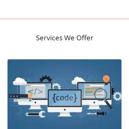
Services We Offer