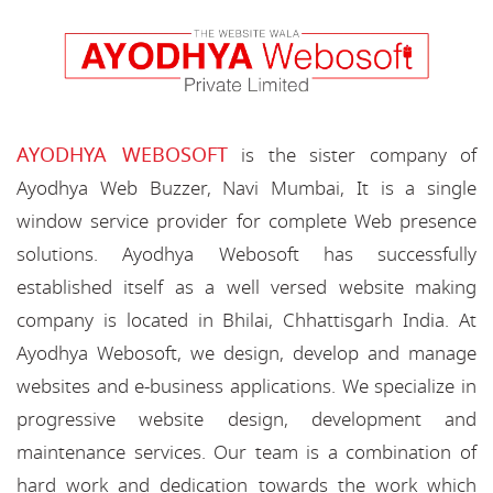
AYODHYA WEBOSOFT
is the sister company of
Ayodhya Web Buzzer, Navi Mumbai, It is a single
window service provider for complete Web presence
solutions. Ayodhya Webosoft has successfully
established itself as a well versed website making
company is located in Bhilai, Chhattisgarh India. At
Ayodhya Webosoft, we design, develop and manage
websites and e-business applications. We specialize in
progressive website design, development and
maintenance services. Our team is a combination of
hard work and dedication towards the work which