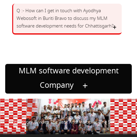
Q :- How can I get in touch with Ayodhya
Webosoft in Buriti Bravo to discuss my MLM
software development needs for Chhattisgarh?
MLM software development
Company
Teamwork Divides The Task And Multiplies The Success.