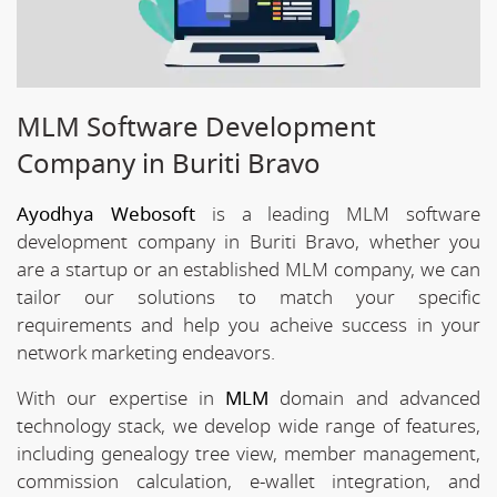
MLM Software Development
Company in Buriti Bravo
Ayodhya Webosoft
is a leading MLM software
development company in Buriti Bravo, whether you
are a startup or an established MLM company, we can
tailor our solutions to match your specific
requirements and help you acheive success in your
network marketing endeavors.
With our expertise in
MLM
domain and advanced
technology stack, we develop wide range of features,
including genealogy tree view, member management,
commission calculation, e-wallet integration, and