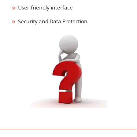
User-friendly interface
Security and Data Protection