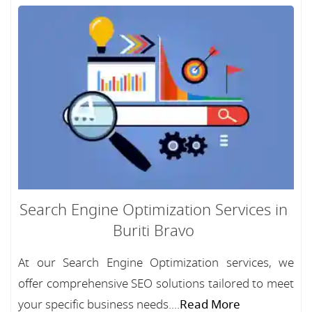
Search Engine Optimization Services in
Buriti Bravo
At our Search Engine Optimization services, we
offer comprehensive SEO solutions tailored to meet
your specific business needs....
Read More