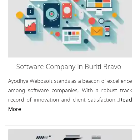
Software Company in Buriti Bravo
Ayodhya Webosoft stands as a beacon of excellence
among software companies, With a robust track
record of innovation and client satisfaction...
Read
More