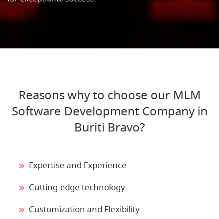
Reasons why to choose our MLM
Software Development Company in
Buriti Bravo?
Expertise and Experience
Cutting-edge technology
Customization and Flexibility