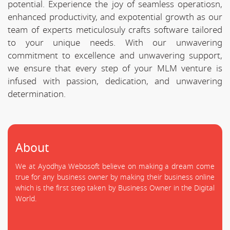
potential. Experience the joy of seamless operatiosn,
enhanced productivity, and expotential growth as our
team of experts meticulosuly crafts software tailored
to your unique needs. With our unwavering
commitment to excellence and unwavering support,
we ensure that every step of your MLM venture is
infused with passion, dedication, and unwavering
determination.
About
We at Ayodhya Webosoft believe on making a dream come
true for any business owner by making their business online
which is the first step taken by Business Owner in the Digital
World.