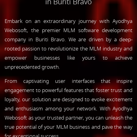
in Buriti Bravo
Embark on an extraordinary journey with Ayodhya
Webosoft, the premier MLM software development
company in Buriti Bravo. We are driven by a deep-
rooted passion to revolutionize the MLM industry and
empower businesses like yours to achieve
unprecedented growth.
From captivating user interfaces that inspire
engagement to powerful features that foster trust and
loyalty, our solution are designed to evoke excitement
and enthusiasm among your network. With Ayodhya
Webosoft as your trusted partner, you can unleash the
true potential of your MLM business and pave the way
for exceptional success.