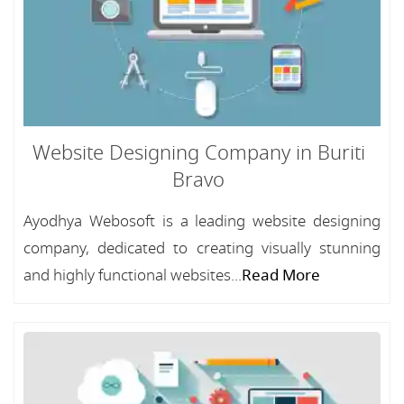
Website Designing Company in Buriti
Bravo
Ayodhya Webosoft is a leading website designing
company, dedicated to creating visually stunning
and highly functional websites...
Read More