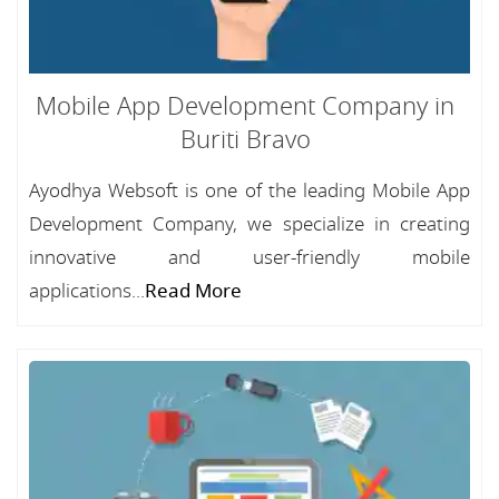
Mobile App Development Company in
Buriti Bravo
Ayodhya Websoft is one of the leading Mobile App
Development Company, we specialize in creating
innovative and user-friendly mobile
applications...
Read More