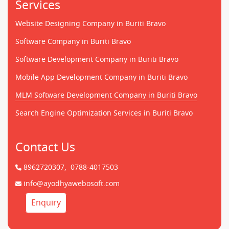
Services
Website Designing Company in Buriti Bravo
Software Company in Buriti Bravo
Software Development Company in Buriti Bravo
Mobile App Development Company in Buriti Bravo
MLM Software Development Company in Buriti Bravo
Search Engine Optimization Services in Buriti Bravo
Contact Us
8962720307,
0788-4017503
info@ayodhyawebosoft.com
Enquiry