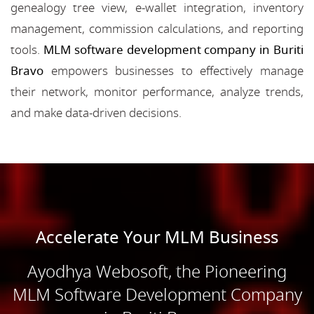
genealogy tree view, e-wallet integration, inventory
management, commission calculations, and reporting
tools.
MLM software development company in Buriti
Bravo
empowers businesses to effectively manage
their network, monitor performance, analyze trends,
and make data-driven decisions.
Accelerate Your MLM Business
Ayodhya Webosoft, the Pioneering
MLM Software Development Company