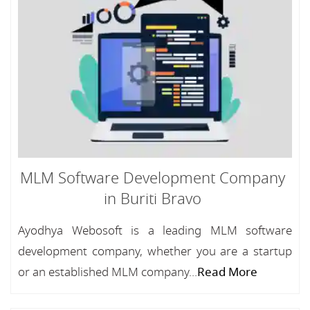
MLM Software Development Company
in Buriti Bravo
Ayodhya Webosoft is a leading MLM software
development company, whether you are a startup
or an established MLM company...
Read More