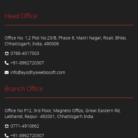
Head Office
Office No. 1,2 Plot No.23/B, Phase 6, Maitri Nagar, Risali, Bhilai,
Chhattisgarh, India, 490006
0788-4017503
+91-8962720307
info@ayodhyawebosoft.com
Branch Office
Office No P12, 3rd Floor, Magneto Offizo, Great Eastern Rd,
Labhandi, Raipur- 492001, Chhattisgarh India
0771-4910662
+91-8962720307