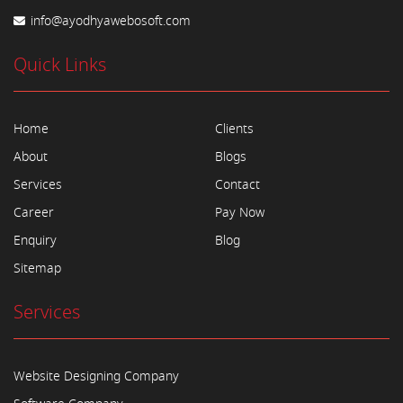
info@ayodhyawebosoft.com
Quick Links
Home
Clients
About
Blogs
Services
Contact
Career
Pay Now
Enquiry
Blog
Sitemap
Services
Website Designing Company