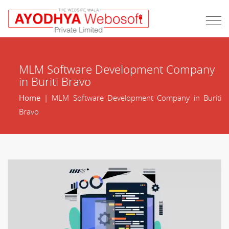
MLM Software Development Company
in Buriti Bravo
Home
| MLM Software Development Company in Buriti
Bravo