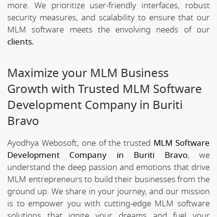
more. We prioritize user-friendly interfaces, robust
security measures, and scalability to ensure that our
MLM software meets the envolving needs of our
clients.
Maximize your MLM Business
Growth with Trusted MLM Software
Development Company in Buriti
Bravo
Ayodhya Webosoft, one of the trusted
MLM Software
Development Company in Buriti Bravo
, we
understand the deep passion and emotions that drive
MLM entrepreneurs to build their businesses from the
ground up. We share in your journey, and our mission
is to empower you with cutting-edge MLM software
solutions that ignite your dreams and fuel your