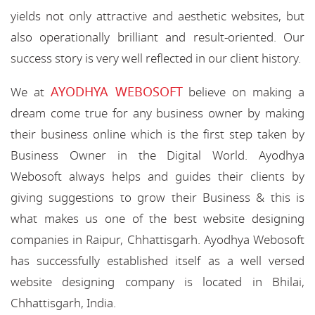
yields not only attractive and aesthetic websites, but
also operationally brilliant and result-oriented. Our
success story is very well reflected in our client history.
AYODHYA WEBOSOFT
We at
believe on making a
dream come true for any business owner by making
their business online which is the first step taken by
Business Owner in the Digital World. Ayodhya
Webosoft always helps and guides their clients by
giving suggestions to grow their Business & this is
what makes us one of the best website designing
companies in Raipur, Chhattisgarh. Ayodhya Webosoft
has successfully established itself as a well versed
website designing company is located in Bhilai,
Chhattisgarh, India.