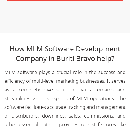
How MLM Software Development
Company in Buriti Bravo help?
MLM software plays a crucial role in the success and
efficiency of multi-level marketing businesses. It serves
as a comprehensive solution that automates and
streamlines various aspects of MLM operations. The
software facilitates accurate tracking and management
of distributors, downlines, sales, commissions, and
other essential data. It provides robust features like