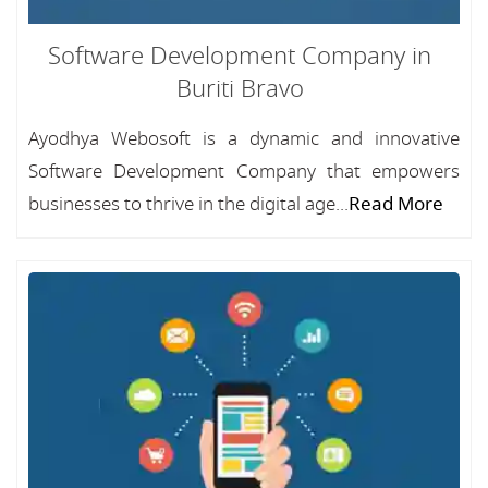
Software Development Company in
Buriti Bravo
Ayodhya Webosoft is a dynamic and innovative
Software Development Company that empowers
businesses to thrive in the digital age...
Read More