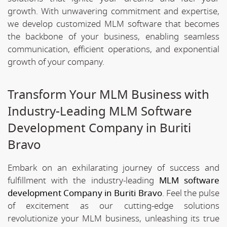
growth. With unwavering commitment and expertise,
we develop customized MLM software that becomes
the backbone of your business, enabling seamless
communication, efficient operations, and exponential
growth of your company.
Transform Your MLM Business with
Industry-Leading MLM Software
Development Company in Buriti
Bravo
Embark on an exhilarating journey of success and
fulfillment with the industry-leading
MLM software
development Company in Buriti Bravo
. Feel the pulse
of excitement as our cutting-edge solutions
revolutionize your MLM business, unleashing its true