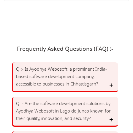
Frequently Asked Questions (FAQ) :-
Q :- Is Ayodhya Webosoft, a prominent India-
based software development company,
accessible to businesses in Chhattisgarh?
Q :- Are the software development solutions by
Ayodhya Webosoft in Lago do Junco known for
their quality, innovation, and security?