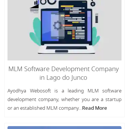
MLM Software Development Company
in Lago do Junco
Ayodhya Webosoft is a leading MLM software
development company, whether you are a startup
or an established MLM company...
Read More