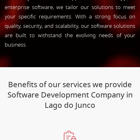
enterprise software, we tailor our solutions to meet
your specific requirements. With a strong focus on
quality, security, and scalability, our software solutions
are built to withstand the evolving needs of your
business.
Benefits of our services we provide
Software Development Company in
Lago do Junco