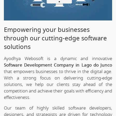
Empowering your businesses
through our cutting-edge software
solutions
Ayodhya Webosoft is a dynamic and innovative
Software Development Company in Lago do Junco
that empowers businesses to thrive in the digital age.
With a strong focus on delivering cutting-edge
solutions, we help our clients stay ahead of the
competition and achieve their goals with efficiency and
effectiveness.
Our team of highly skilled software developers,
designers, and strategists are driven for technology