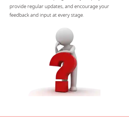
provide regular updates, and encourage your
feedback and input at every stage.