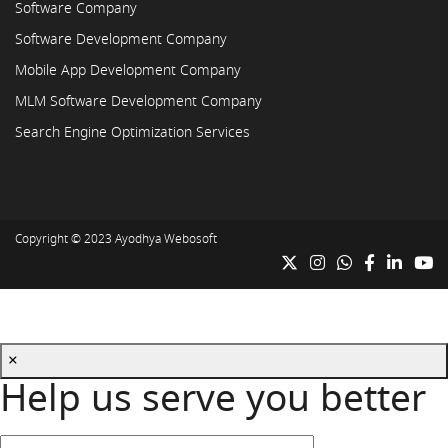
Software Company
Software Development Company
Mobile App Development Company
MLM Software Development Company
Search Engine Optimization Services
Copyright © 2023
Ayodhya Webosoft
×
Help us serve you better