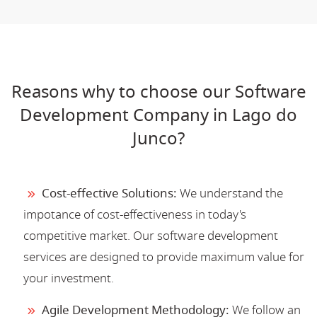
Reasons why to choose our Software
Development Company in Lago do
Junco?
Cost-effective Solutions:
We understand the
impotance of cost-effectiveness in today's
competitive market. Our software development
services are designed to provide maximum value for
your investment.
Agile Development Methodology:
We follow an