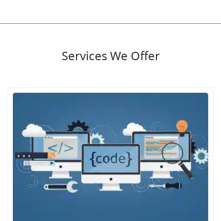
Services We Offer