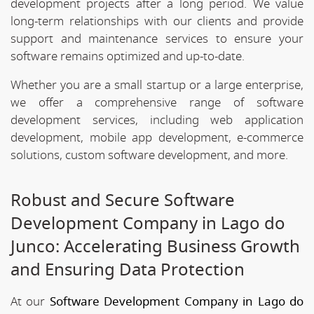
development projects after a long period. We value
long-term relationships with our clients and provide
support and maintenance services to ensure your
software remains optimized and up-to-date.
Whether you are a small startup or a large enterprise,
we offer a comprehensive range of software
development services, including web application
development, mobile app development, e-commerce
solutions, custom software development, and more.
Robust and Secure Software
Development Company in Lago do
Junco: Accelerating Business Growth
and Ensuring Data Protection
At our
Software Development Company in Lago do