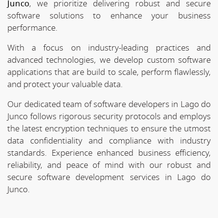
Junco
, we prioritize delivering robust and secure
software solutions to enhance your business
performance.
With a focus on industry-leading practices and
advanced technologies, we develop custom software
applications that are build to scale, perform flawlessly,
and protect your valuable data.
Our dedicated team of software developers in Lago do
Junco follows rigorous security protocols and employs
the latest encryption techniques to ensure the utmost
data confidentiality and compliance with industry
standards. Experience enhanced business efficiency,
reliability, and peace of mind with our robust and
secure software development services in Lago do
Junco.