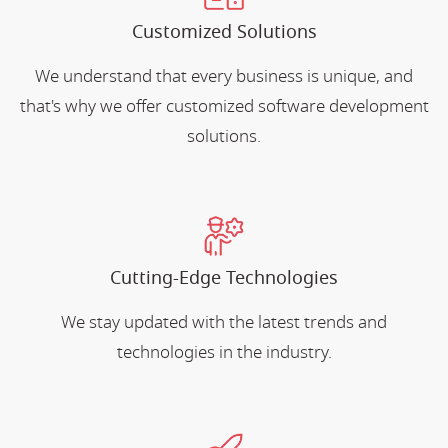
Customized Solutions
We understand that every business is unique, and
that's why we offer customized software development
solutions.
Cutting-Edge Technologies
We stay updated with the latest trends and
technologies in the industry.