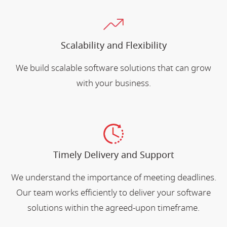
Scalability and Flexibility
We build scalable software solutions that can grow
with your business.
Timely Delivery and Support
We understand the importance of meeting deadlines.
Our team works efficiently to deliver your software
solutions within the agreed-upon timeframe.