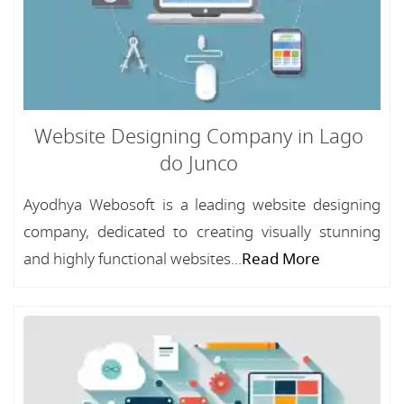
Website Designing Company in Lago
do Junco
Ayodhya Webosoft is a leading website designing
company, dedicated to creating visually stunning
and highly functional websites...
Read More