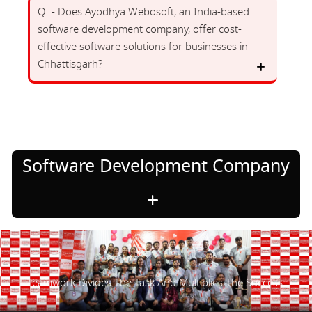
Q :- Does Ayodhya Webosoft, an India-based
software development company, offer cost-
effective software solutions for businesses in
Chhattisgarh?
Software Development Company
Teamwork Divides The Task And Multiplies The Success.