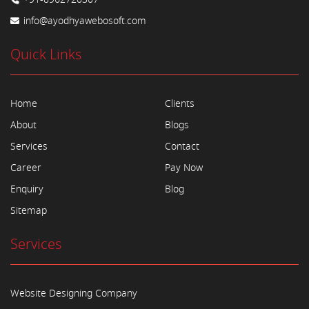
info@ayodhyawebosoft.com
Quick Links
Home
Clients
About
Blogs
Services
Contact
Career
Pay Now
Enquiry
Blog
Sitemap
Services
Website Designing Company