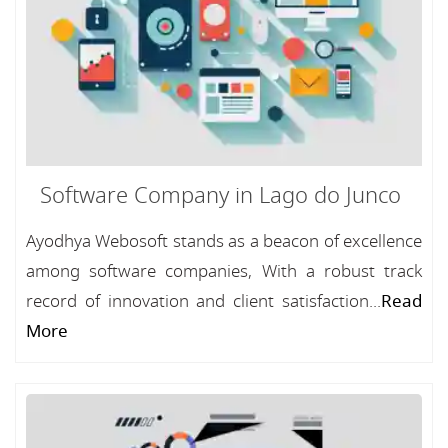
Software Company in Lago do Junco
Ayodhya Webosoft stands as a beacon of excellence
among software companies, With a robust track
record of innovation and client satisfaction...
Read
More