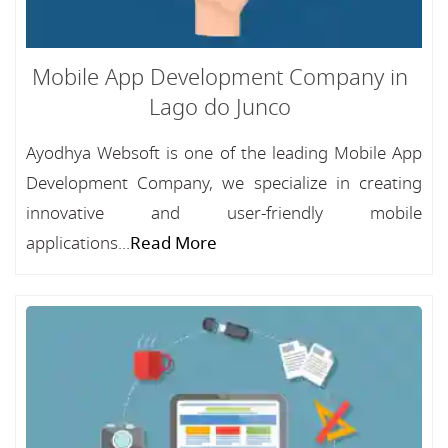
Mobile App Development Company in
Lago do Junco
Ayodhya Websoft is one of the leading Mobile App
Development Company, we specialize in creating
innovative and user-friendly mobile
applications...
Read More