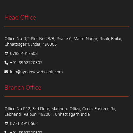
Head Office
Office No. 1,2 Plot No.23/B, Phase 6, Maitri Nagar, Risali, Bhilai,
Chhattisgarh, India, 490006
0788-4017503
+91-8962720307
info@ayodhyawebosoft.com
Branch Office
Office No P12, 3rd Floor, Magneto Offizo, Great Eastern Rd,
Labhandi, Raipur- 492001, Chhattisgarh India
0771-4910662
+91-8962720307