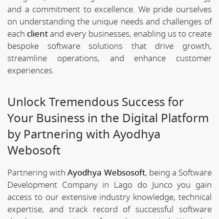
and a commitment to excellence. We pride ourselves
on understanding the unique needs and challenges of
each
client
and every businesses, enabling us to create
bespoke software solutions that drive growth,
streamline operations, and enhance customer
experiences.
Unlock Tremendous Success for
Your Business in the Digital Platform
by Partnering with Ayodhya
Webosoft
Partnering with
Ayodhya Websosoft
, being a Software
Development Company in Lago do Junco you gain
access to our extensive industry knowledge, technical
expertise, and track record of successful software