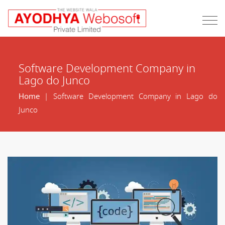
Software Development Company in
Lago do Junco
Home
| Software Development Company in Lago do
Junco