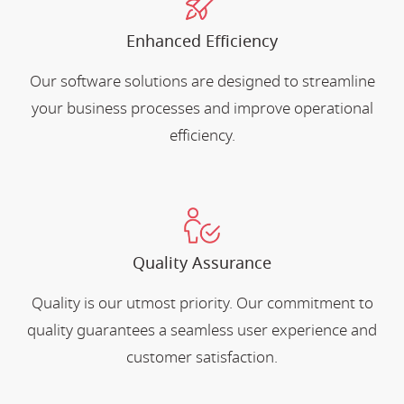
Enhanced Efficiency
Our software solutions are designed to streamline
your business processes and improve operational
efficiency.
Quality Assurance
Quality is our utmost priority. Our commitment to
quality guarantees a seamless user experience and
customer satisfaction.