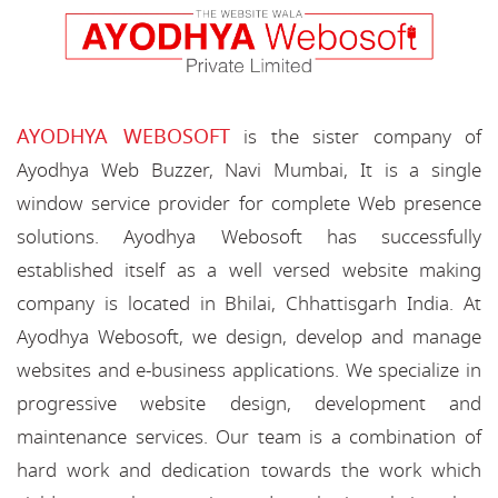
AYODHYA WEBOSOFT
is the sister company of
Ayodhya Web Buzzer, Navi Mumbai, It is a single
window service provider for complete Web presence
solutions. Ayodhya Webosoft has successfully
established itself as a well versed website making
company is located in Bhilai, Chhattisgarh India. At
Ayodhya Webosoft, we design, develop and manage
websites and e-business applications. We specialize in
progressive website design, development and
maintenance services. Our team is a combination of
hard work and dedication towards the work which