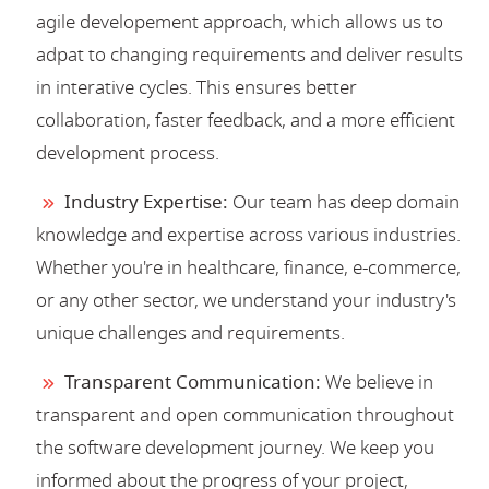
agile developement approach, which allows us to
adpat to changing requirements and deliver results
in interative cycles. This ensures better
collaboration, faster feedback, and a more efficient
development process.
Industry Expertise:
Our team has deep domain
knowledge and expertise across various industries.
Whether you're in healthcare, finance, e-commerce,
or any other sector, we understand your industry's
unique challenges and requirements.
Transparent Communication:
We believe in
transparent and open communication throughout
the software development journey. We keep you
informed about the progress of your project,