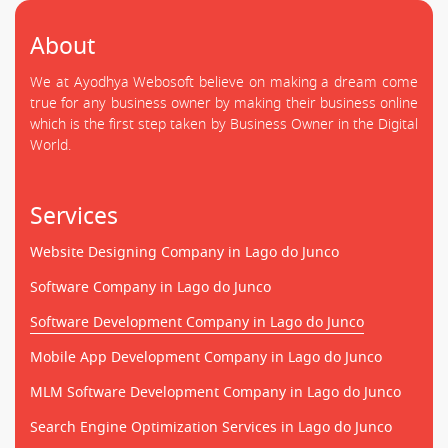
About
We at Ayodhya Webosoft believe on making a dream come
true for any business owner by making their business online
which is the first step taken by Business Owner in the Digital
World.
Services
Website Designing Company in Lago do Junco
Software Company in Lago do Junco
Software Development Company in Lago do Junco
Mobile App Development Company in Lago do Junco
MLM Software Development Company in Lago do Junco
Search Engine Optimization Services in Lago do Junco