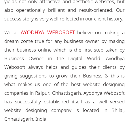
yields not only attractive and aesthetic websites, but
also operationally brilliant and result-oriented. Our
success story is very well reflected in our client history.
AYODHYA WEBOSOFT
We at
believe on making a
dream come true for any business owner by making
their business online which is the first step taken by
Business Owner in the Digital World. Ayodhya
Webosoft always helps and guides their clients by
giving suggestions to grow their Business & this is
what makes us one of the best website designing
companies in Raipur, Chhattisgarh. Ayodhya Webosoft
has successfully established itself as a well versed
website designing company is located in Bhilai,
Chhattisgarh, India.