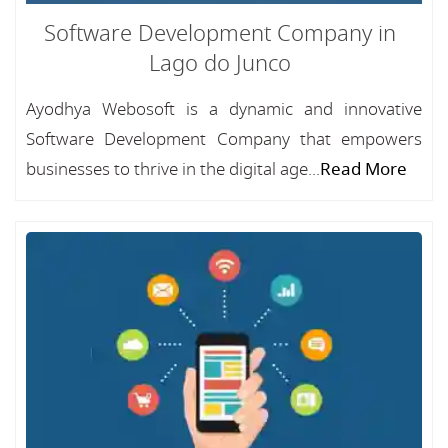
Software Development Company in
Lago do Junco
Ayodhya Webosoft is a dynamic and innovative
Software Development Company that empowers
businesses to thrive in the digital age...
Read More