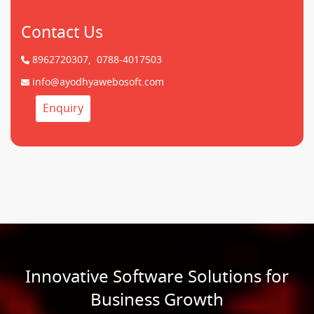
Contact Us
8962720307,
0788-4017503
info@ayodhyawebosoft.com
Enquiry
Innovative Software Solutions for
Business Growth