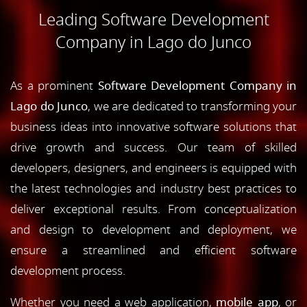
Leading Software Development
Company in Lago do Junco
As a prominent
Software Development Company in
Lago do Junco
, we are dedicated to transforming your
business ideas into innovative software solutions that
drive growth and success. Our team of skilled
developers, designers, and engineers is equipped with
the latest technologies and industry best practices to
deliver exceptional results. From conceptualization
and design to development and deployment, we
ensure a streamlined and efficient software
development process.
Whether you need a web application,
mobile app
, or