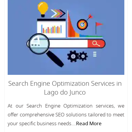
Search Engine Optimization Services in
Lago do Junco
At our Search Engine Optimization services, we
offer comprehensive SEO solutions tailored to meet
your specific business needs....
Read More