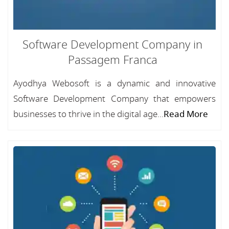
Software Development Company in
Passagem Franca
Ayodhya Webosoft is a dynamic and innovative
Software Development Company that empowers
businesses to thrive in the digital age...
Read More