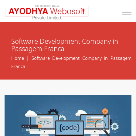
Software Development Company in
Passagem Franca
Home
| Software Development Company in Passagem
Franca