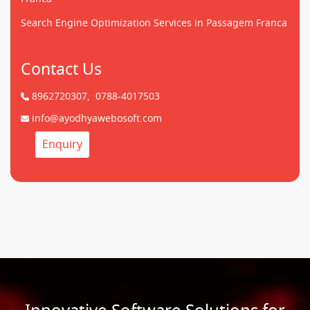
Search Engine Optimization Services in Passagem Franca
Contact Us
8962720307,
0788-4017503
info@ayodhyawebosoft.com
Enquiry