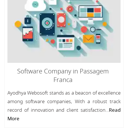
Software Company in Passagem
Franca
Ayodhya Webosoft stands as a beacon of excellence
among software companies, With a robust track
record of innovation and client satisfaction...
Read
More