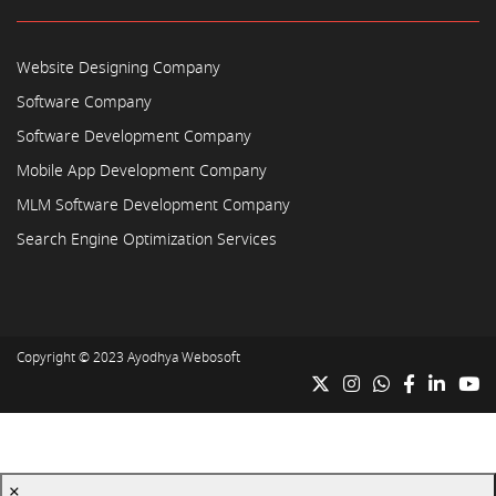
Website Designing Company
Software Company
Software Development Company
Mobile App Development Company
MLM Software Development Company
Search Engine Optimization Services
Copyright © 2023
Ayodhya Webosoft
×