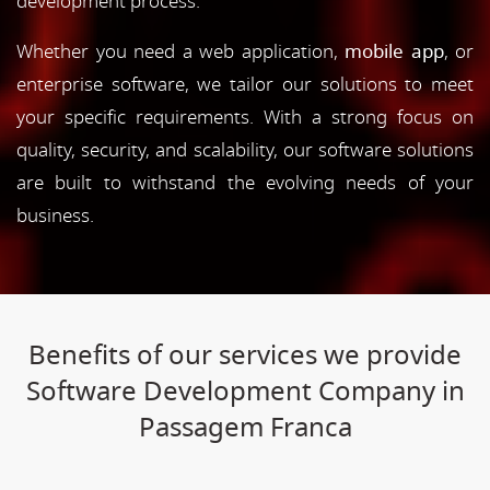
development process.
Whether you need a web application,
mobile app
, or
enterprise software, we tailor our solutions to meet
your specific requirements. With a strong focus on
quality, security, and scalability, our software solutions
are built to withstand the evolving needs of your
business.
Benefits of our services we provide
Software Development Company in
Passagem Franca