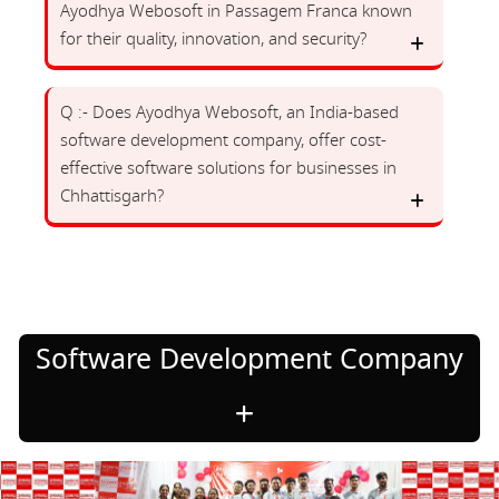
Ayodhya Webosoft in Passagem Franca known
for their quality, innovation, and security?
Q :- Does Ayodhya Webosoft, an India-based
software development company, offer cost-
effective software solutions for businesses in
Chhattisgarh?
Software Development Company