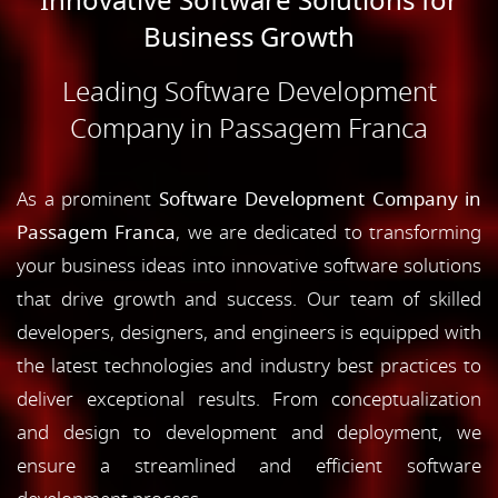
Innovative Software Solutions for
Business Growth
Leading Software Development
Company in Passagem Franca
As a prominent
Software Development Company in
Passagem Franca
, we are dedicated to transforming
your business ideas into innovative software solutions
that drive growth and success. Our team of skilled
developers, designers, and engineers is equipped with
the latest technologies and industry best practices to
deliver exceptional results. From conceptualization
and design to development and deployment, we
ensure a streamlined and efficient software