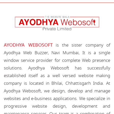
AYODHYA WEBOSOFT
is the sister company of
Ayodhya Web Buzzer, Navi Mumbai, It is a single
window service provider for complete Web presence
solutions. Ayodhya Webosoft has successfully
established itself as a well versed website making
company is located in Bhilai, Chhattisgarh India. At
Ayodhya Webosoft, we design, develop and manage
websites and e-business applications. We specialize in
progressive website design, development and
maintenance services. Our team is a combination of