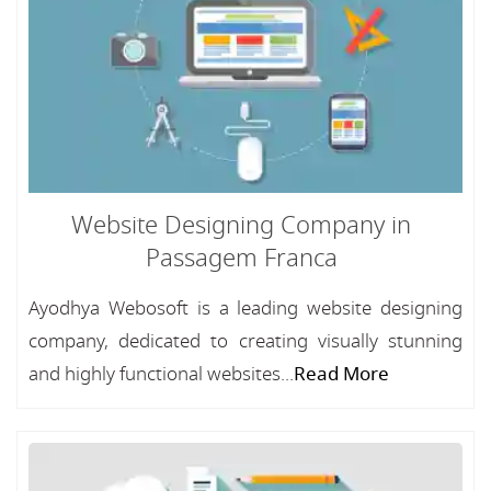
Website Designing Company in
Passagem Franca
Ayodhya Webosoft is a leading website designing
company, dedicated to creating visually stunning
and highly functional websites...
Read More