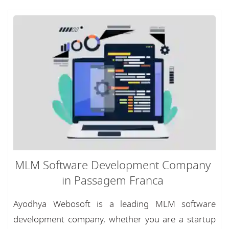
MLM Software Development Company
in Passagem Franca
Ayodhya Webosoft is a leading MLM software
development company, whether you are a startup