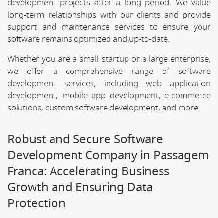
development projects after a long period. We value
long-term relationships with our clients and provide
support and maintenance services to ensure your
software remains optimized and up-to-date.
Whether you are a small startup or a large enterprise,
we offer a comprehensive range of software
development services, including web application
development, mobile app development, e-commerce
solutions, custom software development, and more.
Robust and Secure Software
Development Company in Passagem
Franca: Accelerating Business
Growth and Ensuring Data
Protection