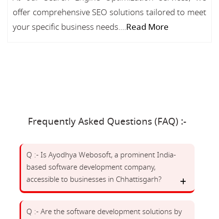
offer comprehensive SEO solutions tailored to meet
your specific business needs....
Read More
Frequently Asked Questions (FAQ) :-
Q :- Is Ayodhya Webosoft, a prominent India-
based software development company,
accessible to businesses in Chhattisgarh?
Q :- Are the software development solutions by