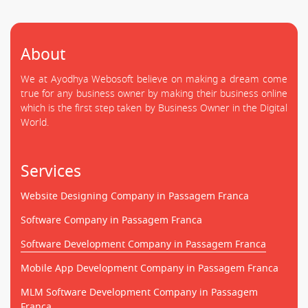
About
We at Ayodhya Webosoft believe on making a dream come
true for any business owner by making their business online
which is the first step taken by Business Owner in the Digital
World.
Services
Website Designing Company in Passagem Franca
Software Company in Passagem Franca
Software Development Company in Passagem Franca
Mobile App Development Company in Passagem Franca
MLM Software Development Company in Passagem
Franca