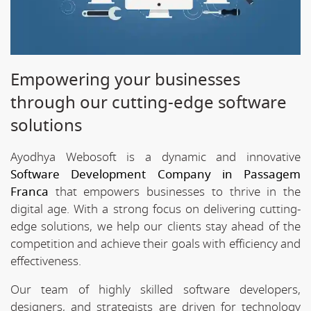
Empowering your businesses
through our cutting-edge software
solutions
Ayodhya Webosoft is a dynamic and innovative
Software Development Company in Passagem
Franca
that empowers businesses to thrive in the
digital age. With a strong focus on delivering cutting-
edge solutions, we help our clients stay ahead of the
competition and achieve their goals with efficiency and
effectiveness.
Our team of highly skilled software developers,
designers, and strategists are driven for technology