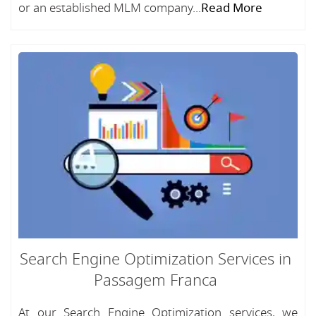
or an established MLM company...
Read More
Search Engine Optimization Services in
Passagem Franca
At our Search Engine Optimization services, we