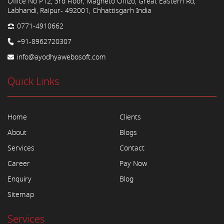
Office No P12, 3rd Floor, Magneto Offizo, Great Eastern Rd,
Labhandi, Raipur- 492001, Chhattisgarh India
0771-4910662
+91-8962720307
info@ayodhyawebosoft.com
Quick Links
Home
Clients
About
Blogs
Services
Contact
Career
Pay Now
Enquiry
Blog
Sitemap
Services