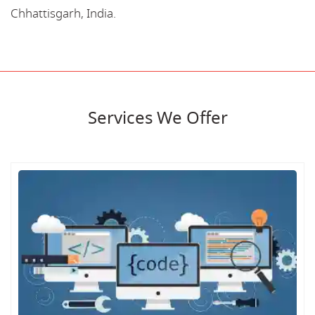
Chhattisgarh, India.
Services We Offer