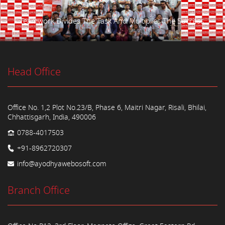
Teamwork Divides The Task And Multiplies The Success.
Head Office
Office No. 1,2 Plot No.23/B, Phase 6, Maitri Nagar, Risali, Bhilai,
Chhattisgarh, India, 490006
0788-4017503
+91-8962720307
info@ayodhyawebosoft.com
Branch Office