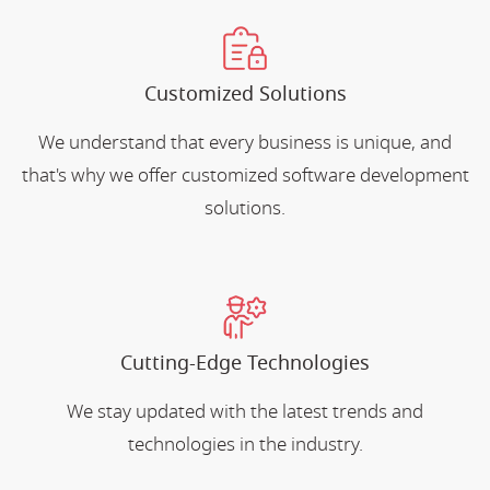
Customized Solutions
We understand that every business is unique, and
that's why we offer customized software development
solutions.
Cutting-Edge Technologies
We stay updated with the latest trends and
technologies in the industry.