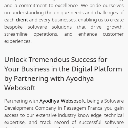
and a commitment to excellence. We pride ourselves
on understanding the unique needs and challenges of
each
client
and every businesses, enabling us to create
bespoke software solutions that drive growth,
streamline operations, and enhance customer
experiences.
Unlock Tremendous Success for
Your Business in the Digital Platform
by Partnering with Ayodhya
Webosoft
Partnering with
Ayodhya Websosoft
, being a Software
Development Company in Passagem Franca you gain
access to our extensive industry knowledge, technical
expertise, and track record of successful software