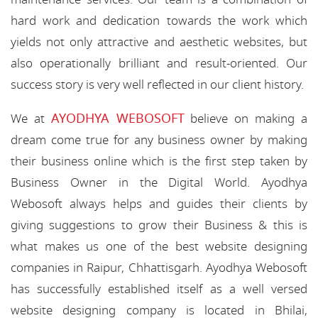
hard work and dedication towards the work which
yields not only attractive and aesthetic websites, but
also operationally brilliant and result-oriented. Our
success story is very well reflected in our client history.
AYODHYA WEBOSOFT
We at
believe on making a
dream come true for any business owner by making
their business online which is the first step taken by
Business Owner in the Digital World. Ayodhya
Webosoft always helps and guides their clients by
giving suggestions to grow their Business & this is
what makes us one of the best website designing
companies in Raipur, Chhattisgarh. Ayodhya Webosoft
has successfully established itself as a well versed
website designing company is located in Bhilai,