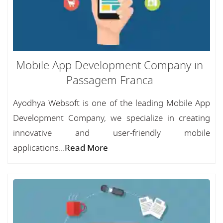
Mobile App Development Company in
Passagem Franca
Ayodhya Websoft is one of the leading Mobile App
Development Company, we specialize in creating
innovative and user-friendly mobile
applications...
Read More