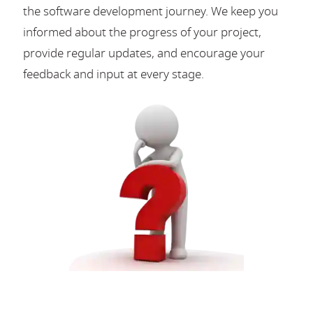
the software development journey. We keep you
informed about the progress of your project,
provide regular updates, and encourage your
feedback and input at every stage.