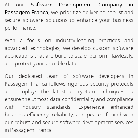
At our
Software Development Company in
Passagem Franca
, we prioritize delivering robust and
secure software solutions to enhance your business
performance.
With a focus on industry-leading practices and
advanced technologies, we develop custom software
applications that are build to scale, perform flawlessly,
and protect your valuable data.
Our dedicated team of software developers in
Passagem Franca follows rigorous security protocols
and employs the latest encryption techniques to
ensure the utmost data confidentiality and compliance
with industry standards. Experience enhanced
business efficiency, reliability, and peace of mind with
our robust and secure software development services
in Passagem Franca.