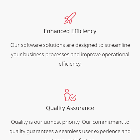
Enhanced Efficiency
Our software solutions are designed to streamline
your business processes and improve operational
efficiency.
Quality Assurance
Quality is our utmost priority. Our commitment to
quality guarantees a seamless user experience and