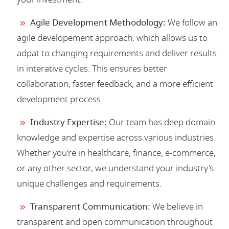
Agile Development Methodology:
We follow an
agile developement approach, which allows us to
adpat to changing requirements and deliver results
in interative cycles. This ensures better
collaboration, faster feedback, and a more efficient
development process.
Industry Expertise:
Our team has deep domain
knowledge and expertise across various industries.
Whether you're in healthcare, finance, e-commerce,
or any other sector, we understand your industry's
unique challenges and requirements.
Transparent Communication:
We believe in
transparent and open communication throughout