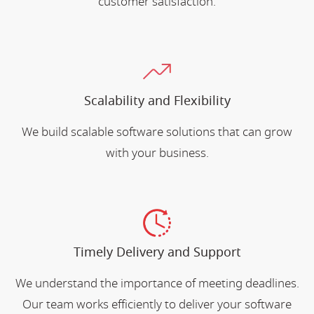
customer satisfaction.
Scalability and Flexibility
We build scalable software solutions that can grow
with your business.
Timely Delivery and Support
We understand the importance of meeting deadlines.
Our team works efficiently to deliver your software