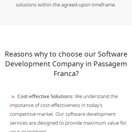
solutions within the agreed-upon timeframe.
Reasons why to choose our Software
Development Company in Passagem
Franca?
Cost-effective Solutions:
We understand the
impotance of cost-effectiveness in today's
competitive market. Our software development
services are designed to provide maximum value for
your investment.