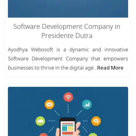
Software Development Company in
Presidente Dutra
Ayodhya Webosoft is a dynamic and innovative
Software Development Company that empowers
businesses to thrive in the digital age...
Read More