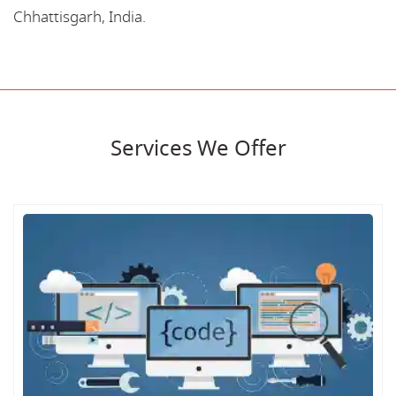
Chhattisgarh, India.
Services We Offer