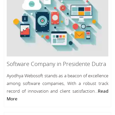
Software Company in Presidente Dutra
Ayodhya Webosoft stands as a beacon of excellence
among software companies, With a robust track
record of innovation and client satisfaction...
Read
More