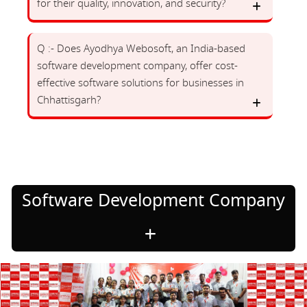
for their quality, innovation, and security?
Q :- Does Ayodhya Webosoft, an India-based
software development company, offer cost-
effective software solutions for businesses in
Chhattisgarh?
Software Development Company