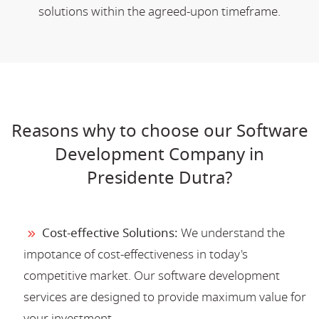
solutions within the agreed-upon timeframe.
Reasons why to choose our Software
Development Company in
Presidente Dutra?
Cost-effective Solutions:
We understand the
impotance of cost-effectiveness in today's
competitive market. Our software development
services are designed to provide maximum value for
your investment.