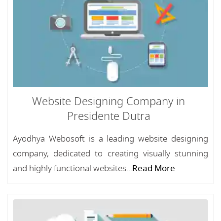
Website Designing Company in
Presidente Dutra
Ayodhya Webosoft is a leading website designing
company, dedicated to creating visually stunning
and highly functional websites...
Read More