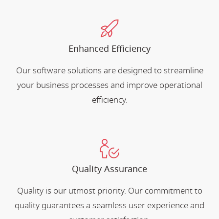
Enhanced Efficiency
Our software solutions are designed to streamline
your business processes and improve operational
efficiency.
Quality Assurance
Quality is our utmost priority. Our commitment to
quality guarantees a seamless user experience and