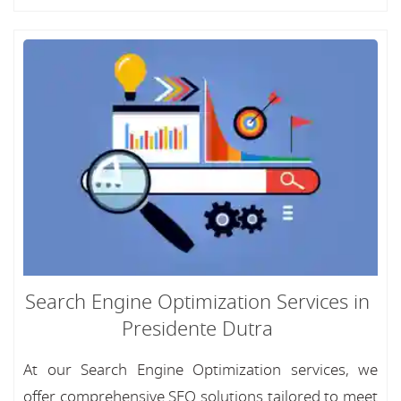
Search Engine Optimization Services in
Presidente Dutra
At our Search Engine Optimization services, we
offer comprehensive SEO solutions tailored to meet