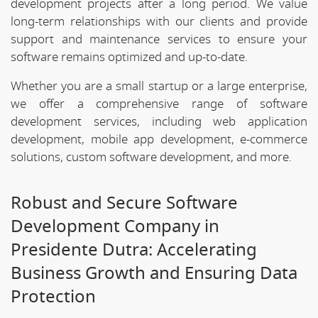
development projects after a long period. We value
long-term relationships with our clients and provide
support and maintenance services to ensure your
software remains optimized and up-to-date.
Whether you are a small startup or a large enterprise,
we offer a comprehensive range of software
development services, including web application
development, mobile app development, e-commerce
solutions, custom software development, and more.
Robust and Secure Software
Development Company in
Presidente Dutra: Accelerating
Business Growth and Ensuring Data
Protection