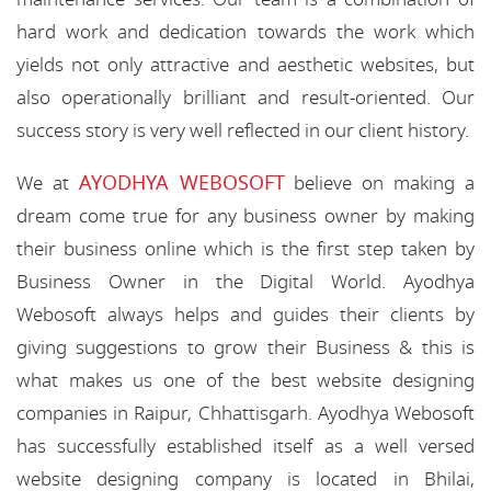
hard work and dedication towards the work which
yields not only attractive and aesthetic websites, but
also operationally brilliant and result-oriented. Our
success story is very well reflected in our client history.
AYODHYA WEBOSOFT
We at
believe on making a
dream come true for any business owner by making
their business online which is the first step taken by
Business Owner in the Digital World. Ayodhya
Webosoft always helps and guides their clients by
giving suggestions to grow their Business & this is
what makes us one of the best website designing
companies in Raipur, Chhattisgarh. Ayodhya Webosoft
has successfully established itself as a well versed
website designing company is located in Bhilai,