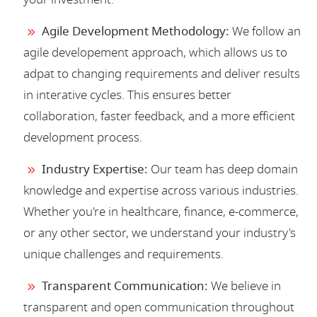
Agile Development Methodology:
We follow an
agile developement approach, which allows us to
adpat to changing requirements and deliver results
in interative cycles. This ensures better
collaboration, faster feedback, and a more efficient
development process.
Industry Expertise:
Our team has deep domain
knowledge and expertise across various industries.
Whether you're in healthcare, finance, e-commerce,
or any other sector, we understand your industry's
unique challenges and requirements.
Transparent Communication:
We believe in
transparent and open communication throughout