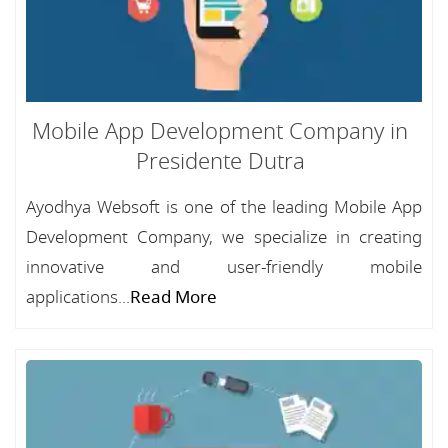
Mobile App Development Company in
Presidente Dutra
Ayodhya Websoft is one of the leading Mobile App
Development Company, we specialize in creating
innovative and user-friendly mobile
applications...
Read More