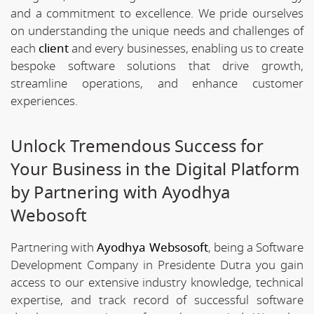
and a commitment to excellence. We pride ourselves
on understanding the unique needs and challenges of
each
client
and every businesses, enabling us to create
bespoke software solutions that drive growth,
streamline operations, and enhance customer
experiences.
Unlock Tremendous Success for
Your Business in the Digital Platform
by Partnering with Ayodhya
Webosoft
Partnering with
Ayodhya Websosoft
, being a Software
Development Company in Presidente Dutra you gain
access to our extensive industry knowledge, technical
expertise, and track record of successful software