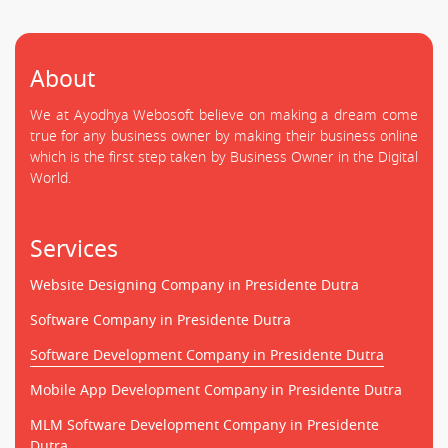
About
We at Ayodhya Webosoft believe on making a dream come
true for any business owner by making their business online
which is the first step taken by Business Owner in the Digital
World.
Services
Website Designing Company in Presidente Dutra
Software Company in Presidente Dutra
Software Development Company in Presidente Dutra
Mobile App Development Company in Presidente Dutra
MLM Software Development Company in Presidente
Dutra