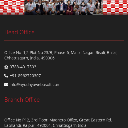
Teamwork Divides The Task And Multiplies The Success.
Head Office
Office No. 1,2 Plot No.23/B, Phase 6, Maitri Nagar, Risali, Bhilai,
Chhattisgarh, India, 490006
0788-4017503
+91-8962720307
info@ayodhyawebosoft.com
Branch Office
Office No P12, 3rd Floor, Magneto Offizo, Great Eastern Rd,
Labhandi, Raipur- 492001, Chhattisgarh India