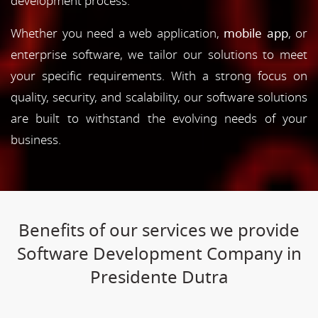
development process.
Whether you need a web application,
mobile app
, or
enterprise software, we tailor our solutions to meet
your specific requirements. With a strong focus on
quality, security, and scalability, our software solutions
are built to withstand the evolving needs of your
business.
Benefits of our services we provide
Software Development Company in
Presidente Dutra