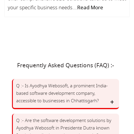
your specific business needs....
Read More
Frequently Asked Questions (FAQ) :-
Q :- Is Ayodhya Webosoft, a prominent India-
based software development company,
accessible to businesses in Chhattisgarh?
Q :- Are the software development solutions by
Ayodhya Webosoft in Presidente Dutra known