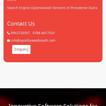
Search Engine Optimization Services in Presidente Dutra
Contact Us
8962720307,
0788-4017503
info@ayodhyawebosoft.com
Enquiry