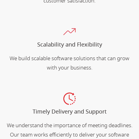
customer satisfaction.
Scalability and Flexibility
We build scalable software solutions that can grow
with your business.
Timely Delivery and Support
We understand the importance of meeting deadlines.
Our team works efficiently to deliver your software