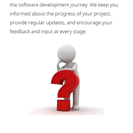
the software development journey. We keep you
informed about the progress of your project,
provide regular updates, and encourage your
feedback and input at every stage.