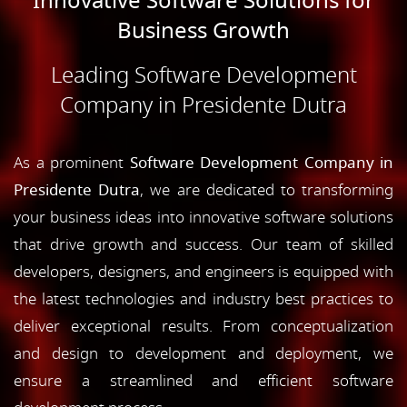
Innovative Software Solutions for
Business Growth
Leading Software Development
Company in Presidente Dutra
As a prominent
Software Development Company in
Presidente Dutra
, we are dedicated to transforming
your business ideas into innovative software solutions
that drive growth and success. Our team of skilled
developers, designers, and engineers is equipped with
the latest technologies and industry best practices to
deliver exceptional results. From conceptualization
and design to development and deployment, we
ensure a streamlined and efficient software