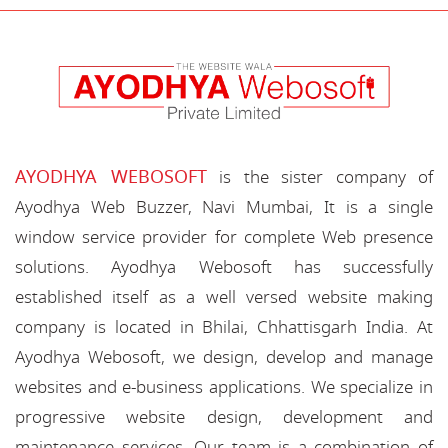
AYODHYA WEBOSOFT
is the sister company of
Ayodhya Web Buzzer, Navi Mumbai, It is a single
window service provider for complete Web presence
solutions. Ayodhya Webosoft has successfully
established itself as a well versed website making
company is located in Bhilai, Chhattisgarh India. At
Ayodhya Webosoft, we design, develop and manage
websites and e-business applications. We specialize in
progressive website design, development and
maintenance services. Our team is a combination of