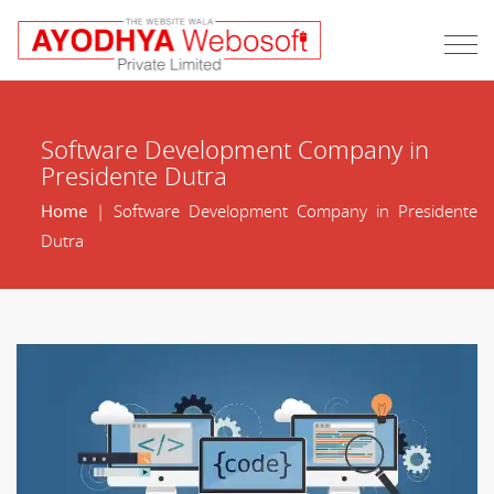
Software Development Company in
Presidente Dutra
Home
| Software Development Company in Presidente
Dutra