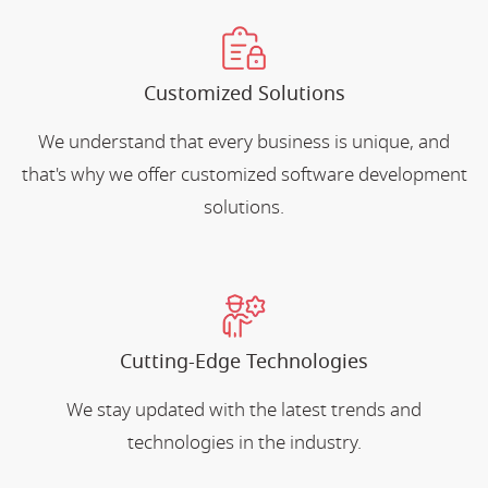
Customized Solutions
We understand that every business is unique, and
that's why we offer customized software development
solutions.
Cutting-Edge Technologies
We stay updated with the latest trends and
technologies in the industry.