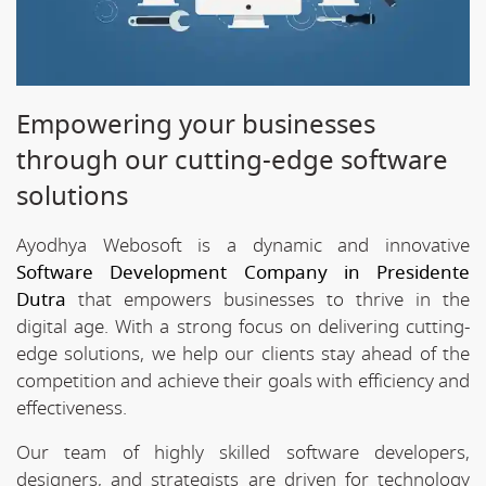
Empowering your businesses
through our cutting-edge software
solutions
Ayodhya Webosoft is a dynamic and innovative
Software Development Company in Presidente
Dutra
that empowers businesses to thrive in the
digital age. With a strong focus on delivering cutting-
edge solutions, we help our clients stay ahead of the
competition and achieve their goals with efficiency and
effectiveness.
Our team of highly skilled software developers,
designers, and strategists are driven for technology