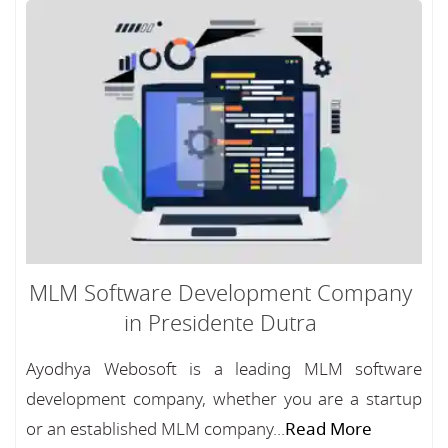
MLM Software Development Company
in Presidente Dutra
Ayodhya Webosoft is a leading MLM software
development company, whether you are a startup
or an established MLM company...
Read More