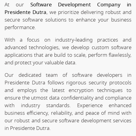
At our
Software Development Company in
Presidente Dutra
, we prioritize delivering robust and
secure software solutions to enhance your business
performance.
With a focus on industry-leading practices and
advanced technologies, we develop custom software
applications that are build to scale, perform flawlessly,
and protect your valuable data.
Our dedicated team of software developers in
Presidente Dutra follows rigorous security protocols
and employs the latest encryption techniques to
ensure the utmost data confidentiality and compliance
with industry standards. Experience enhanced
business efficiency, reliability, and peace of mind with
our robust and secure software development services
in Presidente Dutra.