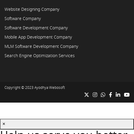
Website Designing Company
Software Company
Software Development Company
Mobile App Development Company
MLM Software Development Company
Search Engine Optimization Services
Copyright © 2023
Ayodhya Webosoft
×