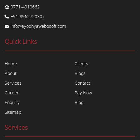
0771-4910662
+91-8962720307
info@ayodhyawebosoft.com
Quick Links
Home
Clients
About
Blogs
Services
Contact
Career
Pay Now
Enquiry
Blog
Sitemap
Services