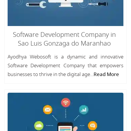
Software Development Company in
Sao Luis Gonzaga do Maranhao
Ayodhya Webosoft is a dynamic and innovative
Software Development Company that empowers
businesses to thrive in the digital age...
Read More