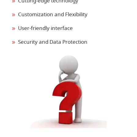
Cutting-edge technology
Customization and Flexibility
User-friendly interface
Security and Data Protection