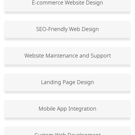
E-commerce Website Design
SEO-Friendly Web Design
Website Maintenance and Support
Landing Page Design
Mobile App Integration