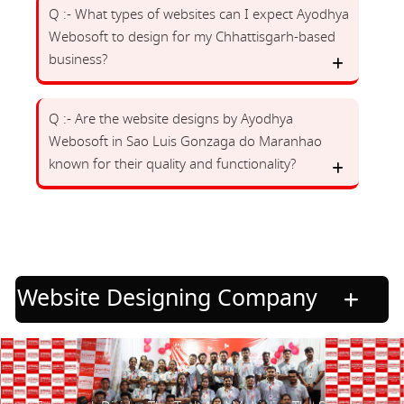
Q :- What types of websites can I expect Ayodhya
Webosoft to design for my Chhattisgarh-based
business?
Q :- Are the website designs by Ayodhya
Webosoft in Sao Luis Gonzaga do Maranhao
known for their quality and functionality?
Website Designing Company