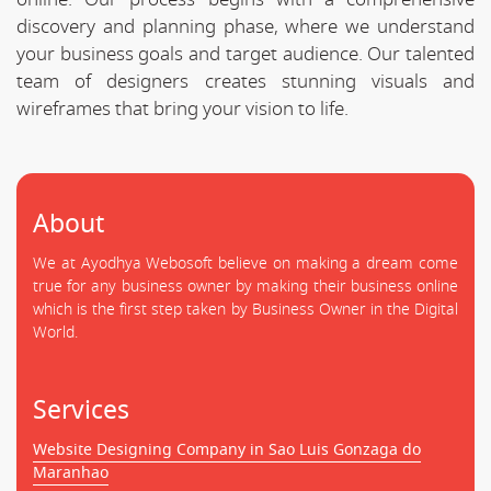
discovery and planning phase, where we understand
your business goals and target audience. Our talented
team of designers creates stunning visuals and
wireframes that bring your vision to life.
About
We at Ayodhya Webosoft believe on making a dream come
true for any business owner by making their business online
which is the first step taken by Business Owner in the Digital
World.
Services
Website Designing Company in Sao Luis Gonzaga do
Maranhao