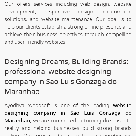
Our offers services including web design, website
development, responsive design, e-commerce
solutions, and website maintenance. Our goal is to
help our clients establish a strong online presence and
achieve their business objectives through compelling
and user-friendly websites.
Designing Dreams, Building Brands:
professional website designing
company in Sao Luis Gonzaga do
Maranhao
Ayodhya Webosoft is one of the leading
website
designing company in Sao Luis Gonzaga do
Maranhao
, we are committed to turning dreams into
reality and helping businesses build strong brands
online. Our process begins with a comprehensive