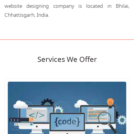
website designing company is located in Bhilai,
Chhattisgarh, India.
Services We Offer