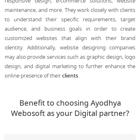
responsive design, e-commerce solutions, website
maintenance, and more. They work closely with clients
to understand their specific requirements, target
audience, and business goals in order to create
customized websites that align with their brand
identity. Additionally, website designing companies
may also provide services such as graphic design, logo
design, and digital marketing to further enhance the
online presence of their
clients
.
Benefit to choosing Ayodhya
Webosoft as your Digital partner?