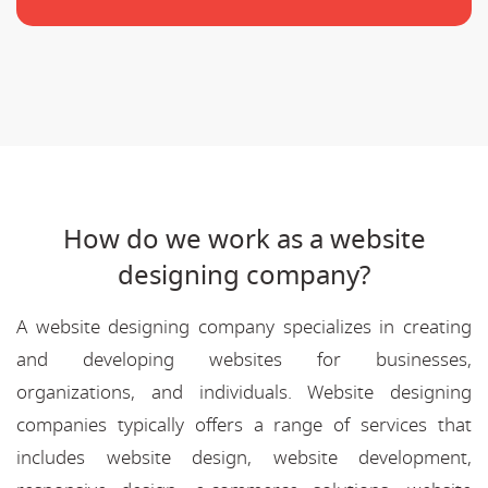
How do we work as a website
designing company?
A website designing company specializes in creating
and developing websites for businesses,
organizations, and individuals. Website designing
companies typically offers a range of services that
includes website design, website development,