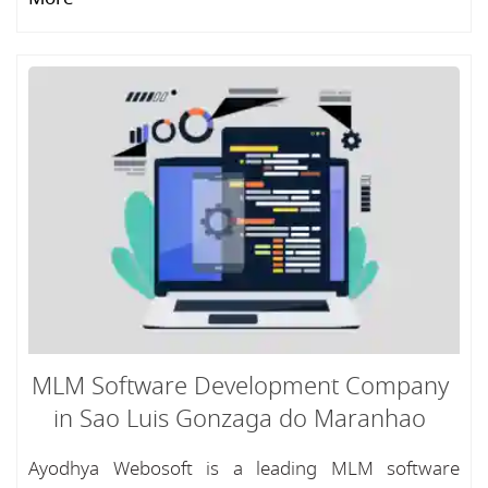
MLM Software Development Company
in Sao Luis Gonzaga do Maranhao
Ayodhya Webosoft is a leading MLM software