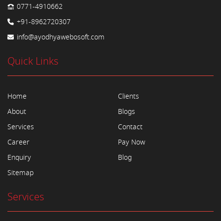
0771-4910662
+91-8962720307
info@ayodhyawebosoft.com
Quick Links
Home
Clients
About
Blogs
Services
Contact
Career
Pay Now
Enquiry
Blog
Sitemap
Services