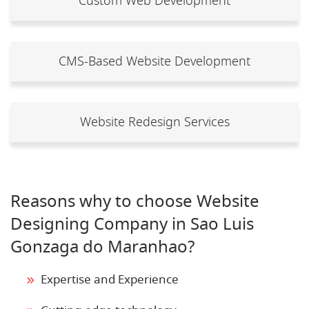
Custom Web Development
CMS-Based Website Development
Website Redesign Services
Reasons why to choose Website
Designing Company in Sao Luis
Gonzaga do Maranhao?
Expertise and Experience