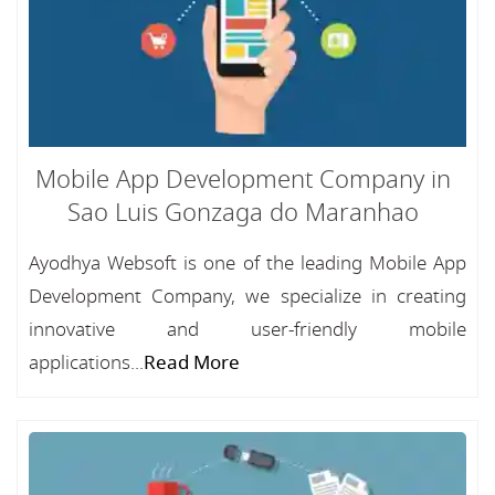
Mobile App Development Company in
Sao Luis Gonzaga do Maranhao
Ayodhya Websoft is one of the leading Mobile App
Development Company, we specialize in creating
innovative and user-friendly mobile
applications...
Read More