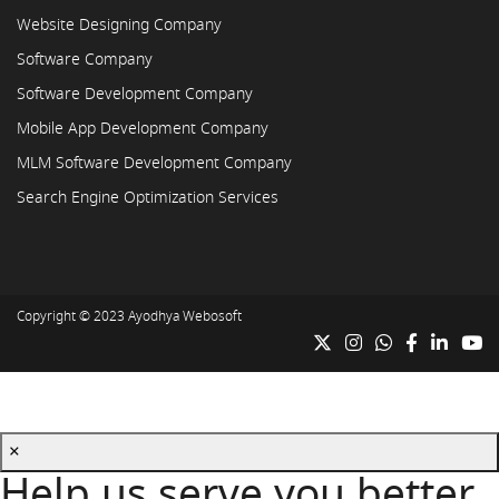
Website Designing Company
Software Company
Software Development Company
Mobile App Development Company
MLM Software Development Company
Search Engine Optimization Services
Copyright © 2023
Ayodhya Webosoft
×
Help us serve you better