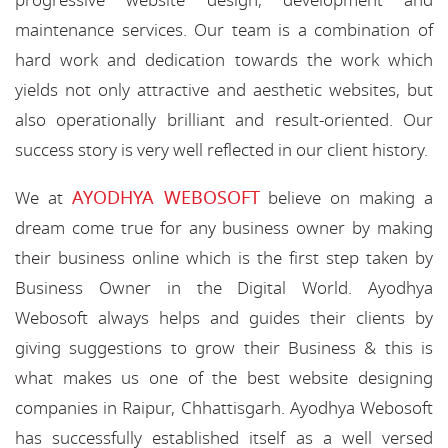
progressive website design, development and
maintenance services. Our team is a combination of
hard work and dedication towards the work which
yields not only attractive and aesthetic websites, but
also operationally brilliant and result-oriented. Our
success story is very well reflected in our client history.
AYODHYA WEBOSOFT
We at
believe on making a
dream come true for any business owner by making
their business online which is the first step taken by
Business Owner in the Digital World. Ayodhya
Webosoft always helps and guides their clients by
giving suggestions to grow their Business & this is
what makes us one of the best website designing
companies in Raipur, Chhattisgarh. Ayodhya Webosoft
has successfully established itself as a well versed