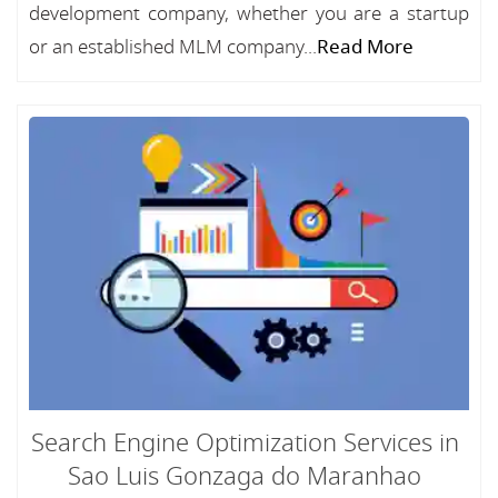
development company, whether you are a startup
or an established MLM company...
Read More
Search Engine Optimization Services in
Sao Luis Gonzaga do Maranhao