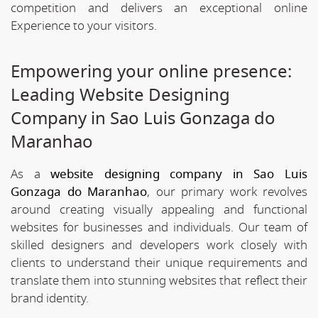
competition and delivers an exceptional online
Experience to your visitors.
Empowering your online presence:
Leading Website Designing
Company in Sao Luis Gonzaga do
Maranhao
As a
website designing company in Sao Luis
Gonzaga do Maranhao
, our primary work revolves
around creating visually appealing and functional
websites for businesses and individuals. Our team of
skilled designers and developers work closely with
clients to understand their unique requirements and
translate them into stunning websites that reflect their
brand identity.