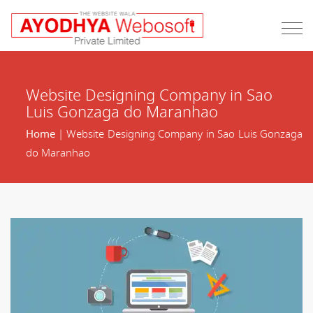
Website Designing Company in Sao
Luis Gonzaga do Maranhao
Home
| Website Designing Company in Sao Luis Gonzaga
do Maranhao