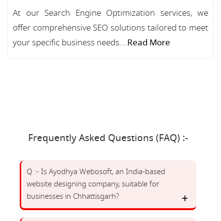
At our Search Engine Optimization services, we
offer comprehensive SEO solutions tailored to meet
your specific business needs....
Read More
Frequently Asked Questions (FAQ) :-
Q :- Is Ayodhya Webosoft, an India-based
website designing company, suitable for
businesses in Chhattisgarh?