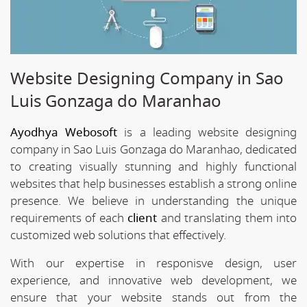
Website Designing Company in Sao
Luis Gonzaga do Maranhao
Ayodhya Webosoft
is a leading website designing
company in Sao Luis Gonzaga do Maranhao, dedicated
to creating visually stunning and highly functional
websites that help businesses establish a strong online
presence. We believe in understanding the unique
requirements of each
client
and translating them into
customized web solutions that effectively.
With our expertise in responisve design, user
experience, and innovative web development, we
ensure that your website stands out from the