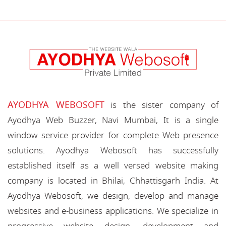
AYODHYA WEBOSOFT
is the sister company of
Ayodhya Web Buzzer, Navi Mumbai, It is a single
window service provider for complete Web presence
solutions. Ayodhya Webosoft has successfully
established itself as a well versed website making
company is located in Bhilai, Chhattisgarh India. At
Ayodhya Webosoft, we design, develop and manage
websites and e-business applications. We specialize in