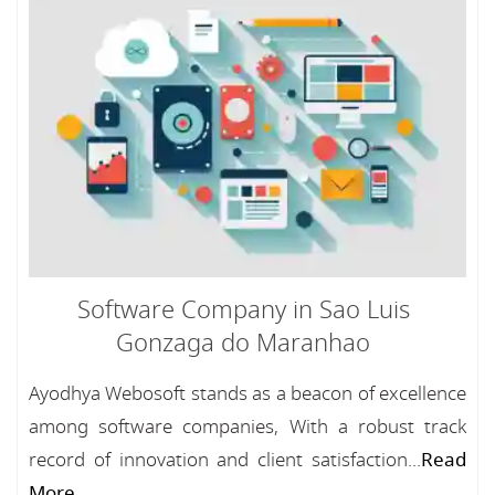
Software Company in Sao Luis
Gonzaga do Maranhao
Ayodhya Webosoft stands as a beacon of excellence
among software companies, With a robust track
record of innovation and client satisfaction...
Read
More