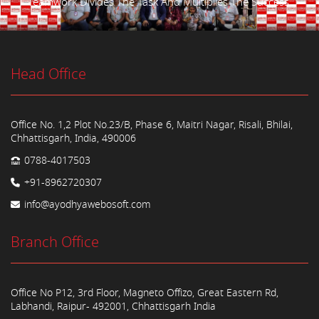
Teamwork Divides The Task And Multiplies The Success.
Head Office
Office No. 1,2 Plot No.23/B, Phase 6, Maitri Nagar, Risali, Bhilai,
Chhattisgarh, India, 490006
0788-4017503
+91-8962720307
info@ayodhyawebosoft.com
Branch Office
Office No P12, 3rd Floor, Magneto Offizo, Great Eastern Rd,
Labhandi, Raipur- 492001, Chhattisgarh India