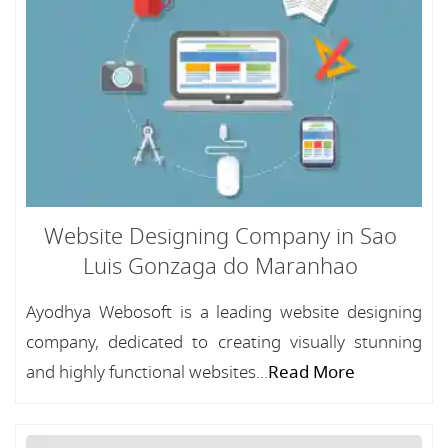
Website Designing Company in Sao
Luis Gonzaga do Maranhao
Ayodhya Webosoft is a leading website designing
company, dedicated to creating visually stunning
and highly functional websites...
Read More