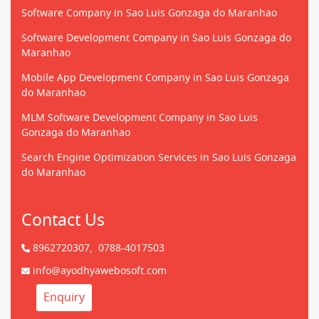
Software Company in Sao Luis Gonzaga do Maranhao
Software Development Company in Sao Luis Gonzaga do
Maranhao
Mobile App Development Company in Sao Luis Gonzaga
do Maranhao
MLM Software Development Company in Sao Luis
Gonzaga do Maranhao
Search Engine Optimization Services in Sao Luis Gonzaga
do Maranhao
Contact Us
8962720307,
0788-4017503
info@ayodhyawebosoft.com
Enquiry