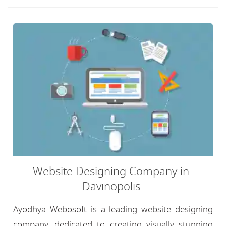
Website Designing Company in
Davinopolis
Ayodhya Webosoft is a leading website designing
company, dedicated to creating visually stunning