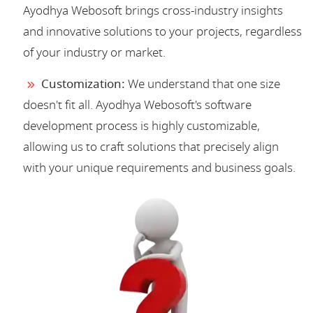
Ayodhya Webosoft brings cross-industry insights
and innovative solutions to your projects, regardless
of your industry or market.
Customization:
We understand that one size
doesn't fit all. Ayodhya Webosoft's software
development process is highly customizable,
allowing us to craft solutions that precisely align
with your unique requirements and business goals.