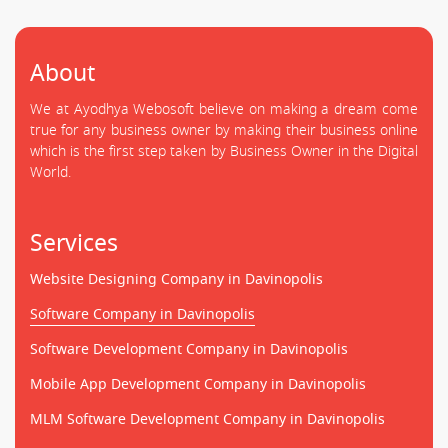
About
We at Ayodhya Webosoft believe on making a dream come
true for any business owner by making their business online
which is the first step taken by Business Owner in the Digital
World.
Services
Website Designing Company in Davinopolis
Software Company in Davinopolis
Software Development Company in Davinopolis
Mobile App Development Company in Davinopolis
MLM Software Development Company in Davinopolis