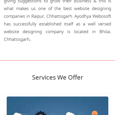
giving suggestions to grow their Business & this is
what makes us one of the best website designing
companies in Raipur, Chhattisgarh. Ayodhya Webosoft
has successfully established itself as a well versed
website designing company is located in Bhilai,
Chhattisgarh,.
Services We Offer