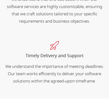
software services are highly customizable, ensuring
that we craft solutions tailored to your specific
requirements and business objectives.
Timely Delivery and Support
We understand the importance of meeting deadlines.
Our team works efficiently to deliver your software
solutions within the agreed-upon timeframe.