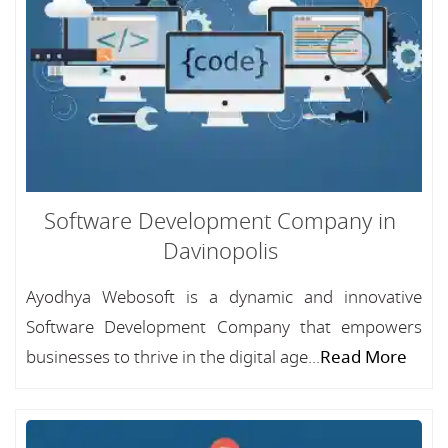
Software Development Company in
Davinopolis
Ayodhya Webosoft is a dynamic and innovative
Software Development Company that empowers
businesses to thrive in the digital age...
Read More