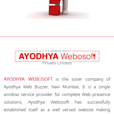
AYODHYA WEBOSOFT
is the sister company of
Ayodhya Web Buzzer, Navi Mumbai, It is a single
window service provider for complete Web presence
solutions. Ayodhya Webosoft has successfully
established itself as a well versed website making