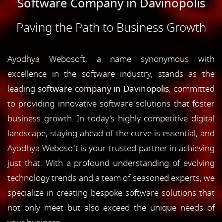
Software Company in Davinopolis
Paving the Path to Business Growth
Ayodhya Webosoft, a name synonymous with
excellence in the software industry, stands as the
leading
software company in Davinopolis
, committed
to providing innovative software solutions that foster
business growth. In today's highly competitive digital
landscape, staying ahead of the curve is essential, and
Ayodhya Webosoft is your trusted partner in achieving
just that. With a profound understanding of evolving
technology trends and a team of seasoned experts, we
specialize in creating bespoke software solutions that
not only meet but also exceed the unique needs of