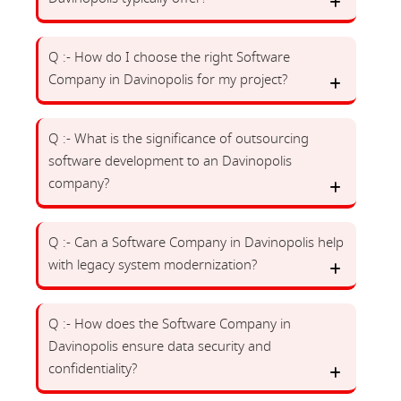
Q :- How do I choose the right Software
Company in Davinopolis for my project?
Q :- What is the significance of outsourcing
software development to an Davinopolis
company?
Q :- Can a Software Company in Davinopolis help
with legacy system modernization?
Q :- How does the Software Company in
Davinopolis ensure data security and
confidentiality?