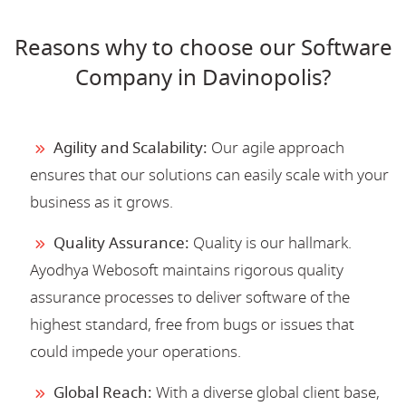
Reasons why to choose our Software
Company in Davinopolis?
Agility and Scalability:
Our agile approach
ensures that our solutions can easily scale with your
business as it grows.
Quality Assurance:
Quality is our hallmark.
Ayodhya Webosoft maintains rigorous quality
assurance processes to deliver software of the
highest standard, free from bugs or issues that
could impede your operations.
Global Reach:
With a diverse global client base,