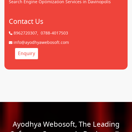
Search Engine Optimization Services in Davinopolis
Contact Us
8962720307,
0788-4017503
info@ayodhyawebosoft.com
Enquiry
Ayodhya Webosoft, The Leading