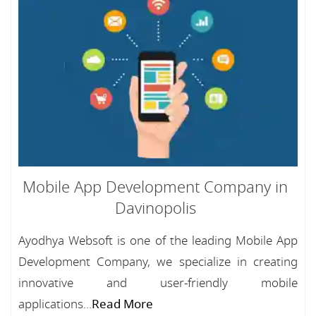
Mobile App Development Company in
Davinopolis
Ayodhya Websoft is one of the leading Mobile App
Development Company, we specialize in creating
innovative and user-friendly mobile
applications...
Read More