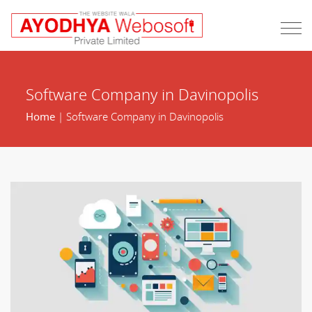
Software Company in Davinopolis
Home
| Software Company in Davinopolis