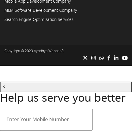
Mobile App Development Company
MLM Software Development Company
Search Engine Optimization Services
Copyright © 2023
Ayodhya Webosoft
×
Help us serve you better