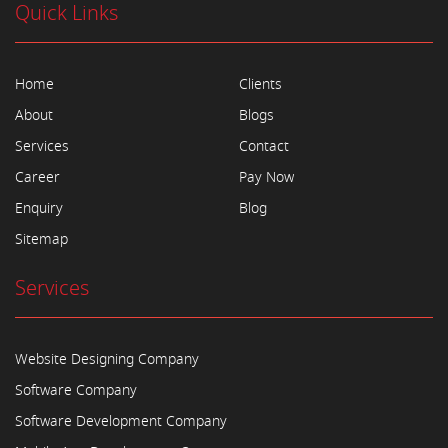
Quick Links
Home
Clients
About
Blogs
Services
Contact
Career
Pay Now
Enquiry
Blog
Sitemap
Services
Website Designing Company
Software Company
Software Development Company