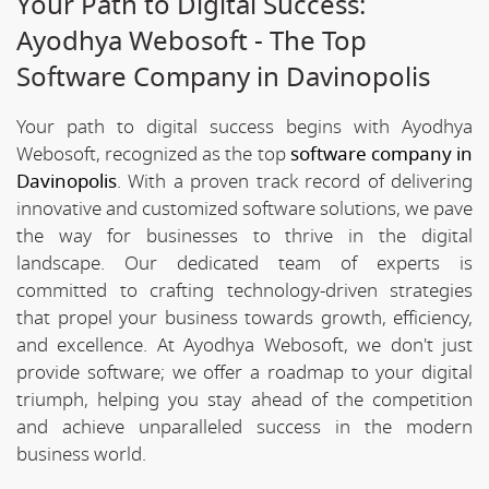
Your Path to Digital Success:
Ayodhya Webosoft - The Top
Software Company in Davinopolis
Your path to digital success begins with Ayodhya
Webosoft, recognized as the top
software company in
Davinopolis
. With a proven track record of delivering
innovative and customized software solutions, we pave
the way for businesses to thrive in the digital
landscape. Our dedicated team of experts is
committed to crafting technology-driven strategies
that propel your business towards growth, efficiency,
and excellence. At Ayodhya Webosoft, we don't just
provide software; we offer a roadmap to your digital
triumph, helping you stay ahead of the competition
and achieve unparalleled success in the modern
business world.