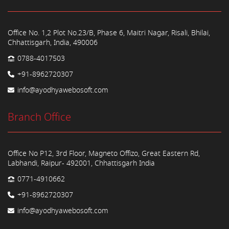
Office No. 1,2 Plot No.23/B, Phase 6, Maitri Nagar, Risali, Bhilai,
Chhattisgarh, India, 490006
0788-4017503
+91-8962720307
info@ayodhyawebosoft.com
Branch Office
Office No P12, 3rd Floor, Magneto Offizo, Great Eastern Rd,
Labhandi, Raipur- 492001, Chhattisgarh India
0771-4910662
+91-8962720307
info@ayodhyawebosoft.com