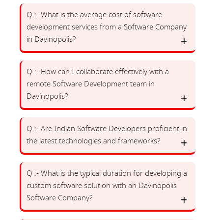
Q :- What is the average cost of software
development services from a Software Company
in Davinopolis?
Q :- How can I collaborate effectively with a
remote Software Development team in
Davinopolis?
Q :- Are Indian Software Developers proficient in
the latest technologies and frameworks?
Q :- What is the typical duration for developing a
custom software solution with an Davinopolis
Software Company?