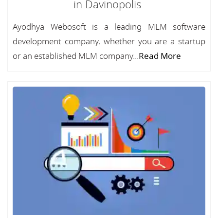
in Davinopolis
Ayodhya Webosoft is a leading MLM software
development company, whether you are a startup
or an established MLM company...
Read More