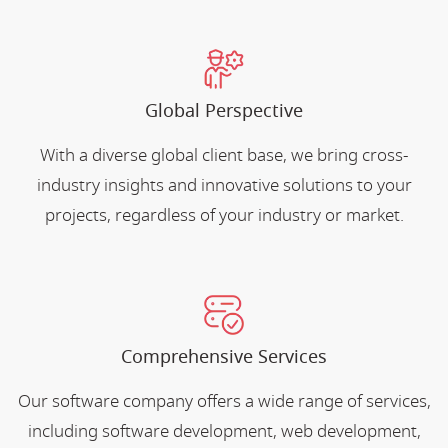
Global Perspective
With a diverse global client base, we bring cross-
industry insights and innovative solutions to your
projects, regardless of your industry or market.
Comprehensive Services
Our software company offers a wide range of services,
including software development, web development,