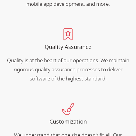
mobile app development, and more.
Quality Assurance
Quality is at the heart of our operations. We maintain
rigorous quality assurance processes to deliver
software of the highest standard.
Customization
We understand that one size doesn't fit all. Our