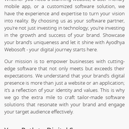
mobile app, or a customized software solution, we
have the experience and expertise to turn your vision
into reality. By choosing us as your software partner,
you're not just investing in technology; you're investing
in the growth and success of your brand. Showcase
your brand's uniqueness and let it shine with Ayodhya
Webosoft - your digital journey starts here.
Our mission is to empower businesses with cutting-
edge software that not only meets but exceeds their
expectations. We understand that your brand's digital
presence is more than just a website or an application;
it's a reflection of your identity and values. This is why
we go the extra mile to craft tailor-made software
solutions that resonate with your brand and engage
your target audience effectively.