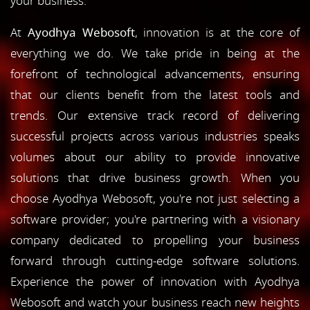
your business.
At
Ayodhya Webosoft
, innovation is at the core of
everything we do. We take pride in being at the
forefront of technological advancements, ensuring
that our clients benefit from the latest tools and
trends. Our extensive track record of delivering
successful projects across various industries speaks
volumes about our ability to provide innovative
solutions that drive business growth. When you
choose Ayodhya Webosoft, you're not just selecting a
software provider; you're partnering with a visionary
company dedicated to propelling your business
forward through cutting-edge software solutions.
Experience the power of innovation with Ayodhya
Webosoft and watch your business reach new heights