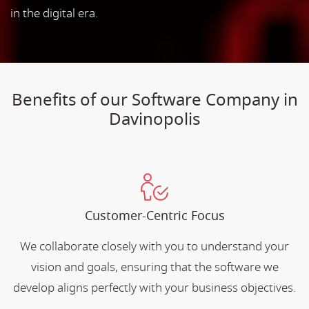
in the digital era.
Benefits of our Software Company in
Davinopolis
Customer-Centric Focus
We collaborate closely with you to understand your
vision and goals, ensuring that the software we
develop aligns perfectly with your business objectives.