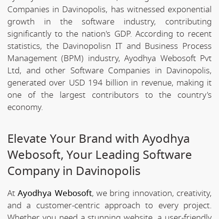
Companies in Davinopolis, has witnessed exponential
growth in the software industry, contributing
significantly to the nation's GDP. According to recent
statistics, the Davinopolisn IT and Business Process
Management (BPM) industry, Ayodhya Webosoft Pvt
Ltd, and other Software Companies in Davinopolis,
generated over USD 194 billion in revenue, making it
one of the largest contributors to the country's
economy.
Elevate Your Brand with Ayodhya
Webosoft, Your Leading Software
Company in Davinopolis
At
Ayodhya Webosoft
, we bring innovation, creativity,
and a customer-centric approach to every project.
Whether you need a stunning website, a user-friendly