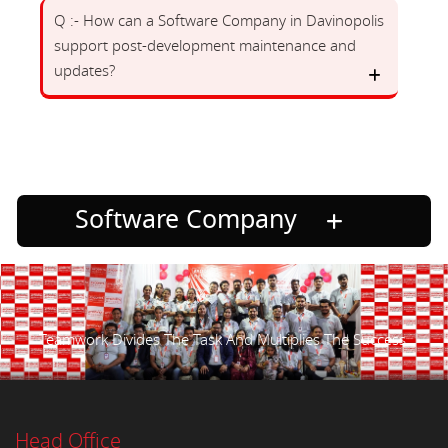
Q :- How can a Software Company in Davinopolis
support post-development maintenance and
updates?
Software Company
Teamwork Divides The Task And Multiplies The Success.
Head Office