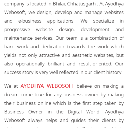
company is located in Bhilai, Chhattisgarh . At Ayodhya
Webosoft, we design, develop and manage websites
and e-business applications. We specialize in
progressive website design, development and
maintenance services. Our team is a combination of
hard work and dedication towards the work which
yields not only attractive and aesthetic websites, but
also operationally brilliant and result-oriented. Our
success story is very well reflected in our client history.
AYODHYA WEBOSOFT
We at
believe on making a
dream come true for any business owner by making
their business online which is the first step taken by
Business Owner in the Digital World. Ayodhya
Webosoft always helps and guides their clients by