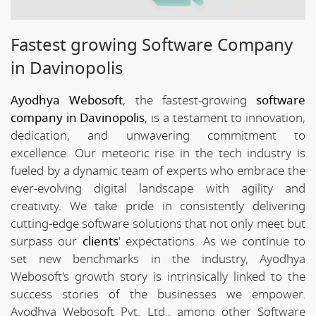
Fastest growing Software Company
in Davinopolis
Ayodhya Webosoft
, the fastest-growing
software
company in Davinopolis
, is a testament to innovation,
dedication, and unwavering commitment to
excellence. Our meteoric rise in the tech industry is
fueled by a dynamic team of experts who embrace the
ever-evolving digital landscape with agility and
creativity. We take pride in consistently delivering
cutting-edge software solutions that not only meet but
surpass our
clients
' expectations. As we continue to
set new benchmarks in the industry, Ayodhya
Webosoft's growth story is intrinsically linked to the
success stories of the businesses we empower.
Ayodhya Webosoft Pvt. Ltd., among other Software