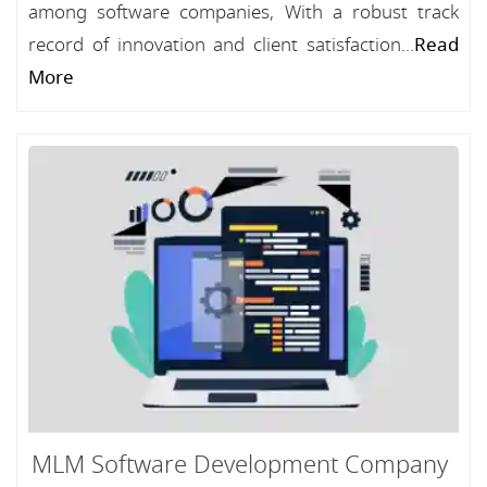
among software companies, With a robust track
record of innovation and client satisfaction...
Read
More
MLM Software Development Company