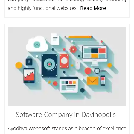
and highly functional websites...
Read More
Software Company in Davinopolis
Ayodhya Webosoft stands as a beacon of excellence