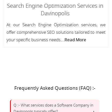
Search Engine Optimization Services in
Davinopolis
At our Search Engine Optimization services, we
offer comprehensive SEO solutions tailored to meet
your specific business needs....
Read More
Frequently Asked Questions (FAQ) :-
Q :- What services does a Software Company in
Davinopolis typically offer?