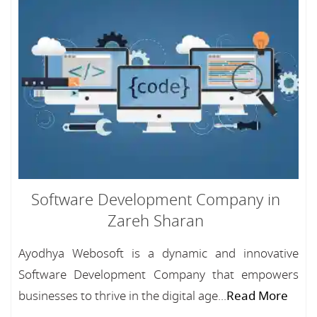
Software Development Company in
Zareh Sharan
Ayodhya Webosoft is a dynamic and innovative
Software Development Company that empowers
businesses to thrive in the digital age...
Read More