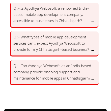
Q :- Is Ayodhya Webosoft, a renowned India-
based mobile app development company,
accessible to businesses in Chhattisgarh?
Q :- What types of mobile app development
services can I expect Ayodhya Webosoft to
provide for my Chhattisgarh-based business?
Q :- Can Ayodhya Webosoft, as an India-based
company, provide ongoing support and
maintenance for mobile apps in Chhattisgarh?