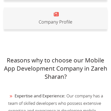
Company Profile
Reasons why to choose our Mobile
App Development Company in Zareh
Sharan?
Expertise and Experience:
Our company has a
team of skilled developers who possess extensive
expertise and experience in developing mobile