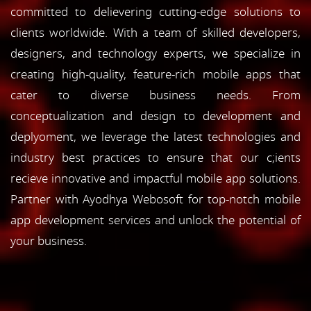
committed to delievering cutting-edge solutions to
clients worldwide. With a team of skilled developers,
designers, and technology experts, we specialize in
creating high-quality, feature-rich mobile apps that
cater to diverse business needs. From
conceptualization and design to development and
deplyoment, we leverage the latest technologies and
industry best practices to ensure that our c;ients
recieve innovative and impactful mobile app solutions.
Partner with Ayodhya Webosoft for top-notch mobile
app development services and unlock the potential of
your business.