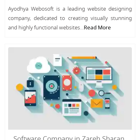
Ayodhya Webosoft is a leading website designing
company, dedicated to creating visually stunning
and highly functional websites...
Read More
Software Company in Zareh Sharan