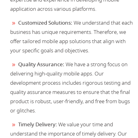
application across various platforms.
Customized Solutions:
We understand that each
business has unique requirements. Therefore, we
offer tailored mobile app solutions that align with
your specific goals and objectives.
Quality Assurance:
We have a strong focus on
delivering high-quality mobile apps. Our
development process includes rigorous testing and
quality assurance measures to ensure that the final
product is robust, user-friendly, and free from bugs
or glitches.
Timely Delivery:
We value your time and
understand the importance of timely delivery. Our