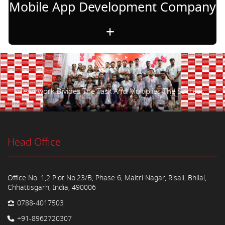
Mobile App Development Company
Teamwork Divides The Task And Multiplies The Success.
Head Office
Office No. 1,2 Plot No.23/B, Phase 6, Maitri Nagar, Risali, Bhilai,
Chhattisgarh, India, 490006
0788-4017503
+91-8962720307