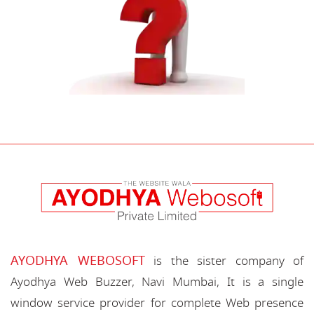
AYODHYA WEBOSOFT
is the sister company of
Ayodhya Web Buzzer, Navi Mumbai, It is a single
window service provider for complete Web presence