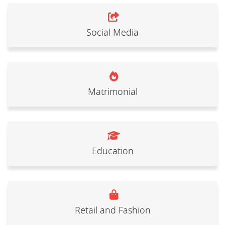
Social Media
Matrimonial
Education
Retail and Fashion