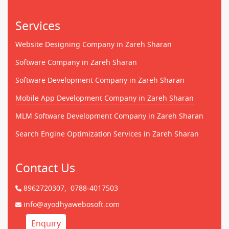
Services
Website Designing Company in Zareh Sharan
Software Company in Zareh Sharan
Software Development Company in Zareh Sharan
Mobile App Development Company in Zareh Sharan
MLM Software Development Company in Zareh Sharan
Search Engine Optimization Services in Zareh Sharan
Contact Us
8962720307,
0788-4017503
info@ayodhyawebosoft.com
Enquiry