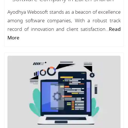
Ayodhya Webosoft stands as a beacon of excellence
among software companies, With a robust track
record of innovation and client satisfaction...
Read
More