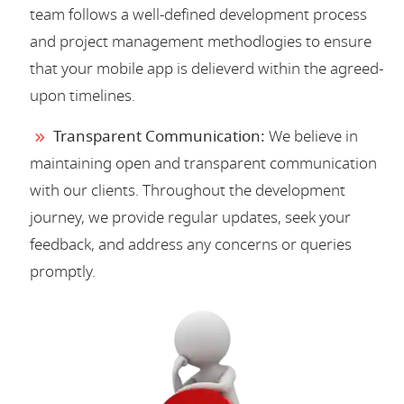
team follows a well-defined development process
and project management methodlogies to ensure
that your mobile app is delieverd within the agreed-
upon timelines.
Transparent Communication:
We believe in
maintaining open and transparent communication
with our clients. Throughout the development
journey, we provide regular updates, seek your
feedback, and address any concerns or queries
promptly.