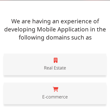
We are having an experience of
developing Mobile Application in the
following domains such as
Real Estate
E-commerce