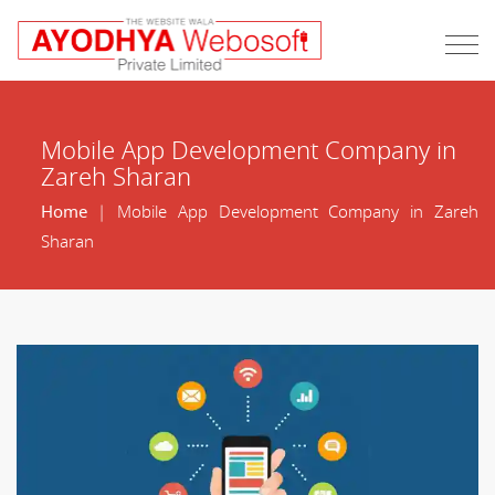
Mobile App Development Company in
Zareh Sharan
Home
| Mobile App Development Company in Zareh
Sharan