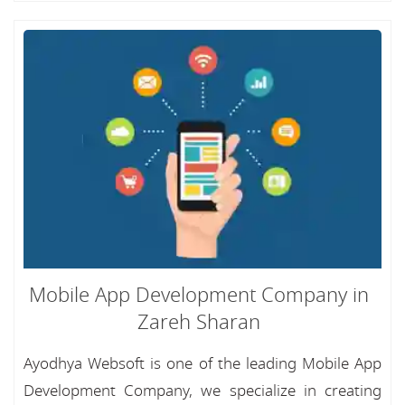
Mobile App Development Company in
Zareh Sharan
Ayodhya Websoft is one of the leading Mobile App
Development Company, we specialize in creating