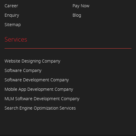
Career
Pay Now
Enquiry
Blog
Sitemap
Services
Website Designing Company
Software Company
Software Development Company
Mobile App Development Company
MLM Software Development Company
Search Engine Optimization Services