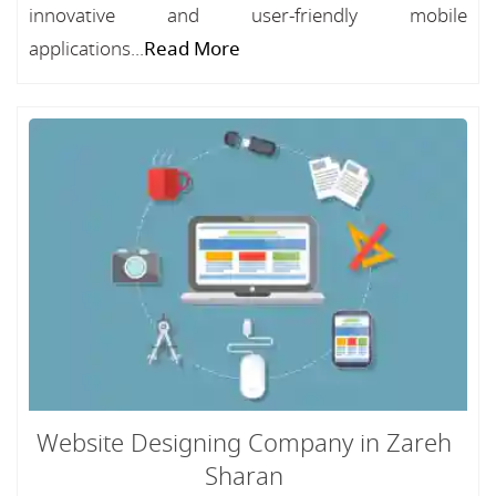
innovative and user-friendly mobile
applications...
Read More
Website Designing Company in Zareh
Sharan