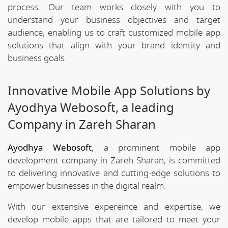
process. Our team works closely with you to
understand your business objectives and target
audience, enabling us to craft customized mobile app
solutions that align with your brand identity and
business goals.
Innovative Mobile App Solutions by
Ayodhya Webosoft, a leading
Company in Zareh Sharan
Ayodhya Webosoft
, a prominent mobile app
development company in Zareh Sharan, is committed
to delivering innovative and cutting-edge solutions to
empower businesses in the digital realm.
With our extensive expereince and expertise, we
develop mobile apps that are tailored to meet your