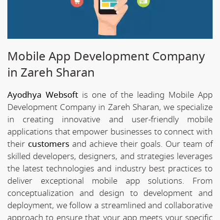
Mobile App Development Company
in Zareh Sharan
Ayodhya Websoft
is one of the leading Mobile App
Development Company in Zareh Sharan, we specialize
in creating innovative and user-friendly mobile
applications that empower businesses to connect with
their
customers
and achieve their goals. Our team of
skilled developers, designers, and strategies leverages
the latest technologies and industry best practices to
deliver exceptional mobile app solutions. From
conceptualization and design to development and
deployment, we follow a streamlined and collaborative
approach to ensure that your app meets your specific