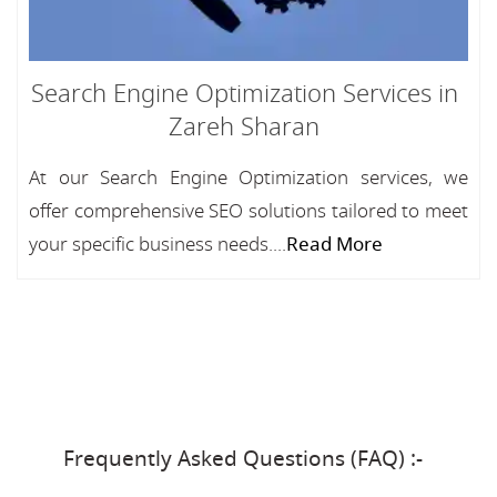
Search Engine Optimization Services in
Zareh Sharan
At our Search Engine Optimization services, we
offer comprehensive SEO solutions tailored to meet
your specific business needs....
Read More
Frequently Asked Questions (FAQ) :-