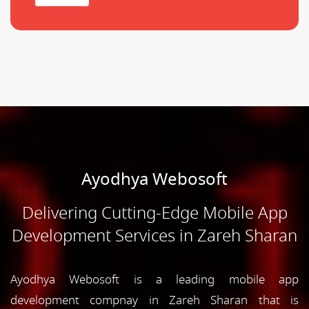
Ayodhya Webosoft
Delivering Cutting-Edge Mobile App
Development Services in Zareh Sharan
Ayodhya Webosoft is a leading mobile app
development compnay in Zareh Sharan that is