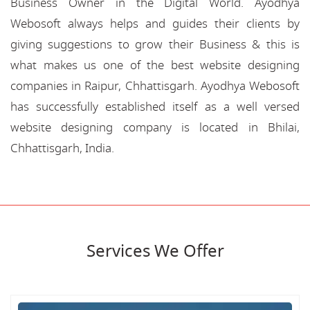
Business Owner in the Digital World. Ayodhya
Webosoft always helps and guides their clients by
giving suggestions to grow their Business & this is
what makes us one of the best website designing
companies in Raipur, Chhattisgarh. Ayodhya Webosoft
has successfully established itself as a well versed
website designing company is located in Bhilai,
Chhattisgarh, India.
Services We Offer