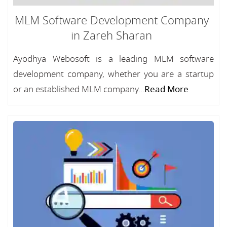
MLM Software Development Company
in Zareh Sharan
Ayodhya Webosoft is a leading MLM software
development company, whether you are a startup
or an established MLM company...
Read More