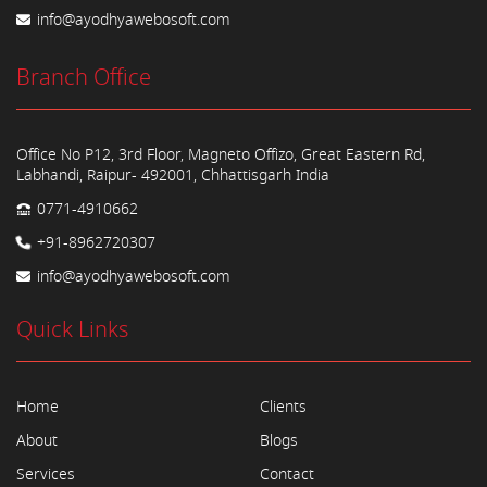
info@ayodhyawebosoft.com
Branch Office
Office No P12, 3rd Floor, Magneto Offizo, Great Eastern Rd,
Labhandi, Raipur- 492001, Chhattisgarh India
0771-4910662
+91-8962720307
info@ayodhyawebosoft.com
Quick Links
Home
Clients
About
Blogs
Services
Contact