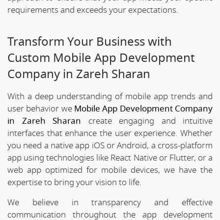
requirements and exceeds your expectations.
Transform Your Business with
Custom Mobile App Development
Company in Zareh Sharan
With a deep understanding of mobile app trends and
user behavior we
Mobile App Development Company
in Zareh Sharan
create engaging and intuitive
interfaces that enhance the user experience. Whether
you need a native app iOS or Android, a cross-platform
app using technologies like React Native or Flutter, or a
web app optimized for mobile devices, we have the
expertise to bring your vision to life.
We believe in transparency and effective
communication throughout the app development