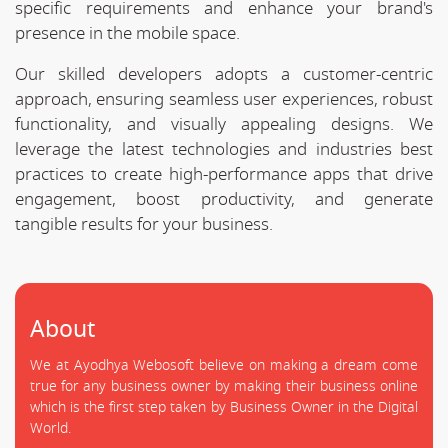
specific requirements and enhance your brand's
presence in the mobile space.
Our skilled developers adopts a customer-centric
approach, ensuring seamless user experiences, robust
functionality, and visually appealing designs. We
leverage the latest technologies and industries best
practices to create high-performance apps that drive
engagement, boost productivity, and generate
tangible results for your business.
About
We at Ayodhya Webosoft believe on making a dream come
true for any business owner by making their business online
which is the first step taken by Business Owner in the Digital
World.