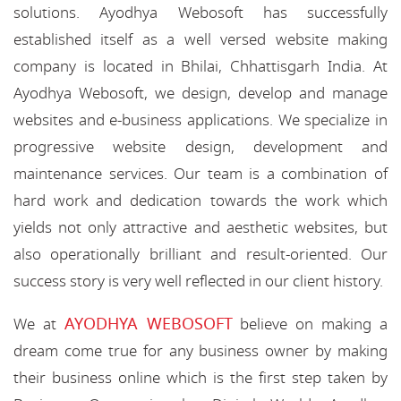
solutions. Ayodhya Webosoft has successfully
established itself as a well versed website making
company is located in Bhilai, Chhattisgarh India. At
Ayodhya Webosoft, we design, develop and manage
websites and e-business applications. We specialize in
progressive website design, development and
maintenance services. Our team is a combination of
hard work and dedication towards the work which
yields not only attractive and aesthetic websites, but
also operationally brilliant and result-oriented. Our
success story is very well reflected in our client history.
AYODHYA WEBOSOFT
We at
believe on making a
dream come true for any business owner by making
their business online which is the first step taken by